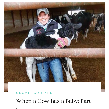
UNCATEGORIZED
When a Cow has a Baby: Part