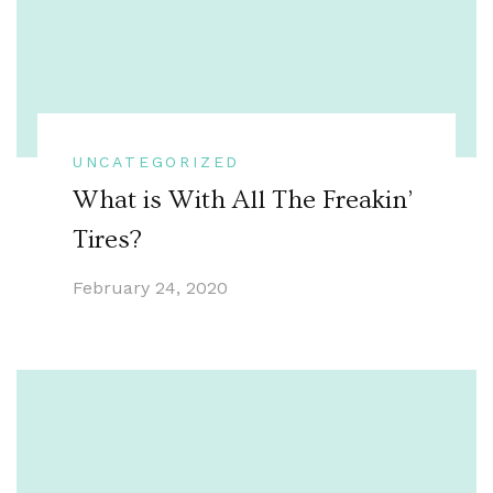
UNCATEGORIZED
What is With All The Freakin’
Tires?
February 24, 2020