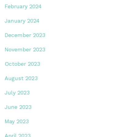
February 2024
January 2024
December 2023
November 2023
October 2023
August 2023
July 2023
June 2023
May 2023
April 2023