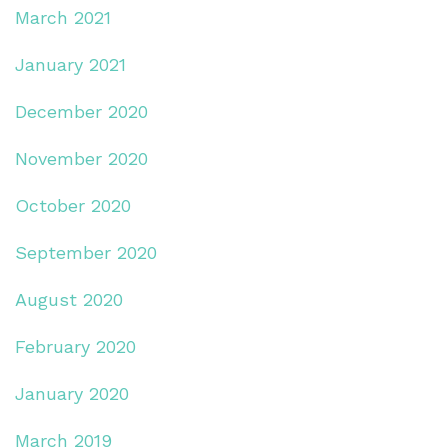
March 2021
January 2021
December 2020
November 2020
October 2020
September 2020
August 2020
February 2020
January 2020
March 2019