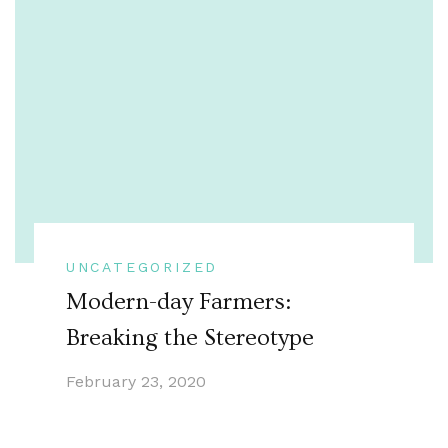
UNCATEGORIZED
Modern-day Farmers:
Breaking the Stereotype
February 23, 2020