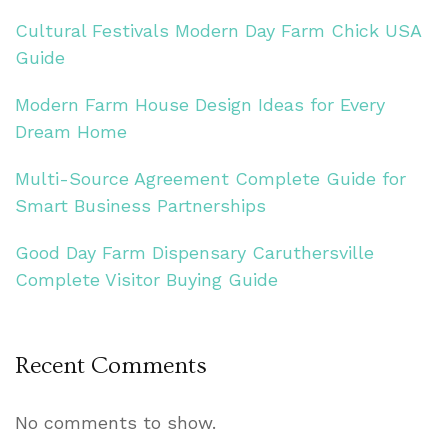
Cultural Festivals Modern Day Farm Chick USA
Guide
Modern Farm House Design Ideas for Every
Dream Home
Multi-Source Agreement Complete Guide for
Smart Business Partnerships
Good Day Farm Dispensary Caruthersville
Complete Visitor Buying Guide
Recent Comments
No comments to show.