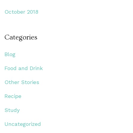
October 2018
Categories
Blog
Food and Drink
Other Stories
Recipe
Study
Uncategorized