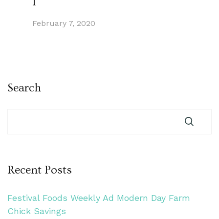
1
February 7, 2020
Search
Recent Posts
Festival Foods Weekly Ad Modern Day Farm
Chick Savings