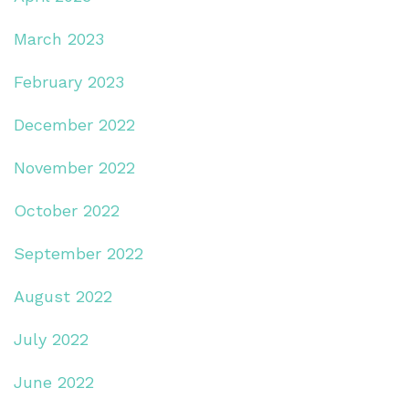
March 2023
February 2023
December 2022
November 2022
October 2022
September 2022
August 2022
July 2022
June 2022