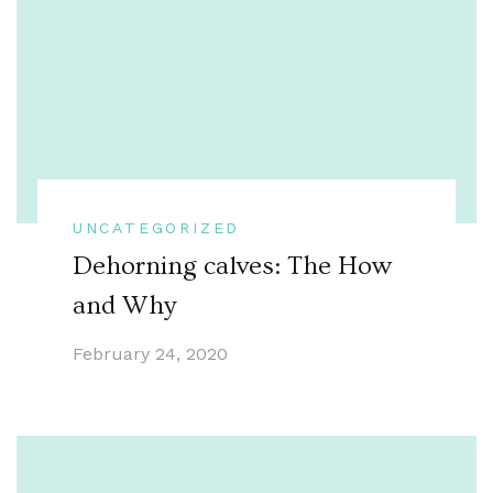
UNCATEGORIZED
Dehorning calves: The How
and Why
February 24, 2020