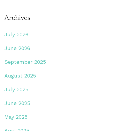
Archives
July 2026
June 2026
September 2025
August 2025
July 2025
June 2025
May 2025
April 2025