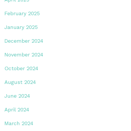
February 2025
January 2025
December 2024
November 2024
October 2024
August 2024
June 2024
April 2024
March 2024