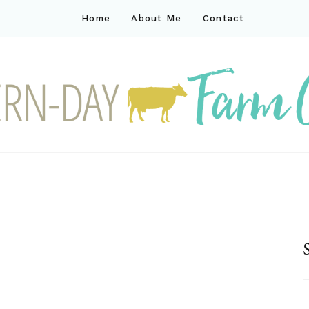
Home
About Me
Contact
ck
ay farm life