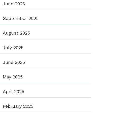
June 2026
September 2025
August 2025
July 2025
June 2025
May 2025
April 2025
February 2025