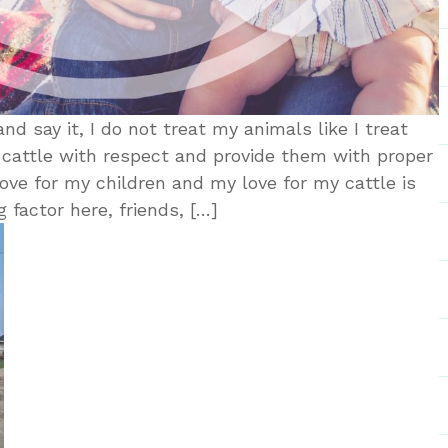
nd say it, I do not treat my animals like I treat
 cattle with respect and provide them with proper
ove for my children and my love for my cattle is
 factor here, friends, […]