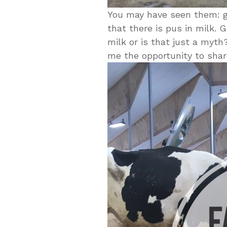
You may have seen them: gr
that there is pus in milk. G
milk or is that just a myt
me the opportunity to shar