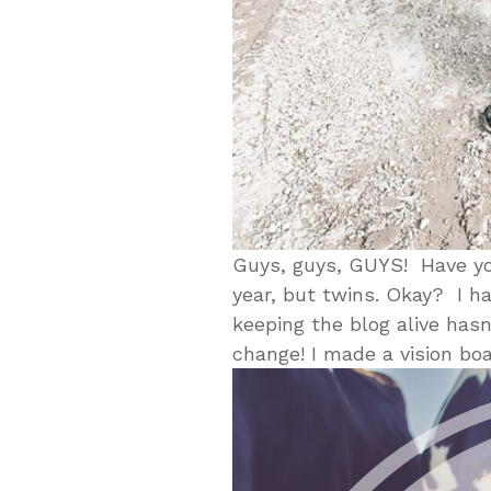
Guys, guys, GUYS! Have you
year, but twins. Okay? I h
keeping the blog alive hasn
change! I made a vision boa