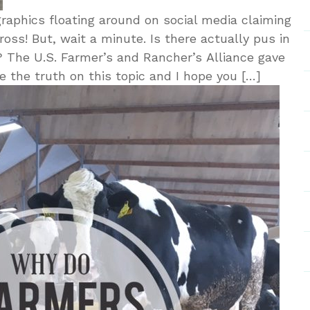
aphics floating around on social media claiming
ross! But, wait a minute. Is there actually pus in
h? The U.S. Farmer’s and Rancher’s Alliance gave
e the truth on this topic and I hope you […]