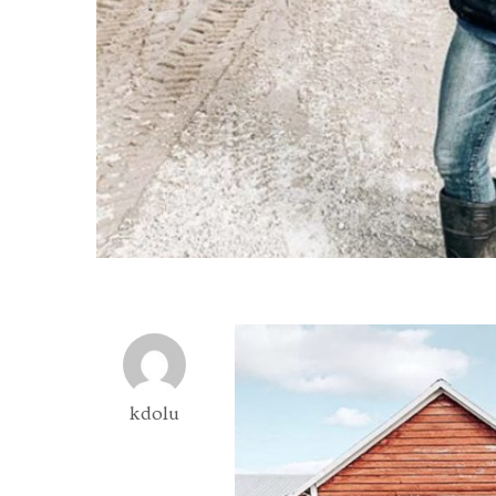
kdolu