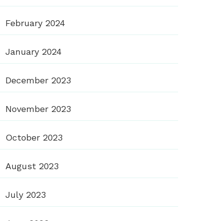
February 2024
January 2024
December 2023
November 2023
October 2023
August 2023
July 2023