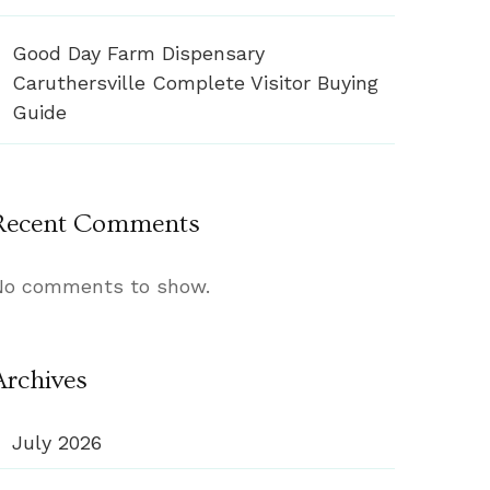
Good Day Farm Dispensary
Caruthersville Complete Visitor Buying
Guide
Recent Comments
No comments to show.
Archives
July 2026