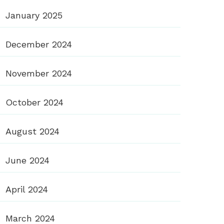
January 2025
December 2024
November 2024
October 2024
August 2024
June 2024
April 2024
March 2024