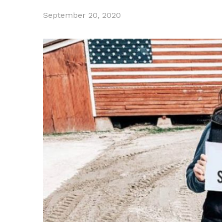
September 20, 2020