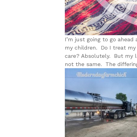
I’m just going to go ahead a
my children. Do I treat my
care? Absolutely. But my l
not the same. The differing