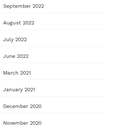
September 2022
August 2022
July 2022
June 2022
March 2021
January 2021
December 2020
November 2020