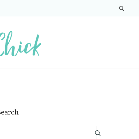
Search