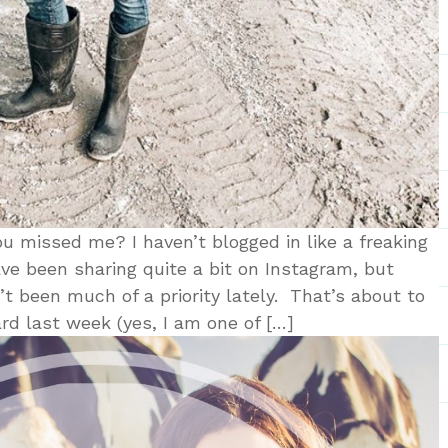
 missed me? I haven’t blogged in like a freaking
ave been sharing quite a bit on Instagram, but
’t been much of a priority lately. That’s about to
rd last week (yes, I am one of […]