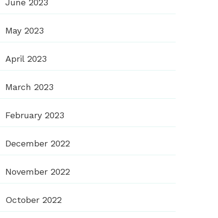
June 2023
May 2023
April 2023
March 2023
February 2023
December 2022
November 2022
October 2022