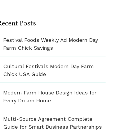
Recent Posts
Festival Foods Weekly Ad Modern Day
Farm Chick Savings
Cultural Festivals Modern Day Farm
Chick USA Guide
Modern Farm House Design Ideas for
Every Dream Home
Multi-Source Agreement Complete
Guide for Smart Business Partnerships