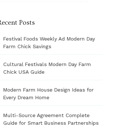
Recent Posts
Festival Foods Weekly Ad Modern Day
Farm Chick Savings
Cultural Festivals Modern Day Farm
Chick USA Guide
Modern Farm House Design Ideas for
Every Dream Home
Multi-Source Agreement Complete
Guide for Smart Business Partnerships