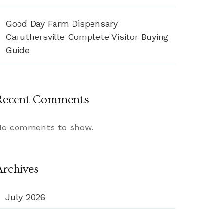
Good Day Farm Dispensary
Caruthersville Complete Visitor Buying
Guide
Recent Comments
No comments to show.
Archives
July 2026