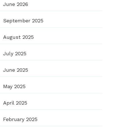
June 2026
September 2025
August 2025
July 2025
June 2025
May 2025
April 2025
February 2025