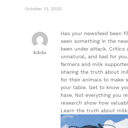
October 13, 2020
Has your newsfeed been fi
seen something in the news
been under attack. Critics 
kdolu
unnatural, and bad for you.
farmers and milk supporter
sharing the truth about mil
for their animals to make s
your table. Get to know y
have. Not everything you re
research show how valuable 
Learn the truth about milk