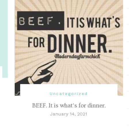
Uncategorized
BEEF. It is what’s for dinner.
January 14, 2021