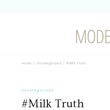
Modern-day Farm Chi
Sharing stories from my modern-d
Home
Uncategorized
#Milk Truth
Uncategorized
#Milk Truth