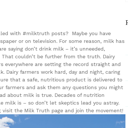
lled with #milktruth posts? Maybe you have
paper or on television. For some reason, milk has
are saying don’t drink milk – it’s unneeded,
 That couldn’t be further from the truth. Dairy
s everywhere are setting the record straight and
k. Dairy farmers work hard, day and night, caring
ure that a safe, nutritious product is delivered to
our farmers and ask them any questions you might
ad about milk is true. Decades of nutrition
milk is – so don’t let skeptics lead you astray.
; visit the Milk Truth page and join the movement!