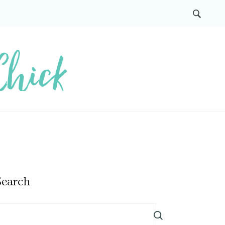
Search