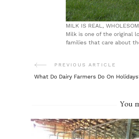
MILK IS REAL, WHOLESO
Milk is one of the original 
families that care about th
PREVIOUS ARTICLE
Post
What Do Dairy Farmers Do On Holidays
Navigation
You ma