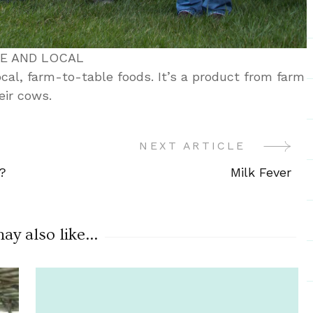
ME AND LOCAL
local, farm-to-table foods. It’s a product from farm
eir cows.
NEXT ARTICLE
?
Milk Fever
y also like...