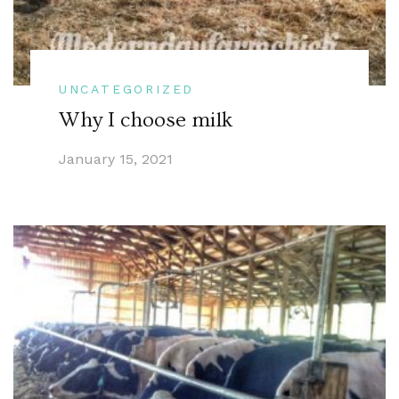
UNCATEGORIZED
Why I choose milk
January 15, 2021