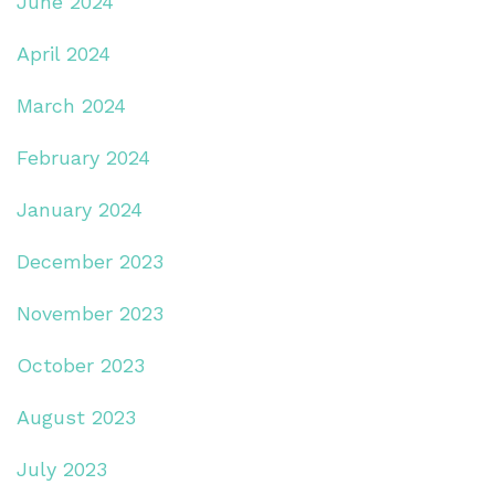
June 2024
April 2024
March 2024
February 2024
January 2024
December 2023
November 2023
October 2023
August 2023
July 2023