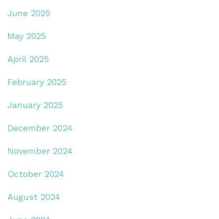
June 2025
May 2025
April 2025
February 2025
January 2025
December 2024
November 2024
October 2024
August 2024