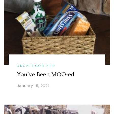
UNCATEGORIZED
You’ve Been MOO-ed
January 15, 2021