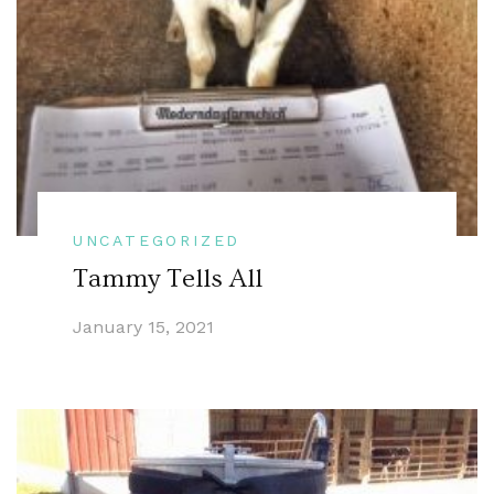
UNCATEGORIZED
Tammy Tells All
January 15, 2021