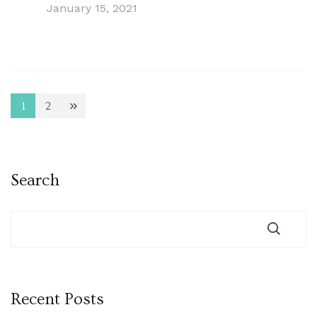
January 15, 2021
Posts
1
2
Page
Page
pagination
Search
Recent Posts