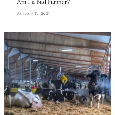
Am I a Bad Farmer?
January 15, 2021