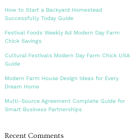
How to Start a Backyard Homestead
Successfully Today Guide
Festival Foods Weekly Ad Modern Day Farm
Chick Savings
Cultural Festivals Modern Day Farm Chick USA
Guide
Modern Farm House Design Ideas for Every
Dream Home
Multi-Source Agreement Complete Guide for
Smart Business Partnerships
Recent Comments