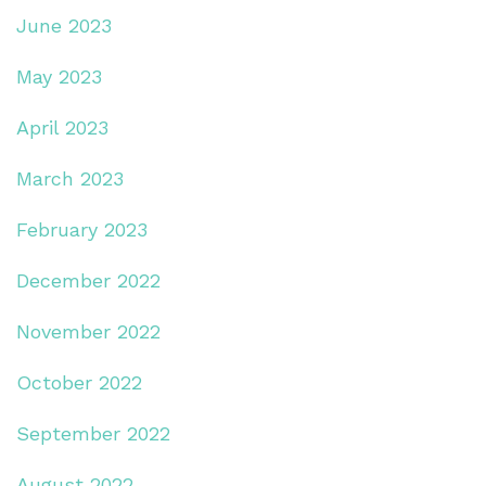
June 2023
May 2023
April 2023
March 2023
February 2023
December 2022
November 2022
October 2022
September 2022
August 2022