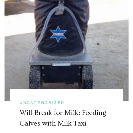
UNCATEGORIZED
Will Break for Milk: Feeding
Calves with Milk Taxi