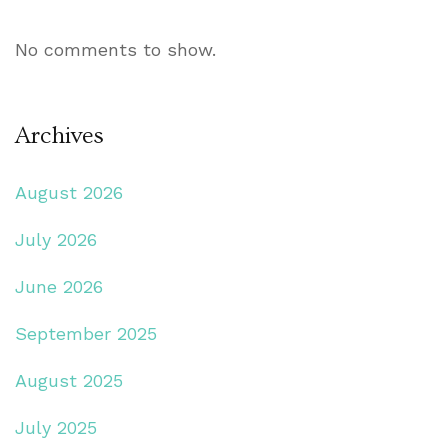
No comments to show.
Archives
August 2026
July 2026
June 2026
September 2025
August 2025
July 2025