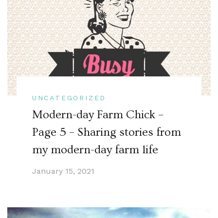
UNCATEGORIZED
Modern-day Farm Chick –
Page 5 – Sharing stories from
my modern-day farm life
January 15, 2021