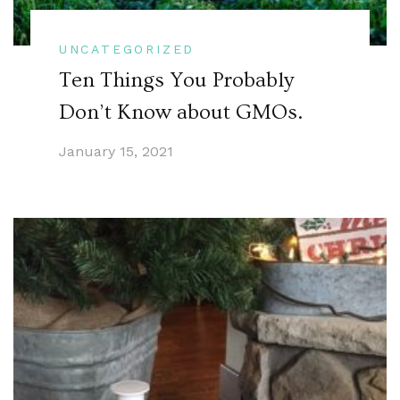
UNCATEGORIZED
Ten Things You Probably
Don’t Know about GMOs.
January 15, 2021