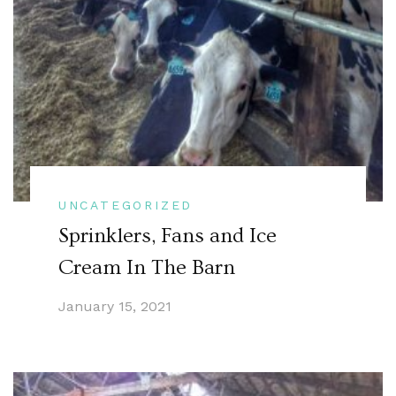
UNCATEGORIZED
Sprinklers, Fans and Ice
Cream In The Barn
January 15, 2021