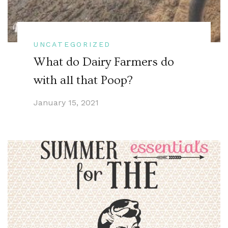
UNCATEGORIZED
What do Dairy Farmers do
with all that Poop?
January 15, 2021