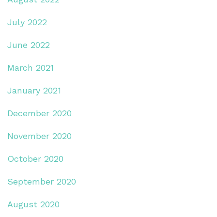
July 2022
June 2022
March 2021
January 2021
December 2020
November 2020
October 2020
September 2020
August 2020