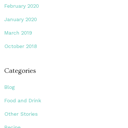
February 2020
January 2020
March 2019
October 2018
Categories
Blog
Food and Drink
Other Stories
Recipe