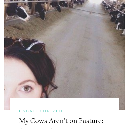
UNCATEGORIZED
My Cows Aren’t on Pasture: