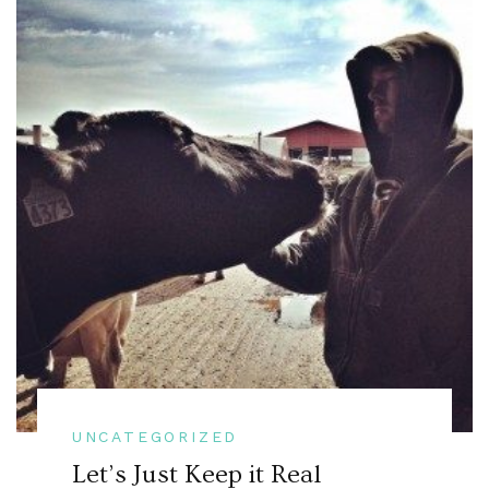
UNCATEGORIZED
Let’s Just Keep it Real