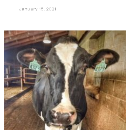
January 15, 2021