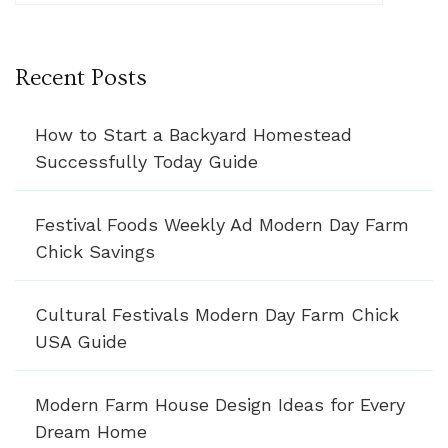
Recent Posts
How to Start a Backyard Homestead
Successfully Today Guide
Festival Foods Weekly Ad Modern Day Farm
Chick Savings
Cultural Festivals Modern Day Farm Chick
USA Guide
Modern Farm House Design Ideas for Every
Dream Home