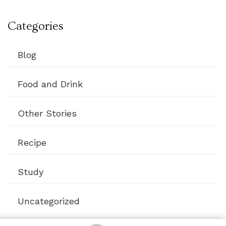
Categories
Blog
Food and Drink
Other Stories
Recipe
Study
Uncategorized