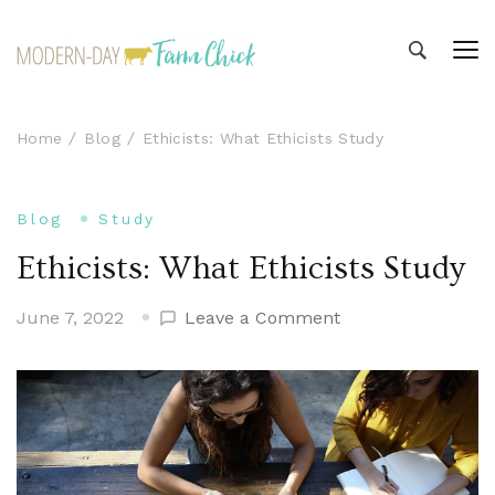
Modern-day Farm Chick
Sharing stories from my modern-day farm life
Home
Blog
Ethicists: What Ethicists Study
Blog
Study
Ethicists: What Ethicists Study
on
June 7, 2022
Leave a Comment
Ethicists:
What
Ethicists
Study