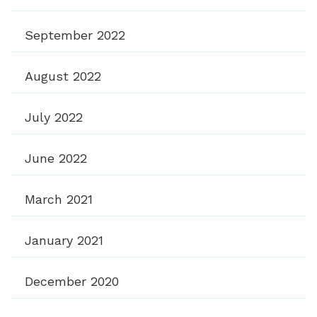
September 2022
August 2022
July 2022
June 2022
March 2021
January 2021
December 2020