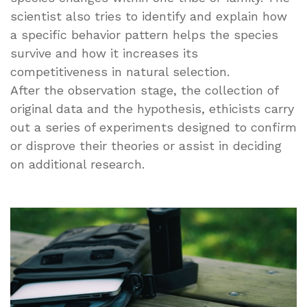
scientist also tries to identify and explain how
a specific behavior pattern helps the species
survive and how it increases its
competitiveness in natural selection.
After the observation stage, the collection of
original data and the hypothesis, ethicists carry
out a series of experiments designed to confirm
or disprove their theories or assist in deciding
on additional research.