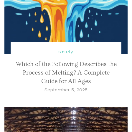
Study
Which of the Following Describes the
Process of Melting? A Complete
Guide for All Ages
September 5, 2025