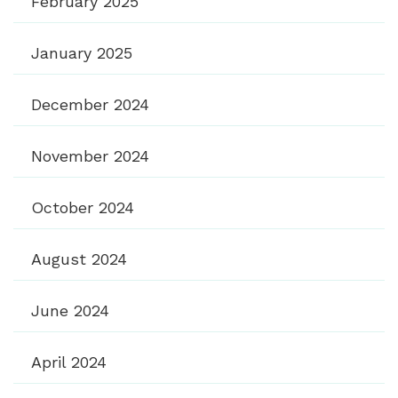
February 2025
January 2025
December 2024
November 2024
October 2024
August 2024
June 2024
April 2024