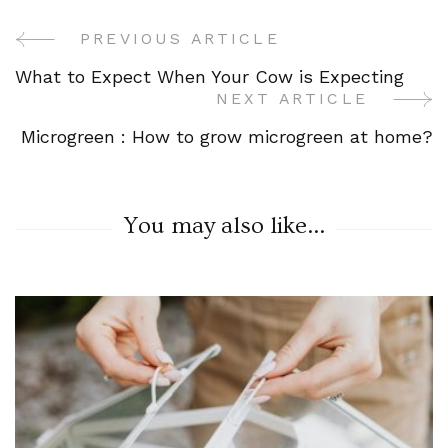
PREVIOUS ARTICLE
Post
What to Expect When Your Cow is Expecting
Navigation
NEXT ARTICLE
Microgreen : How to grow microgreen at home?
You may also like...