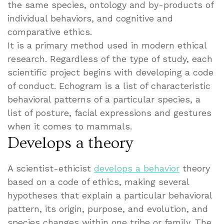
the same species, ontology and by-products of
individual behaviors, and cognitive and
comparative ethics.
It is a primary method used in modern ethical
research. Regardless of the type of study, each
scientific project begins with developing a code
of conduct. Echogram is a list of characteristic
behavioral patterns of a particular species, a
list of posture, facial expressions and gestures
when it comes to mammals.
Develops a theory
A scientist-ethicist
develops a behavior
theory
based on a code of ethics, making several
hypotheses that explain a particular behavioral
pattern, its origin, purpose, and evolution, and
species changes within one tribe or family. The