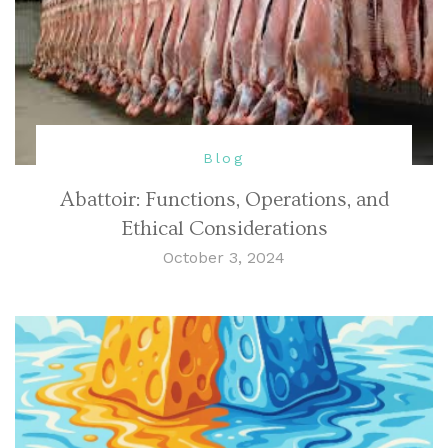
Blog
Abattoir: Functions, Operations, and
Ethical Considerations
October 3, 2024