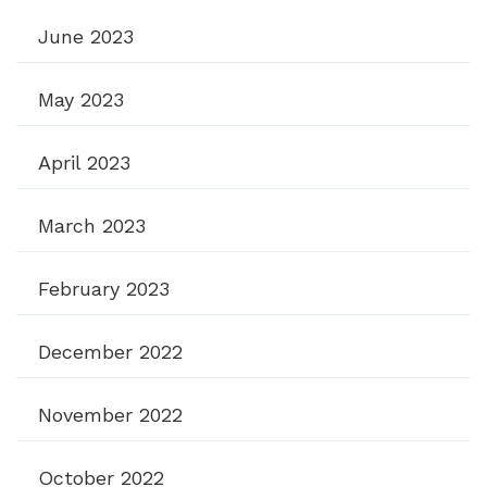
June 2023
May 2023
April 2023
March 2023
February 2023
December 2022
November 2022
October 2022