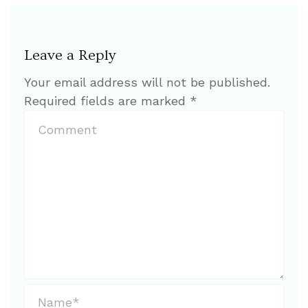
Leave a Reply
Your email address will not be published.
Required fields are marked
*