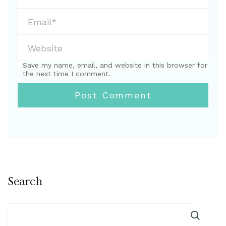
Save my name, email, and website in this browser for
the next time I comment.
Search