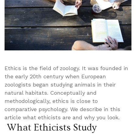
Ethics is the field of zoology. It was founded in
the early 20th century when European
zoologists began studying animals in their
natural habitats. Conceptually and
methodologically, ethics is close to
comparative psychology. We describe in this
article what ethicists are and why you look.
What Ethicists Study