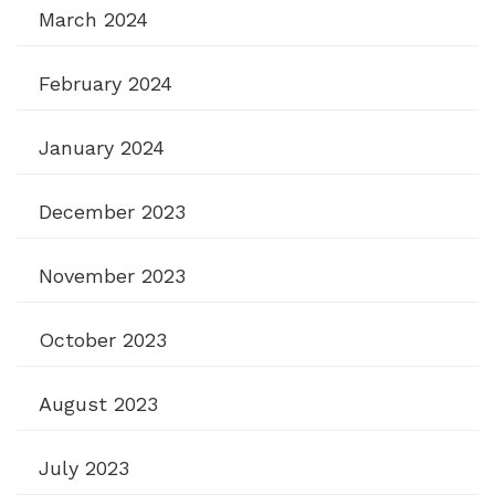
March 2024
February 2024
January 2024
December 2023
November 2023
October 2023
August 2023
July 2023