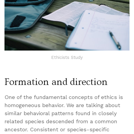
Ethicists Study
Formation and direction
One of the fundamental concepts of ethics is
homogeneous behavior. We are talking about
similar behavioral patterns found in closely
related species descended from a common
ancestor. Consistent or species-specific