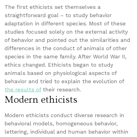
The first ethicists set themselves a
straightforward goal – to study behavior
adaptation in different species. Most of these
studies focused solely on the external activity
of behavior and pointed out the similarities and
differences in the conduct of animals of other
species in the same family. After World War II,
ethics changed. Ethicists began to study
animals based on physiological aspects of
behavior and tried to explain the evolution of
the results of
their research.
Modern ethicists
Modern ethicists conduct diverse research in
behavioral models, homogeneous behavior,
lettering, individual and human behavior within