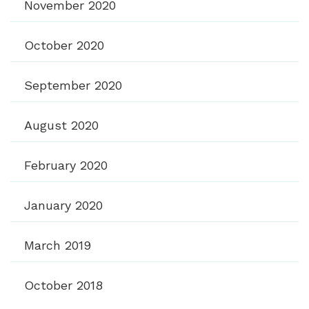
November 2020
October 2020
September 2020
August 2020
February 2020
January 2020
March 2019
October 2018