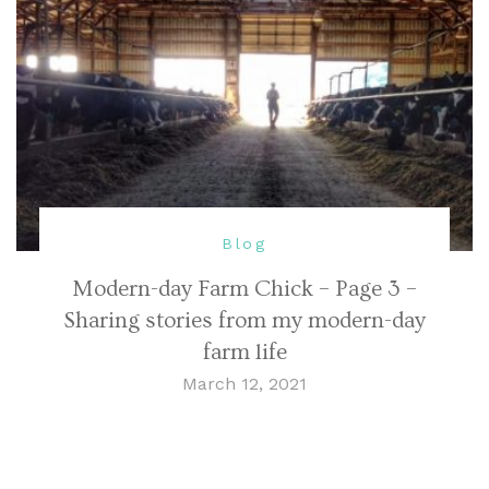
Blog
Modern-day Farm Chick – Page 3 –
Sharing stories from my modern-day
farm life
March 12, 2021