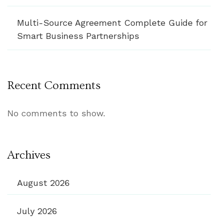
Multi-Source Agreement Complete Guide for
Smart Business Partnerships
Recent Comments
No comments to show.
Archives
August 2026
July 2026