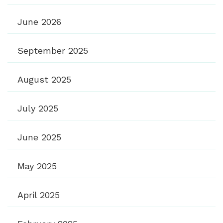
June 2026
September 2025
August 2025
July 2025
June 2025
May 2025
April 2025