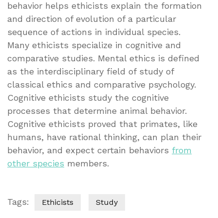
behavior helps ethicists explain the formation
and direction of evolution of a particular
sequence of actions in individual species.
Many ethicists specialize in cognitive and
comparative studies. Mental ethics is defined
as the interdisciplinary field of study of
classical ethics and comparative psychology.
Cognitive ethicists study the cognitive
processes that determine animal behavior.
Cognitive ethicists proved that primates, like
humans, have rational thinking, can plan their
behavior, and expect certain behaviors
from
other species
members.
Tags:
Ethicists
Study