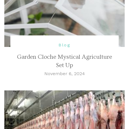
Blog
Garden Cloche Mystical Agriculture
Set Up
November 6, 2024