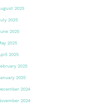
August 2025
July 2025
June 2025
May 2025
pril 2025
February 2025
January 2025
December 2024
November 2024