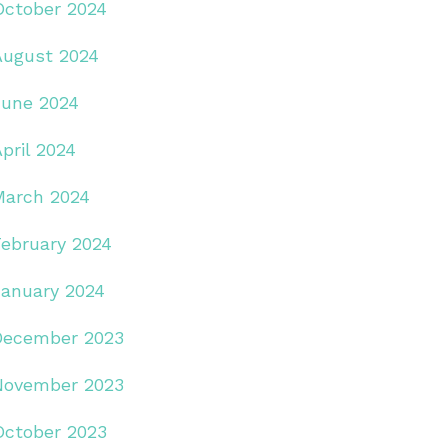
October 2024
August 2024
June 2024
pril 2024
March 2024
February 2024
January 2024
December 2023
November 2023
October 2023