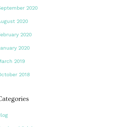
September 2020
August 2020
February 2020
January 2020
March 2019
October 2018
Categories
Blog