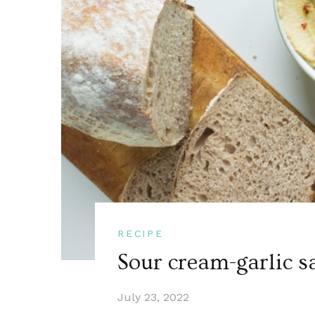
RECIPE
Sour cream-garlic s
July 23, 2022