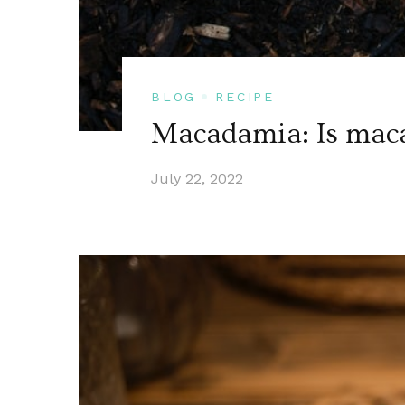
BLOG
RECIPE
Macadamia: Is maca
July 22, 2022