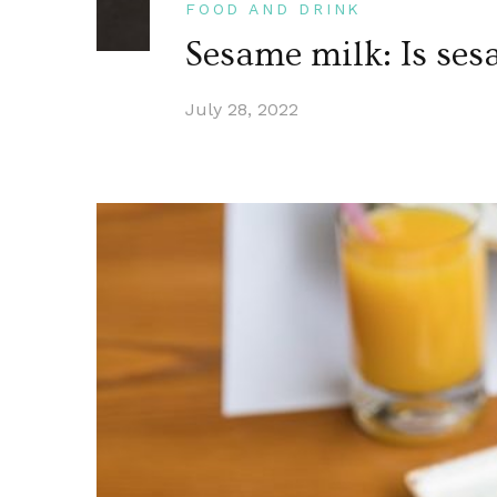
FOOD AND DRINK
Sesame milk: Is ses
July 28, 2022