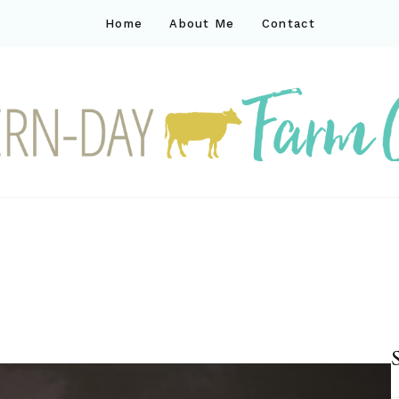
Home
About Me
Contact
ck
ay farm life