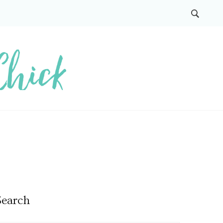
Search