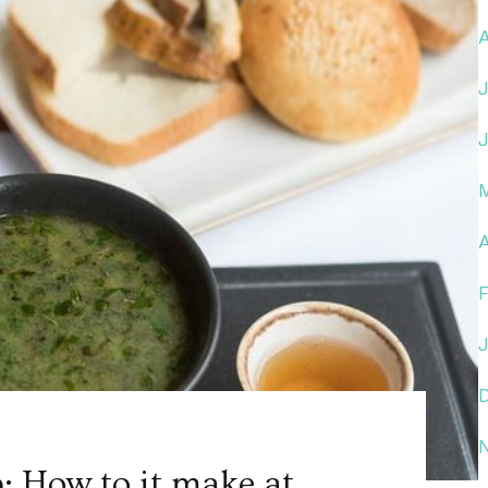
A
: How to it make at