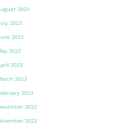
August 2023
July 2023
June 2023
May 2023
pril 2023
March 2023
February 2023
December 2022
November 2022