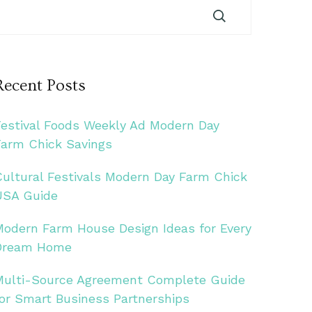
Recent Posts
Festival Foods Weekly Ad Modern Day
Farm Chick Savings
Cultural Festivals Modern Day Farm Chick
USA Guide
Modern Farm House Design Ideas for Every
Dream Home
Multi-Source Agreement Complete Guide
for Smart Business Partnerships