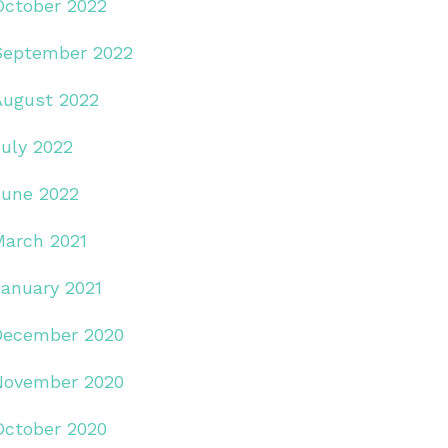
October 2022
September 2022
August 2022
July 2022
June 2022
March 2021
January 2021
December 2020
November 2020
October 2020