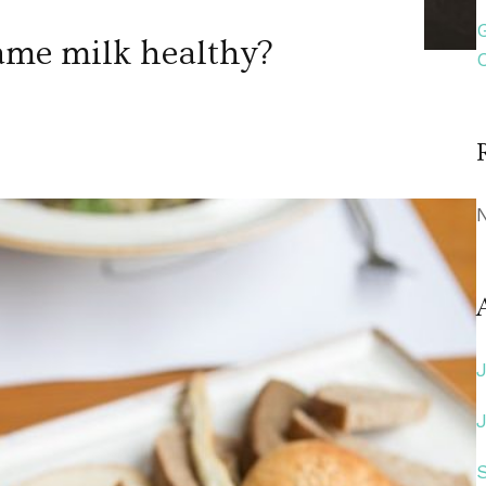
ame milk healthy?