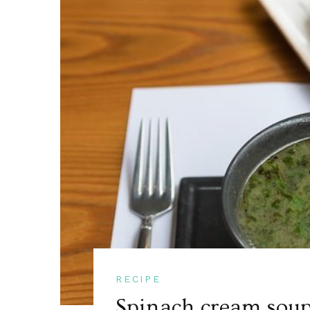
RECIPE
Spinach cream soup