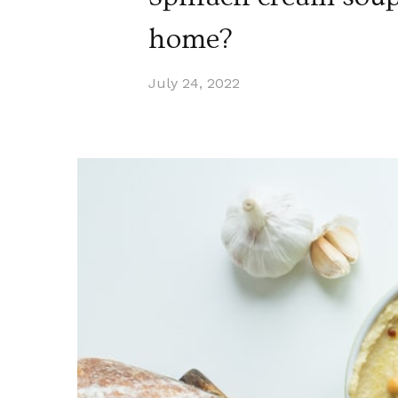
home?
July 24, 2022