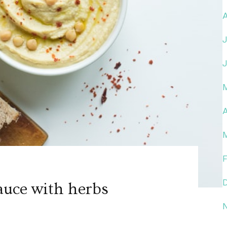
A
auce with herbs