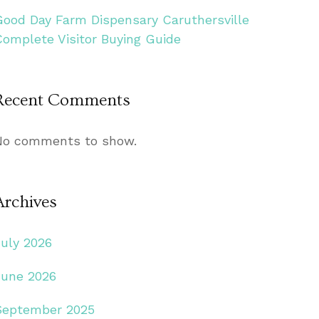
Good Day Farm Dispensary Caruthersville
Complete Visitor Buying Guide
Recent Comments
No comments to show.
Archives
July 2026
June 2026
September 2025