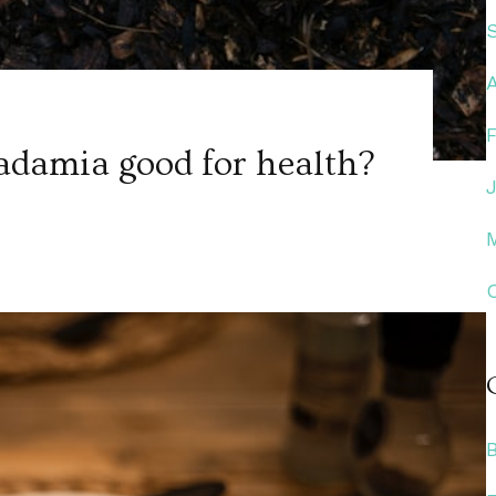
damia good for health?