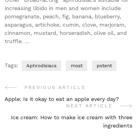
increasing libido in men and women include
pomegranate, peach, fig, banana, blueberry,
asparagus, artichoke, cumin, clove, marjoram,
cinnamon, mustard, horseradish, olive oil, and
truffle. …
Tags:
Aphrodisiacs
most
potent
PREVIOUS ARTICLE
Post
Apple: Is it okay to eat an apple every day?
Navigation
NEXT ARTICLE
Ice cream: How to make ice cream with three
ingredients