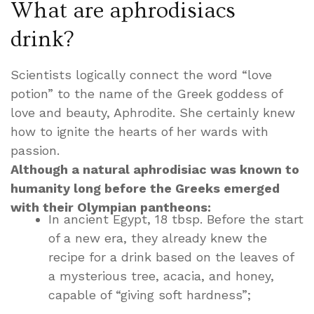
What are aphrodisiacs
drink?
Scientists logically connect the word “love
potion” to the name of the Greek goddess of
love and beauty, Aphrodite. She certainly knew
how to ignite the hearts of her wards with
passion.
Although a natural aphrodisiac was known to
humanity long before the Greeks emerged
with their Olympian pantheons:
In ancient Egypt, 18 tbsp. Before the start
of a new era, they already knew the
recipe for a drink based on the leaves of
a mysterious tree, acacia, and honey,
capable of “giving soft hardness”;