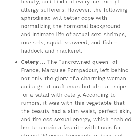
beauty, and libido of everyone, except
allergy sufferers. However, the following
aphrodisiac will better cope with
normalizing the hormonal background
and intimate life of actual sex: shrimps,
mussels, squid, seaweed, and fish –
haddock and mackerel.
Celery …
The “uncrowned queen” of
France, Marquise Pompadour, left behind
not only the glory of a charming woman
and a great craftsman but also a recipe
for a salad with celery. According to
rumors, it was with this vegetable that
the beauty had a slim waist, perfect skin,
and tireless sexual energy, which enabled
her to remain a favorite with Louis for
almost 20 years. Researchers have not