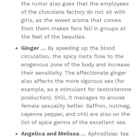
the rumor also goes that the employees
of the chocolate factory do not sit with
girls, as the sweet aroma that comes
from them makes fans fall in groups at
the feet of the beauties.
Ginger …
By speeding up the blood
circulation, the spicy roots flow to the
erogenous zone of the body and increase
their sensitivity. The affectionate ginger
also affects the more vigorous sex (for
example, as a stimulant for testosterone
production). Still, it manages to arouse
female sexuality better. Saffron, nutmeg,
cayenne pepper, and chili are also on the
list of spice germs of the excellent sex.
Angelica and Melissa …
Aphrodisiac tea