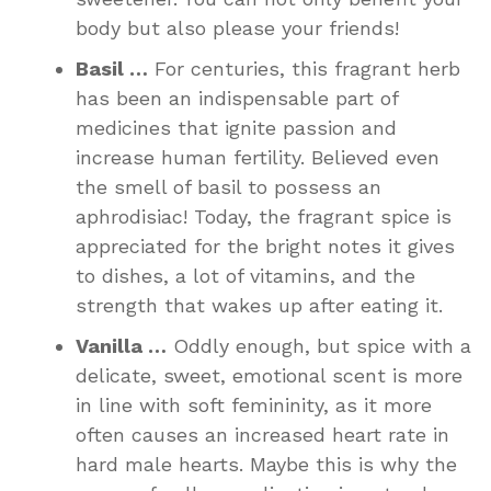
body but also please your friends!
Basil …
For centuries, this fragrant herb
has been an indispensable part of
medicines that ignite passion and
increase human fertility. Believed even
the smell of basil to possess an
aphrodisiac! Today, the fragrant spice is
appreciated for the bright notes it gives
to dishes, a lot of vitamins, and the
strength that wakes up after eating it.
Vanilla …
Oddly enough, but spice with a
delicate, sweet, emotional scent is more
in line with soft femininity, as it more
often causes an increased heart rate in
hard male hearts. Maybe this is why the