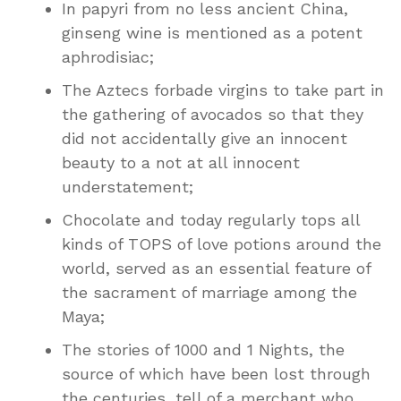
In papyri from no less ancient China,
ginseng wine is mentioned as a potent
aphrodisiac;
The Aztecs forbade virgins to take part in
the gathering of avocados so that they
did not accidentally give an innocent
beauty to a not at all innocent
understatement;
Chocolate and today regularly tops all
kinds of TOPS of love potions around the
world, served as an essential feature of
the sacrament of marriage among the
Maya;
The stories of 1000 and 1 Nights, the
source of which have been lost through
the centuries, tell of a merchant who