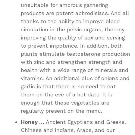
unsuitable for amorous gathering
products are potent aphrodisiacs. And all
thanks to the ability to improve blood
circulation in the pelvic organs, thereby
improving the quality of sex and serving
to prevent impotence. In addition, both
plants stimulate testosterone production
with zinc and strengthen strength and
health with a wide range of minerals and
vitamins. An additional plus of onions and
garlic is that there is no need to eat
them on the eve of a hot date. It is
enough that these vegetables are
regularly present on the menu.
Honey …
Ancient Egyptians and Greeks,
Chinese and Indians, Arabs, and our