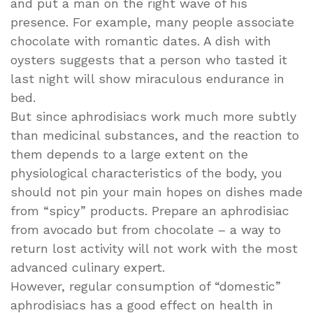
and put a man on the right wave of his
presence. For example, many people associate
chocolate with romantic dates. A dish with
oysters suggests that a person who tasted it
last night will show miraculous endurance in
bed.
But since aphrodisiacs work much more subtly
than medicinal substances, and the reaction to
them depends to a large extent on the
physiological characteristics of the body, you
should not pin your main hopes on dishes made
from “spicy” products. Prepare an aphrodisiac
from avocado but from chocolate – a way to
return lost activity will not work with the most
advanced culinary expert.
However, regular consumption of “domestic”
aphrodisiacs has a good effect on health in