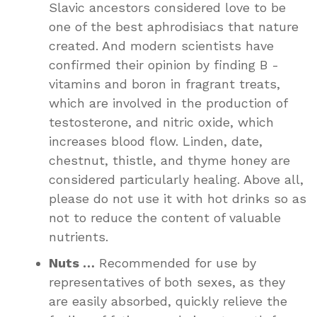
Slavic ancestors considered love to be
one of the best aphrodisiacs that nature
created. And modern scientists have
confirmed their opinion by finding B -
vitamins and boron in fragrant treats,
which are involved in the production of
testosterone, and nitric oxide, which
increases blood flow. Linden, date,
chestnut, thistle, and thyme honey are
considered particularly healing. Above all,
please do not use it with hot drinks so as
not to reduce the content of valuable
nutrients.
Nuts …
Recommended for use by
representatives of both sexes, as they
are easily absorbed, quickly relieve the