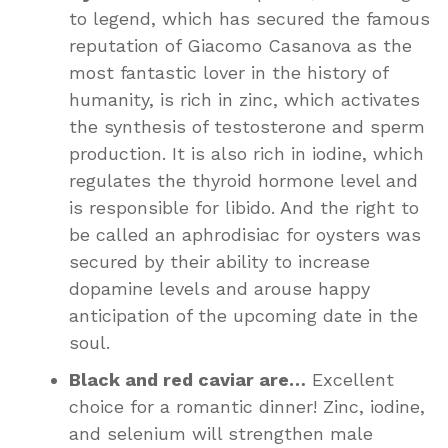
to legend, which has secured the famous
reputation of Giacomo Casanova as the
most fantastic lover in the history of
humanity, is rich in zinc, which activates
the synthesis of testosterone and sperm
production. It is also rich in iodine, which
regulates the thyroid hormone level and
is responsible for libido. And the right to
be called an aphrodisiac for oysters was
secured by their ability to increase
dopamine levels and arouse happy
anticipation of the upcoming date in the
soul.
Black and red caviar are…
Excellent
choice for a romantic dinner! Zinc, iodine,
and selenium will strengthen male