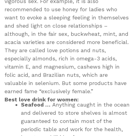
vigorous sex. For example, it is also
recommended to use honey for ladies who
want to evoke a sleeping feeling in themselves
and shed light on close relationships –
although, in the fair sex, buckwheat, mint, and
acacia varieties are considered more beneficial.
They are called love potions and nuts,
especially almonds, rich in omega-3 acids,
vitamin E, and magnesium, cashews high in
folic acid, and Brazilian nuts, which are
valuable in selenium. But some products have
earned fame “exclusively female.”
Best love drink for women:
Seafood …
Anything caught in the ocean
and delivered to store shelves is almost
guaranteed to contain most of the
periodic table and work for the health,