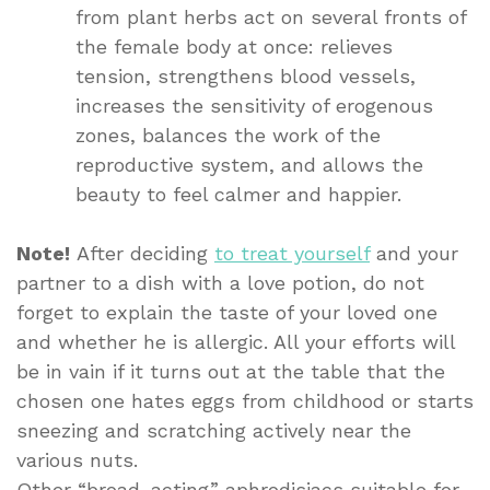
from plant herbs act on several fronts of
the female body at once: relieves
tension, strengthens blood vessels,
increases the sensitivity of erogenous
zones, balances the work of the
reproductive system, and allows the
beauty to feel calmer and happier.
Note!
After deciding
to treat yourself
and your
partner to a dish with a love potion, do not
forget to explain the taste of your loved one
and whether he is allergic. All your efforts will
be in vain if it turns out at the table that the
chosen one hates eggs from childhood or starts
sneezing and scratching actively near the
various nuts.
Other “broad-acting” aphrodisiacs suitable for