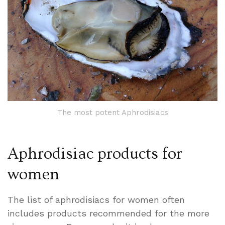
The most potent Aphrodisiacs
Aphrodisiac products for
women
The list of aphrodisiacs for women often
includes products recommended for the more