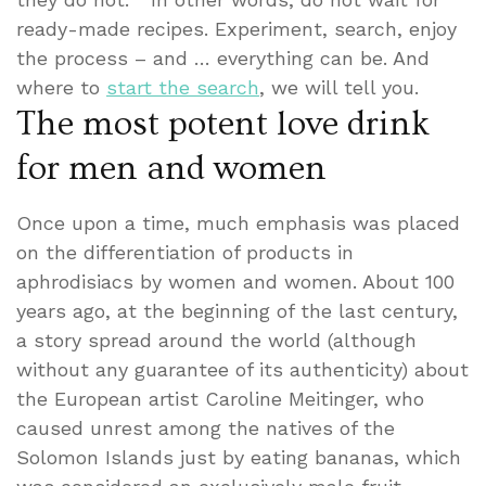
ready-made recipes. Experiment, search, enjoy
the process – and … everything can be. And
where to
start the search
, we will tell you.
The most potent love drink
for men and women
Once upon a time, much emphasis was placed
on the differentiation of products in
aphrodisiacs by women and women. About 100
years ago, at the beginning of the last century,
a story spread around the world (although
without any guarantee of its authenticity) about
the European artist Caroline Meitinger, who
caused unrest among the natives of the
Solomon Islands just by eating bananas, which