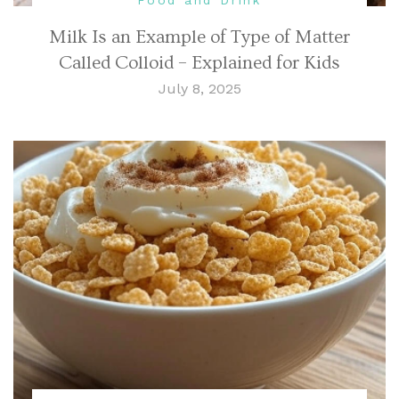
Milk Is an Example of Type of Matter
Called Colloid – Explained for Kids
July 8, 2025