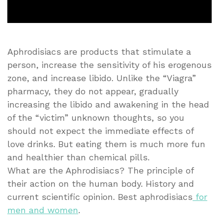
Aphrodisiacs are products that stimulate a
person, increase the sensitivity of his erogenous
zone, and increase libido. Unlike the “Viagra”
pharmacy, they do not appear, gradually
increasing the libido and awakening in the head
of the “victim” unknown thoughts, so you
should not expect the immediate effects of
love drinks. But eating them is much more fun
and healthier than chemical pills.
What are the Aphrodisiacs? The principle of
their action on the human body. History and
current scientific opinion. Best aphrodisiacs
for
men and women
.