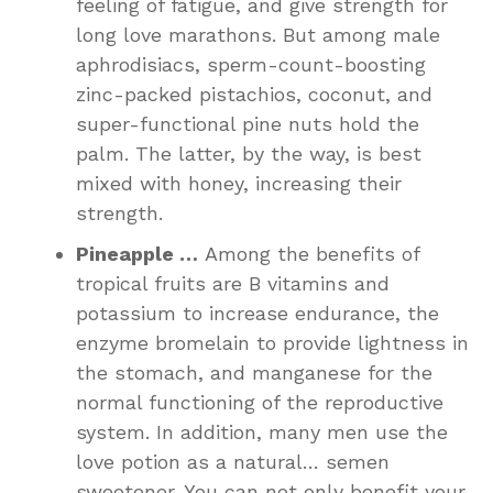
feeling of fatigue, and give strength for
long love marathons. But among male
aphrodisiacs, sperm-count-boosting
zinc-packed pistachios, coconut, and
super-functional pine nuts hold the
palm. The latter, by the way, is best
mixed with honey, increasing their
strength.
Pineapple …
Among the benefits of
tropical fruits are B vitamins and
potassium to increase endurance, the
enzyme bromelain to provide lightness in
the stomach, and manganese for the
normal functioning of the reproductive
system. In addition, many men use the
love potion as a natural… semen
sweetener. You can not only benefit your