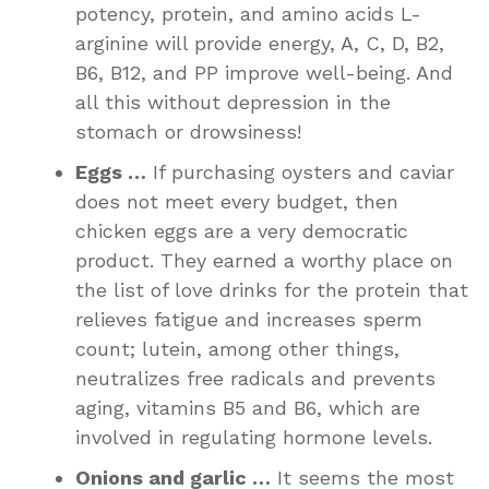
potency, protein, and amino acids L-
arginine will provide energy, A, C, D, B2,
B6, B12, and PP improve well-being. And
all this without depression in the
stomach or drowsiness!
Eggs …
If purchasing oysters and caviar
does not meet every budget, then
chicken eggs are a very democratic
product. They earned a worthy place on
the list of love drinks for the protein that
relieves fatigue and increases sperm
count; lutein, among other things,
neutralizes free radicals and prevents
aging, vitamins B5 and B6, which are
involved in regulating hormone levels.
Onions and garlic …
It seems the most