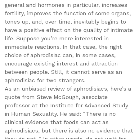
general and hormones in particular, increases
fertility, improves the function of some organs,
tones up, and, over time, inevitably begins to
have a positive effect on the quality of intimate
life. Suppose you’re more interested in
immediate reactions. In that case, the right
choice of aphrodisiac can, in some cases,
encourage existing interest and attraction
between people. Still, it cannot serve as an
aphrodisiac for two strangers.
As an unbiased review of aphrodisiacs, here’s a
quote from Steve McGough, associate
professor at the Institute for Advanced Study
in Human Sexuality. He said: “There is no
clinical evidence that foods can act as
aphrodisiacs, but there is also no evidence that
they do not. ” In other words, do not wait for