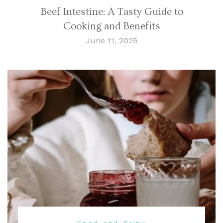
Beef Intestine: A Tasty Guide to
Cooking and Benefits
June 11, 2025
Food and Drink