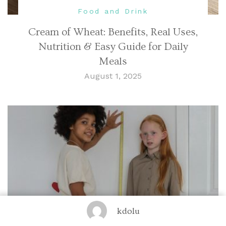
Food and Drink
Cream of Wheat: Benefits, Real Uses,
Nutrition & Easy Guide for Daily
Meals
August 1, 2025
kdolu