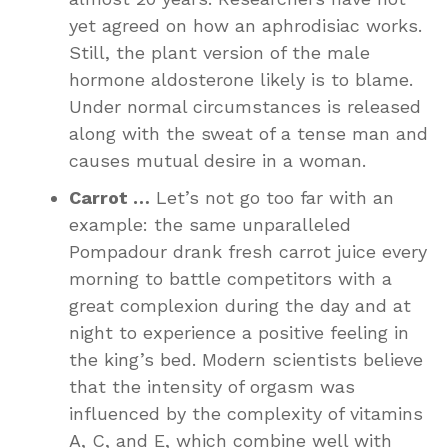
yet agreed on how an aphrodisiac works.
Still, the plant version of the male
hormone aldosterone likely is to blame.
Under normal circumstances is released
along with the sweat of a tense man and
causes mutual desire in a woman.
Carrot …
Let’s not go too far with an
example: the same unparalleled
Pompadour drank fresh carrot juice every
morning to battle competitors with a
great complexion during the day and at
night to experience a positive feeling in
the king’s bed. Modern scientists believe
that the intensity of orgasm was
influenced by the complexity of vitamins
A, C, and E, which combine well with