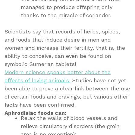
managed to produce offspring only
thanks to the miracle of coriander.
Scientists say that records of herbs, spices,
and foods that induce desire in men and
women and increase their fertility, that is, the
ability to conceive, can even be found on
symbolic Sumerian tablets!
Modern science speaks better about the
effects of loving animals.
Studies have not yet
been able to prove a clear link between the use
of certain foods and cravings, but various other
facts have been confirmed.
Aphrodisiac foods can:
Relax the walls of blood vessels and
relieve circulatory disorders (the groin
area is no exception);