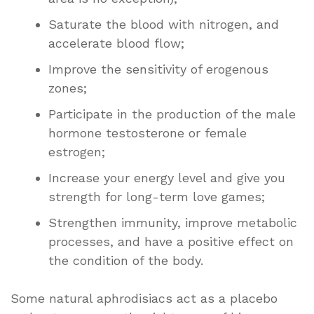
Saturate the blood with nitrogen, and
accelerate blood flow;
Improve the sensitivity of erogenous
zones;
Participate in the production of the male
hormone testosterone or female
estrogen;
Increase your energy level and give you
strength for long-term love games;
Strengthen immunity, improve metabolic
processes, and have a positive effect on
the condition of the body.
Some natural aphrodisiacs act as a placebo