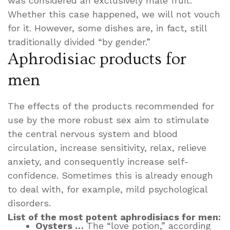
was considered an exclusively male fruit.
Whether this case happened, we will not vouch
for it. However, some dishes are, in fact, still
traditionally divided “by gender.”
Aphrodisiac products for
men
The effects of the products recommended for
use by the more robust sex aim to stimulate
the central nervous system and blood
circulation, increase sensitivity, relax, relieve
anxiety, and consequently increase self-
confidence. Sometimes this is already enough
to deal with, for example, mild psychological
disorders.
List of the most potent aphrodisiacs for men:
Oysters …
The “love potion,” according