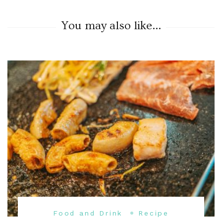
You may also like...
Food and Drink
Recipe