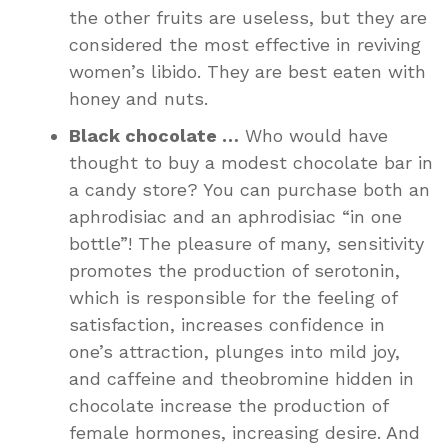
the other fruits are useless, but they are
considered the most effective in reviving
women’s libido. They are best eaten with
honey and nuts.
Black chocolate …
Who would have
thought to buy a modest chocolate bar in
a candy store? You can purchase both an
aphrodisiac and an aphrodisiac “in one
bottle”! The pleasure of many, sensitivity
promotes the production of serotonin,
which is responsible for the feeling of
satisfaction, increases confidence in
one’s attraction, plunges into mild joy,
and caffeine and theobromine hidden in
chocolate increase the production of
female hormones, increasing desire. And