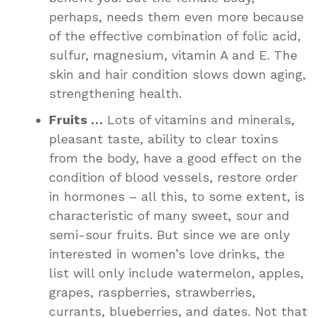
perhaps, needs them even more because
of the effective combination of folic acid,
sulfur, magnesium, vitamin A and E. The
skin and hair condition slows down aging,
strengthening health.
Fruits …
Lots of vitamins and minerals,
pleasant taste, ability to clear toxins
from the body, have a good effect on the
condition of blood vessels, restore order
in hormones – all this, to some extent, is
characteristic of many sweet, sour and
semi-sour fruits. But since we are only
interested in women’s love drinks, the
list will only include watermelon, apples,
grapes, raspberries, strawberries,
currants, blueberries, and dates. Not that