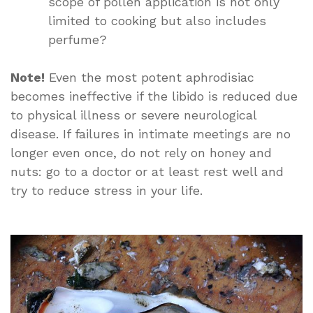
scope of pollen application is not only
limited to cooking but also includes
perfume?
Note!
Even the most potent aphrodisiac
becomes ineffective if the libido is reduced due
to physical illness or severe neurological
disease. If failures in intimate meetings are no
longer even once, do not rely on honey and
nuts: go to a doctor or at least rest well and
try to reduce stress in your life.