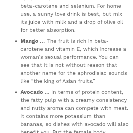
beta-carotene and selenium. For home
use, a sunny love drink is best, but mix
its juice with milk and a drop of olive oil
for better absorption.
Mango …
The fruit is rich in beta-
carotene and vitamin E, which increase a
woman’s sexual performance. You can
see that it is not without reason that
another name for the aphrodisiac sounds
like “the king of Asian fruits.”
Avocado …
In terms of protein content,
the fatty pulp with a creamy consistency
and nutty aroma can compete with meat.
It contains more potassium than
bananas, so dishes with avocado will also
benefit you. But the female body,