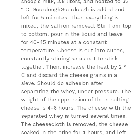
sheep’s milk, 3.8 liters, and heated to 32
° C; SourdoughSourdough is added and
left for 5 minutes. Then everything is
mixed, the saffron removed. Stir from top
to bottom, pour in the liquid and leave
for 40-45 minutes at a constant
temperature. Cheese is cut into cubes,
constantly stirring so as not to stick
together. Then, increase the heat by 2 °
C and discard the cheese grains in a
sieve. Should do adhesion after
separating the whey, under pressure. The
weight of the oppression of the resulting
cheese is 4-6 hours. The cheese with the
separated whey is turned several times.
The cheesecloth is removed, the cheese
soaked in the brine for 4 hours, and left