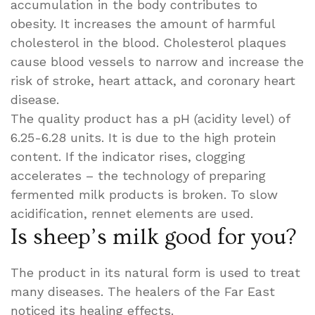
accumulation in the body contributes to
obesity. It increases the amount of harmful
cholesterol in the blood. Cholesterol plaques
cause blood vessels to narrow and increase the
risk of stroke, heart attack, and coronary heart
disease.
The quality product has a pH (acidity level) of
6.25-6.28 units. It is due to the high protein
content. If the indicator rises, clogging
accelerates – the technology of preparing
fermented milk products is broken. To slow
acidification, rennet elements are used.
Is sheep’s milk good for you?
The product in its natural form is used to treat
many diseases. The healers of the Far East
noticed its healing effects.