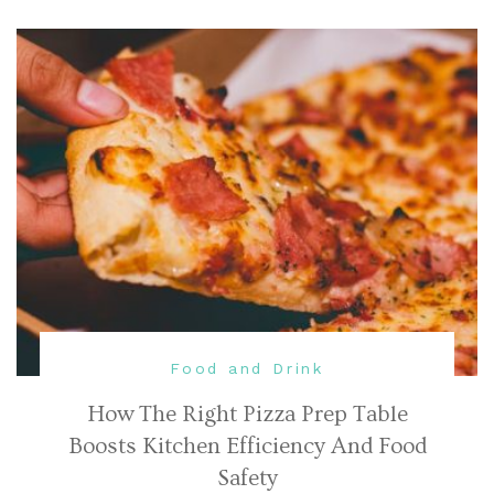
Food and Drink
How The Right Pizza Prep Table
Boosts Kitchen Efficiency And Food
Safety