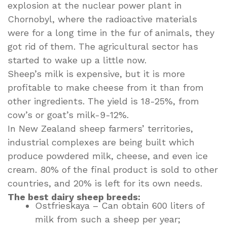
explosion at the nuclear power plant in
Chornobyl, where the radioactive materials
were for a long time in the fur of animals, they
got rid of them. The agricultural sector has
started to wake up a little now.
Sheep’s milk is expensive, but it is more
profitable to make cheese from it than from
other ingredients. The yield is 18-25%, from
cow’s or goat’s milk-9-12%.
In New Zealand sheep farmers’ territories,
industrial complexes are being built which
produce powdered milk, cheese, and even ice
cream. 80% of the final product is sold to other
countries, and 20% is left for its own needs.
The best dairy sheep breeds:
Ostfrieskaya – Can obtain 600 liters of
milk from such a sheep per year;