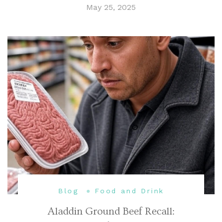
May 25, 2025
Blog
Food and Drink
Aladdin Ground Beef Recall: