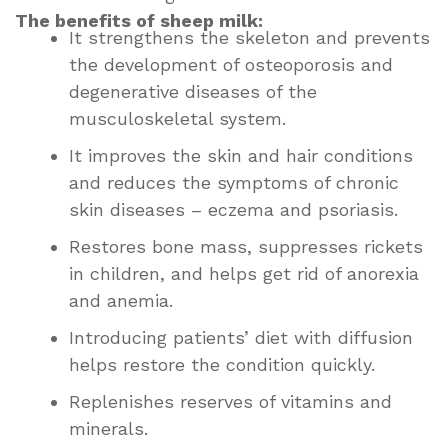
The benefits of sheep milk:
It strengthens the skeleton and prevents
the development of osteoporosis and
degenerative diseases of the
musculoskeletal system.
It improves the skin and hair conditions
and reduces the symptoms of chronic
skin diseases – eczema and psoriasis.
Restores bone mass, suppresses rickets
in children, and helps get rid of anorexia
and anemia.
Introducing patients’ diet with diffusion
helps restore the condition quickly.
Replenishes reserves of vitamins and
minerals.