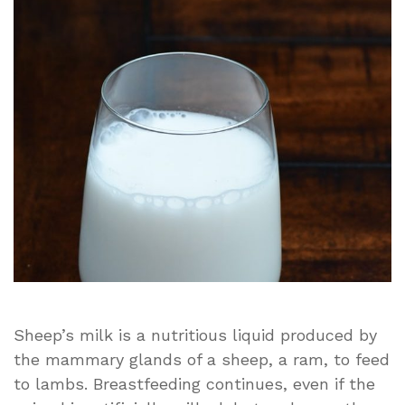
milk
good
for
you?
Sheep’s milk is a nutritious liquid produced by
the mammary glands of a sheep, a ram, to feed
to lambs. Breastfeeding continues, even if the