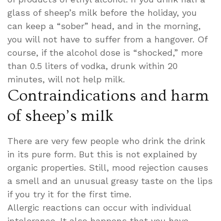
glass of sheep’s milk before the holiday, you
can keep a “sober” head, and in the morning,
you will not have to suffer from a hangover. Of
course, if the alcohol dose is “shocked,” more
than 0.5 liters of vodka, drunk within 20
minutes, will not help milk.
Contraindications and harm
of sheep’s milk
There are very few people who drink the drink
in its pure form. But this is not explained by
organic properties. Still, mood rejection causes
a smell and an unusual greasy taste on the lips
if you try it for the first time.
Allergic reactions can occur with individual
intolerance. It also happens that you have