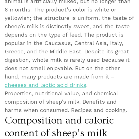
animal is artificially milked, but no longer than
6 months. The product’s color is white or
yellowish; the structure is uniform, the taste of
sheep’s milk is distinctly sweet, and the taste
depends on the type of feed. The product is
popular in the Caucasus, Central Asia, Italy,
Greece, and the Middle East. Despite its great
digestion, whole milk is rarely used because it
does not smell enjoyable. But on the other
hand, many products are made from it –
cheeses and lactic acid drinks
.
Properties, nutritional value, and chemical
composition of sheep’s milk. Benefits and
harms when consumed. Recipes and cooking.
Composition and caloric
content of sheep’s milk