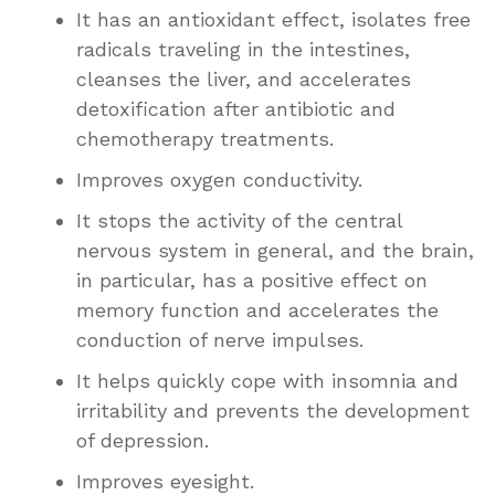
It has an antioxidant effect, isolates free
radicals traveling in the intestines,
cleanses the liver, and accelerates
detoxification after antibiotic and
chemotherapy treatments.
Improves oxygen conductivity.
It stops the activity of the central
nervous system in general, and the brain,
in particular, has a positive effect on
memory function and accelerates the
conduction of nerve impulses.
It helps quickly cope with insomnia and
irritability and prevents the development
of depression.
Improves eyesight.