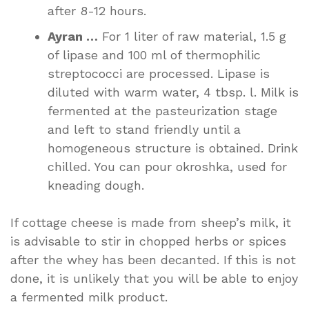
after 8-12 hours.
Ayran …
For 1 liter of raw material, 1.5 g
of lipase and 100 ml of thermophilic
streptococci are processed. Lipase is
diluted with warm water, 4 tbsp. l. Milk is
fermented at the pasteurization stage
and left to stand friendly until a
homogeneous structure is obtained. Drink
chilled. You can pour okroshka, used for
kneading dough.
If cottage cheese is made from sheep’s milk, it
is advisable to stir in chopped herbs or spices
after the whey has been decanted. If this is not
done, it is unlikely that you will be able to enjoy
a fermented milk product.