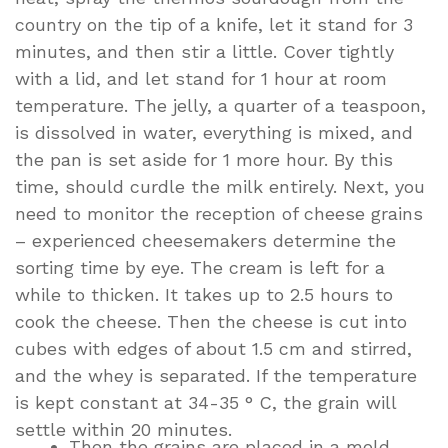
country on the tip of a knife, let it stand for 3
minutes, and then stir a little. Cover tightly
with a lid, and let stand for 1 hour at room
temperature. The jelly, a quarter of a teaspoon,
is dissolved in water, everything is mixed, and
the pan is set aside for 1 more hour. By this
time, should curdle the milk entirely. Next, you
need to monitor the reception of cheese grains
– experienced cheesemakers determine the
sorting time by eye. The cream is left for a
while to thicken. It takes up to 2.5 hours to
cook the cheese. Then the cheese is cut into
cubes with edges of about 1.5 cm and stirred,
and the whey is separated. If the temperature
is kept constant at 34-35 ° C, the grain will
settle within 20 minutes.
Then the grains are placed in a mold