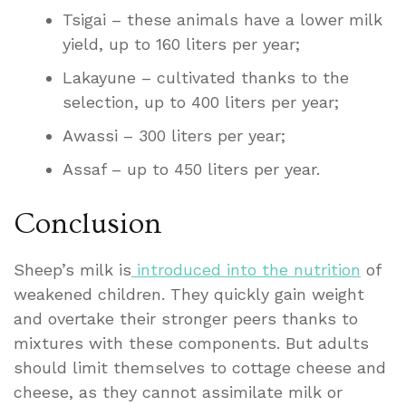
Tsigai – these animals have a lower milk
yield, up to 160 liters per year;
Lakayune – cultivated thanks to the
selection, up to 400 liters per year;
Awassi – 300 liters per year;
Assaf – up to 450 liters per year.
Conclusion
Sheep’s milk is
introduced into the nutrition
of
weakened children. They quickly gain weight
and overtake their stronger peers thanks to
mixtures with these components. But adults
should limit themselves to cottage cheese and
cheese, as they cannot assimilate milk or