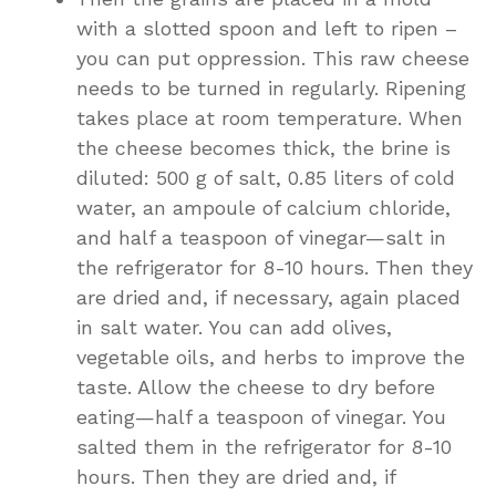
with a slotted spoon and left to ripen –
you can put oppression. This raw cheese
needs to be turned in regularly. Ripening
takes place at room temperature. When
the cheese becomes thick, the brine is
diluted: 500 g of salt, 0.85 liters of cold
water, an ampoule of calcium chloride,
and half a teaspoon of vinegar—salt in
the refrigerator for 8-10 hours. Then they
are dried and, if necessary, again placed
in salt water. You can add olives,
vegetable oils, and herbs to improve the
taste. Allow the cheese to dry before
eating—half a teaspoon of vinegar. You
salted them in the refrigerator for 8-10
hours. Then they are dried and, if