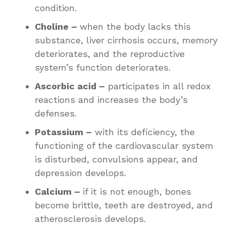
condition.
Choline –
when the body lacks this
substance, liver cirrhosis occurs, memory
deteriorates, and the reproductive
system’s function deteriorates.
Ascorbic acid –
participates in all redox
reactions and increases the body’s
defenses.
Potassium –
with its deficiency, the
functioning of the cardiovascular system
is disturbed, convulsions appear, and
depression develops.
Calcium –
if it is not enough, bones
become brittle, teeth are destroyed, and
atherosclerosis develops.