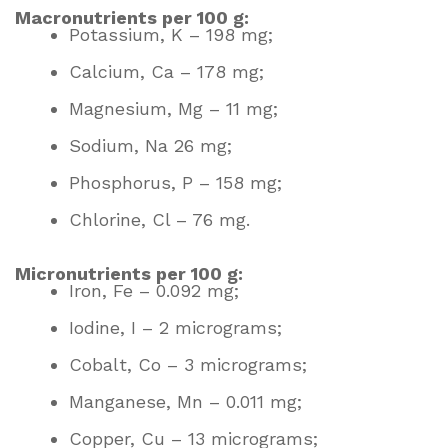
Macronutrients per 100 g:
Potassium, K – 198 mg;
Calcium, Ca – 178 mg;
Magnesium, Mg – 11 mg;
Sodium, Na 26 mg;
Phosphorus, P – 158 mg;
Chlorine, Cl – 76 mg.
Micronutrients per 100 g:
Iron, Fe – 0.092 mg;
Iodine, I – 2 micrograms;
Cobalt, Co – 3 micrograms;
Manganese, Mn – 0.011 mg;
Copper, Cu – 13 micrograms;