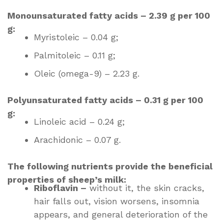
Monounsaturated fatty acids – 2.39 g per 100
g:
Myristoleic – 0.04 g;
Palmitoleic – 0.11 g;
Oleic (omega-9) – 2.23 g.
Polyunsaturated fatty acids – 0.31 g per 100
g:
Linoleic acid – 0.24 g;
Arachidonic – 0.07 g.
The following nutrients provide the beneficial
properties of sheep’s milk:
Riboflavin –
without it, the skin cracks,
hair falls out, vision worsens, insomnia
appears, and general deterioration of the