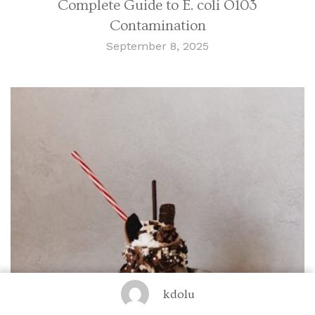
Complete Guide to E. coli O103
Contamination
September 8, 2025
kdolu
Food and Drink