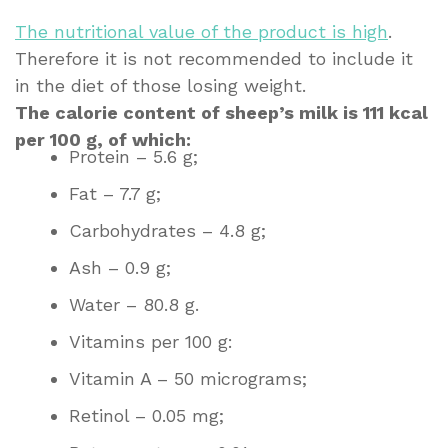
The nutritional value of the product is high
.
Therefore it is not recommended to include it
in the diet of those losing weight.
The calorie content of sheep’s milk is 111 kcal
per 100 g, of which:
Protein – 5.6 g;
Fat – 7.7 g;
Carbohydrates – 4.8 g;
Ash – 0.9 g;
Water – 80.8 g.
Vitamins per 100 g:
Vitamin A – 50 micrograms;
Retinol – 0.05 mg;