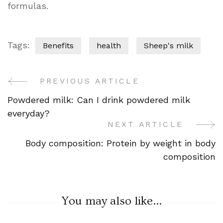
formulas.
Tags:
Benefits
health
Sheep's milk
PREVIOUS ARTICLE
Post
Powdered milk: Can I drink powdered milk
Navigation
everyday?
NEXT ARTICLE
Body composition: Protein by weight in body
composition
You may also like...