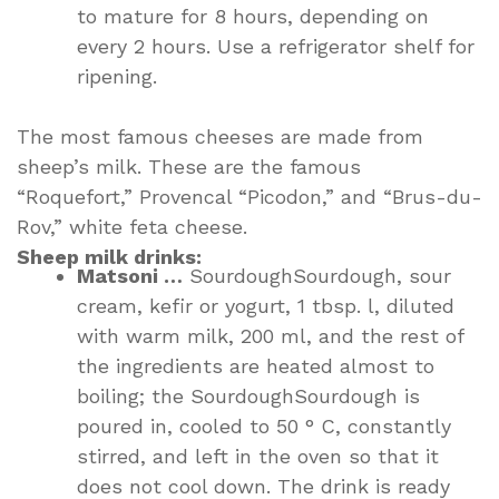
to mature for 8 hours, depending on
every 2 hours. Use a refrigerator shelf for
ripening.
The most famous cheeses are made from
sheep’s milk. These are the famous
“Roquefort,” Provencal “Picodon,” and “Brus-du-
Rov,” white feta cheese.
Sheep milk drinks:
Matsoni …
SourdoughSourdough, sour
cream, kefir or yogurt, 1 tbsp. l, diluted
with warm milk, 200 ml, and the rest of
the ingredients are heated almost to
boiling; the SourdoughSourdough is
poured in, cooled to 50 ° C, constantly
stirred, and left in the oven so that it
does not cool down. The drink is ready