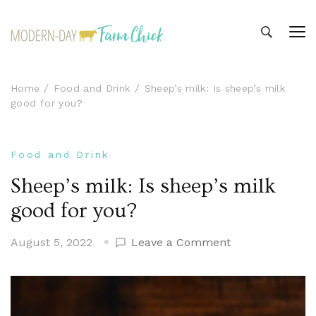
Modern-day Farm Chick
Sharing stories from my modern-day farm life
Home
Food and Drink
Sheep’s milk: Is sheep’s milk
good for you?
Food and Drink
Sheep’s milk: Is sheep’s milk
good for you?
on
August 5, 2022
Leave a Comment
Sheep’s
milk:
Is
sheep’s