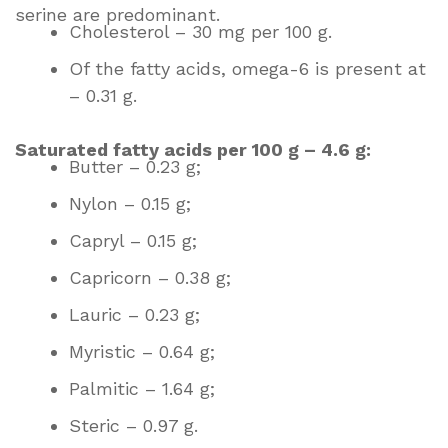
serine are predominant.
Cholesterol – 30 mg per 100 g.
Of the fatty acids, omega-6 is present at
– 0.31 g.
Saturated fatty acids per 100 g – 4.6 g:
Butter – 0.23 g;
Nylon – 0.15 g;
Capryl – 0.15 g;
Capricorn – 0.38 g;
Lauric – 0.23 g;
Myristic – 0.64 g;
Palmitic – 1.64 g;
Steric – 0.97 g.