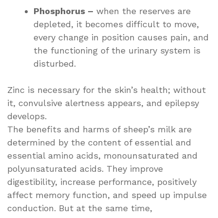
Phosphorus –
when the reserves are
depleted, it becomes difficult to move,
every change in position causes pain, and
the functioning of the urinary system is
disturbed.
Zinc is necessary for the skin’s health; without
it, convulsive alertness appears, and epilepsy
develops.
The benefits and harms of sheep’s milk are
determined by the content of essential and
essential amino acids, monounsaturated and
polyunsaturated acids. They improve
digestibility, increase performance, positively
affect memory function, and speed up impulse
conduction. But at the same time,