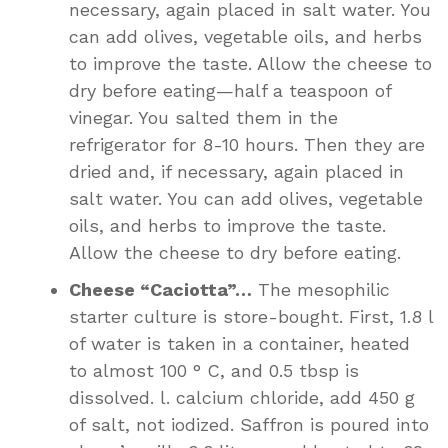
necessary, again placed in salt water. You
can add olives, vegetable oils, and herbs
to improve the taste. Allow the cheese to
dry before eating—half a teaspoon of
vinegar. You salted them in the
refrigerator for 8-10 hours. Then they are
dried and, if necessary, again placed in
salt water. You can add olives, vegetable
oils, and herbs to improve the taste.
Allow the cheese to dry before eating.
Cheese “Caciotta”…
The mesophilic
starter culture is store-bought. First, 1.8 l
of water is taken in a container, heated
to almost 100 ° C, and 0.5 tbsp is
dissolved. l. calcium chloride, add 450 g
of salt, not iodized. Saffron is poured into