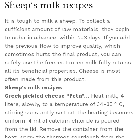
Sheep’s milk recipes
It is tough to milk a sheep. To collect a
sufficient amount of raw materials, they begin
to order in advance, within 2-3 days. If you add
the previous flow to improve quality, which
sometimes hurts the final product, you can
safely use the freezer. Frozen milk fully retains
all its beneficial properties. Cheese is most
often made from this product.
Sheep’s milk recipes:
Greek pickled cheese “Feta”…
Heat milk, 4
liters, slowly, to a temperature of 34-35 ° C,
stirring constantly so that the heating becomes
uniform. 4 ml of calcium chloride is poured
from the lid. Remove the container from the
heat, spray the thermos sourdough from the