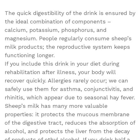
The quick digestibility of the drink is ensured by
the ideal combination of components –
calcium, potassium, phosphorus, and
magnesium. People regularly consume sheep’s
milk products; the reproductive system keeps
functioning longer.
If you include this drink in your diet during
rehabilitation after illness, your body will
recover quickly. Allergies rarely occur; we can
safely use them for asthma, conjunctivitis, and
rhinitis, which appear due to seasonal hay fever.
Sheep’s milk has many more valuable
properties: it protects the mucous membrane
of the digestive tract, reduces the absorption of
alcohol, and protects the liver from the decay
of products of ethyl alcohol. If you drink half a