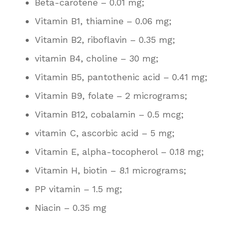
Beta-carotene – 0.01 mg;
Vitamin B1, thiamine – 0.06 mg;
Vitamin B2, riboflavin – 0.35 mg;
vitamin B4, choline – 30 mg;
Vitamin B5, pantothenic acid – 0.41 mg;
Vitamin B9, folate – 2 micrograms;
Vitamin B12, cobalamin – 0.5 mcg;
vitamin C, ascorbic acid – 5 mg;
Vitamin E, alpha-tocopherol – 0.18 mg;
Vitamin H, biotin – 8.1 micrograms;
PP vitamin – 1.5 mg;
Niacin – 0.35 mg