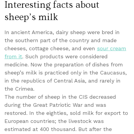
Interesting facts about
sheep’s milk
In ancient America, dairy sheep were bred in
the southern part of the country and made
cheeses, cottage cheese, and even
sour cream
from it
. Such products were considered
medicine. Now the preparation of dishes from
sheep’s milk is practiced only in the Caucasus,
in the republics of Central Asia, and rarely in
the Crimea.
The number of sheep in the CIS decreased
during the Great Patriotic War and was
restored. In the eighties, sold milk for export to
European countries; the livestock was
estimated at 400 thousand. But after the