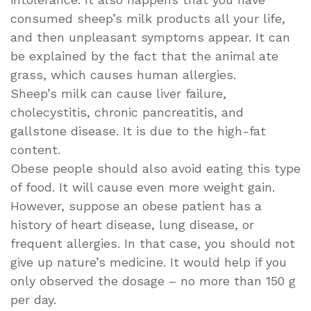
consumed sheep’s milk products all your life,
and then unpleasant symptoms appear. It can
be explained by the fact that the animal ate
grass, which causes human allergies.
Sheep’s milk can cause liver failure,
cholecystitis, chronic pancreatitis, and
gallstone disease. It is due to the high-fat
content.
Obese people should also avoid eating this type
of food. It will cause even more weight gain.
However, suppose an obese patient has a
history of heart disease, lung disease, or
frequent allergies. In that case, you should not
give up nature’s medicine. It would help if you
only observed the dosage – no more than 150 g
per day.