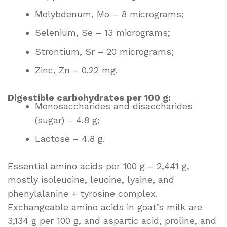
Molybdenum, Mo – 8 micrograms;
Selenium, Se – 13 micrograms;
Strontium, Sr – 20 micrograms;
Zinc, Zn – 0.22 mg.
Digestible carbohydrates per 100 g:
Monosaccharides and disaccharides
(sugar) – 4.8 g;
Lactose – 4.8 g.
Essential amino acids per 100 g – 2,441 g,
mostly isoleucine, leucine, lysine, and
phenylalanine + tyrosine complex.
Exchangeable amino acids in goat’s milk are
3,134 g per 100 g, and aspartic acid, proline, and