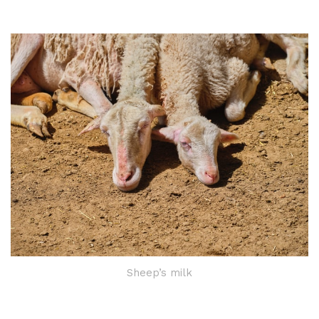
Sheep’s milk