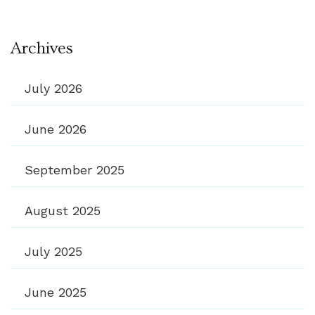
Archives
July 2026
June 2026
September 2025
August 2025
July 2025
June 2025