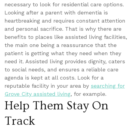
necessary to look for residential care options.
Looking after a parent with dementia is
heartbreaking and requires constant attention
and personal sacrifice. That is why there are
benefits to places like assisted living facilities,
the main one being a reassurance that the
patient is getting what they need when they
need it. Assisted living provides dignity, caters
to social needs, and ensures a reliable care
agenda is kept at all costs. Look for a
reputable facility in your area by
searching for
Grove City assisted living
, for example.
Help Them Stay On
Track