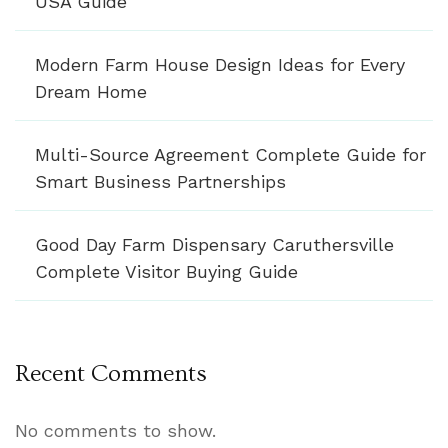
USA Guide
Modern Farm House Design Ideas for Every
Dream Home
Multi-Source Agreement Complete Guide for
Smart Business Partnerships
Good Day Farm Dispensary Caruthersville
Complete Visitor Buying Guide
Recent Comments
No comments to show.