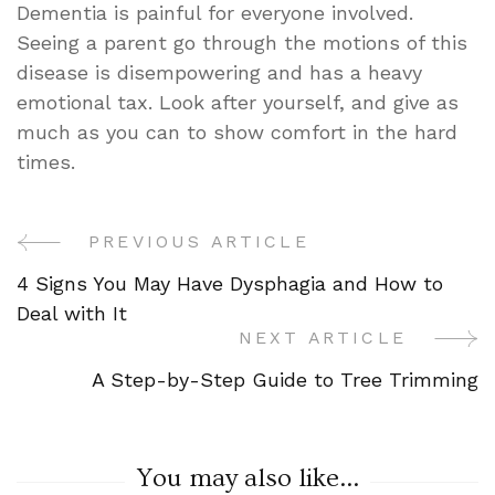
Dementia is painful for everyone involved.
Seeing a parent go through the motions of this
disease is disempowering and has a heavy
emotional tax. Look after yourself, and give as
much as you can to show comfort in the hard
times.
PREVIOUS ARTICLE
Post
4 Signs You May Have Dysphagia and How to
Navigation
Deal with It
NEXT ARTICLE
A Step-by-Step Guide to Tree Trimming
You may also like...