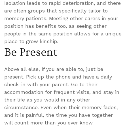
Isolation leads to rapid deterioration, and there
are often groups that specifically tailor to
memory patients. Meeting other carers in your
position has benefits too, as seeing other
people in the same position allows for a unique
place to grow kinship.
Be Present
Above all else, if you are able to, just be
present. Pick up the phone and have a daily
check-in with your parent. Go to their
accommodation for frequent visits, and stay in
their life as you would in any other
circumstance. Even when their memory fades,
and it is painful, the time you have together
will count more than you ever know.