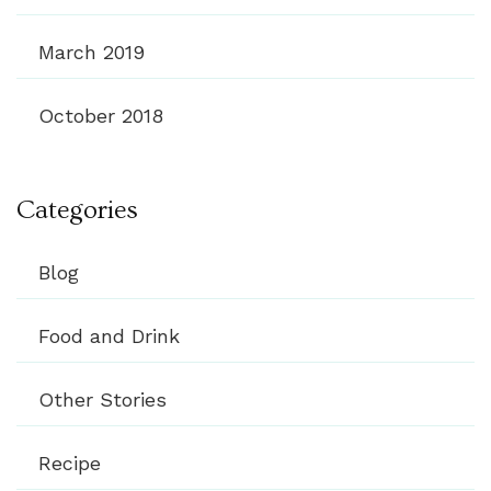
March 2019
October 2018
Categories
Blog
Food and Drink
Other Stories
Recipe