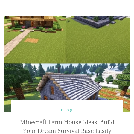
Blog
Minecraft Farm House Ideas: Build
Your Dream Survival Base Easily