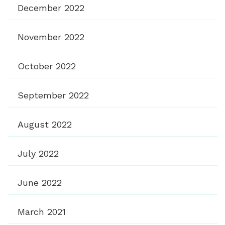
December 2022
November 2022
October 2022
September 2022
August 2022
July 2022
June 2022
March 2021