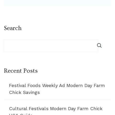
Search
Recent Posts
Festival Foods Weekly Ad Modern Day Farm
Chick Savings
Cultural Festivals Modern Day Farm Chick