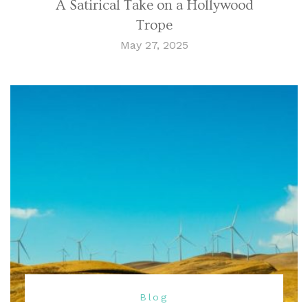
A Satirical Take on a Hollywood
Trope
May 27, 2025
Blog