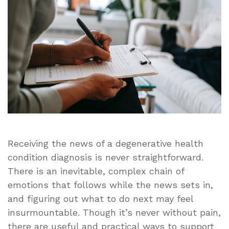
a
Parent
After
a
Dementia
Diagnosis
Receiving the news of a degenerative health
condition diagnosis is never straightforward.
There is an inevitable, complex chain of
emotions that follows while the news sets in,
and figuring out what to do next may feel
insurmountable. Though it’s never without pain,
there are useful and practical ways to support