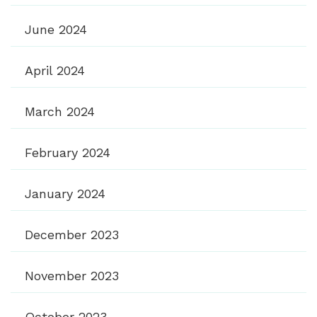
June 2024
April 2024
March 2024
February 2024
January 2024
December 2023
November 2023
October 2023