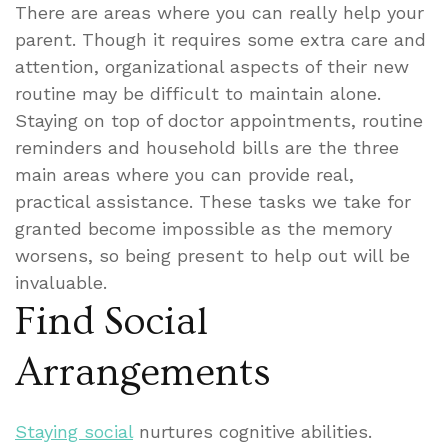
There are areas where you can really help your
parent. Though it requires some extra care and
attention, organizational aspects of their new
routine may be difficult to maintain alone.
Staying on top of doctor appointments, routine
reminders and household bills are the three
main areas where you can provide real,
practical assistance. These tasks we take for
granted become impossible as the memory
worsens, so being present to help out will be
invaluable.
Find Social
Arrangements
Staying social
nurtures cognitive abilities.