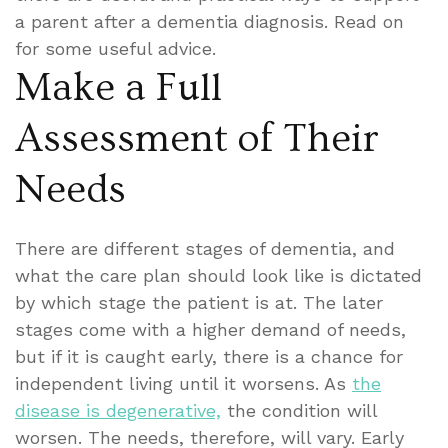
a parent after a dementia diagnosis. Read on
for some useful advice.
Make a Full
Assessment of Their
Needs
There are different stages of dementia, and
what the care plan should look like is dictated
by which stage the patient is at. The later
stages come with a higher demand of needs,
but if it is caught early, there is a chance for
independent living until it worsens. As
the
disease is degenerative,
the condition will
worsen. The needs, therefore, will vary. Early