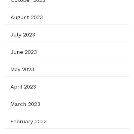
August 2023
July 2023
June 2023
May 2023
April 2023
March 2023
February 2023