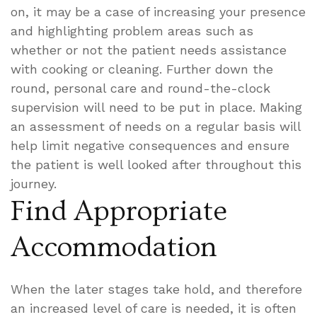
on, it may be a case of increasing your presence
and highlighting problem areas such as
whether or not the patient needs assistance
with cooking or cleaning. Further down the
round, personal care and round-the-clock
supervision will need to be put in place. Making
an assessment of needs on a regular basis will
help limit negative consequences and ensure
the patient is well looked after throughout this
journey.
Find Appropriate
Accommodation
When the later stages take hold, and therefore
an increased level of care is needed, it is often