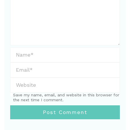
Save my name, email, and website in this browser for
the next time I comment.