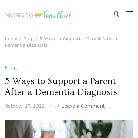
Modern-day Farm Chick
Sharing stories from my modern-day farm life
Home
Blog
5 Ways to Support a Parent After a
Dementia Diagnosis
Blog
5 Ways to Support a Parent
After a Dementia Diagnosis
on
October 27, 2022
Leave a Comment
5
Ways
to
Support