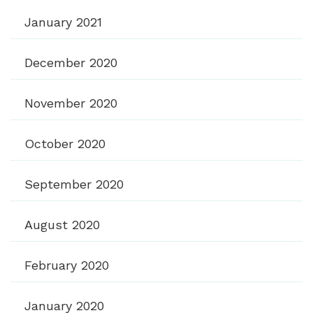
January 2021
December 2020
November 2020
October 2020
September 2020
August 2020
February 2020
January 2020