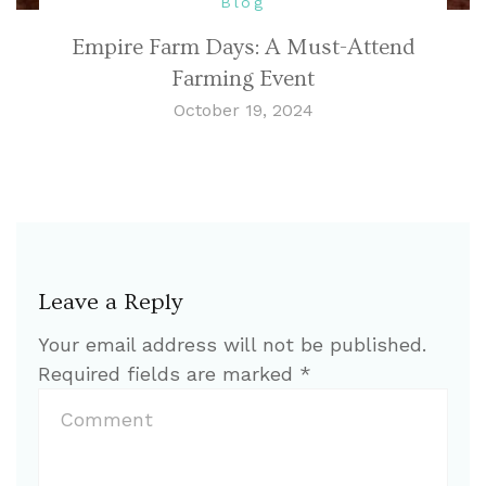
Blog
Empire Farm Days: A Must-Attend
Farming Event
October 19, 2024
Leave a Reply
Your email address will not be published.
Required fields are marked
*