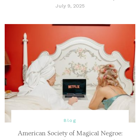
July 9, 2025
Blog
American Society of Magical Negroe: