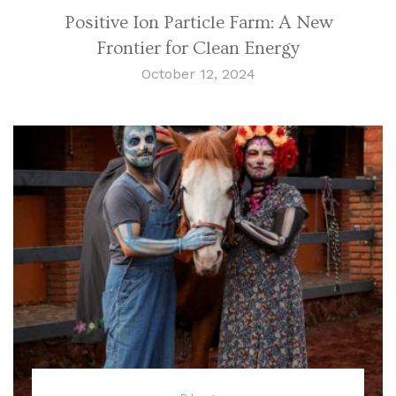
Positive Ion Particle Farm: A New
Frontier for Clean Energy
October 12, 2024