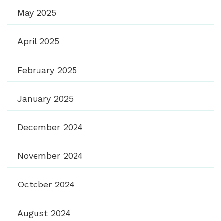
May 2025
April 2025
February 2025
January 2025
December 2024
November 2024
October 2024
August 2024