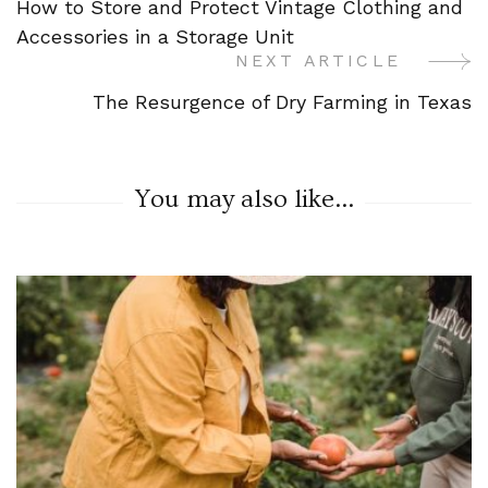
How to Store and Protect Vintage Clothing and
Navigation
Accessories in a Storage Unit
NEXT ARTICLE
The Resurgence of Dry Farming in Texas
You may also like...