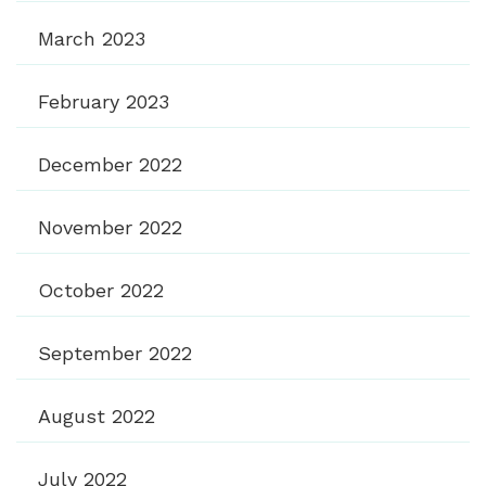
March 2023
February 2023
December 2022
November 2022
October 2022
September 2022
August 2022
July 2022