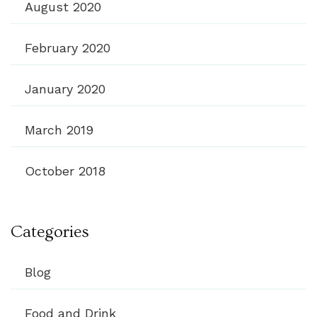
August 2020
February 2020
January 2020
March 2019
October 2018
Categories
Blog
Food and Drink