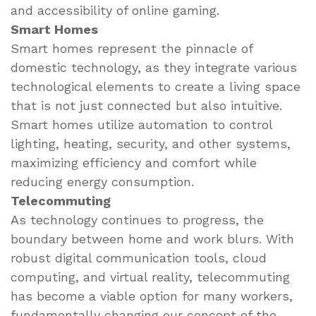
and accessibility of online gaming.
Smart Homes
Smart homes represent the pinnacle of
domestic technology, as they integrate various
technological elements to create a living space
that is not just connected but also intuitive.
Smart homes utilize automation to control
lighting, heating, security, and other systems,
maximizing efficiency and comfort while
reducing energy consumption.
Telecommuting
As technology continues to progress, the
boundary between home and work blurs. With
robust digital communication tools, cloud
computing, and virtual reality, telecommuting
has become a viable option for many workers,
fundamentally changing our concept of the