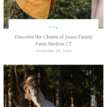
Blog
Discover the Charm of Jones Family
Farm Shelton CT
November 24, 2024