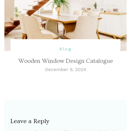
Blog
Wooden Window Design Catalogue
December 9, 2024
Leave a Reply