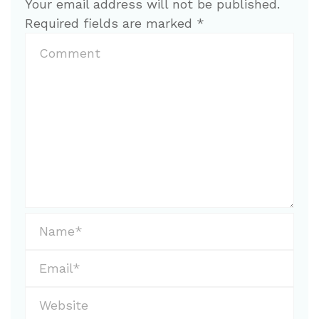
Your email address will not be published.
Required fields are marked
*