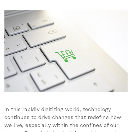
Harnessing
the
Future:
How
Technological
Advancements
Will
Transform
Domestic
Living
In this rapidly digitizing world, technology
continues to drive changes that redefine how
we live, especially within the confines of our