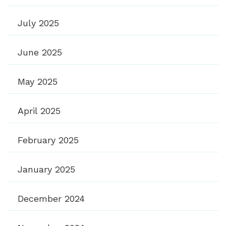
July 2025
June 2025
May 2025
April 2025
February 2025
January 2025
December 2024