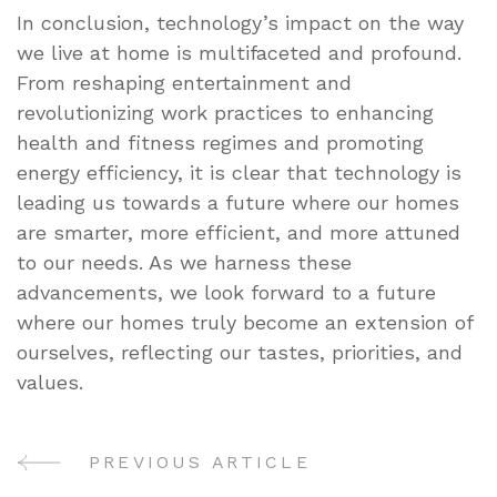
In conclusion, technology’s impact on the way
we live at home is multifaceted and profound.
From reshaping entertainment and
revolutionizing work practices to enhancing
health and fitness regimes and promoting
energy efficiency, it is clear that technology is
leading us towards a future where our homes
are smarter, more efficient, and more attuned
to our needs. As we harness these
advancements, we look forward to a future
where our homes truly become an extension of
ourselves, reflecting our tastes, priorities, and
values.
PREVIOUS ARTICLE
Post