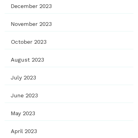
December 2023
November 2023
October 2023
August 2023
July 2023
June 2023
May 2023
April 2023