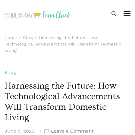
Modern-day Farm Chick
Sharing stories from my modern-day farm life
Home
Blog
Harnessing the Future: How
Technological Advancements Will Transform Domestic
Living
Blog
Harnessing the Future: How
Technological Advancements
Will Transform Domestic
Living
on
June 5, 2023
Leave a Comment