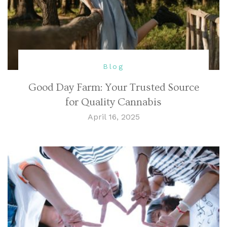
Blog
Good Day Farm: Your Trusted Source
for Quality Cannabis
April 16, 2025