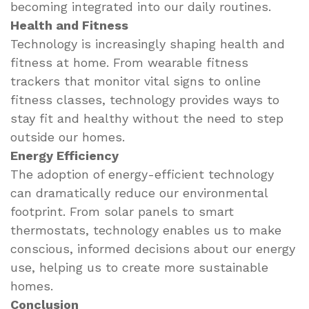
becoming integrated into our daily routines.
Health and Fitness
Technology is increasingly shaping health and
fitness at home. From wearable fitness
trackers that monitor vital signs to online
fitness classes, technology provides ways to
stay fit and healthy without the need to step
outside our homes.
Energy Efficiency
The adoption of energy-efficient technology
can dramatically reduce our environmental
footprint. From solar panels to smart
thermostats, technology enables us to make
conscious, informed decisions about our energy
use, helping us to create more sustainable
homes.
Conclusion