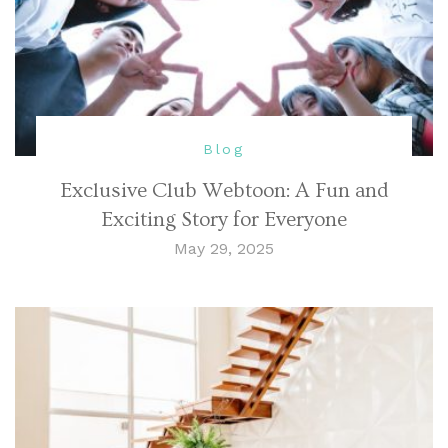
Blog
Exclusive Club Webtoon: A Fun and
Exciting Story for Everyone
May 29, 2025