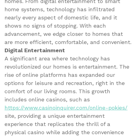
homes. From digital entertainment to smart
home systems, technology has infiltrated
nearly every aspect of domestic life, and it
shows no signs of stopping. With each
advancement, we edge closer to homes that
are more efficient, comfortable, and convenient.
Digital Entertainment
A significant area where technology has
revolutionized our homes is entertainment. The
rise of online platforms has expanded our
options for leisure and recreation, right in the
comfort of our living rooms. This growth
includes online casinos, such as
https://www.casinoinquirer.com/online-pokies/
site, providing a unique entertainment
experience that replicates the thrill of a
physical casino while adding the convenience