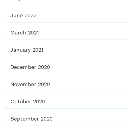
June 2022
March 2021
January 2021
December 2020
November 2020
October 2020
September 2020