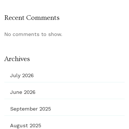
Recent Comments
No comments to show.
Archives
July 2026
June 2026
September 2025
August 2025