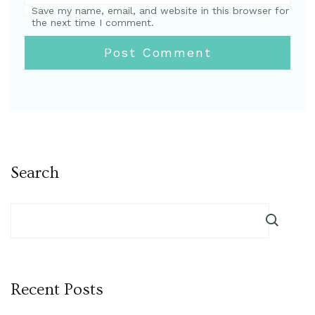
Save my name, email, and website in this browser for
the next time I comment.
Search
Recent Posts