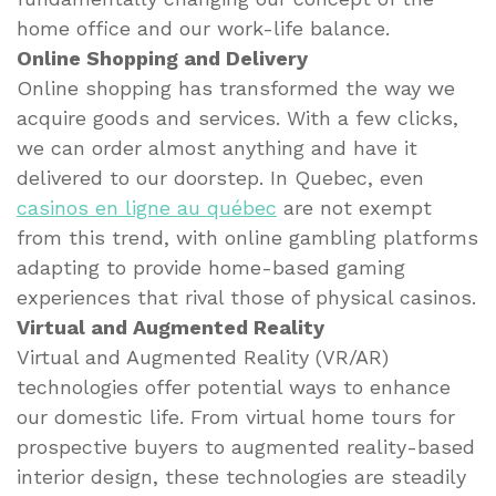
home office and our work-life balance.
Online Shopping and Delivery
Online shopping has transformed the way we
acquire goods and services. With a few clicks,
we can order almost anything and have it
delivered to our doorstep. In Quebec, even
casinos en ligne au québec
are not exempt
from this trend, with online gambling platforms
adapting to provide home-based gaming
experiences that rival those of physical casinos.
Virtual and Augmented Reality
Virtual and Augmented Reality (VR/AR)
technologies offer potential ways to enhance
our domestic life. From virtual home tours for
prospective buyers to augmented reality-based
interior design, these technologies are steadily