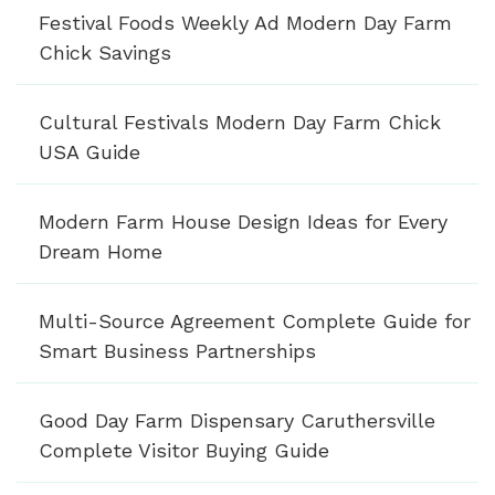
Festival Foods Weekly Ad Modern Day Farm
Chick Savings
Cultural Festivals Modern Day Farm Chick
USA Guide
Modern Farm House Design Ideas for Every
Dream Home
Multi-Source Agreement Complete Guide for
Smart Business Partnerships
Good Day Farm Dispensary Caruthersville
Complete Visitor Buying Guide