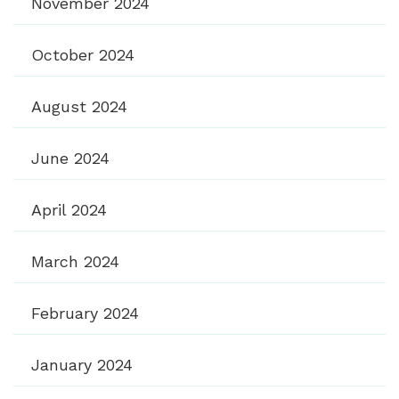
November 2024
October 2024
August 2024
June 2024
April 2024
March 2024
February 2024
January 2024