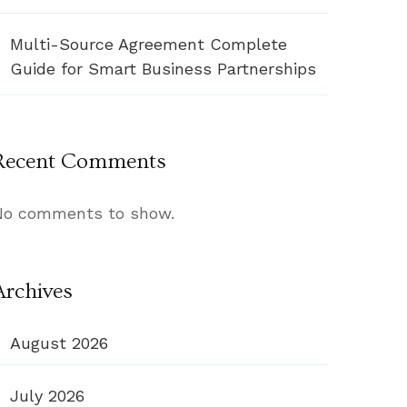
Multi-Source Agreement Complete
Guide for Smart Business Partnerships
Recent Comments
No comments to show.
Archives
August 2026
July 2026