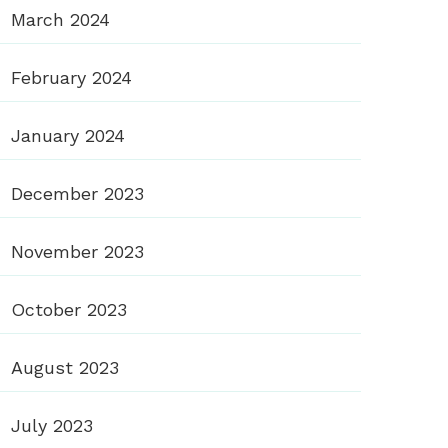
March 2024
February 2024
January 2024
December 2023
November 2023
October 2023
August 2023
July 2023