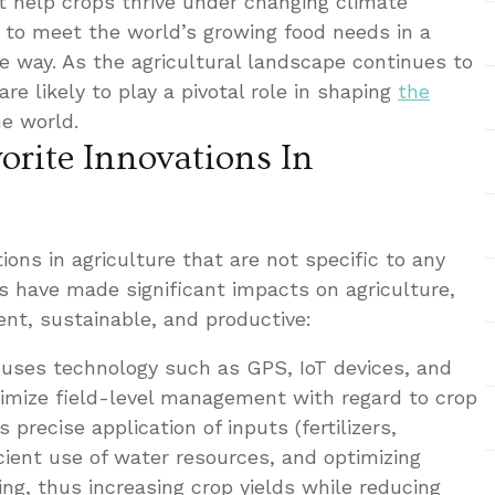
 help crops thrive under changing climate
ng to meet the world’s growing food needs in a
e way. As the agricultural landscape continues to
are likely to play a pivotal role in shaping
the
e world.
orite Innovations In
ions in agriculture that are not specific to any
 have made significant impacts on agriculture,
ent, sustainable, and productive:
e uses technology such as GPS, IoT devices, and
timize field-level management with regard to crop
 precise application of inputs (fertilizers,
ficient use of water resources, and optimizing
ing, thus increasing crop yields while reducing