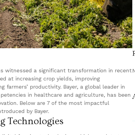
s witnessed a significant transformation in recent
ed at increasing crop yields, improving
g farmers’ productivity. Bayer, a global leader in
mpetencies in healthcare and agriculture, has been
novation. Below are 7 of the most impactful
introduced by Bayer.
ng Technologies