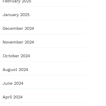
February 2025
January 2025
December 2024
November 2024
October 2024
August 2024
June 2024
April 2024