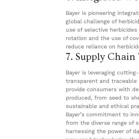
Bayer is pioneering integ
global challenge of herbic
use of selective herbicides
rotation and the use of co
reduce reliance on herbicid
7. Supply Chain
Bayer is leveraging cutting
transparent and traceable s
provide consumers with det
produced, from seed to she
sustainable and ethical pra
Bayer’s commitment to inno
from the diverse range of 
harnessing the power of da