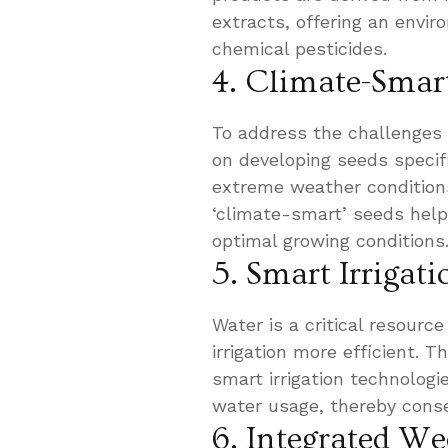
extracts, offering an enviro
chemical pesticides.
4. Climate-Smar
To address the challenges
on developing seeds specif
extreme weather condition
‘climate-smart’ seeds help
optimal growing conditions
5. Smart Irrigat
Water is a critical resourc
irrigation more efficient. 
smart irrigation technolog
water usage, thereby conse
6. Integrated 