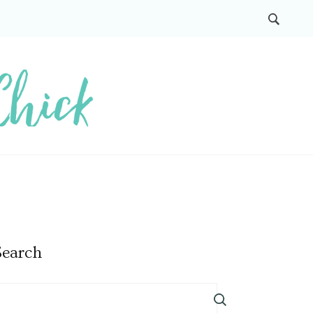
Search