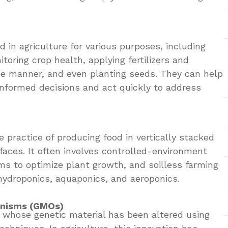
 in agriculture for various purposes, including
itoring crop health, applying fertilizers and
ise manner, and even planting seeds. They can help
nformed decisions and act quickly to address
he practice of producing food in vertically stacked
rfaces. It often involves controlled-environment
ims to optimize plant growth, and soilless farming
ydroponics, aquaponics, and aeroponics.
anisms (GMOs)
whose genetic material has been altered using