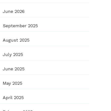
June 2026
September 2025
August 2025
July 2025
June 2025
May 2025
April 2025