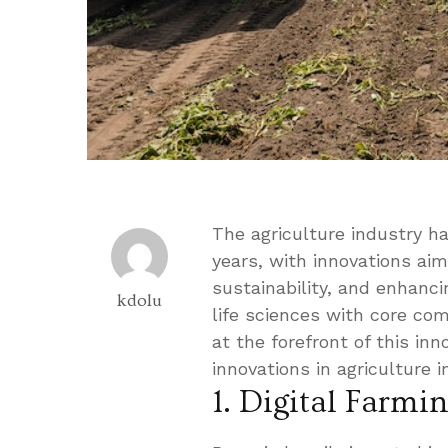
The agriculture industry ha
years, with innovations aim
sustainability, and enhancin
kdolu
life sciences with core co
at the forefront of this in
innovations in agriculture 
1. Digital Farmi