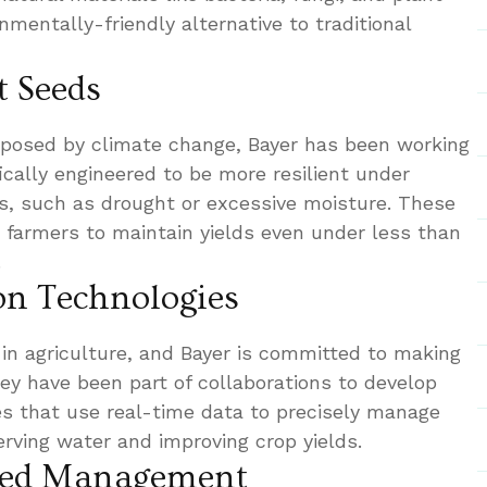
nmentally-friendly alternative to traditional
t Seeds
 posed by climate change, Bayer has been working
ically engineered to be more resilient under
s, such as drought or excessive moisture. These
 farmers to maintain yields even under less than
.
ion Technologies
e in agriculture, and Bayer is committed to making
They have been part of collaborations to develop
ies that use real-time data to precisely manage
rving water and improving crop yields.
Weed Management