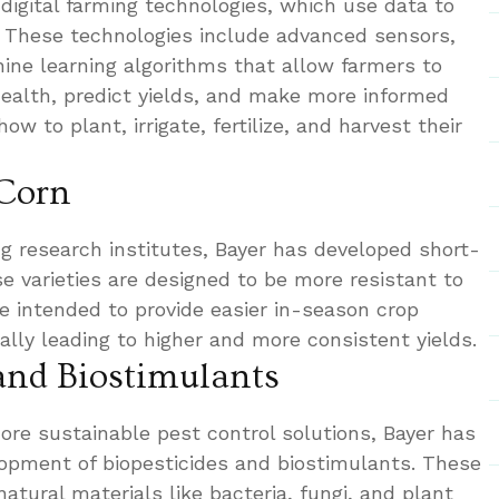
n digital farming technologies, which use data to
. These technologies include advanced sensors,
hine learning algorithms that allow farmers to
ealth, predict yields, and make more informed
w to plant, irrigate, fertilize, and harvest their
 Corn
ng research institutes, Bayer has developed short-
se varieties are designed to be more resistant to
are intended to provide easier in-season crop
ally leading to higher and more consistent yields.
 and Biostimulants
ore sustainable pest control solutions, Bayer has
lopment of biopesticides and biostimulants. These
atural materials like bacteria, fungi, and plant