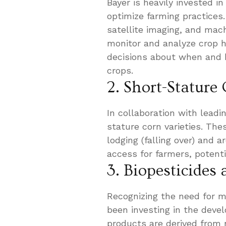
Bayer is heavily invested i
optimize farming practices
satellite imaging, and mac
monitor and analyze crop h
decisions about when and ho
crops.
2. Short-Stature
In collaboration with leadi
stature corn varieties. The
lodging (falling over) and 
access for farmers, potenti
3. Biopesticides
Recognizing the need for m
been investing in the deve
products are derived from n