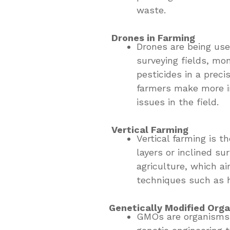
waste.
Drones in Farming
Drones are being used
surveying fields, mon
pesticides in a prec
farmers make more i
issues in the field.
Vertical Farming
Vertical farming is t
layers or inclined su
agriculture, which a
techniques such as h
Genetically Modified Org
GMOs are organisms 