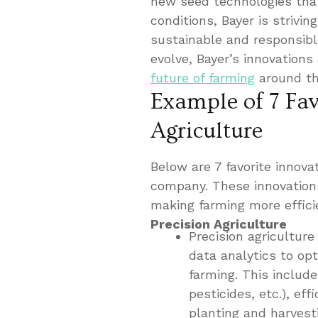
new seed technologies that
conditions, Bayer is strivi
sustainable and responsibl
evolve, Bayer’s innovations 
future of farming
around th
Example of 7 Fav
Agriculture
Below are 7 favorite innovat
company. These innovations
making farming more effici
Precision Agriculture
Precision agricultur
data analytics to op
farming. This includes
pesticides, etc.), ef
planting and harvest