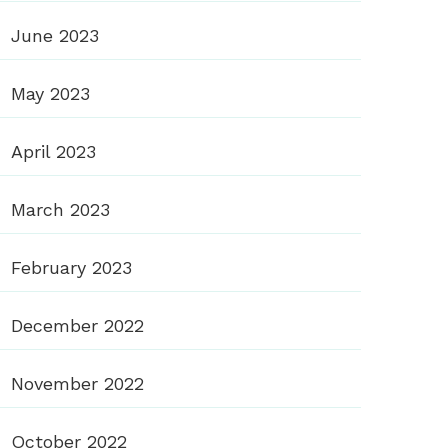
June 2023
May 2023
April 2023
March 2023
February 2023
December 2022
November 2022
October 2022