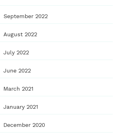
September 2022
August 2022
July 2022
June 2022
March 2021
January 2021
December 2020