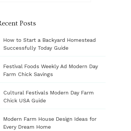
Recent Posts
How to Start a Backyard Homestead
Successfully Today Guide
Festival Foods Weekly Ad Modern Day
Farm Chick Savings
Cultural Festivals Modern Day Farm
Chick USA Guide
Modern Farm House Design Ideas for
Every Dream Home