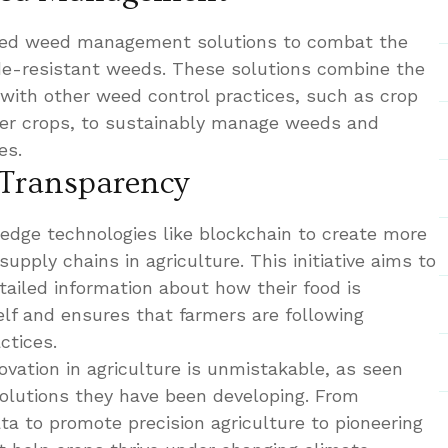
rated weed management solutions to combat the
ide-resistant weeds. These solutions combine the
 with other weed control practices, such as crop
ver crops, to sustainably manage weeds and
es.
 Transparency
-edge technologies like blockchain to create more
upply chains in agriculture. This initiative aims to
ailed information about how their food is
lf and ensures that farmers are following
ctices.
vation in agriculture is unmistakable, as seen
solutions they have been developing. From
ta to promote precision agriculture to pioneering