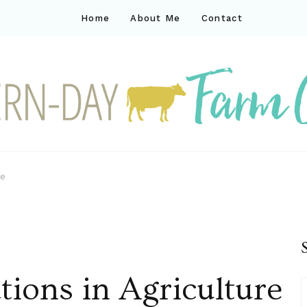
Home
About Me
Contact
ck
ay farm life
re
tions in Agriculture