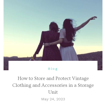
Blog
How to Store and Protect Vintage
Clothing and Accessories in a Storage
Unit
May 24, 2023