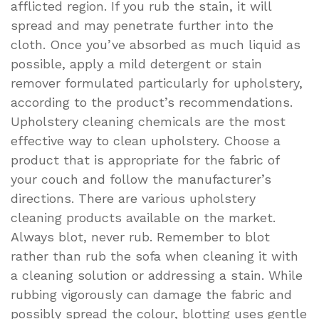
afflicted region. If you rub the stain, it will
spread and may penetrate further into the
cloth. Once you’ve absorbed as much liquid as
possible, apply a mild detergent or stain
remover formulated particularly for upholstery,
according to the product’s recommendations.
Upholstery cleaning chemicals are the most
effective way to clean upholstery. Choose a
product that is appropriate for the fabric of
your couch and follow the manufacturer’s
directions. There are various upholstery
cleaning products available on the market.
Always blot, never rub. Remember to blot
rather than rub the sofa when cleaning it with
a cleaning solution or addressing a stain. While
rubbing vigorously can damage the fabric and
possibly spread the colour, blotting uses gentle