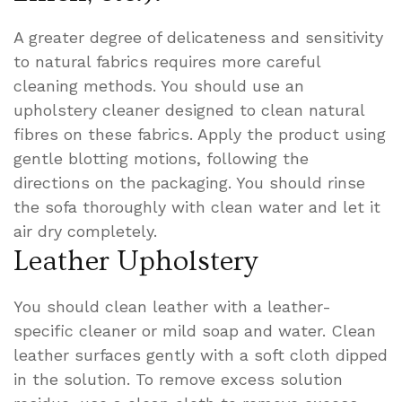
A greater degree of delicateness and sensitivity
to natural fabrics requires more careful
cleaning methods. You should use an
upholstery cleaner designed to clean natural
fibres on these fabrics. Apply the product using
gentle blotting motions, following the
directions on the packaging. You should rinse
the sofa thoroughly with clean water and let it
air dry completely.
Leather Upholstery
You should clean leather with a leather-
specific cleaner or mild soap and water. Clean
leather surfaces gently with a soft cloth dipped
in the solution. To remove excess solution