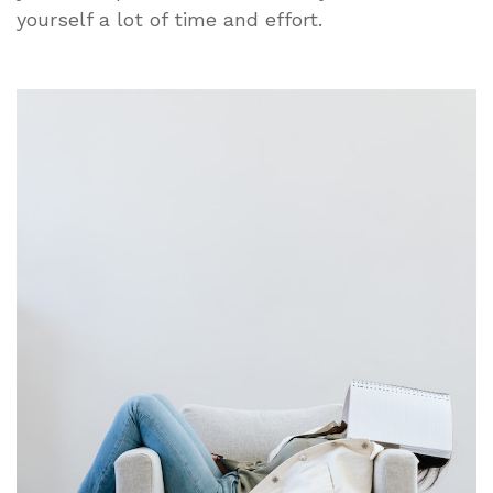
yourself a lot of time and effort.