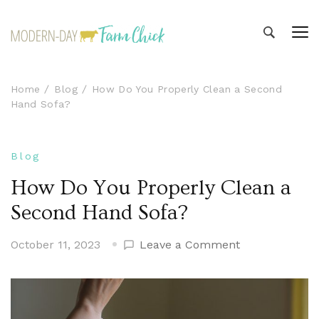
Modern-day Farm Chick
Sharing stories from my modern-day farm life
Home
Blog
How Do You Properly Clean a Second
Hand Sofa?
Blog
How Do You Properly Clean a
Second Hand Sofa?
on
October 11, 2023
Leave a Comment
How
Do
You
Properly