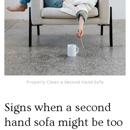
Properly Clean a Second Hand Sofa
Signs when a second
hand sofa might be too