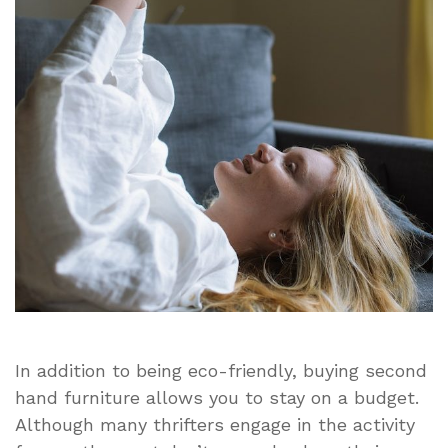
Clean
a
Second
Hand
Sofa?
In addition to being eco-friendly, buying second
hand furniture allows you to stay on a budget.
Although many thrifters engage in the activity