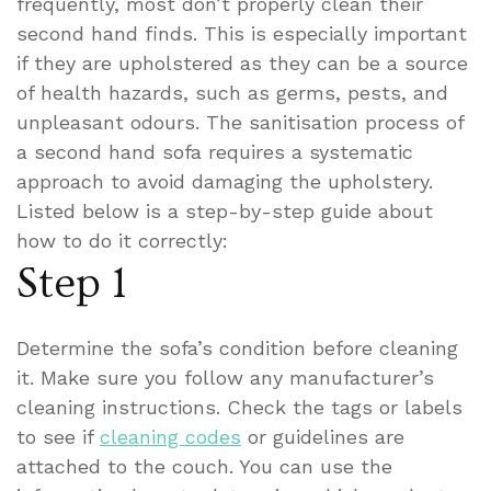
frequently, most don’t properly clean their
second hand finds. This is especially important
if they are upholstered as they can be a source
of health hazards, such as germs, pests, and
unpleasant odours.
The sanitisation process of
a second hand sofa requires a systematic
approach to avoid damaging the upholstery.
Listed below is a step-by-step guide about
how to do it correctly:
Step 1
Determine the sofa’s condition before cleaning
it. Make sure you follow any manufacturer’s
cleaning instructions. Check the tags or labels
to see if
cleaning codes
or guidelines are
attached to the couch. You can use the