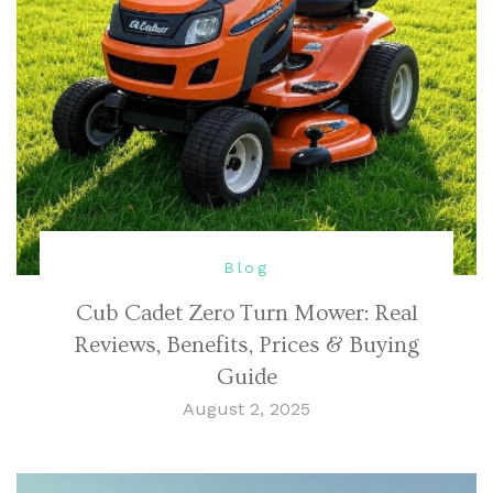
Blog
Cub Cadet Zero Turn Mower: Real
Reviews, Benefits, Prices & Buying
Guide
August 2, 2025