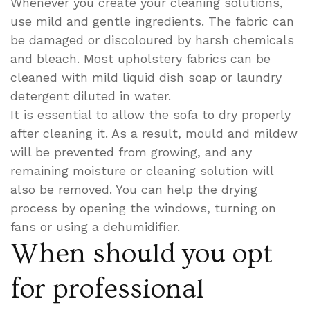
Whenever you create your cleaning solutions,
use mild and gentle ingredients. The fabric can
be damaged or discoloured by harsh chemicals
and bleach. Most upholstery fabrics can be
cleaned with mild liquid dish soap or laundry
detergent diluted in water.
It is essential to allow the sofa to dry properly
after cleaning it. As a result, mould and mildew
will be prevented from growing, and any
remaining moisture or cleaning solution will
also be removed. You can help the drying
process by opening the windows, turning on
fans or using a dehumidifier.
When should you opt
for professional