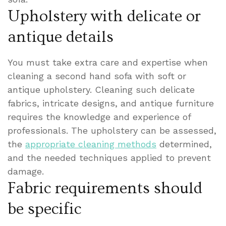
Upholstery with delicate or
antique details
You must take extra care and expertise when
cleaning a second hand sofa with soft or
antique upholstery. Cleaning such delicate
fabrics, intricate designs, and antique furniture
requires the knowledge and experience of
professionals. The upholstery can be assessed,
the
appropriate cleaning methods
determined,
and the needed techniques applied to prevent
damage.
Fabric requirements should
be specific