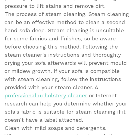
pressure to lift stains and remove dirt.
The process of steam cleaning. Steam cleaning
can be an effective method to clean a second
hand sofa deep. Steam cleaning is unsuitable
for some fabrics and finishes, so be aware
before choosing this method. Following the
steam cleaner’s instructions and thoroughly
drying your sofa afterwards will prevent mould
or mildew growth. If your sofa is compatible
with steam cleaning, follow the instructions
provided with your steam cleaner. A
professional upholstery cleaner
or Internet
research can help you determine whether your
sofa’s fabric is suitable for steam cleaning if it
doesn’t have a label attached.
Clean with mild soaps and detergents.