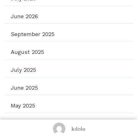
June 2026
September 2025
August 2025
July 2025
June 2025
May 2025
April 2025
kdolu