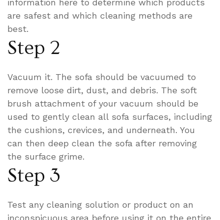
information here to determine which products
are safest and which cleaning methods are
best.
Step 2
Vacuum it. The sofa should be vacuumed to
remove loose dirt, dust, and debris. The soft
brush attachment of your vacuum should be
used to gently clean all sofa surfaces, including
the cushions, crevices, and underneath. You
can then deep clean the sofa after removing
the surface grime.
Step 3
Test any cleaning solution or product on an
inconspicuous area before using it on the entire