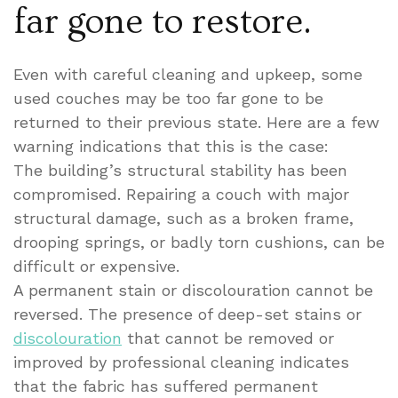
far gone to restore.
Even with careful cleaning and upkeep, some
used couches may be too far gone to be
returned to their previous state. Here are a few
warning indications that this is the case:
The building’s structural stability has been
compromised. Repairing a couch with major
structural damage, such as a broken frame,
drooping springs, or badly torn cushions, can be
difficult or expensive.
A permanent stain or discolouration cannot be
reversed. The presence of deep-set stains or
discolouration
that cannot be removed or
improved by professional cleaning indicates
that the fabric has suffered permanent