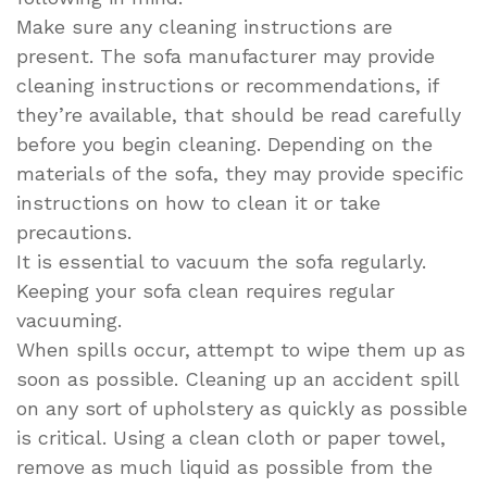
Make sure any cleaning instructions are
present. The sofa manufacturer may provide
cleaning instructions or recommendations, if
they’re available, that should be read carefully
before you begin cleaning. Depending on the
materials of the sofa, they may provide specific
instructions on how to clean it or take
precautions.
It is essential to vacuum the sofa regularly.
Keeping your sofa clean requires regular
vacuuming.
When spills occur, attempt to wipe them up as
soon as possible. Cleaning up an accident spill
on any sort of upholstery as quickly as possible
is critical. Using a clean cloth or paper towel,
remove as much liquid as possible from the