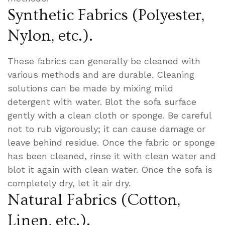
Synthetic Fabrics (Polyester,
Nylon, etc.).
These fabrics can generally be cleaned with
various methods and are durable. Cleaning
solutions can be made by mixing mild
detergent with water. Blot the sofa surface
gently with a clean cloth or sponge. Be careful
not to rub vigorously; it can cause damage or
leave behind residue. Once the fabric or sponge
has been cleaned, rinse it with clean water and
blot it again with clean water. Once the sofa is
completely dry, let it air dry.
Natural Fabrics (Cotton,
Linen, etc.).