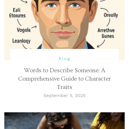
Blog
Words to Describe Someone: A
Comprehensive Guide to Character
Traits
September 5, 2025