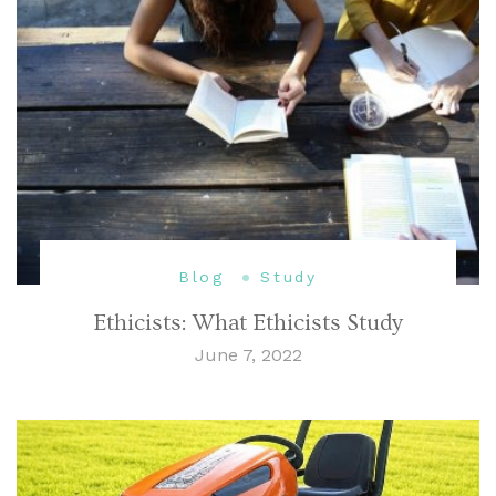
Blog
Study
Ethicists: What Ethicists Study
June 7, 2022