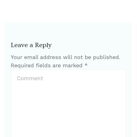
Leave a Reply
Your email address will not be published.
Required fields are marked
*