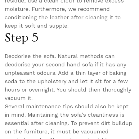
residue, use a clean cloth to remove excess
moisture. Furthermore, we recommend
conditioning the leather after cleaning it to
keep it soft and supple.
Step 5
Deodorise the sofa. Natural methods can
deodorise your second hand sofa if it has any
unpleasant odours. Add a thin layer of baking
soda to the upholstery and let it sit for a few
hours or overnight. You should then thoroughly
vacuum it.
Several maintenance tips should also be kept
in mind. Maintaining the sofa’s cleanliness is
essential after cleaning. To prevent dirt buildup
on the furniture, it must be vacuumed