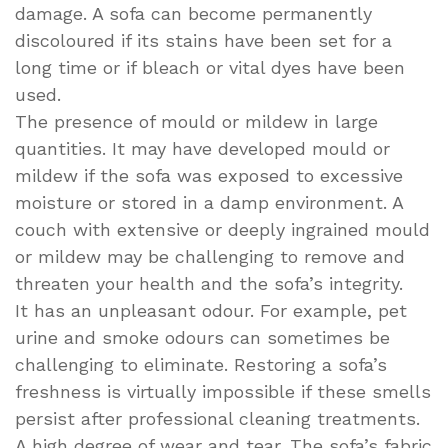
damage. A sofa can become permanently
discoloured if its stains have been set for a
long time or if bleach or vital dyes have been
used.
The presence of mould or mildew in large
quantities. It may have developed mould or
mildew if the sofa was exposed to excessive
moisture or stored in a damp environment. A
couch with extensive or deeply ingrained mould
or mildew may be challenging to remove and
threaten your health and the sofa’s integrity.
It has an unpleasant odour. For example, pet
urine and smoke odours can sometimes be
challenging to eliminate. Restoring a sofa’s
freshness is virtually impossible if these smells
persist after professional cleaning treatments.
A high degree of wear and tear. The sofa’s fabric