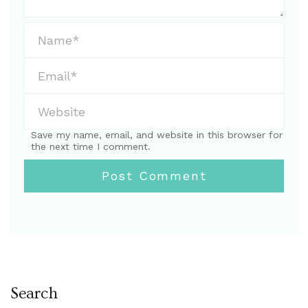
Save my name, email, and website in this browser for
the next time I comment.
Search