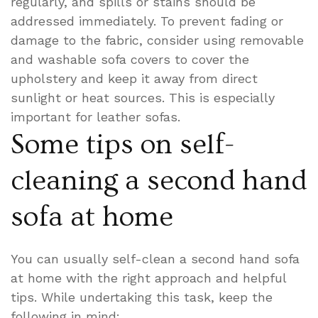
regularly, and spills or stains should be
addressed immediately. To prevent fading or
damage to the fabric, consider using removable
and washable sofa covers to cover the
upholstery and keep it away from direct
sunlight or heat sources. This is especially
important for leather sofas.
Some tips on self-
cleaning a second hand
sofa at home
You can usually self-clean a second hand sofa
at home with the right approach and helpful
tips. While undertaking this task, keep the
following in mind: