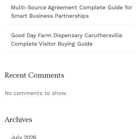
Multi-Source Agreement Complete Guide for
Smart Business Partnerships
Good Day Farm Dispensary Caruthersville
Complete Visitor Buying Guide
Recent Comments
No comments to show.
Archives
July 2026