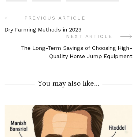
PREVIOUS ARTICLE
Post
Dry Farming Methods in 2023
Navigation
NEXT ARTICLE
The Long-Term Savings of Choosing High-
Quality Horse Jump Equipment
You may also like...