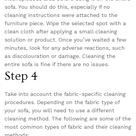
sofa. You should do this, especially if no
cleaning instructions were attached to the
furniture piece. Wipe the selected spot with a
clean cloth after applying a small cleaning
solution or product. Once you’ve waited a few
minutes, look for any adverse reactions, such
as discolouration or damage. Cleaning the
entire sofa is fine if there are no issues.
Step 4
Take into account the fabric-specific cleaning
procedures. Depending on the fabric type of
your sofa, you will need to use a different
cleaning method. The following are some of the
most common types of fabric and their cleaning
methods: