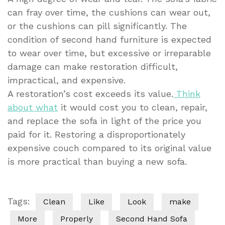
can fray over time, the cushions can wear out,
or the cushions can pill significantly. The
condition of second hand furniture is expected
to wear over time, but excessive or irreparable
damage can make restoration difficult,
impractical, and expensive.
A restoration’s cost exceeds its value.
Think
about what
it would cost you to clean, repair,
and replace the sofa in light of the price you
paid for it. Restoring a disproportionately
expensive couch compared to its original value
is more practical than buying a new sofa.
Tags:
Clean
Like
Look
make
More
Properly
Second Hand Sofa