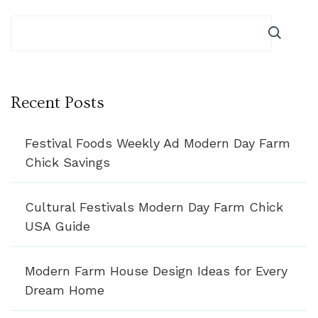
Recent Posts
Festival Foods Weekly Ad Modern Day Farm
Chick Savings
Cultural Festivals Modern Day Farm Chick
USA Guide
Modern Farm House Design Ideas for Every
Dream Home