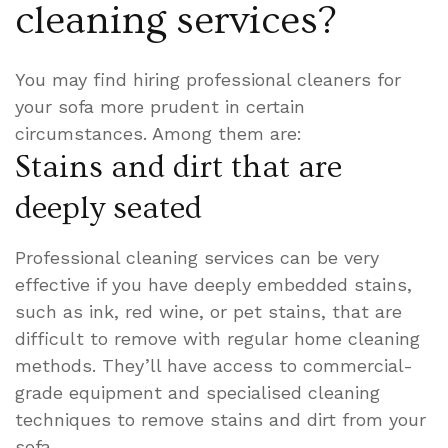
cleaning services?
You may find hiring professional cleaners for
your sofa more prudent in certain
circumstances. Among them are:
Stains and dirt that are
deeply seated
Professional cleaning services can be very
effective if you have deeply embedded stains,
such as ink, red wine, or pet stains, that are
difficult to remove with regular home cleaning
methods. They’ll have access to commercial-
grade equipment and specialised cleaning
techniques to remove stains and dirt from your
sofa.