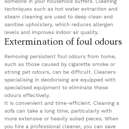
someone in your household suffers. Cleaning
techniques such as hot water extraction and
steam cleaning are used to deep clean and
sanitise upholstery, which reduces allergen
levels and improves indoor air quality.
Extermination of foul odours
Removing persistent foul odours from home,
such as those caused by cigarette smoke or
strong pet odours, can be difficult. Cleaners
specialising in deodorising are equipped with
specialised equipment to eliminate these
odours effectively.
It is convenient and time-efficient. Cleaning a
sofa can take a long time, particularly with
more extensive or heavily soiled pieces. When
you hire a professional cleaner, you can save