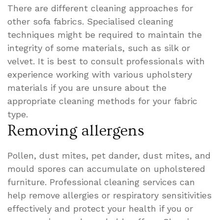
There are different cleaning approaches for
other sofa fabrics. Specialised cleaning
techniques might be required to maintain the
integrity of some materials, such as silk or
velvet. It is best to consult professionals with
experience working with various upholstery
materials if you are unsure about the
appropriate cleaning methods for your fabric
type.
Removing allergens
Pollen, dust mites, pet dander, dust mites, and
mould spores can accumulate on upholstered
furniture. Professional cleaning services can
help remove allergies or respiratory sensitivities
effectively and protect your health if you or