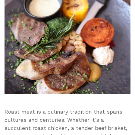
and
Tips
Roast meat is a culinary tradition that spans
cultures and centuries. Whether it’s a
succulent roast chicken, a tender beef brisket,