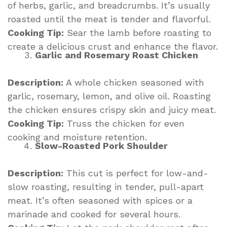
of herbs, garlic, and breadcrumbs. It’s usually
roasted until the meat is tender and flavorful.
Cooking Tip:
Sear the lamb before roasting to
create a delicious crust and enhance the flavor.
Garlic and Rosemary Roast Chicken
Description:
A whole chicken seasoned with
garlic, rosemary, lemon, and olive oil. Roasting
the chicken ensures crispy skin and juicy meat.
Cooking Tip:
Truss the chicken for even
cooking and moisture retention.
Slow-Roasted Pork Shoulder
Description:
This cut is perfect for low-and-
slow roasting, resulting in tender, pull-apart
meat. It’s often seasoned with spices or a
marinade and cooked for several hours.