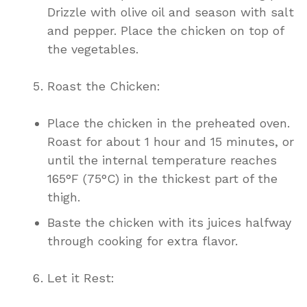
Drizzle with olive oil and season with salt
and pepper. Place the chicken on top of
the vegetables.
Roast the Chicken:
Place the chicken in the preheated oven.
Roast for about 1 hour and 15 minutes, or
until the internal temperature reaches
165°F (75°C) in the thickest part of the
thigh.
Baste the chicken with its juices halfway
through cooking for extra flavor.
Let it Rest: