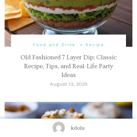
Food and Drink
Recipe
Old Fashioned 7 Layer Dip: Classic
Recipe, Tips, and Real-Life Party
Ideas
August 13, 2025
kdolu