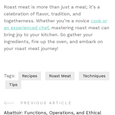
Roast meat is more than just a meal; it’s a
celebration of flavor, tradition, and
togetherness. Whether you’re a novice
cook or
an experienced chef
, mastering roast meat can
bring joy to your kitchen. So gather your
ingredients, fire up the oven, and embark on
your roast meat journey!
Tags:
Recipes
Roast Meat
Techniques
Tips
PREVIOUS ARTICLE
Post
Abattoir: Functions, Operations, and Ethical