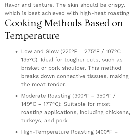
flavor and texture. The skin should be crispy,
which is best achieved with high-heat roasting.
Cooking Methods Based on
Temperature
Low and Slow (225°F – 275°F / 107°C –
135°C): Ideal for tougher cuts, such as
brisket or pork shoulder. This method
breaks down connective tissues, making
the meat tender.
Moderate Roasting (300°F – 350°F /
149°C – 177°C): Suitable for most
roasting applications, including chickens,
turkeys, and pork.
High-Temperature Roasting (400°F –