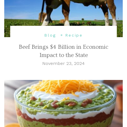
Blog
Recipe
Beef Brings $4 Billion in Economic
Impact to the State
November 23, 2024