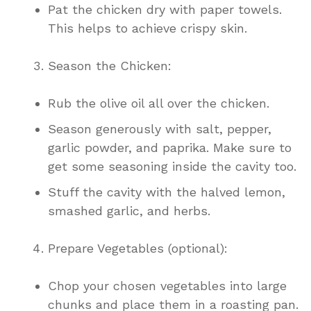
Pat the chicken dry with paper towels.
This helps to achieve crispy skin.
Season the Chicken:
Rub the olive oil all over the chicken.
Season generously with salt, pepper,
garlic powder, and paprika. Make sure to
get some seasoning inside the cavity too.
Stuff the cavity with the halved lemon,
smashed garlic, and herbs.
Prepare Vegetables (optional):
Chop your chosen vegetables into large
chunks and place them in a roasting pan.