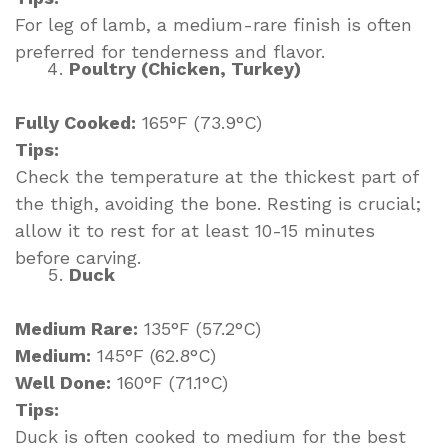
For leg of lamb, a medium-rare finish is often
preferred for tenderness and flavor.
Poultry (Chicken, Turkey)
Fully Cooked:
165°F (73.9°C)
Tips:
Check the temperature at the thickest part of
the thigh, avoiding the bone. Resting is crucial;
allow it to rest for at least 10-15 minutes
before carving.
Duck
Medium Rare:
135°F (57.2°C)
Medium:
145°F (62.8°C)
Well Done:
160°F (71.1°C)
Tips:
Duck is often cooked to medium for the best