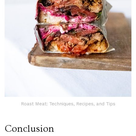
Roast Meat: Techniques, Recipes, and Tips
Conclusion