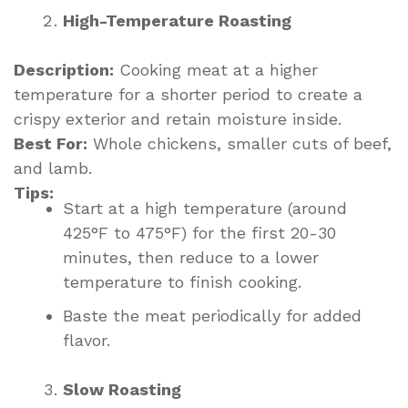
High-Temperature Roasting
Description:
Cooking meat at a higher
temperature for a shorter period to create a
crispy exterior and retain moisture inside.
Best For:
Whole chickens, smaller cuts of beef,
and lamb.
Tips:
Start at a high temperature (around
425°F to 475°F) for the first 20-30
minutes, then reduce to a lower
temperature to finish cooking.
Baste the meat periodically for added
flavor.
Slow Roasting