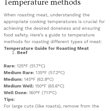
Temperature methods
When roasting meat, understanding the
appropriate cooking temperatures is crucial for
achieving the desired doneness and ensuring
food safety. Here’s a guide to temperature
methods for roasting different types of meat:
Temperature Guide for Roasting Meat
Beef
Rare:
125°F (51.7°C)
Medium Rare:
135°F (57.2°C)
Medium:
145°F (62.8°C)
Medium Well:
150°F (65.6°C)
Well Done:
160°F (71.1°C)
Tips:
For large cuts (like roasts), remove from the