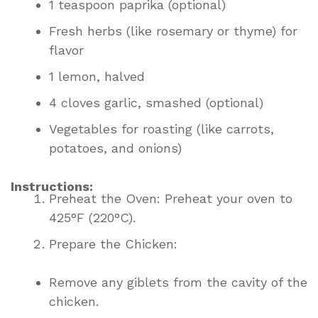
1 teaspoon paprika (optional)
Fresh herbs (like rosemary or thyme) for
flavor
1 lemon, halved
4 cloves garlic, smashed (optional)
Vegetables for roasting (like carrots,
potatoes, and onions)
Instructions:
Preheat the Oven: Preheat your oven to
425°F (220°C).
Prepare the Chicken:
Remove any giblets from the cavity of the
chicken.