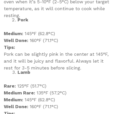
oven when it’s 5-10°F (2-5°C) below your target
temperature, as it will continue to cook while
resting.
Pork
Medium:
145°F (62.8°C)
Well Done:
160°F (71.1°C)
Tips:
Pork can be slightly pink in the center at 145°F,
and it will be juicy and flavorful. Always let it
rest for 3-5 minutes before slicing.
Lamb
Rare:
125°F (51.7°C)
Medium Rare:
135°F (57.2°C)
Medium:
145°F (62.8°C)
Well Done:
160°F (71.1°C)
Tips: