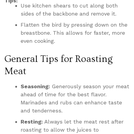
Tips:
Use kitchen shears to cut along both
sides of the backbone and remove it.
Flatten the bird by pressing down on the
breastbone. This allows for faster, more
even cooking.
General Tips for Roasting
Meat
Seasoning:
Generously season your meat
ahead of time for the best flavor.
Marinades and rubs can enhance taste
and tenderness.
Resting:
Always let the meat rest after
roasting to allow the juices to