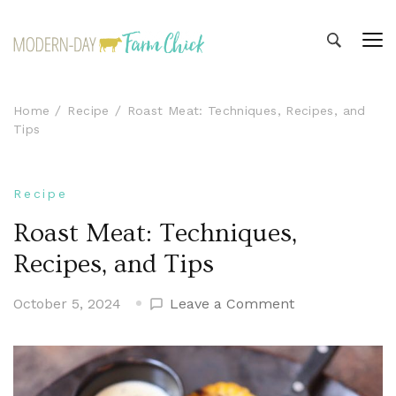
Modern-day Farm Chick
Sharing stories from my modern-day farm life
Home
Recipe
Roast Meat: Techniques, Recipes, and
Tips
Recipe
Roast Meat: Techniques,
Recipes, and Tips
on
October 5, 2024
Leave a Comment
Roast
Meat:
Techniques,
Recipes,