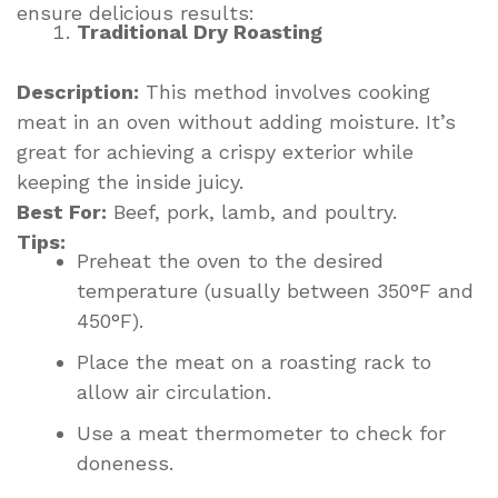
ensure delicious results:
Traditional Dry Roasting
Description:
This method involves cooking
meat in an oven without adding moisture. It’s
great for achieving a crispy exterior while
keeping the inside juicy.
Best For:
Beef, pork, lamb, and poultry.
Tips:
Preheat the oven to the desired
temperature (usually between 350°F and
450°F).
Place the meat on a roasting rack to
allow air circulation.
Use a meat thermometer to check for
doneness.