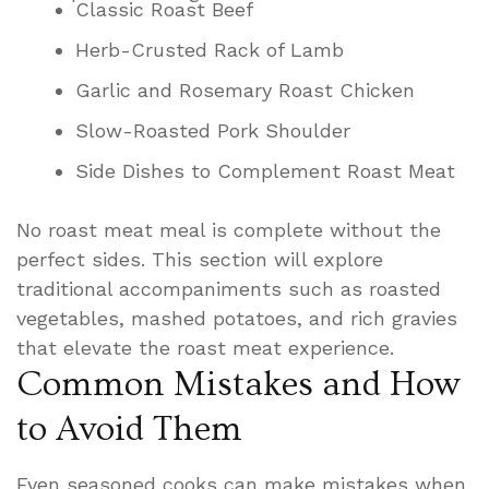
Classic Roast Beef
Herb-Crusted Rack of Lamb
Garlic and Rosemary Roast Chicken
Slow-Roasted Pork Shoulder
Side Dishes to Complement Roast Meat
No roast meat meal is complete without the
perfect sides. This section will explore
traditional accompaniments such as roasted
vegetables, mashed potatoes, and rich gravies
that elevate the roast meat experience.
Common Mistakes and How
to Avoid Them
Even seasoned cooks can make mistakes when