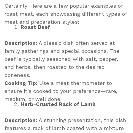
Certainly! Here are a few popular examples of
roast meat, each showcasing different types of
meat and preparation styles:
Roast Beef
Description:
A classic dish often served at
family gatherings and special occasions. The
beef is typically seasoned with salt, pepper,
and herbs, then roasted to the desired
doneness.
Cooking Tip:
Use a meat thermometer to
ensure it’s cooked to your preference—rare,
medium, or well done.
Herb-Crusted Rack of Lamb
Description:
A stunning presentation, this dish
features a rack of lamb coated with a mixture