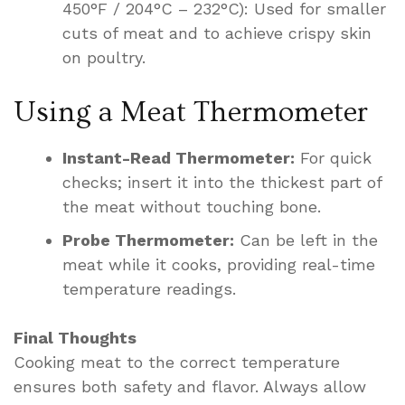
450°F / 204°C – 232°C): Used for smaller
cuts of meat and to achieve crispy skin
on poultry.
Using a Meat Thermometer
Instant-Read Thermometer:
For quick
checks; insert it into the thickest part of
the meat without touching bone.
Probe Thermometer:
Can be left in the
meat while it cooks, providing real-time
temperature readings.
Final Thoughts
Cooking meat to the correct temperature
ensures both safety and flavor. Always allow