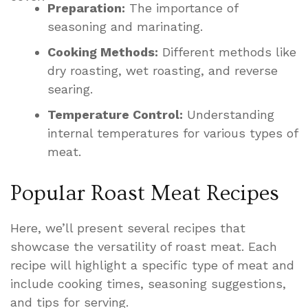
Preparation:
The importance of
seasoning and marinating.
Cooking Methods:
Different methods like
dry roasting, wet roasting, and reverse
searing.
Temperature Control:
Understanding
internal temperatures for various types of
meat.
Popular Roast Meat Recipes
Here, we’ll present several recipes that
showcase the versatility of roast meat. Each
recipe will highlight a specific type of meat and
include cooking times, seasoning suggestions,
and tips for serving.