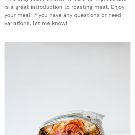
is a great introduction to roasting meat. Enjoy
your meal! If you have any questions or need
variations, let me know!