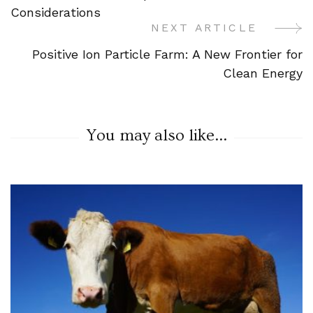
Navigation
Considerations
NEXT ARTICLE
Positive Ion Particle Farm: A New Frontier for
Clean Energy
You may also like...