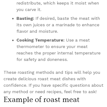
redistribute, which keeps it moist when
you carve it.
Basting:
If desired, baste the meat with
its own juices or a marinade to enhance
flavor and moisture.
Cooking Temperature:
Use a meat
thermometer to ensure your meat
reaches the proper internal temperature
for safety and doneness.
These roasting methods and tips will help you
create delicious roast meat dishes with
confidence. If you have specific questions about
any method or need recipes, feel free to ask!
Example of roast meat