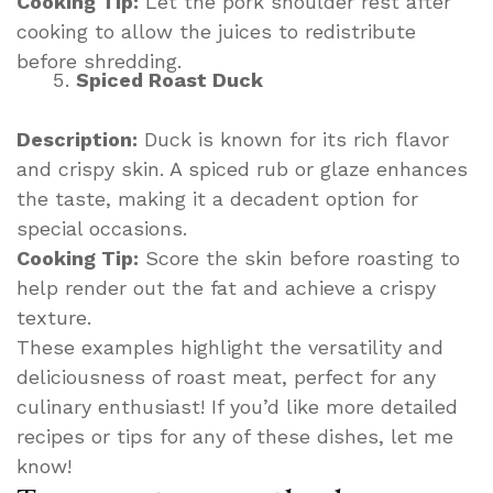
Cooking Tip:
Let the pork shoulder rest after
cooking to allow the juices to redistribute
before shredding.
Spiced Roast Duck
Description:
Duck is known for its rich flavor
and crispy skin. A spiced rub or glaze enhances
the taste, making it a decadent option for
special occasions.
Cooking Tip:
Score the skin before roasting to
help render out the fat and achieve a crispy
texture.
These examples highlight the versatility and
deliciousness of roast meat, perfect for any
culinary enthusiast! If you’d like more detailed
recipes or tips for any of these dishes, let me
know!