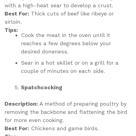
with a high-heat sear to develop a crust.
Best For:
Thick cuts of beef like ribeye or
sirloin.
Tips:
Cook the meat in the oven until it
reaches a few degrees below your
desired doneness.
Sear in a hot skillet or on a grill for a
couple of minutes on each side.
Spatchcocking
Description:
A method of preparing poultry by
removing the backbone and flattening the bird
for more even cooking.
Best For:
Chickens and game birds.