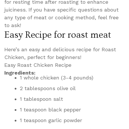
for resting time after roasting to enhance
juiciness. If you have specific questions about
any type of meat or cooking method, feel free
to ask!
Easy Recipe for roast meat
Here’s an easy and delicious recipe for Roast
Chicken, perfect for beginners!
Easy Roast Chicken Recipe
Ingredients:
1 whole chicken (3-4 pounds)
2 tablespoons olive oil
1 tablespoon salt
1 teaspoon black pepper
1 teaspoon garlic powder