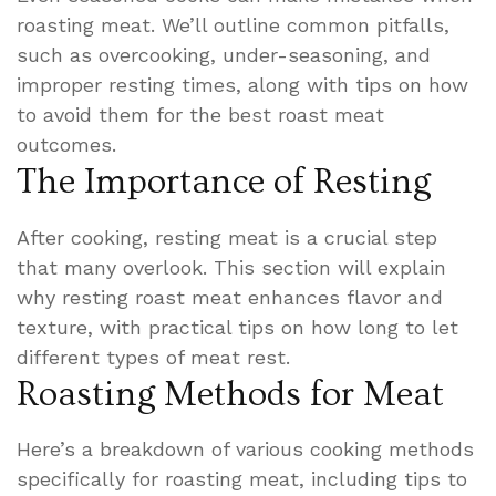
roasting meat. We’ll outline common pitfalls,
such as overcooking, under-seasoning, and
improper resting times, along with tips on how
to avoid them for the best roast meat
outcomes.
The Importance of Resting
After cooking, resting meat is a crucial step
that many overlook. This section will explain
why resting roast meat enhances flavor and
texture, with practical tips on how long to let
different types of meat rest.
Roasting Methods for Meat
Here’s a breakdown of various cooking methods
specifically for roasting meat, including tips to