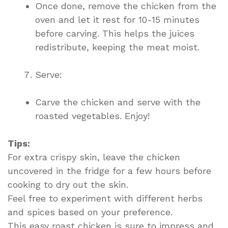
Once done, remove the chicken from the
oven and let it rest for 10-15 minutes
before carving. This helps the juices
redistribute, keeping the meat moist.
Serve:
Carve the chicken and serve with the
roasted vegetables. Enjoy!
Tips:
For extra crispy skin, leave the chicken
uncovered in the fridge for a few hours before
cooking to dry out the skin.
Feel free to experiment with different herbs
and spices based on your preference.
This easy roast chicken is sure to impress and