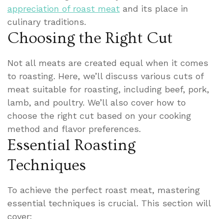
appreciation of roast meat
and its place in
culinary traditions.
Choosing the Right Cut
Not all meats are created equal when it comes
to roasting. Here, we’ll discuss various cuts of
meat suitable for roasting, including beef, pork,
lamb, and poultry. We’ll also cover how to
choose the right cut based on your cooking
method and flavor preferences.
Essential Roasting
Techniques
To achieve the perfect roast meat, mastering
essential techniques is crucial. This section will
cover: