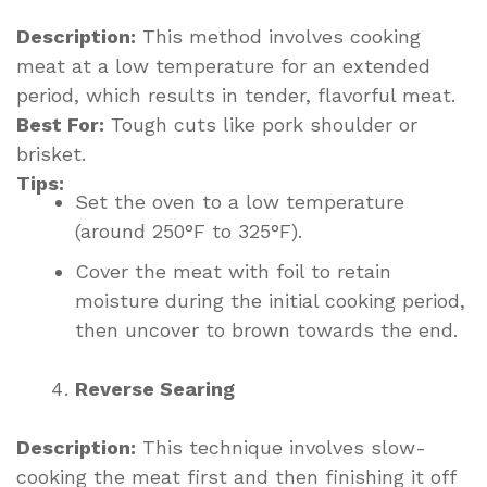
Description:
This method involves cooking
meat at a low temperature for an extended
period, which results in tender, flavorful meat.
Best For:
Tough cuts like pork shoulder or
brisket.
Tips:
Set the oven to a low temperature
(around 250°F to 325°F).
Cover the meat with foil to retain
moisture during the initial cooking period,
then uncover to brown towards the end.
Reverse Searing
Description:
This technique involves slow-
cooking the meat first and then finishing it off