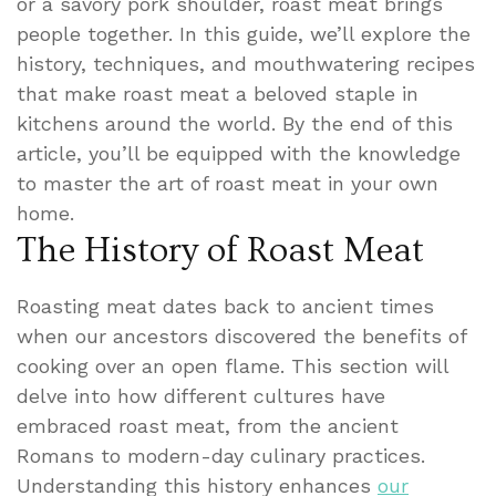
or a savory pork shoulder, roast meat brings
people together. In this guide, we’ll explore the
history, techniques, and mouthwatering recipes
that make roast meat a beloved staple in
kitchens around the world. By the end of this
article, you’ll be equipped with the knowledge
to master the art of roast meat in your own
home.
The History of Roast Meat
Roasting meat dates back to ancient times
when our ancestors discovered the benefits of
cooking over an open flame. This section will
delve into how different cultures have
embraced roast meat, from the ancient
Romans to modern-day culinary practices.
Understanding this history enhances
our