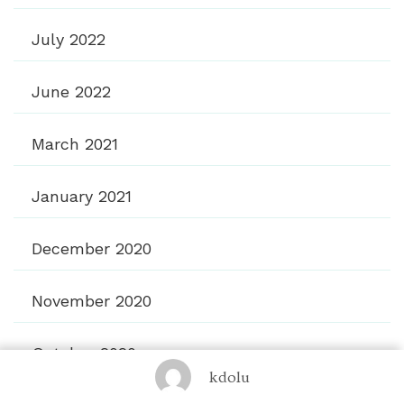
July 2022
June 2022
March 2021
January 2021
December 2020
November 2020
October 2020
kdolu