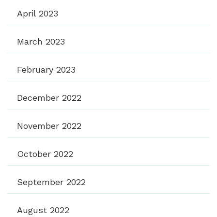
April 2023
March 2023
February 2023
December 2022
November 2022
October 2022
September 2022
August 2022