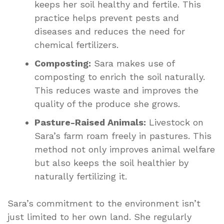
keeps her soil healthy and fertile. This
practice helps prevent pests and
diseases and reduces the need for
chemical fertilizers.
Composting:
Sara makes use of
composting to enrich the soil naturally.
This reduces waste and improves the
quality of the produce she grows.
Pasture-Raised Animals:
Livestock on
Sara’s farm roam freely in pastures. This
method not only improves animal welfare
but also keeps the soil healthier by
naturally fertilizing it.
Sara’s commitment to the environment isn’t
just limited to her own land. She regularly