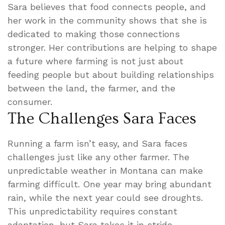
Sara believes that food connects people, and
her work in the community shows that she is
dedicated to making those connections
stronger. Her contributions are helping to shape
a future where farming is not just about
feeding people but about building relationships
between the land, the farmer, and the
consumer.
The Challenges Sara Faces
Running a farm isn’t easy, and Sara faces
challenges just like any other farmer. The
unpredictable weather in Montana can make
farming difficult. One year may bring abundant
rain, while the next year could see droughts.
This unpredictability requires constant
adaptation, but Sara takes it in stride.