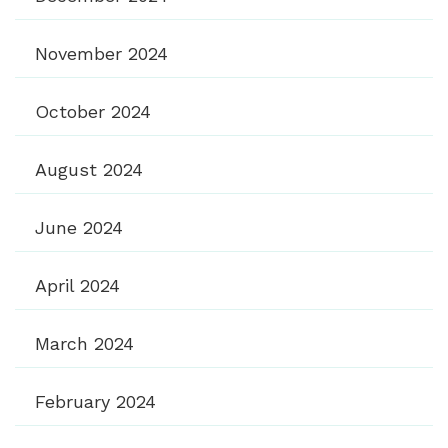
November 2024
October 2024
August 2024
June 2024
April 2024
March 2024
February 2024