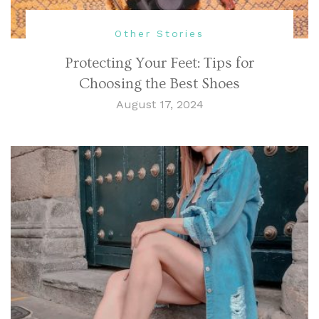
Other Stories
Protecting Your Feet: Tips for
Choosing the Best Shoes
August 17, 2024