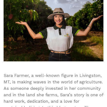
Livingston
MT:
A
Passion
for
Agriculture
and
Community
Sara Farmer, a well-known figure in Livingston,
MT, is making waves in the world of agriculture.
As someone deeply invested in her community
and in the land she farms, Sara’s story is one of
hard work, dedication, and a love for