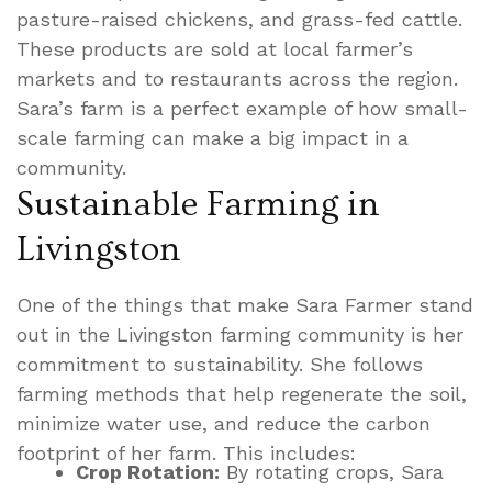
pasture-raised chickens, and grass-fed cattle.
These products are sold at local farmer’s
markets and to restaurants across the region.
Sara’s farm is a perfect example of how small-
scale farming can make a big impact in a
community.
Sustainable Farming in
Livingston
One of the things that make Sara Farmer stand
out in the Livingston farming community is her
commitment to sustainability. She follows
farming methods that help regenerate the soil,
minimize water use, and reduce the carbon
footprint of her farm. This includes:
Crop Rotation:
By rotating crops, Sara