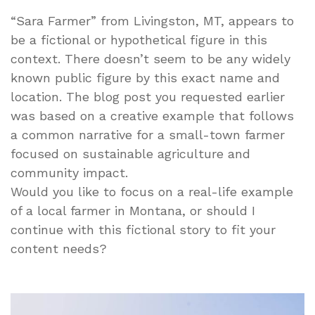
“Sara Farmer” from Livingston, MT, appears to
be a fictional or hypothetical figure in this
context. There doesn’t seem to be any widely
known public figure by this exact name and
location. The blog post you requested earlier
was based on a creative example that follows
a common narrative for a small-town farmer
focused on sustainable agriculture and
community impact.
Would you like to focus on a real-life example
of a local farmer in Montana, or should I
continue with this fictional story to fit your
content needs?