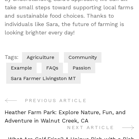
take small steps toward supporting local farms
and sustainable food choices. Thanks to
individuals like Sara, the future of farming is
looking brighter every day!
Tags:
Agriculture
Community
Example
FAQs
Passion
Sara Farmer Livingston MT
PREVIOUS ARTICLE
Post
Heather Farm Park: Explore Nature, Fun, and
Navigation
Adventure in Walnut Creek, CA
NEXT ARTICLE