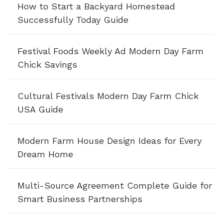
How to Start a Backyard Homestead
Successfully Today Guide
Festival Foods Weekly Ad Modern Day Farm
Chick Savings
Cultural Festivals Modern Day Farm Chick
USA Guide
Modern Farm House Design Ideas for Every
Dream Home
Multi-Source Agreement Complete Guide for
Smart Business Partnerships