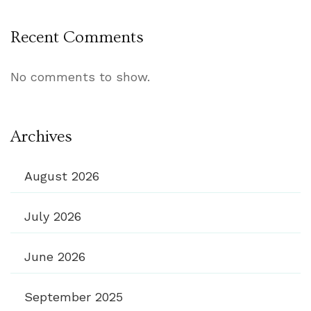
Recent Comments
No comments to show.
Archives
August 2026
July 2026
June 2026
September 2025