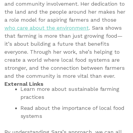
and community involvement. Her dedication to
the land and the people around her makes her
a role model for aspiring farmers and those
who care about the environment
. Sara shows
that farming is more than just growing food—
it’s about building a future that benefits
everyone. Through her work, she’s helping to
create a world where local food systems are
stronger, and the connection between farmers
and the community is more vital than ever.
External Links
Learn more about sustainable farming
practices
Read about the importance of local food
systems
By understanding Sara’s approach, we can all