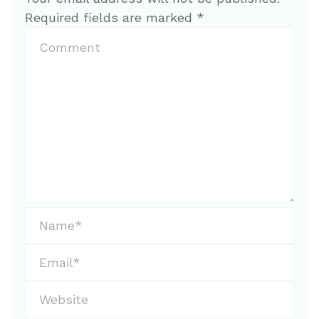
Required fields are marked
*