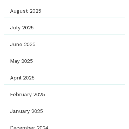
August 2025
July 2025
June 2025
May 2025
April 2025
February 2025
January 2025
December 2024