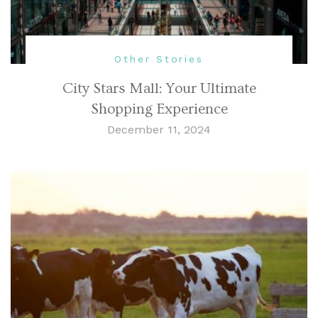
Other Stories
City Stars Mall: Your Ultimate
Shopping Experience
December 11, 2024