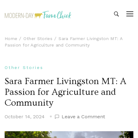
Modern-day Farm Chick
Sharing stories from my modern-day farm life
Home
Other Stories
Sara Farmer Livingston MT: A
Passion for Agriculture and Community
Other Stories
Sara Farmer Livingston MT: A
Passion for Agriculture and
Community
on
October 14, 2024
Leave a Comment
Sara
Farmer