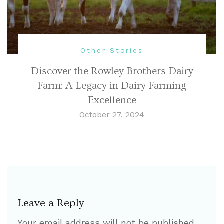
Other Stories
Discover the Rowley Brothers Dairy
Farm: A Legacy in Dairy Farming
Excellence
October 27, 2024
Leave a Reply
Your email address will not be published.