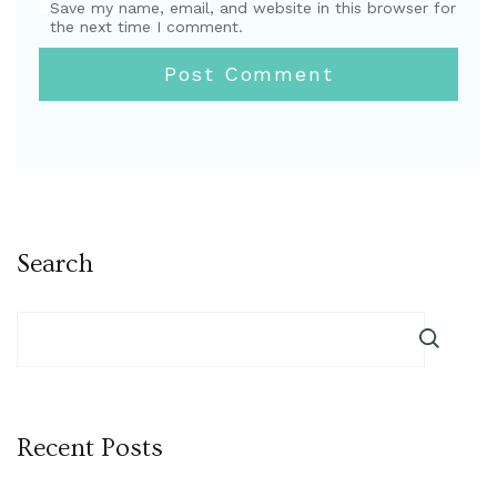
Save my name, email, and website in this browser for
the next time I comment.
Search
Recent Posts