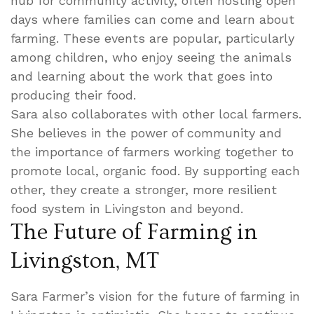
hub for community activity, often hosting open
days where families can come and learn about
farming. These events are popular, particularly
among children, who enjoy seeing the animals
and learning about the work that goes into
producing their food.
Sara also collaborates with other local farmers.
She believes in the power of community and
the importance of farmers working together to
promote local, organic food. By supporting each
other, they create a stronger, more resilient
food system in Livingston and beyond.
The Future of Farming in
Livingston, MT
Sara Farmer’s vision for the future of farming in