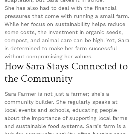
She has also had to deal with the financial
pressures that come with running a small farm.
While her focus on sustainability helps reduce
some costs, the investment in organic seeds,
compost, and animal care can be high. Yet, Sara
is determined to make her farm successful
without compromising her values.
How Sara Stays Connected to
the Community
Sara Farmer is not just a farmer; she’s a
community builder. She regularly speaks at
local events and schools, educating people
about the importance of supporting local farms
and sustainable food systems. Sara’s farm is a