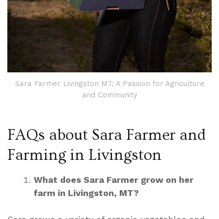
Sara Farmer Livingston MT: A Passion for Agriculture
and Community
FAQs about Sara Farmer and
Farming in Livingston
What does Sara Farmer grow on her
farm in Livingston, MT?