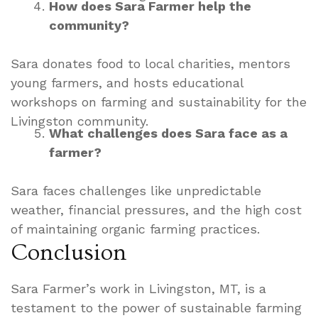
How does Sara Farmer help the
community?
Sara donates food to local charities, mentors
young farmers, and hosts educational
workshops on farming and sustainability for the
Livingston community.
What challenges does Sara face as a
farmer?
Sara faces challenges like unpredictable
weather, financial pressures, and the high cost
of maintaining organic farming practices.
Conclusion
Sara Farmer’s work in Livingston, MT, is a
testament to the power of sustainable farming