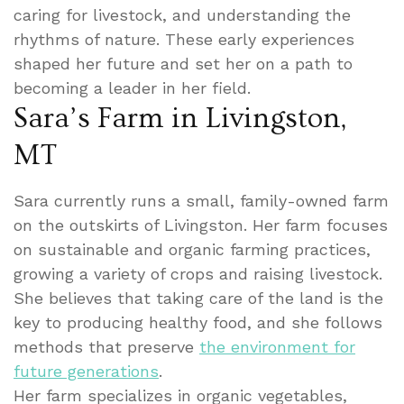
caring for livestock, and understanding the
rhythms of nature. These early experiences
shaped her future and set her on a path to
becoming a leader in her field.
Sara’s Farm in Livingston,
MT
Sara currently runs a small, family-owned farm
on the outskirts of Livingston. Her farm focuses
on sustainable and organic farming practices,
growing a variety of crops and raising livestock.
She believes that taking care of the land is the
key to producing healthy food, and she follows
methods that preserve
the environment for
future generations
.
Her farm specializes in organic vegetables,