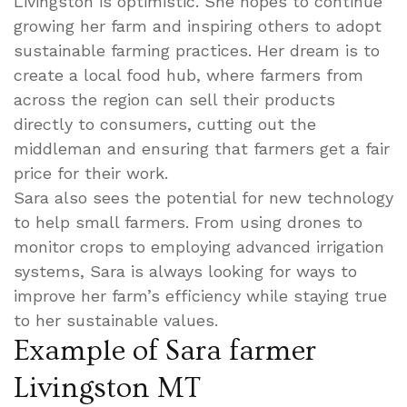
Livingston is optimistic. She hopes to continue
growing her farm and inspiring others to adopt
sustainable farming practices. Her dream is to
create a local food hub, where farmers from
across the region can sell their products
directly to consumers, cutting out the
middleman and ensuring that farmers get a fair
price for their work.
Sara also sees the potential for new technology
to help small farmers. From using drones to
monitor crops to employing advanced irrigation
systems, Sara is always looking for ways to
improve her farm’s efficiency while staying true
to her sustainable values.
Example of Sara farmer
Livingston MT