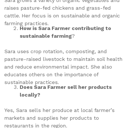
Sara grows a variety of organic vegetables and
raises pasture-fed chickens and grass-fed
cattle. Her focus is on sustainable and organic
farming practices.
How is Sara Farmer contributing to
sustainable farming
?
Sara uses crop rotation, composting, and
pasture-raised livestock to maintain soil health
and reduce environmental impact. She also
educates others on the importance of
sustainable practices.
Does Sara Farmer sell her products
locally?
Yes, Sara sells her produce at local farmer’s
markets and supplies her products to
restaurants in the region.