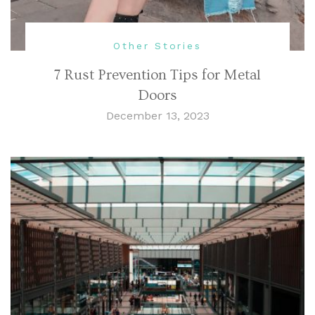
Other Stories
7 Rust Prevention Tips for Metal
Doors
December 13, 2023