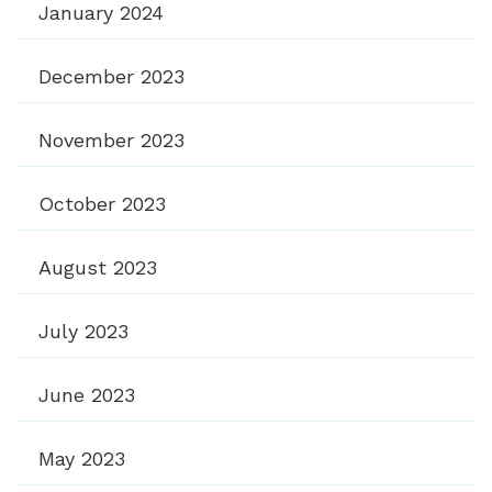
January 2024
December 2023
November 2023
October 2023
August 2023
July 2023
June 2023
May 2023