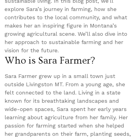
sustainable living. In this blog post, we’ll
explore Sara’s journey in farming, how she
contributes to the local community, and what
makes her an inspiring figure in Montana’s
growing agricultural scene. We’ll also dive into
her approach to sustainable farming and her
vision for the future.
Who is Sara Farmer?
Sara Farmer grew up in a small town just
outside Livingston MT. From a young age, she
felt connected to the land. Living in a state
known for its breathtaking landscapes and
wide-open spaces, Sara spent her early years
learning about agriculture from her family. Her
passion for farming started when she helped
her grandparents on their farm, planting seeds,