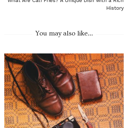
What Are Calf Fries? A Unique Dish with a Rich
History
You may also like...