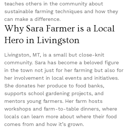
teaches others in the community about
sustainable farming techniques and how they
can make a difference.
Why Sara Farmer is a Local
Hero in Livingston
Livingston, MT, is a small but close-knit
community. Sara has become a beloved figure
in the town not just for her farming but also for
her involvement in local events and initiatives.
She donates her produce to food banks,
supports school gardening projects, and
mentors young farmers. Her farm hosts
workshops and farm-to-table dinners, where
locals can learn more about where their food
comes from and how it’s grown.