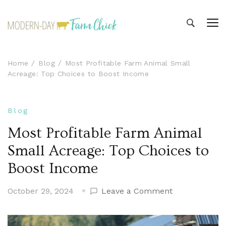
Modern-day Farm Chick
Sharing stories from my modern-day farm life
Home
Blog
Most Profitable Farm Animal Small
Acreage: Top Choices to Boost Income
Blog
Most Profitable Farm Animal
Small Acreage: Top Choices to
Boost Income
on
October 29, 2024
Leave a Comment
Most
Profitable