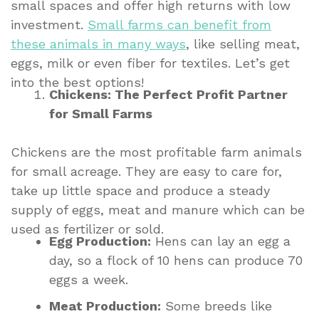
small spaces and offer high returns with low
investment.
Small farms can benefit from
these animals in many ways
, like selling meat,
eggs, milk or even fiber for textiles. Let’s get
into the best options!
Chickens: The Perfect Profit Partner
for Small Farms
Chickens are the most profitable farm animals
for small acreage. They are easy to care for,
take up little space and produce a steady
supply of eggs, meat and manure which can be
used as fertilizer or sold.
Egg Production:
Hens can lay an egg a
day, so a flock of 10 hens can produce 70
eggs a week.
Meat Production:
Some breeds like