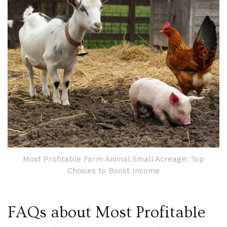
Most Profitable Farm Animal Small Acreage: Top
Choices to Boost Income
FAQs about Most Profitable