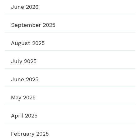
June 2026
September 2025
August 2025
July 2025
June 2025
May 2025
April 2025
February 2025