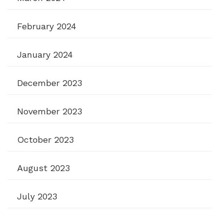
February 2024
January 2024
December 2023
November 2023
October 2023
August 2023
July 2023