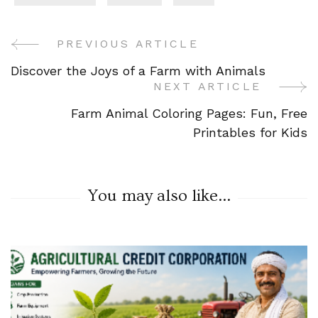
PREVIOUS ARTICLE
Post
Discover the Joys of a Farm with Animals
Navigation
NEXT ARTICLE
Farm Animal Coloring Pages: Fun, Free
Printables for Kids
You may also like...