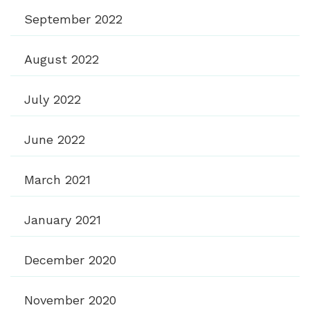
September 2022
August 2022
July 2022
June 2022
March 2021
January 2021
December 2020
November 2020