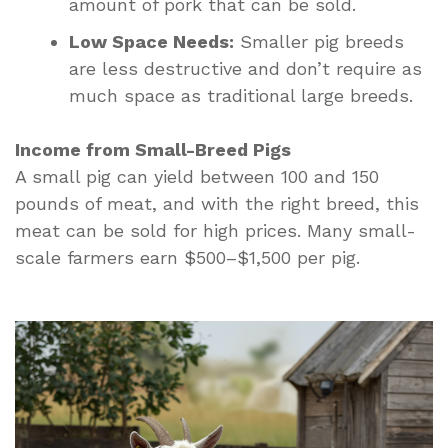
amount of pork that can be sold.
Low Space Needs:
Smaller pig breeds
are less destructive and don’t require as
much space as traditional large breeds.
Income from Small-Breed Pigs
A small pig can yield between 100 and 150
pounds of meat, and with the right breed, this
meat can be sold for high prices. Many small-
scale farmers earn $500–$1,500 per pig.