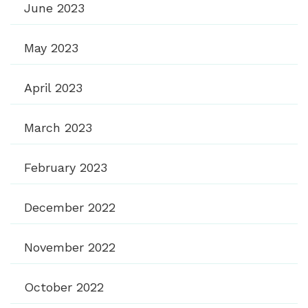
June 2023
May 2023
April 2023
March 2023
February 2023
December 2022
November 2022
October 2022