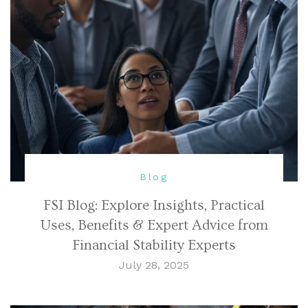
Blog
FSI Blog: Explore Insights, Practical
Uses, Benefits & Expert Advice from
Financial Stability Experts
July 28, 2025