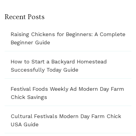
Recent Posts
Raising Chickens for Beginners: A Complete
Beginner Guide
How to Start a Backyard Homestead
Successfully Today Guide
Festival Foods Weekly Ad Modern Day Farm
Chick Savings
Cultural Festivals Modern Day Farm Chick
USA Guide