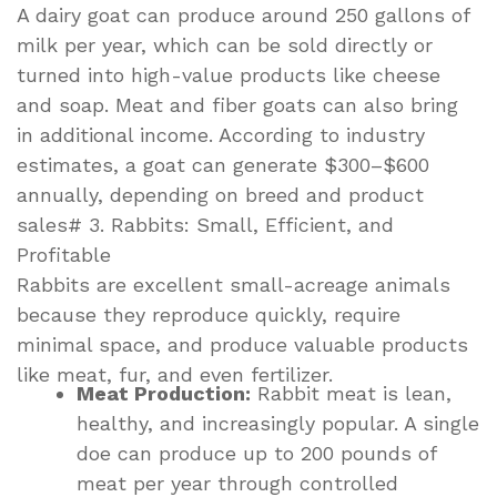
A dairy goat can produce around 250 gallons of
milk per year, which can be sold directly or
turned into high-value products like cheese
and soap. Meat and fiber goats can also bring
in additional income. According to industry
estimates, a goat can generate $300–$600
annually, depending on breed and product
sales# 3. Rabbits: Small, Efficient, and
Profitable
Rabbits are excellent small-acreage animals
because they reproduce quickly, require
minimal space, and produce valuable products
like meat, fur, and even fertilizer.
Meat Production:
Rabbit meat is lean,
healthy, and increasingly popular. A single
doe can produce up to 200 pounds of
meat per year through controlled