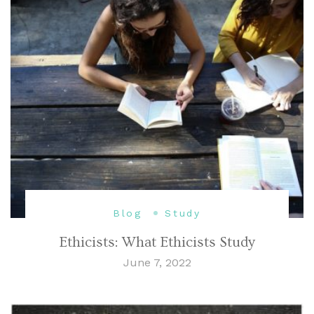
Blog
Study
Ethicists: What Ethicists Study
June 7, 2022