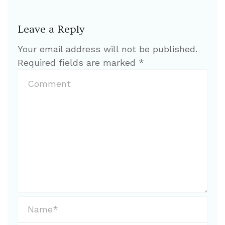
Leave a Reply
Your email address will not be published.
Required fields are marked
*