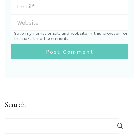
Save my name, email, and website in this browser for
the next time I comment.
Search