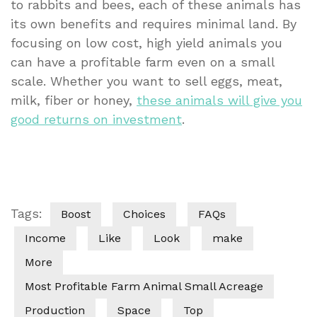
to rabbits and bees, each of these animals has
its own benefits and requires minimal land. By
focusing on low cost, high yield animals you
can have a profitable farm even on a small
scale. Whether you want to sell eggs, meat,
milk, fiber or honey,
these animals will give you
good returns on investment
.
Tags:
Boost
Choices
FAQs
Income
Like
Look
make
More
Most Profitable Farm Animal Small Acreage
Production
Space
Top