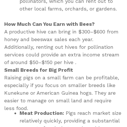
pollinators, which you can rent out to
other local farms, orchards, or gardens.
How Much Can You Earn with Bees?
A productive hive can bring in $300–$600 from
honey and beeswax sales each year.
Additionally, renting out hives for pollination
services could provide an extra income stream
of around $50–$150 per hive .
Small Breeds for Big Profit
Raising pigs on a small farm can be profitable,
especially if you focus on smaller breeds like
Kunekune or American Guinea hogs. They are
easier to manage on small land and require
less food.
Meat Production:
Pigs reach market size
relatively quickly, providing a substantial