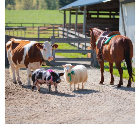
Farm
Animal
Small
Acreage:
Top
Choices
to
Boost
Income