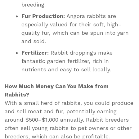
breeding.
Fur Production:
Angora rabbits are
especially valued for their soft, high-
quality fur, which can be spun into yarn
and sold.
Fertilizer:
Rabbit droppings make
fantastic garden fertilizer, rich in
nutrients and easy to sell locally.
How Much Money Can You Make from
Rabbits?
With a small herd of rabbits, you could produce
and sell meat and fur, potentially earning
around $500–$1,000 annually. Rabbit breeders
often sell young rabbits to pet owners or other
breeders, which can also be profitable.