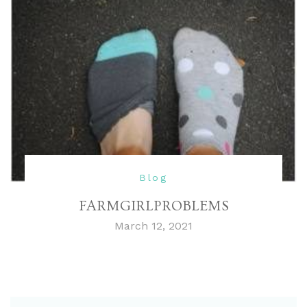
Blog
FARMGIRLPROBLEMS
March 12, 2021