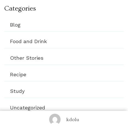
Categories
Blog
Food and Drink
Other Stories
Recipe
Study
Uncategorized
kdolu