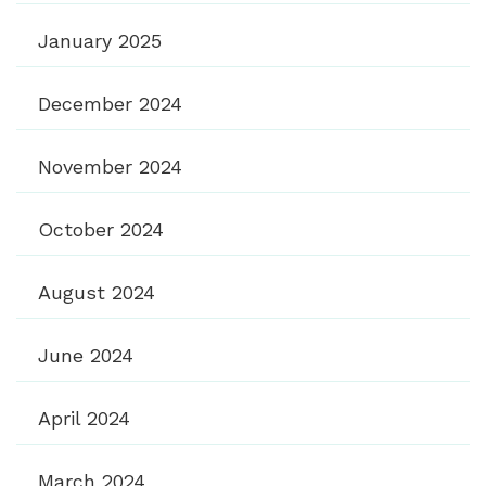
January 2025
December 2024
November 2024
October 2024
August 2024
June 2024
April 2024
March 2024