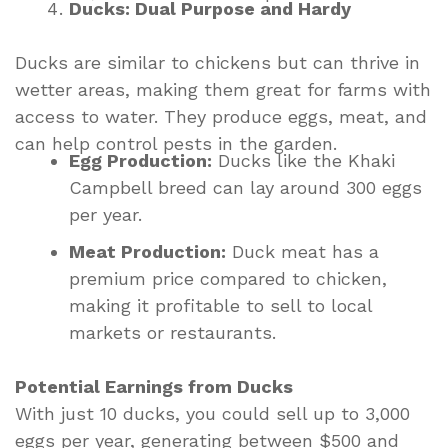
Ducks: Dual Purpose and Hardy
Ducks are similar to chickens but can thrive in
wetter areas, making them great for farms with
access to water. They produce eggs, meat, and
can help control pests in the garden.
Egg Production:
Ducks like the Khaki
Campbell breed can lay around 300 eggs
per year.
Meat Production:
Duck meat has a
premium price compared to chicken,
making it profitable to sell to local
markets or restaurants.
Potential Earnings from Ducks
With just 10 ducks, you could sell up to 3,000
eggs per year, generating between $500 and