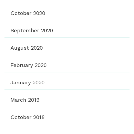
October 2020
September 2020
August 2020
February 2020
January 2020
March 2019
October 2018