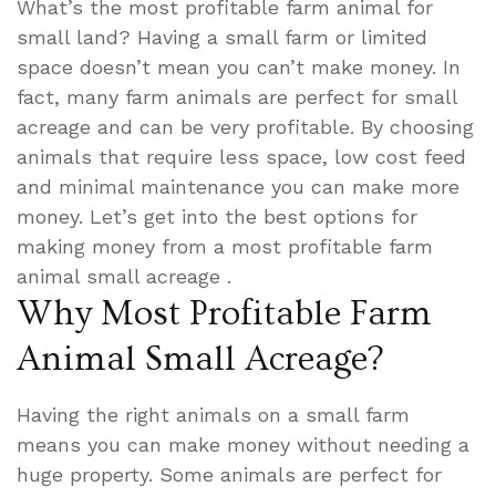
What’s the most profitable farm animal for
small land? Having a small farm or limited
space doesn’t mean you can’t make money. In
fact, many farm animals are perfect for small
acreage and can be very profitable. By choosing
animals that require less space, low cost feed
and minimal maintenance you can make more
money. Let’s get into the best options for
making money from a most profitable farm
animal small acreage .
Why Most Profitable Farm
Animal Small Acreage?
Having the right animals on a small farm
means you can make money without needing a
huge property. Some animals are perfect for