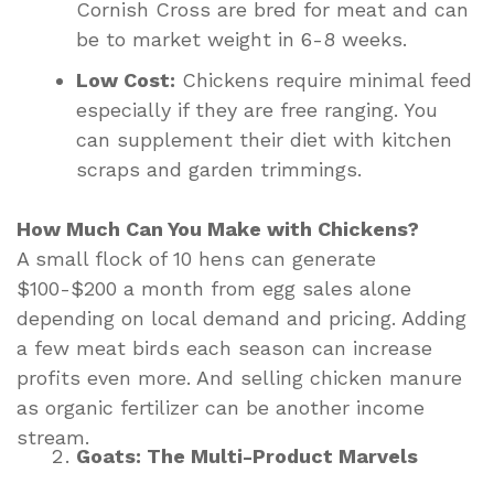
Cornish Cross are bred for meat and can
be to market weight in 6-8 weeks.
Low Cost:
Chickens require minimal feed
especially if they are free ranging. You
can supplement their diet with kitchen
scraps and garden trimmings.
How Much Can You Make with Chickens?
A small flock of 10 hens can generate
$100-$200 a month from egg sales alone
depending on local demand and pricing. Adding
a few meat birds each season can increase
profits even more. And selling chicken manure
as organic fertilizer can be another income
stream.
Goats: The Multi-Product Marvels