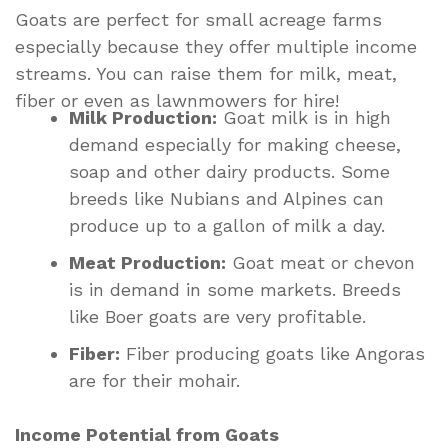
Goats are perfect for small acreage farms
especially because they offer multiple income
streams. You can raise them for milk, meat,
fiber or even as lawnmowers for hire!
Milk Production:
Goat milk is in high
demand especially for making cheese,
soap and other dairy products. Some
breeds like Nubians and Alpines can
produce up to a gallon of milk a day.
Meat Production:
Goat meat or chevon
is in demand in some markets. Breeds
like Boer goats are very profitable.
Fiber:
Fiber producing goats like Angoras
are for their mohair.
Income Potential from Goats