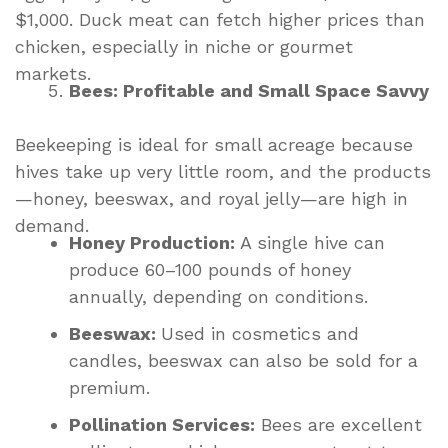
$1,000. Duck meat can fetch higher prices than
chicken, especially in niche or gourmet
markets.
Bees: Profitable and Small Space Savvy
Beekeeping is ideal for small acreage because
hives take up very little room, and the products
—honey, beeswax, and royal jelly—are high in
demand.
Honey Production:
A single hive can
produce 60–100 pounds of honey
annually, depending on conditions.
Beeswax:
Used in cosmetics and
candles, beeswax can also be sold for a
premium.
Pollination Services:
Bees are excellent