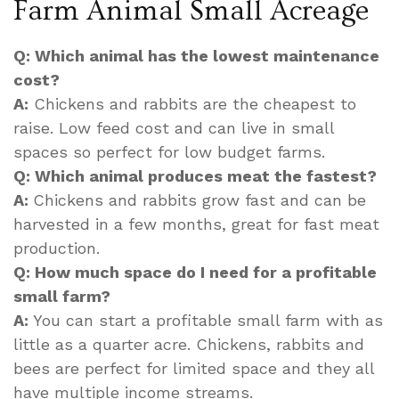
Farm Animal Small Acreage
Q: Which animal has the lowest maintenance
cost?
A:
Chickens and rabbits are the cheapest to
raise. Low feed cost and can live in small
spaces so perfect for low budget farms.
Q: Which animal produces meat the fastest?
A:
Chickens and rabbits grow fast and can be
harvested in a few months, great for fast meat
production.
Q: How much space do I need for a profitable
small farm?
A:
You can start a profitable small farm with as
little as a quarter acre. Chickens, rabbits and
bees are perfect for limited space and they all
have multiple income streams.