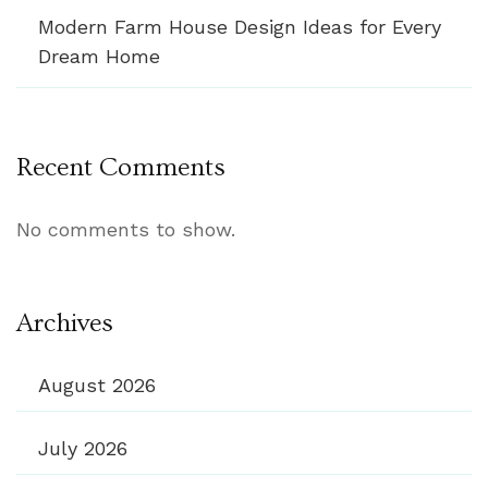
Modern Farm House Design Ideas for Every
Dream Home
Recent Comments
No comments to show.
Archives
August 2026
July 2026