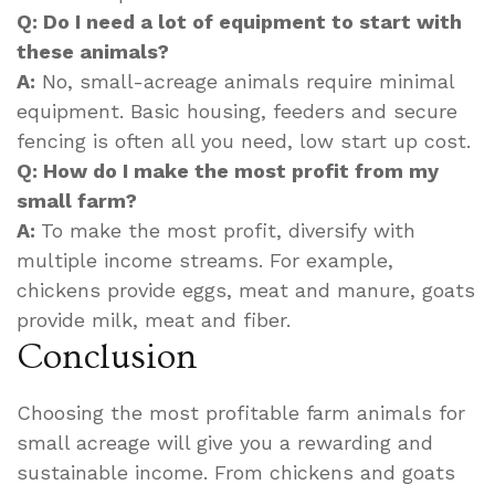
Q: Do I need a lot of equipment to start with
these animals?
A:
No, small-acreage animals require minimal
equipment. Basic housing, feeders and secure
fencing is often all you need, low start up cost.
Q: How do I make the most profit from my
small farm?
A:
To make the most profit, diversify with
multiple income streams. For example,
chickens provide eggs, meat and manure, goats
provide milk, meat and fiber.
Conclusion
Choosing the most profitable farm animals for
small acreage will give you a rewarding and
sustainable income. From chickens and goats