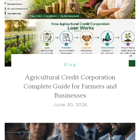
Blog
Agricultural Credit Corporation
Complete Guide for Farmers and
Businesses
June 30, 2026