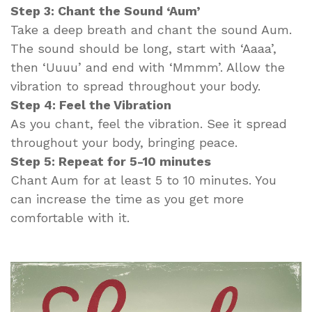
Step 3: Chant the Sound ‘Aum’
Take a deep breath and chant the sound Aum.
The sound should be long, start with ‘Aaaa’,
then ‘Uuuu’ and end with ‘Mmmm’. Allow the
vibration to spread throughout your body.
Step 4: Feel the Vibration
As you chant, feel the vibration. See it spread
throughout your body, bringing peace.
Step 5: Repeat for 5-10 minutes
Chant Aum for at least 5 to 10 minutes. You
can increase the time as you get more
comfortable with it.