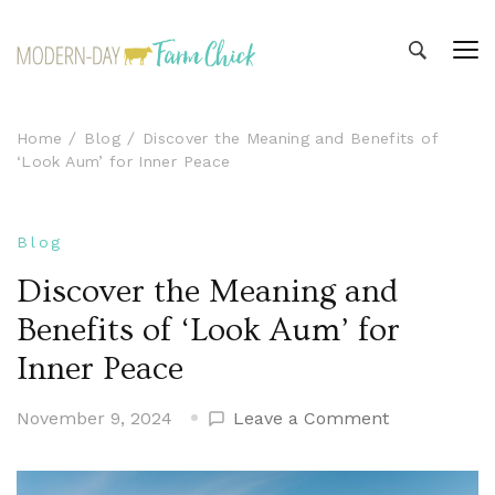
Modern-day Farm Chick
Sharing stories from my modern-day farm life
Home
Blog
Discover the Meaning and Benefits of
‘Look Aum’ for Inner Peace
Blog
Discover the Meaning and
Benefits of ‘Look Aum’ for
Inner Peace
on
November 9, 2024
Leave a Comment
Discover
the