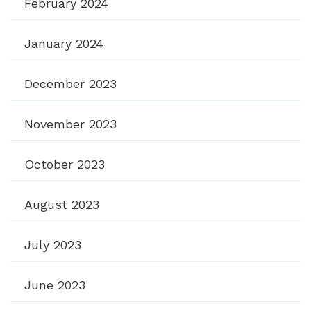
February 2024
January 2024
December 2023
November 2023
October 2023
August 2023
July 2023
June 2023