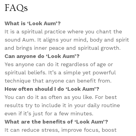
FAQs
What is ‘Look Aum’?
It is a spiritual practice where you chant the
sound Aum. It aligns your mind, body and spirit
and brings inner peace and spiritual growth.
Can anyone do ‘Look Aum’?
Yes anyone can do it regardless of age or
spiritual beliefs. It’s a simple yet powerful
technique that anyone can benefit from.
How often should I do ‘Look Aum’?
You can do it as often as you like. For best
results try to include it in your daily routine
even if it’s just for a few minutes.
What are the benefits of ‘Look Aum’?
It can reduce stress, improve focus, boost