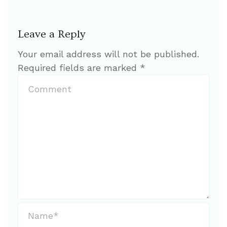
Leave a Reply
Your email address will not be published.
Required fields are marked
*