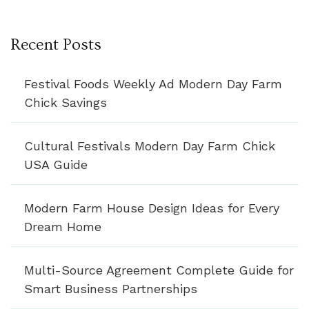
Recent Posts
Festival Foods Weekly Ad Modern Day Farm
Chick Savings
Cultural Festivals Modern Day Farm Chick
USA Guide
Modern Farm House Design Ideas for Every
Dream Home
Multi-Source Agreement Complete Guide for
Smart Business Partnerships