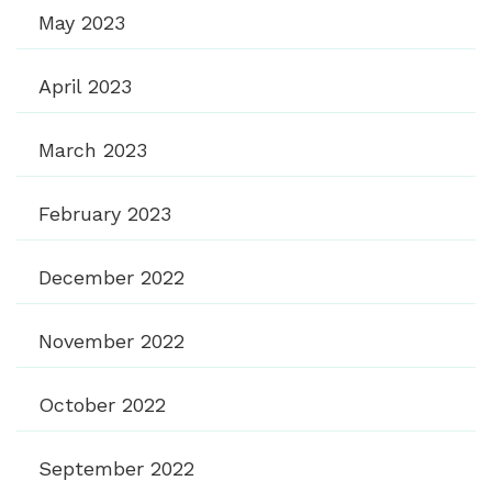
May 2023
April 2023
March 2023
February 2023
December 2022
November 2022
October 2022
September 2022