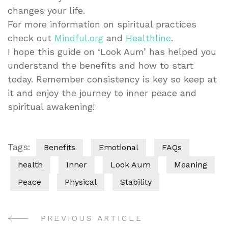
changes your life.
For more information on spiritual practices
check out
Mindful.org
and
Healthline
.
I hope this guide on ‘Look Aum’ has helped you
understand the benefits and how to start
today. Remember consistency is key so keep at
it and enjoy the journey to inner peace and
spiritual awakening!
Tags:
Benefits
Emotional
FAQs
health
Inner
Look Aum
Meaning
Peace
Physical
Stability
PREVIOUS ARTICLE
Post