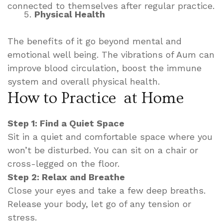
connected to themselves after regular practice.
Physical Health
The benefits of it go beyond mental and
emotional well being. The vibrations of Aum can
improve blood circulation, boost the immune
system and overall physical health.
How to Practice at Home
Step 1: Find a Quiet Space
Sit in a quiet and comfortable space where you
won’t be disturbed. You can sit on a chair or
cross-legged on the floor.
Step 2: Relax and Breathe
Close your eyes and take a few deep breaths.
Release your body, let go of any tension or
stress.