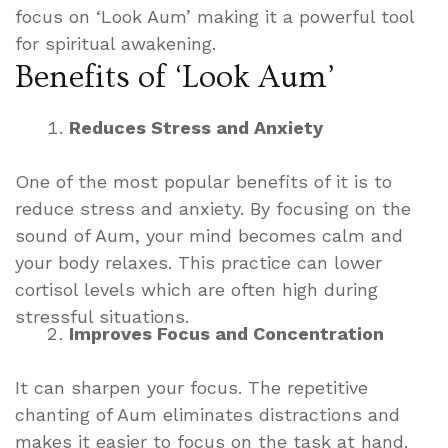
focus on ‘Look Aum’ making it a powerful tool
for spiritual awakening.
Benefits of ‘Look Aum’
Reduces Stress and Anxiety
One of the most popular benefits of it is to
reduce stress and anxiety. By focusing on the
sound of Aum, your mind becomes calm and
your body relaxes. This practice can lower
cortisol levels which are often high during
stressful situations.
Improves Focus and Concentration
It can sharpen your focus. The repetitive
chanting of Aum eliminates distractions and
makes it easier to focus on the task at hand.