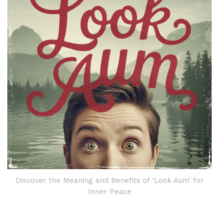
Discover the Meaning and Benefits of ‘Look Aum’ for
Inner Peace