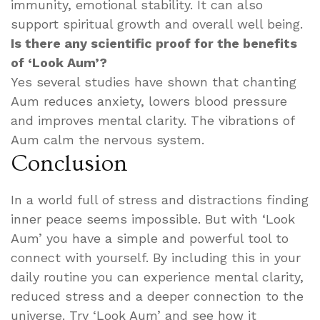
immunity, emotional stability. It can also
support spiritual growth and overall well being.
Is there any scientific proof for the benefits
of ‘Look Aum’?
Yes several studies have shown that chanting
Aum reduces anxiety, lowers blood pressure
and improves mental clarity. The vibrations of
Aum calm the nervous system.
Conclusion
In a world full of stress and distractions finding
inner peace seems impossible. But with ‘Look
Aum’ you have a simple and powerful tool to
connect with yourself. By including this in your
daily routine you can experience mental clarity,
reduced stress and a deeper connection to the
universe. Try ‘Look Aum’ and see how it