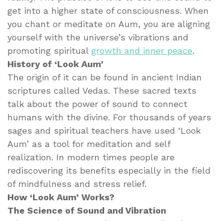
get into a higher state of consciousness. When
you chant or meditate on Aum, you are aligning
yourself with the universe’s vibrations and
promoting spiritual
growth and inner peace
.
History of ‘Look Aum’
The origin of it can be found in ancient Indian
scriptures called Vedas. These sacred texts
talk about the power of sound to connect
humans with the divine. For thousands of years
sages and spiritual teachers have used ‘Look
Aum’ as a tool for meditation and self
realization. In modern times people are
rediscovering its benefits especially in the field
of mindfulness and stress relief.
How ‘Look Aum’ Works?
The Science of Sound and Vibration