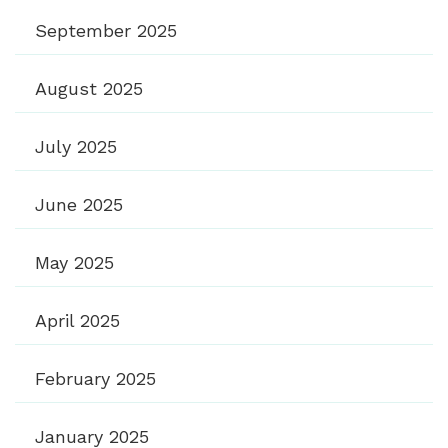
September 2025
August 2025
July 2025
June 2025
May 2025
April 2025
February 2025
January 2025