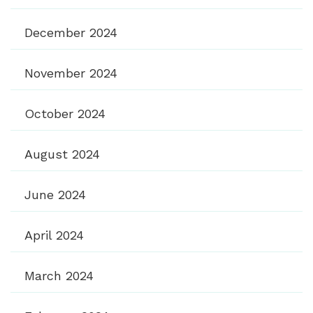
December 2024
November 2024
October 2024
August 2024
June 2024
April 2024
March 2024