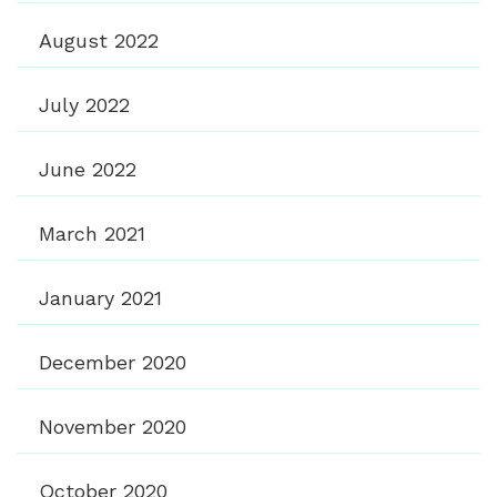
August 2022
July 2022
June 2022
March 2021
January 2021
December 2020
November 2020
October 2020