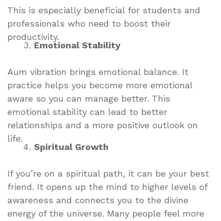
This is especially beneficial for students and
professionals who need to boost their
productivity.
Emotional Stability
Aum vibration brings emotional balance. It
practice helps you become more emotional
aware so you can manage better. This
emotional stability can lead to better
relationships and a more positive outlook on
life.
Spiritual Growth
If you’re on a spiritual path, it can be your best
friend. It opens up the mind to higher levels of
awareness and connects you to the divine
energy of the universe. Many people feel more