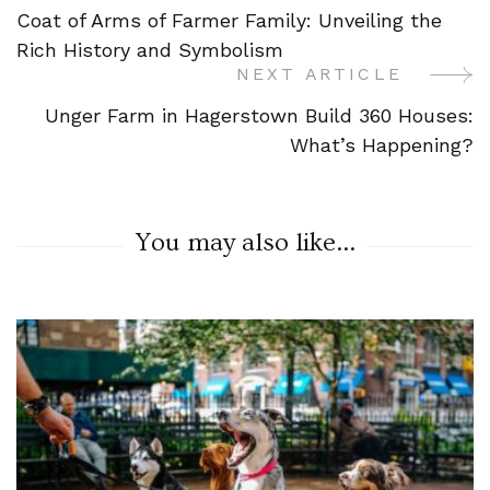
Coat of Arms of Farmer Family: Unveiling the
Navigation
Rich History and Symbolism
NEXT ARTICLE
Unger Farm in Hagerstown Build 360 Houses:
What’s Happening?
You may also like...