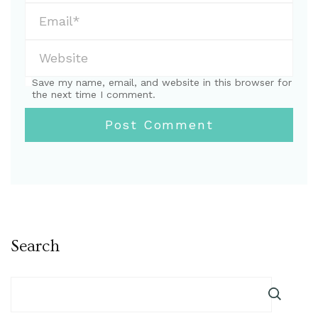
Save my name, email, and website in this browser for
the next time I comment.
Search