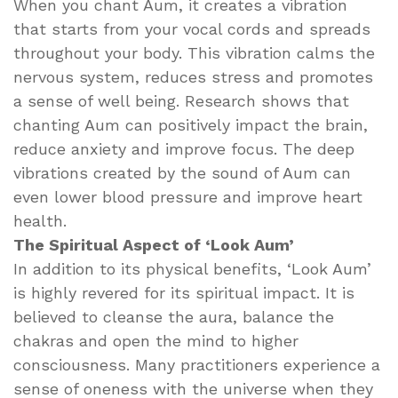
When you chant Aum, it creates a vibration
that starts from your vocal cords and spreads
throughout your body. This vibration calms the
nervous system, reduces stress and promotes
a sense of well being. Research shows that
chanting Aum can positively impact the brain,
reduce anxiety and improve focus. The deep
vibrations created by the sound of Aum can
even lower blood pressure and improve heart
health.
The Spiritual Aspect of ‘Look Aum’
In addition to its physical benefits, ‘Look Aum’
is highly revered for its spiritual impact. It is
believed to cleanse the aura, balance the
chakras and open the mind to higher
consciousness. Many practitioners experience a
sense of oneness with the universe when they