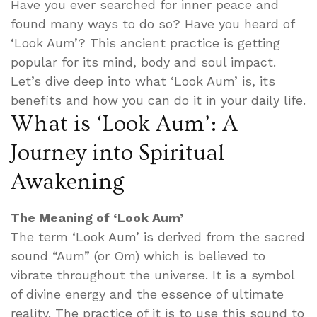
Have you ever searched for inner peace and
found many ways to do so? Have you heard of
‘Look Aum’? This ancient practice is getting
popular for its mind, body and soul impact.
Let’s dive deep into what ‘Look Aum’ is, its
benefits and how you can do it in your daily life.
What is ‘Look Aum’: A
Journey into Spiritual
Awakening
The Meaning of ‘Look Aum’
The term ‘Look Aum’ is derived from the sacred
sound “Aum” (or Om) which is believed to
vibrate throughout the universe. It is a symbol
of divine energy and the essence of ultimate
reality. The practice of it is to use this sound to