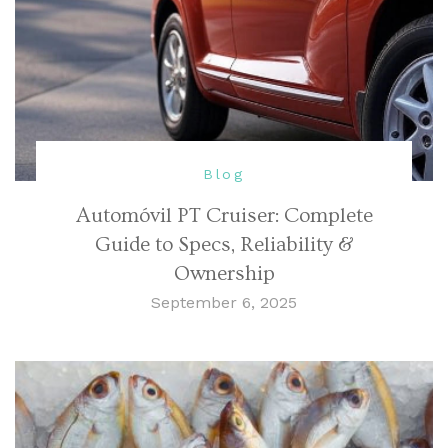
Blog
Automóvil PT Cruiser: Complete
Guide to Specs, Reliability &
Ownership
September 6, 2025