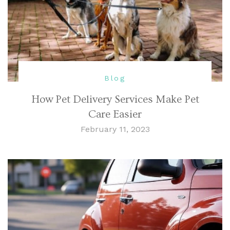
Blog
How Pet Delivery Services Make Pet
Care Easier
February 11, 2023