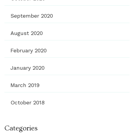
September 2020
August 2020
February 2020
January 2020
March 2019
October 2018
Categories