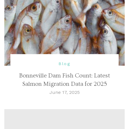
Blog
Bonneville Dam Fish Count: Latest
Salmon Migration Data for 2025
June 17, 2025