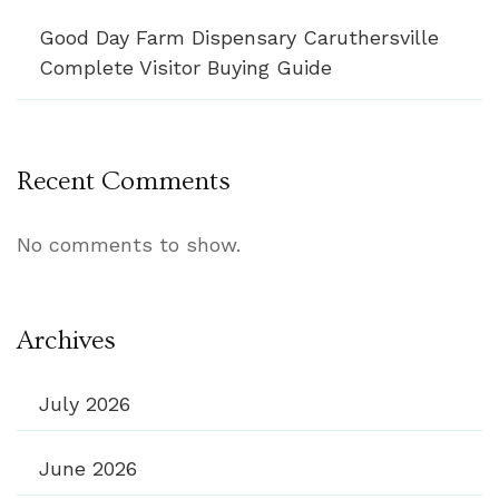
Good Day Farm Dispensary Caruthersville
Complete Visitor Buying Guide
Recent Comments
No comments to show.
Archives
July 2026
June 2026