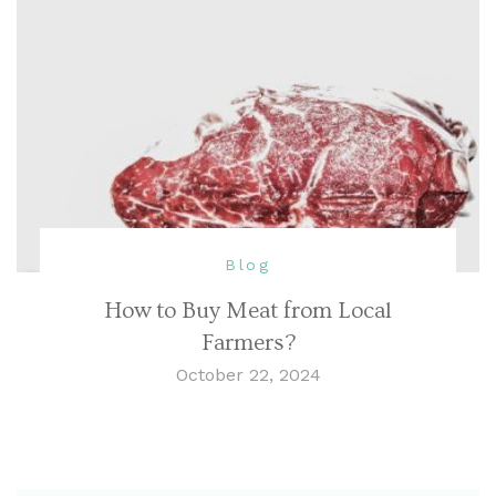
Blog
How to Buy Meat from Local
Farmers?
October 22, 2024