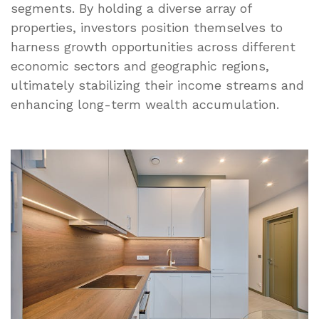
segments. By holding a diverse array of
properties, investors position themselves to
harness growth opportunities across different
economic sectors and geographic regions,
ultimately stabilizing their income streams and
enhancing long-term wealth accumulation.