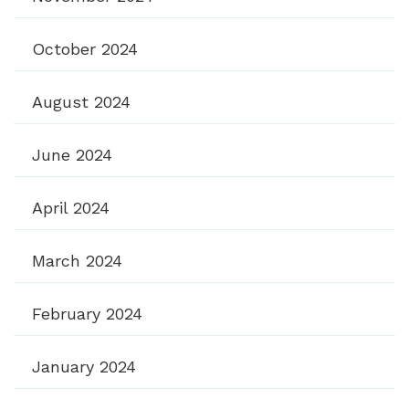
October 2024
August 2024
June 2024
April 2024
March 2024
February 2024
January 2024