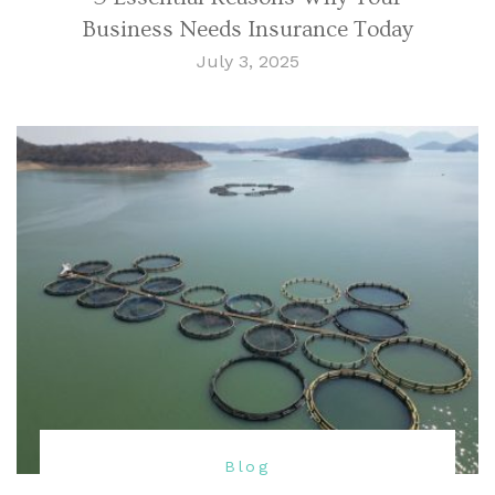
Business Needs Insurance Today
July 3, 2025
Blog