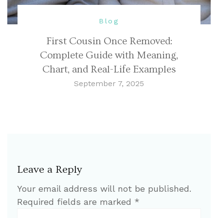
Blog
First Cousin Once Removed:
Complete Guide with Meaning,
Chart, and Real-Life Examples
September 7, 2025
Leave a Reply
Your email address will not be published.
Required fields are marked
*