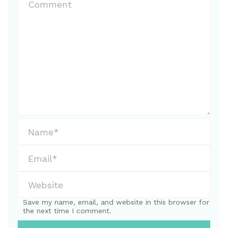
Save my name, email, and website in this browser for
the next time I comment.