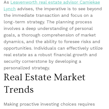
As
Leavenworth real estate advisor Camiekae
Lynch
advises, the imperative is to see beyond
the immediate transaction and focus on a
long-term strategy. The planning process
involves a deep understanding of personal
goals, a thorough comprehension of market
dynamics, and the ability to foresee risks and
opportunities. Individuals can effectively utilize
real estate as a robust financial growth and
security cornerstone by developing a
personalized strategy.
Real Estate Market
Trends
Making proactive investing choices requires