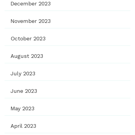
December 2023
November 2023
October 2023
August 2023
July 2023
June 2023
May 2023
April 2023