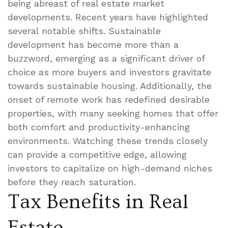
being abreast of real estate market
developments. Recent years have highlighted
several notable shifts. Sustainable
development has become more than a
buzzword, emerging as a significant driver of
choice as more buyers and investors gravitate
towards sustainable housing. Additionally, the
onset of remote work has redefined desirable
properties, with many seeking homes that offer
both comfort and productivity-enhancing
environments. Watching these trends closely
can provide a competitive edge, allowing
investors to capitalize on high-demand niches
before they reach saturation.
Tax Benefits in Real
Estate