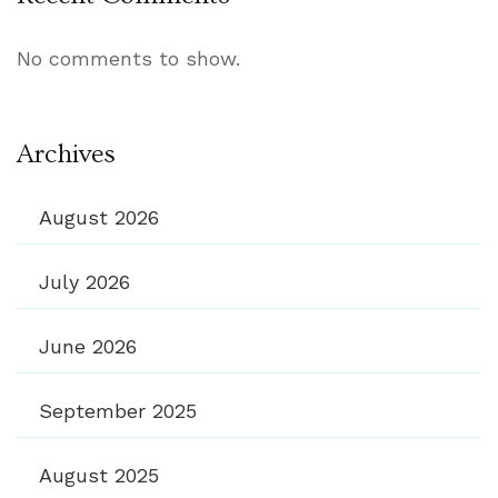
No comments to show.
Archives
August 2026
July 2026
June 2026
September 2025
August 2025