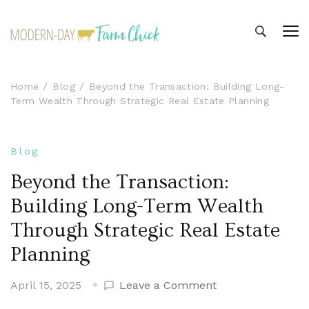
Modern-day Farm Chick
Sharing stories from my modern-day farm life
Home
Blog
Beyond the Transaction: Building Long-
Term Wealth Through Strategic Real Estate Planning
Blog
Beyond the Transaction:
Building Long-Term Wealth
Through Strategic Real Estate
Planning
on
April 15, 2025
Leave a Comment
Beyond