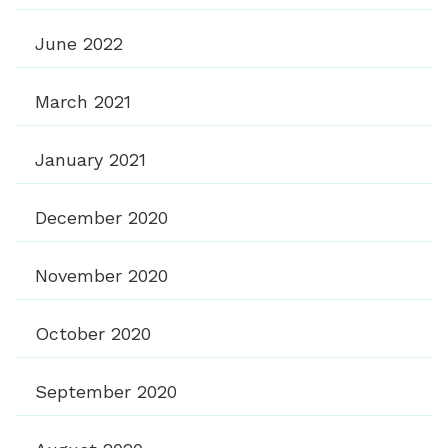
June 2022
March 2021
January 2021
December 2020
November 2020
October 2020
September 2020