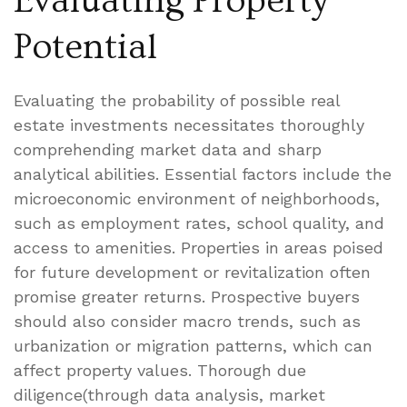
Evaluating Property
Potential
Evaluating the probability of possible real
estate investments necessitates thoroughly
comprehending market data and sharp
analytical abilities. Essential factors include the
microeconomic environment of neighborhoods,
such as employment rates, school quality, and
access to amenities. Properties in areas poised
for future development or revitalization often
promise greater returns. Prospective buyers
should also consider macro trends, such as
urbanization or migration patterns, which can
affect property values. Thorough due
diligence(through data analysis, market