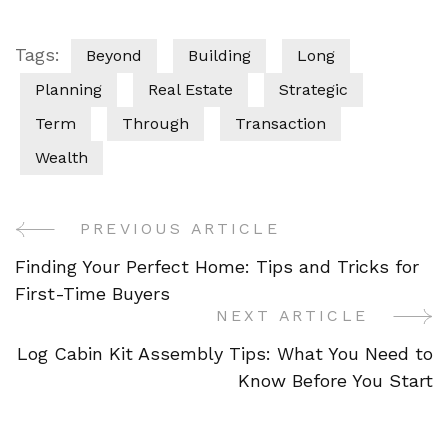
Tags:
Beyond
Building
Long
Planning
Real Estate
Strategic
Term
Through
Transaction
Wealth
PREVIOUS ARTICLE
Post
Finding Your Perfect Home: Tips and Tricks for
Navigation
First-Time Buyers
NEXT ARTICLE
Log Cabin Kit Assembly Tips: What You Need to
Know Before You Start