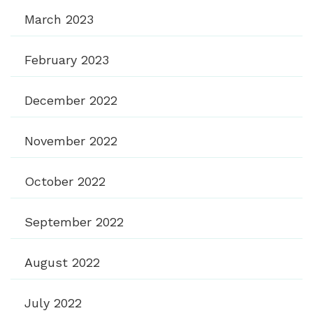
March 2023
February 2023
December 2022
November 2022
October 2022
September 2022
August 2022
July 2022