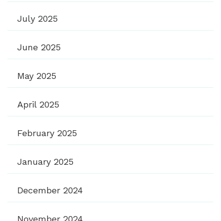
July 2025
June 2025
May 2025
April 2025
February 2025
January 2025
December 2024
November 2024