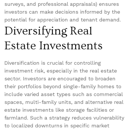
surveys, and professional appraisals) ensures
investors can make decisions informed by the
potential for appreciation and tenant demand.
Diversifying Real
Estate Investments
Diversification is crucial for controlling
investment risk, especially in the real estate
sector. Investors are encouraged to broaden
their portfolios beyond single-family homes to
include varied asset types such as commercial
spaces, multi-family units, and alternative real
estate investments like storage facilities or
farmland. Such a strategy reduces vulnerability
to localized downturns in specific market