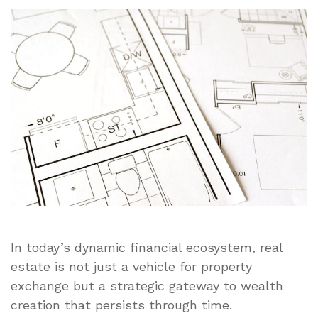
the
Transaction:
Building
Long-
Term
Wealth
Through
Strategic
Real
Estate
Planning
In today’s dynamic financial ecosystem, real
estate is not just a vehicle for property
exchange but a strategic gateway to wealth
creation that persists through time.