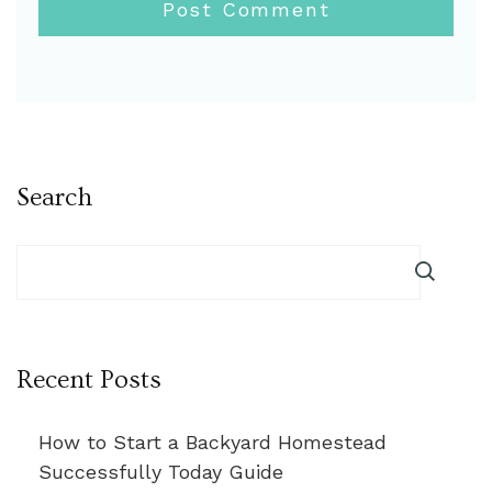
Search
Recent Posts
How to Start a Backyard Homestead
Successfully Today Guide