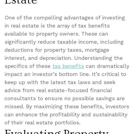
One of the compelling advantages of investing
in real estate is the array of tax benefits
available to property owners. These can
significantly reduce taxable income, including
deductions for property taxes, mortgage
interest, and depreciation. Understanding the
specifics of these
tax benefits
can dramatically
impact an investor’s bottom line. It’s critical to
keep up with the latest tax laws and seek
advice from real estate-focused financial
consultants to ensure no possible savings are
missed. By maximizing these benefits, investors
can enhance the profitability and sustainability
of their real estate portfolios.