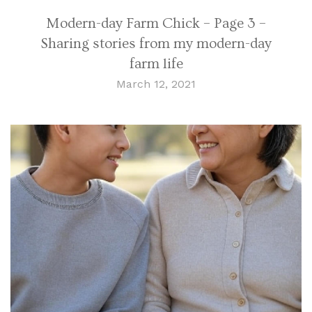
Modern-day Farm Chick – Page 3 –
Sharing stories from my modern-day
farm life
March 12, 2021