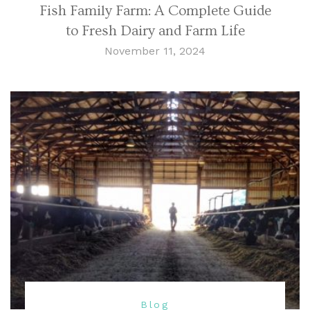
Fish Family Farm: A Complete Guide
to Fresh Dairy and Farm Life
November 11, 2024
Blog