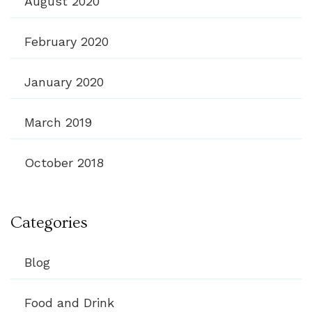
August 2020
February 2020
January 2020
March 2019
October 2018
Categories
Blog
Food and Drink