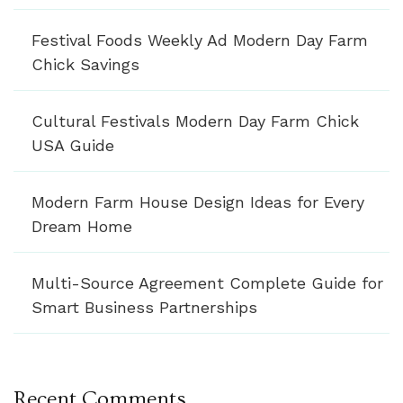
Festival Foods Weekly Ad Modern Day Farm
Chick Savings
Cultural Festivals Modern Day Farm Chick
USA Guide
Modern Farm House Design Ideas for Every
Dream Home
Multi-Source Agreement Complete Guide for
Smart Business Partnerships
Recent Comments