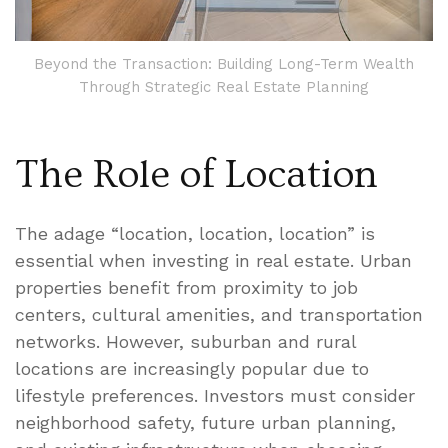
Beyond the Transaction: Building Long-Term Wealth
Through Strategic Real Estate Planning
The Role of Location
The adage “location, location, location” is
essential when investing in real estate. Urban
properties benefit from proximity to job
centers, cultural amenities, and transportation
networks. However, suburban and rural
locations are increasingly popular due to
lifestyle preferences. Investors must consider
neighborhood safety, future urban planning,