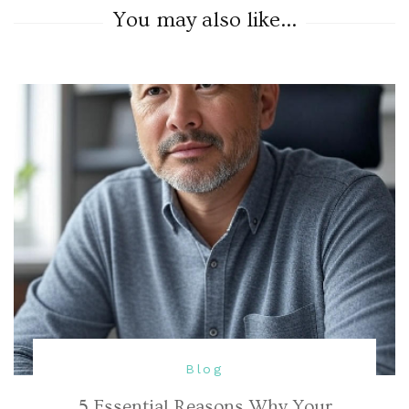
You may also like...
Blog
5 Essential Reasons Why Your