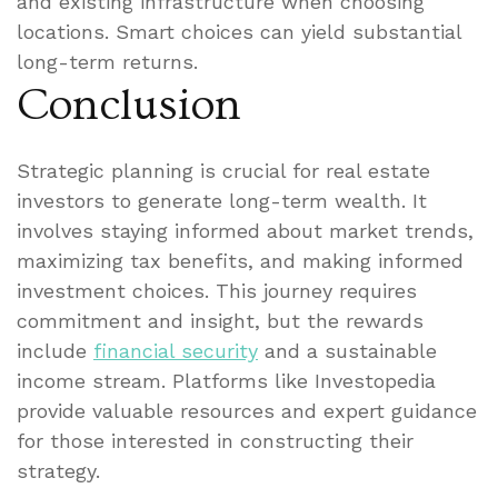
and existing infrastructure when choosing
locations. Smart choices can yield substantial
long-term returns.
Conclusion
Strategic planning is crucial for real estate
investors to generate long-term wealth. It
involves staying informed about market trends,
maximizing tax benefits, and making informed
investment choices. This journey requires
commitment and insight, but the rewards
include
financial security
and a sustainable
income stream. Platforms like Investopedia
provide valuable resources and expert guidance
for those interested in constructing their
strategy.