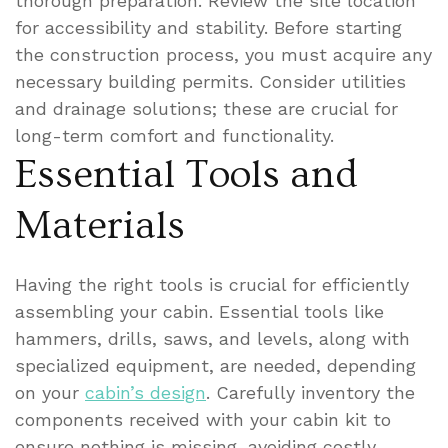
thorough preparation. Review the site location
for accessibility and stability. Before starting
the construction process, you must acquire any
necessary building permits. Consider utilities
and drainage solutions; these are crucial for
long-term comfort and functionality.
Essential Tools and
Materials
Having the right tools is crucial for efficiently
assembling your cabin. Essential tools like
hammers, drills, saws, and levels, along with
specialized equipment, are needed, depending
on your
cabin’s design
. Carefully inventory the
components received with your cabin kit to
ensure nothing is missing, avoiding costly