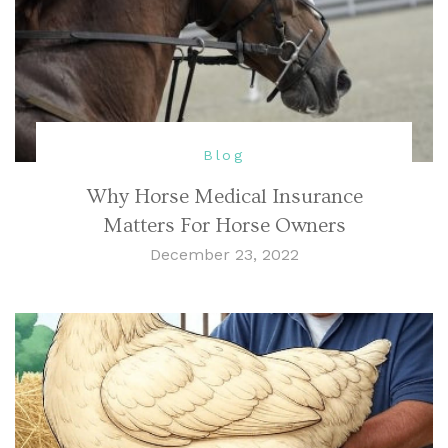
Blog
Why Horse Medical Insurance
Matters For Horse Owners
December 23, 2022