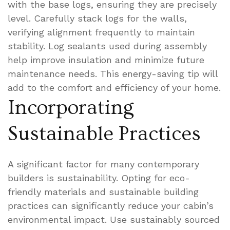
with the base logs, ensuring they are precisely
level. Carefully stack logs for the walls,
verifying alignment frequently to maintain
stability. Log sealants used during assembly
help improve insulation and minimize future
maintenance needs. This energy-saving tip will
add to the comfort and efficiency of your home.
Incorporating
Sustainable Practices
A significant factor for many contemporary
builders is sustainability. Opting for eco-
friendly materials and sustainable building
practices can significantly reduce your cabin’s
environmental impact. Use sustainably sourced