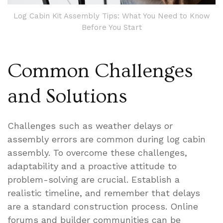
Log Cabin Kit Assembly Tips: What You Need to Know
Before You Start
Common Challenges
and Solutions
Challenges such as weather delays or
assembly errors are common during log cabin
assembly. To overcome these challenges,
adaptability and a proactive attitude to
problem-solving are crucial. Establish a
realistic timeline, and remember that delays
are a standard construction process. Online
forums and builder communities can be