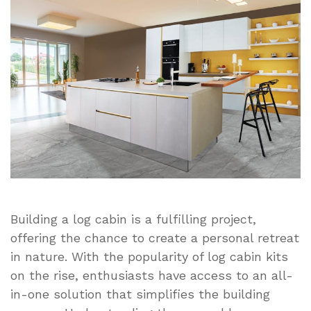
Kit
Assembly
Tips:
What
You
Need
to
Know
Before
You
Start
Building a log cabin is a fulfilling project,
offering the chance to create a personal retreat
in nature. With the popularity of log cabin kits
on the rise, enthusiasts have access to an all-
in-one solution that simplifies the building