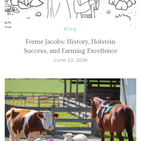
Blog
Ferme Jacobs: History, Holstein
Success, and Farming Excellence
June 23, 2026