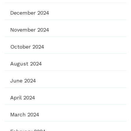
December 2024
November 2024
October 2024
August 2024
June 2024
April 2024
March 2024