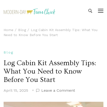
Modern-day Farm Chick
Sharing stories from my modern-day farm life
Home
Blog
Log Cabin Kit Assembly Tips: What You
Need to Know Before You Start
Blog
Log Cabin Kit Assembly Tips:
What You Need to Know
Before You Start
on
April 15, 2025
Leave a Comment
Log
Cabin