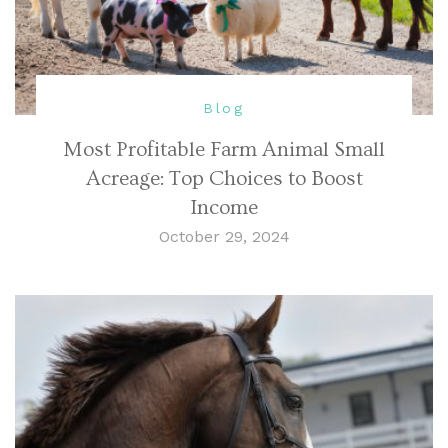
Blog
Most Profitable Farm Animal Small
Acreage: Top Choices to Boost
Income
October 29, 2024