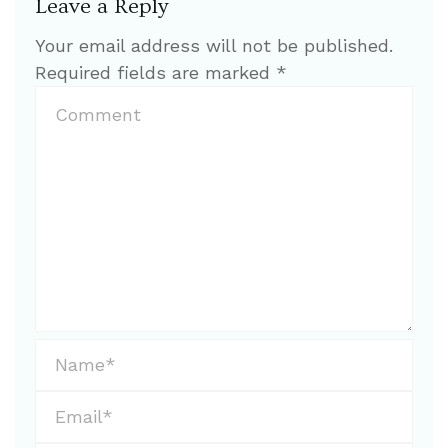
Leave a Reply
Your email address will not be published.
Required fields are marked
*