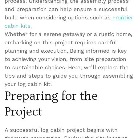
process. Understanding the assembly process
and preparation can help ensure a successful
build when considering options such as
Frontier
cabin kits
.
Whether for a serene getaway or a rustic home,
embarking on this project requires careful
planning and execution. Being informed is key
to achieving your vision, from site preparation
to sustainable choices. Here, we’ll explore the
tips and steps to guide you through assembling
your log cabin kit.
Preparing for the
Project
A successful log cabin project begins with