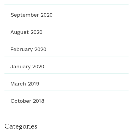
September 2020
August 2020
February 2020
January 2020
March 2019
October 2018
Categories