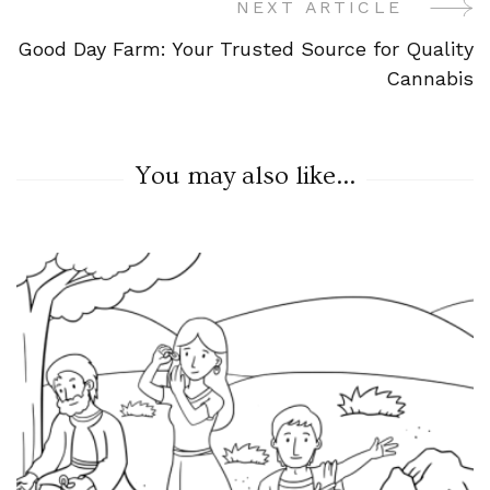
NEXT ARTICLE
Good Day Farm: Your Trusted Source for Quality
Cannabis
You may also like...