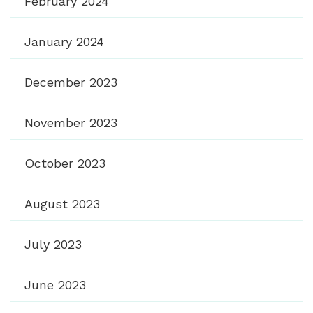
February 2024
January 2024
December 2023
November 2023
October 2023
August 2023
July 2023
June 2023