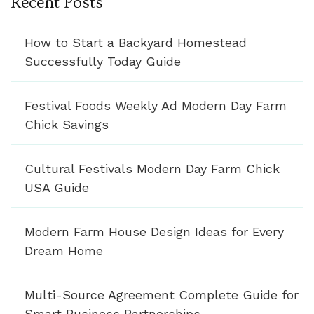
Recent Posts
How to Start a Backyard Homestead
Successfully Today Guide
Festival Foods Weekly Ad Modern Day Farm
Chick Savings
Cultural Festivals Modern Day Farm Chick
USA Guide
Modern Farm House Design Ideas for Every
Dream Home
Multi-Source Agreement Complete Guide for
Smart Business Partnerships