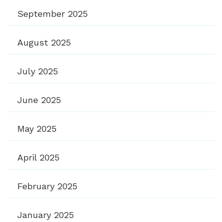
September 2025
August 2025
July 2025
June 2025
May 2025
April 2025
February 2025
January 2025