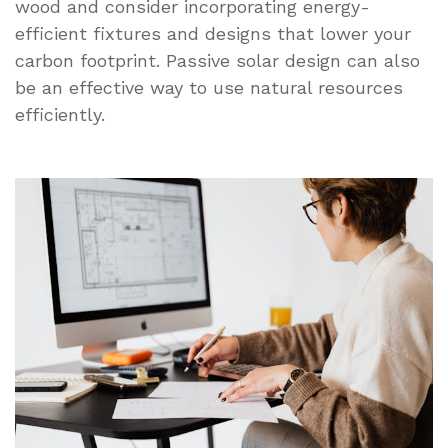
wood and consider incorporating energy-
efficient fixtures and designs that lower your
carbon footprint. Passive solar design can also
be an effective way to use natural resources
efficiently.