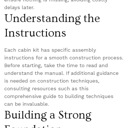
delays later.
Understanding the
Instructions
Each cabin kit has specific assembly
instructions for a smooth construction process.
Before starting, take the time to read and
understand the manual. If additional guidance
is needed on construction techniques,
consulting resources such as this
comprehensive guide to building techniques
can be invaluable.
Building a Strong