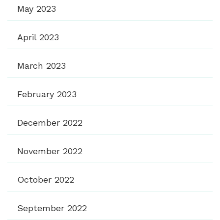
May 2023
April 2023
March 2023
February 2023
December 2022
November 2022
October 2022
September 2022