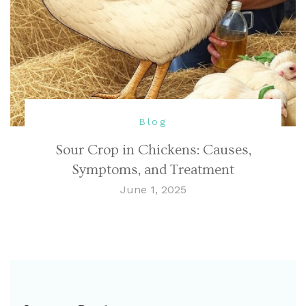
Blog
Sour Crop in Chickens: Causes,
Symptoms, and Treatment
June 1, 2025