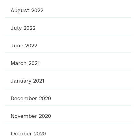
August 2022
July 2022
June 2022
March 2021
January 2021
December 2020
November 2020
October 2020