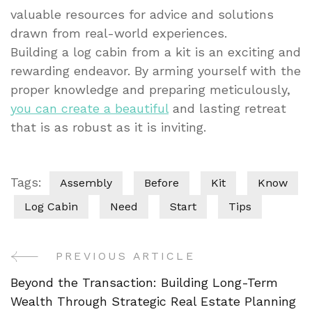
valuable resources for advice and solutions
drawn from real-world experiences.
Building a log cabin from a kit is an exciting and
rewarding endeavor. By arming yourself with the
proper knowledge and preparing meticulously,
you can create a beautiful
and lasting retreat
that is as robust as it is inviting.
Tags:
Assembly
Before
Kit
Know
Log Cabin
Need
Start
Tips
PREVIOUS ARTICLE
Post
Beyond the Transaction: Building Long-Term
Navigation
Wealth Through Strategic Real Estate Planning