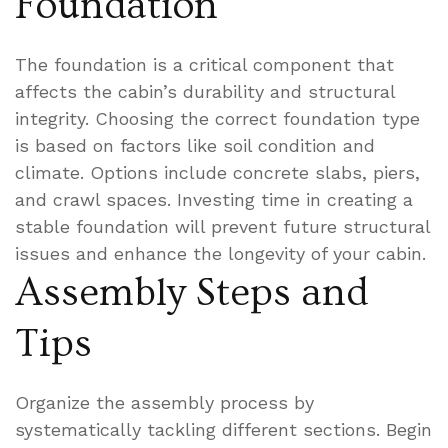
Foundation
The foundation is a critical component that
affects the cabin’s durability and structural
integrity. Choosing the correct foundation type
is based on factors like soil condition and
climate. Options include concrete slabs, piers,
and crawl spaces. Investing time in creating a
stable foundation will prevent future structural
issues and enhance the longevity of your cabin.
Assembly Steps and
Tips
Organize the assembly process by
systematically tackling different sections. Begin