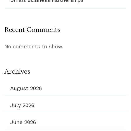
Recent Comments
No comments to show.
Archives
August 2026
July 2026
June 2026