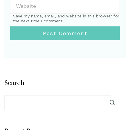
Save my name, email, and website in this browser for
the next time I comment.
Search