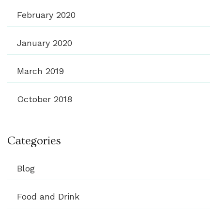
February 2020
January 2020
March 2019
October 2018
Categories
Blog
Food and Drink