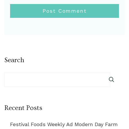
Search
Recent Posts
Festival Foods Weekly Ad Modern Day Farm