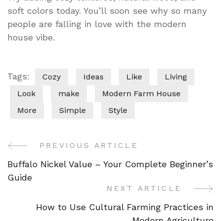
soft colors today. You’ll soon see why so many
people are falling in love with the modern
house vibe.
Tags:
Cozy
Ideas
Like
Living
Look
make
Modern Farm House
More
Simple
Style
PREVIOUS ARTICLE
Post
Buffalo Nickel Value – Your Complete Beginner’s
Navigation
Guide
NEXT ARTICLE
How to Use Cultural Farming Practices in
Modern Agriculture