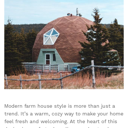
Simple
Ideas
for
Cozy
Living
Modern farm house style is more than just a
trend. It’s a warm, cozy way to make your home
feel fresh and welcoming. At the heart of this