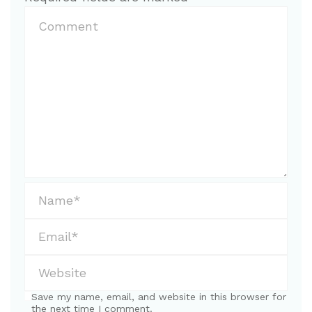
Save my name, email, and website in this browser for
the next time I comment.