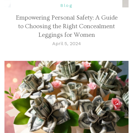
Blog
Empowering Personal Safety: A Guide
to Choosing the Right Concealment
Leggings for Women
April 5, 2024