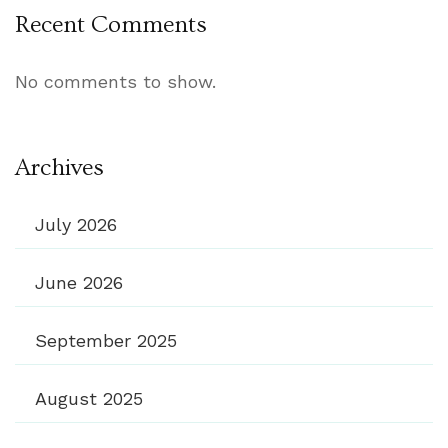
Recent Comments
No comments to show.
Archives
July 2026
June 2026
September 2025
August 2025