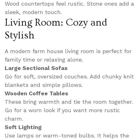
Wood countertops feel rustic. Stone ones add a
sleek, modern touch.
Living Room: Cozy and
Stylish
A modern farm house living room is perfect for
family time or relaxing alone.
Large Sectional Sofas
Go for soft, oversized couches. Add chunky knit
blankets and simple pillows.
Wooden Coffee Tables
These bring warmth and tie the room together.
Go for a worn look if you want more rustic
charm.
Soft Lighting
Use lamps or warm-toned bulbs. It helps the