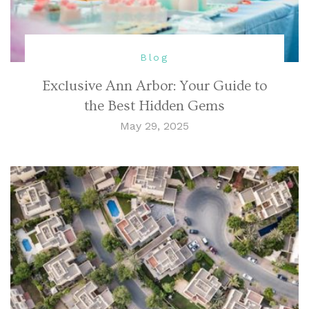
Blog
Exclusive Ann Arbor: Your Guide to
the Best Hidden Gems
May 29, 2025