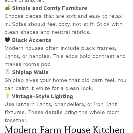
Simple and Comfy Furniture
Choose pieces that are soft and easy to relax
in. Sofas should feel cozy, not stiff. Stick with
clean shapes and neutral fabrics.
Black Accents
Modern houses often include black frames,
lights, or handles. This adds bold contrast and
makes rooms pop.
Shiplap Walls
Shiplap gives your home that old barn feel. You
can paint it white for a clean look.
Vintage-Style Lighting
Use lantern lights, chandeliers, or iron light
fixtures. These details bring the whole room
together.
Modern Farm House Kitchen