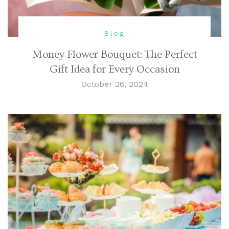
Blog
Money Flower Bouquet: The Perfect
Gift Idea for Every Occasion
October 26, 2024