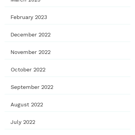
February 2023
December 2022
November 2022
October 2022
September 2022
August 2022
July 2022