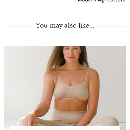
You may also like...