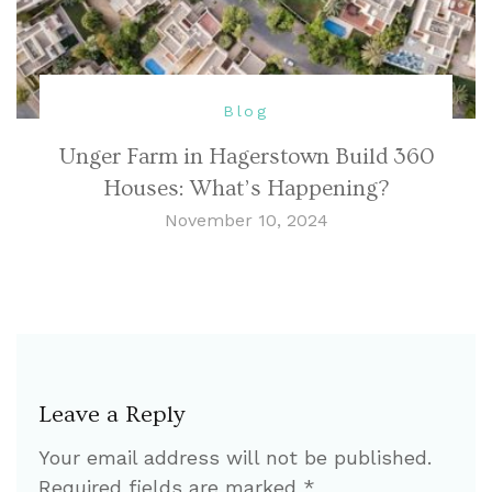
Blog
Unger Farm in Hagerstown Build 360
Houses: What’s Happening?
November 10, 2024
Leave a Reply
Your email address will not be published.
Required fields are marked
*