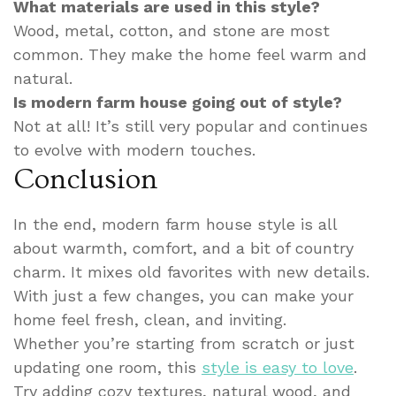
What materials are used in this style?
Wood, metal, cotton, and stone are most
common. They make the home feel warm and
natural.
Is modern farm house going out of style?
Not at all! It’s still very popular and continues
to evolve with modern touches.
Conclusion
In the end, modern farm house style is all
about warmth, comfort, and a bit of country
charm. It mixes old favorites with new details.
With just a few changes, you can make your
home feel fresh, clean, and inviting.
Whether you’re starting from scratch or just
updating one room, this
style is easy to love
.
Try adding cozy textures, natural wood, and