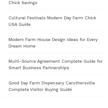
Chick Savings
Cultural Festivals Modern Day Farm Chick
USA Guide
Modern Farm House Design Ideas for Every
Dream Home
Multi-Source Agreement Complete Guide for
Smart Business Partnerships
Good Day Farm Dispensary Caruthersville
Complete Visitor Buying Guide