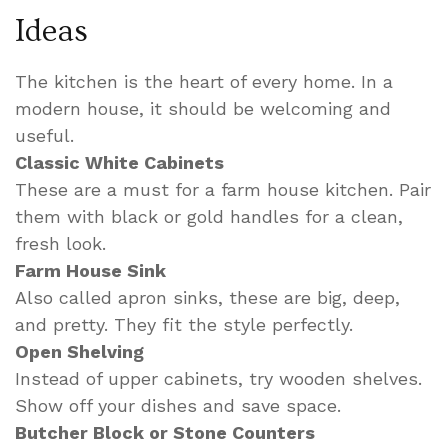
Ideas
The kitchen is the heart of every home. In a
modern house, it should be welcoming and
useful.
Classic White Cabinets
These are a must for a farm house kitchen. Pair
them with black or gold handles for a clean,
fresh look.
Farm House Sink
Also called apron sinks, these are big, deep,
and pretty. They fit the style perfectly.
Open Shelving
Instead of upper cabinets, try wooden shelves.
Show off your dishes and save space.
Butcher Block or Stone Counters