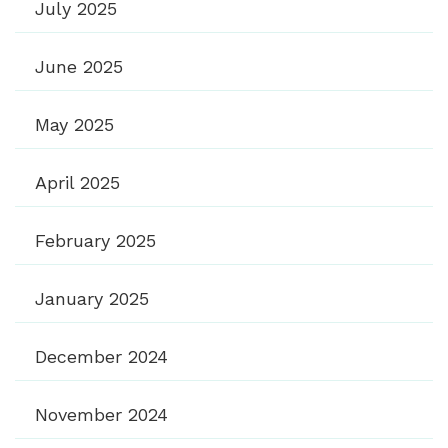
July 2025
June 2025
May 2025
April 2025
February 2025
January 2025
December 2024
November 2024