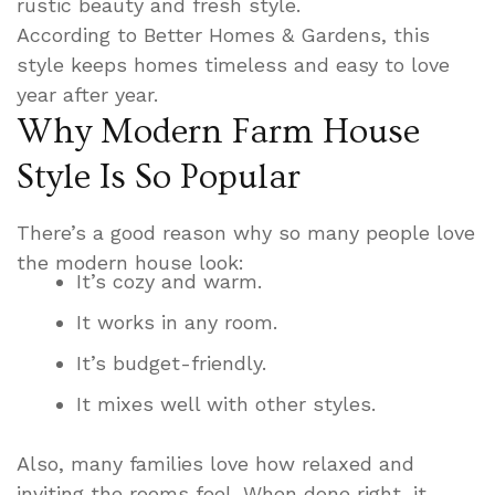
rustic beauty and fresh style.
According to Better Homes & Gardens, this
style keeps homes timeless and easy to love
year after year.
Why Modern Farm House
Style Is So Popular
There’s a good reason why so many people love
the modern house look:
It’s cozy and warm.
It works in any room.
It’s budget-friendly.
It mixes well with other styles.
Also, many families love how relaxed and
inviting the rooms feel. When done right, it