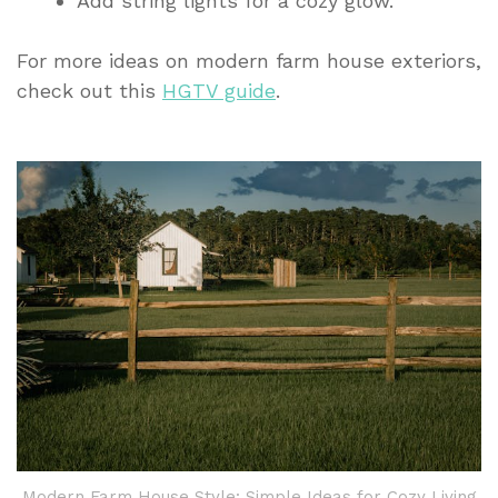
Add string lights for a cozy glow.
For more ideas on modern farm house exteriors,
check out this
HGTV guide
.
Modern Farm House Style: Simple Ideas for Cozy Living