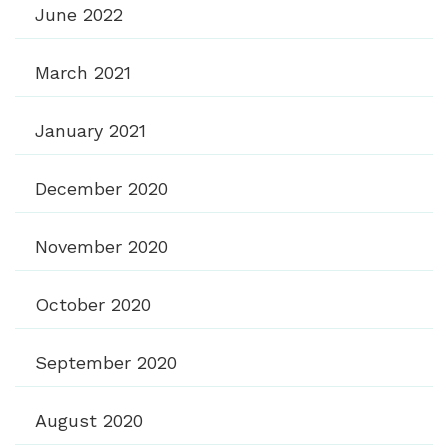
June 2022
March 2021
January 2021
December 2020
November 2020
October 2020
September 2020
August 2020