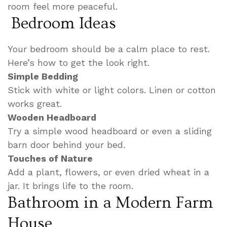
room feel more peaceful.
Bedroom Ideas
Your bedroom should be a calm place to rest.
Here’s how to get the look right.
Simple Bedding
Stick with white or light colors. Linen or cotton
works great.
Wooden Headboard
Try a simple wood headboard or even a sliding
barn door behind your bed.
Touches of Nature
Add a plant, flowers, or even dried wheat in a
jar. It brings life to the room.
Bathroom in a Modern Farm
House