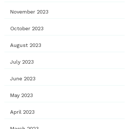
November 2023
October 2023
August 2023
July 2023
June 2023
May 2023
April 2023
March 2023