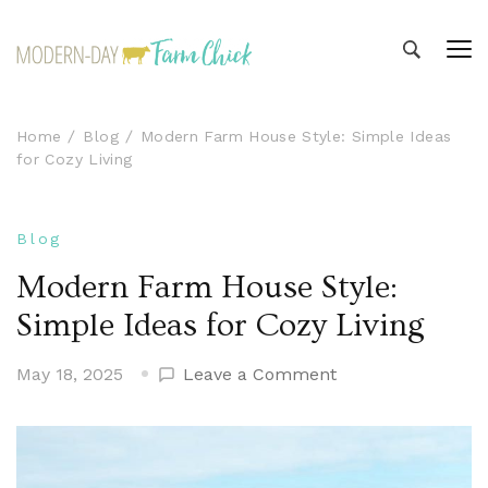
Modern-day Farm Chick
Sharing stories from my modern-day farm life
Home
Blog
Modern Farm House Style: Simple Ideas
for Cozy Living
Blog
Modern Farm House Style:
Simple Ideas for Cozy Living
on
May 18, 2025
Leave a Comment
Modern
Farm
House
Style: