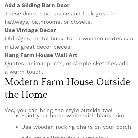
Add a Sliding Barn Door
These doors save space and look great in
hallways, bathrooms, or closets.
Use Vintage Decor
Old signs, metal buckets, or wooden crates can
make great decor pieces.
Hang Farm House Wall Art
Quotes, animal prints, or simple sketches add
a warm touch.
Modern Farm House Outside
the Home
Yes, you can bring the style outside too!
Paint your home white with black trim.
Use wooden rocking chairs on your porch.