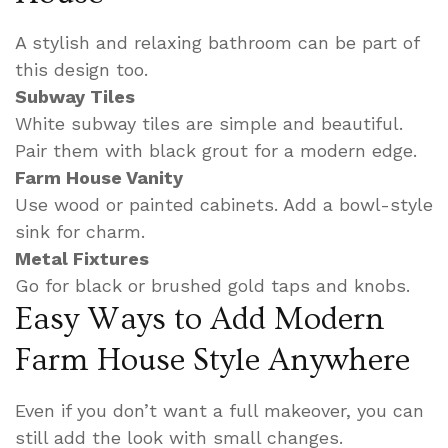
A stylish and relaxing bathroom can be part of
this design too.
Subway Tiles
White subway tiles are simple and beautiful.
Pair them with black grout for a modern edge.
Farm House Vanity
Use wood or painted cabinets. Add a bowl-style
sink for charm.
Metal Fixtures
Go for black or brushed gold taps and knobs.
Easy Ways to Add Modern
Farm House Style Anywhere
Even if you don’t want a full makeover, you can
still add the look with small changes.