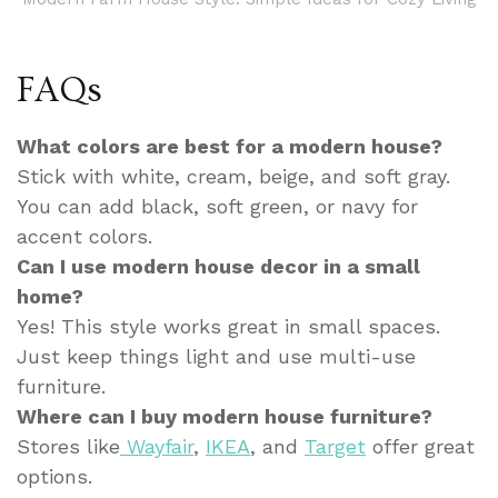
FAQs
What colors are best for a modern house?
Stick with white, cream, beige, and soft gray.
You can add black, soft green, or navy for
accent colors.
Can I use modern house decor in a small
home?
Yes! This style works great in small spaces.
Just keep things light and use multi-use
furniture.
Where can I buy modern house furniture?
Stores like
Wayfair
,
IKEA
, and
Target
offer great
options.