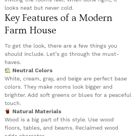
looks neat but never cold.
Key Features of a Modern
Farm House
To get the look, there are a few things you
should include. Let’s go through the must-
haves.
Neutral Colors
White, cream, gray, and beige are perfect base
colors. They make rooms look bigger and
brighter. Add soft greens or blues for a peaceful
touch.
Natural Materials
Wood is a big part of this style. Use wood
floors, tables, and beams. Reclaimed wood
adds character.