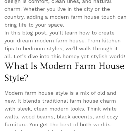
design is comfort, clean lines, and natural
charm. Whether you live in the city or the
country, adding a modern farm house touch can
bring life to your space.
In this blog post, you’ll learn how to create
your dream modern farm house. From kitchen
tips to bedroom styles, we’ll walk through it
all. Let’s dive into this homey yet stylish world!
What Is Modern Farm House
Style?
Modern farm house style is a mix of old and
new. It blends traditional farm house charm
with sleek, clean modern looks. Think white
walls, wood beams, black accents, and cozy
furniture. You get the best of both worlds: