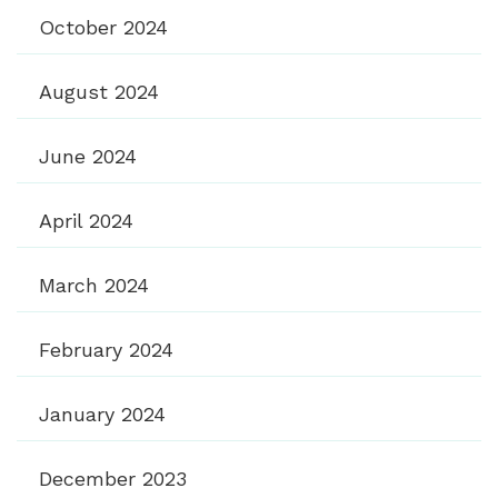
October 2024
August 2024
June 2024
April 2024
March 2024
February 2024
January 2024
December 2023