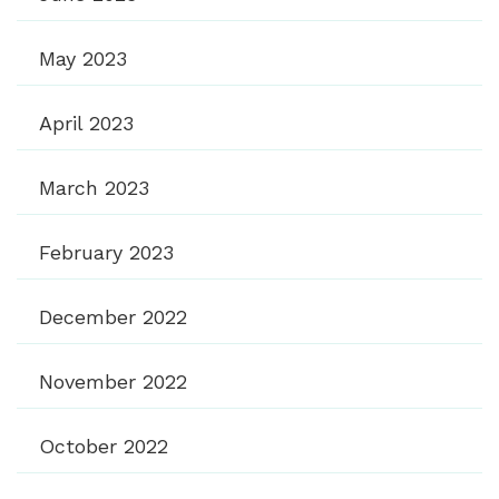
May 2023
April 2023
March 2023
February 2023
December 2022
November 2022
October 2022