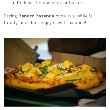
Reduce the use of oil or butter.
Eating
Paneer Pasanda
once in a while is
totally fine. Just enjoy it with balance!