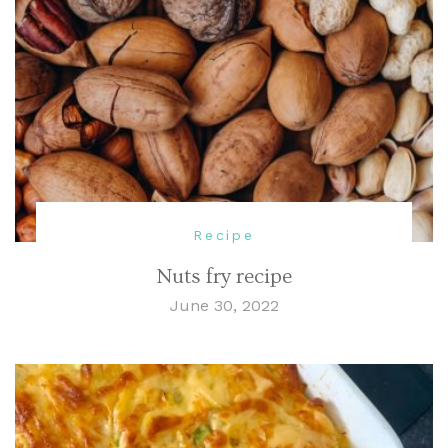
Recipe
Nuts fry recipe
June 30, 2022