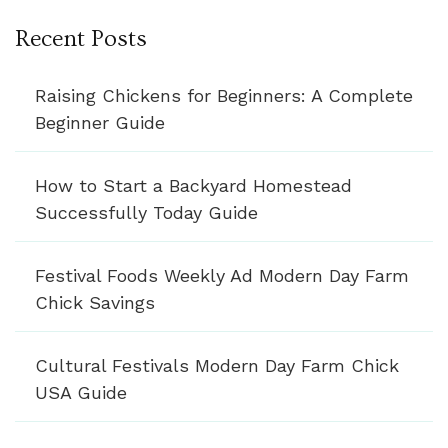
Recent Posts
Raising Chickens for Beginners: A Complete
Beginner Guide
How to Start a Backyard Homestead
Successfully Today Guide
Festival Foods Weekly Ad Modern Day Farm
Chick Savings
Cultural Festivals Modern Day Farm Chick
USA Guide