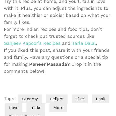
Try this recipe at home, and you’ll fall in love
with it. Plus, you can adjust the ingredients to
make it healthier or spicier based on what your
family likes.
For more Indian recipes and food tips, don’t
forget to check out trusted sources like
Sanjeev Kapoor’s Recipes
and
Tarla Dalal
.
If you liked this post, share it with your friends
and family. Have any questions or a special tip
for making
Paneer Pasanda
? Drop it in the
comments below!
Tags:
Creamy
Delight
Like
Look
Love
make
More