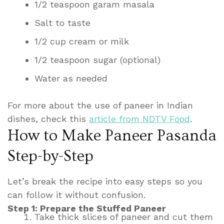
1/2 teaspoon garam masala
Salt to taste
1/2 cup cream or milk
1/2 teaspoon sugar (optional)
Water as needed
For more about the use of paneer in Indian
dishes, check this
article from NDTV Food
.
How to Make Paneer Pasanda
Step-by-Step
Let’s break the recipe into easy steps so you
can follow it without confusion.
Step 1: Prepare the Stuffed Paneer
Take thick slices of paneer and cut them