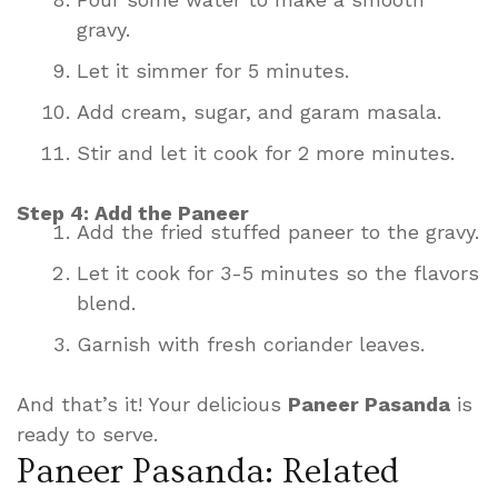
gravy.
Let it simmer for 5 minutes.
Add cream, sugar, and garam masala.
Stir and let it cook for 2 more minutes.
Step 4: Add the Paneer
Add the fried stuffed paneer to the gravy.
Let it cook for 3-5 minutes so the flavors
blend.
Garnish with fresh coriander leaves.
And that’s it! Your delicious
Paneer Pasanda
is
ready to serve.
Paneer Pasanda: Related