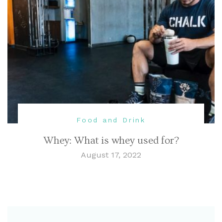
Food and Drink
Whey: What is whey used for?
August 17, 2022