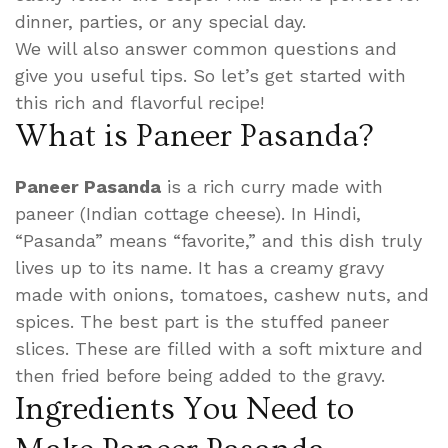
dinner, parties, or any special day.
We will also answer common questions and
give you useful tips. So let’s get started with
this rich and flavorful recipe!
What is Paneer Pasanda?
Paneer Pasanda
is a rich curry made with
paneer (Indian cottage cheese). In Hindi,
“Pasanda” means “favorite,” and this dish truly
lives up to its name. It has a creamy gravy
made with onions, tomatoes, cashew nuts, and
spices. The best part is the stuffed paneer
slices. These are filled with a soft mixture and
then fried before being added to the gravy.
Ingredients You Need to