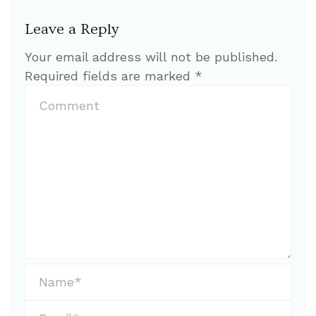
Leave a Reply
Your email address will not be published.
Required fields are marked
*