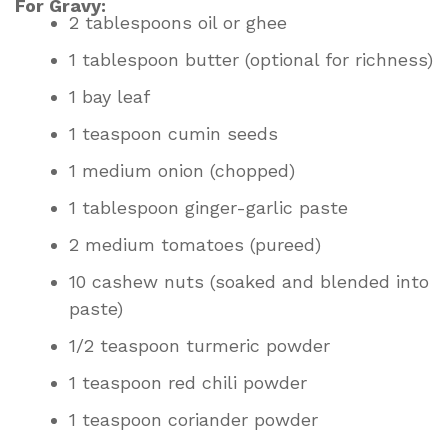
For Gravy:
2 tablespoons oil or ghee
1 tablespoon butter (optional for richness)
1 bay leaf
1 teaspoon cumin seeds
1 medium onion (chopped)
1 tablespoon ginger-garlic paste
2 medium tomatoes (pureed)
10 cashew nuts (soaked and blended into
paste)
1/2 teaspoon turmeric powder
1 teaspoon red chili powder
1 teaspoon coriander powder