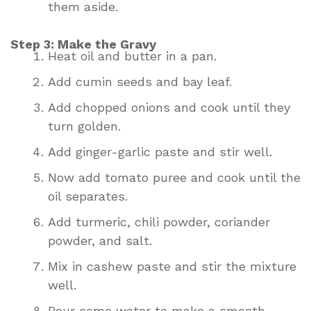
them aside.
Step 3: Make the Gravy
Heat oil and butter in a pan.
Add cumin seeds and bay leaf.
Add chopped onions and cook until they
turn golden.
Add ginger-garlic paste and stir well.
Now add tomato puree and cook until the
oil separates.
Add turmeric, chili powder, coriander
powder, and salt.
Mix in cashew paste and stir the mixture
well.
Pour some water to make a smooth