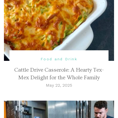
Food and Drink
Cattle Drive Casserole: A Hearty Tex-
Mex Delight for the Whole Family
May 22, 2025