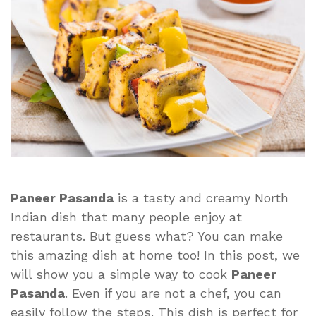
Delight
You
Will
Love
Paneer Pasanda
is a tasty and creamy North
Indian dish that many people enjoy at
restaurants. But guess what? You can make
this amazing dish at home too! In this post, we
will show you a simple way to cook
Paneer
Pasanda
. Even if you are not a chef, you can
easily follow the steps. This dish is perfect for