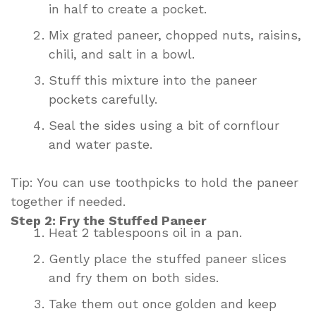
in half to create a pocket.
Mix grated paneer, chopped nuts, raisins,
chili, and salt in a bowl.
Stuff this mixture into the paneer
pockets carefully.
Seal the sides using a bit of cornflour
and water paste.
Tip: You can use toothpicks to hold the paneer
together if needed.
Step 2: Fry the Stuffed Paneer
Heat 2 tablespoons oil in a pan.
Gently place the stuffed paneer slices
and fry them on both sides.
Take them out once golden and keep