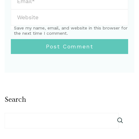
Save my name, email, and website in this browser for
the next time I comment.
Search