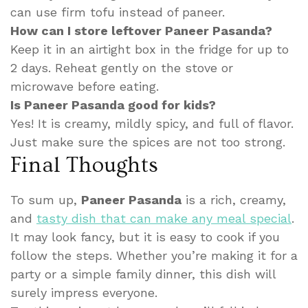
can use firm tofu instead of paneer.
How can I store leftover Paneer Pasanda?
Keep it in an airtight box in the fridge for up to
2 days. Reheat gently on the stove or
microwave before eating.
Is Paneer Pasanda good for kids?
Yes! It is creamy, mildly spicy, and full of flavor.
Just make sure the spices are not too strong.
Final Thoughts
To sum up,
Paneer Pasanda
is a rich, creamy,
and
tasty dish that can make any meal special
.
It may look fancy, but it is easy to cook if you
follow the steps. Whether you’re making it for a
party or a simple family dinner, this dish will
surely impress everyone.