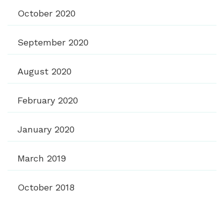
October 2020
September 2020
August 2020
February 2020
January 2020
March 2019
October 2018