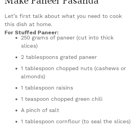
Make Paneer Pasanda
Let’s first talk about what you need to cook
this dish at home.
For Stuffed Paneer:
250 grams of paneer (cut into thick
slices)
2 tablespoons grated paneer
1 tablespoon chopped nuts (cashews or
almonds)
1 tablespoon raisins
1 teaspoon chopped green chili
A pinch of salt
1 tablespoon cornflour (to seal the slices)