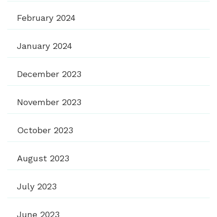
February 2024
January 2024
December 2023
November 2023
October 2023
August 2023
July 2023
June 2023