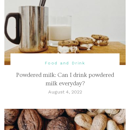
Food and Drink
Powdered milk: Can I drink powdered
milk everyday?
August 4, 2022