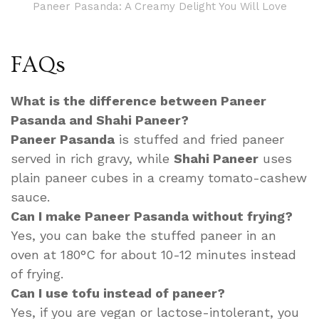
Paneer Pasanda: A Creamy Delight You Will Love
FAQs
What is the difference between Paneer
Pasanda and Shahi Paneer?
Paneer Pasanda
is stuffed and fried paneer
served in rich gravy, while
Shahi Paneer
uses
plain paneer cubes in a creamy tomato-cashew
sauce.
Can I make Paneer Pasanda without frying?
Yes, you can bake the stuffed paneer in an
oven at 180°C for about 10-12 minutes instead
of frying.
Can I use tofu instead of paneer?
Yes, if you are vegan or lactose-intolerant, you