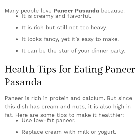
Many people love
Paneer Pasanda
because:
It is creamy and flavorful.
It is rich but still not too heavy.
It looks fancy, yet it’s easy to make.
It can be the star of your dinner party.
Health Tips for Eating Paneer
Pasanda
Paneer is rich in protein and calcium. But since
this dish has cream and nuts, it is also high in
fat. Here are some tips to make it healthier:
Use low-fat paneer.
Replace cream with milk or yogurt.