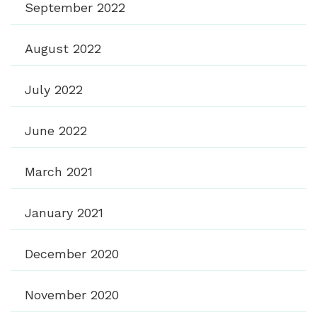
September 2022
August 2022
July 2022
June 2022
March 2021
January 2021
December 2020
November 2020