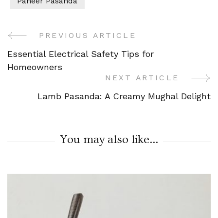
Paneer Pasanda
PREVIOUS ARTICLE
Post
Essential Electrical Safety Tips for
Navigation
Homeowners
NEXT ARTICLE
Lamb Pasanda: A Creamy Mughal Delight
You may also like...