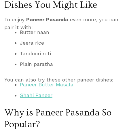
Dishes You Might Like
To enjoy
Paneer Pasanda
even more, you can
pair it with:
Butter naan
Jeera rice
Tandoori roti
Plain paratha
You can also try these other paneer dishes:
Paneer Butter Masala
Shahi Paneer
Why is Paneer Pasanda So
Popular?