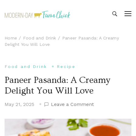
Modern-day Farm Chick
Sharing stories from my modern-day farm life
Home
Food and Drink
Paneer Pasanda: A Creamy
Delight You Will Love
Food and Drink
Recipe
Paneer Pasanda: A Creamy
Delight You Will Love
on
May 21, 2025
Leave a Comment
Paneer
Pasanda:
A
Creamy