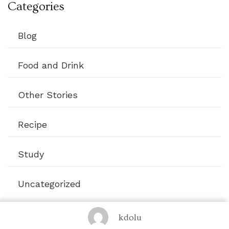
Categories
Blog
Food and Drink
Other Stories
Recipe
Study
Uncategorized
kdolu