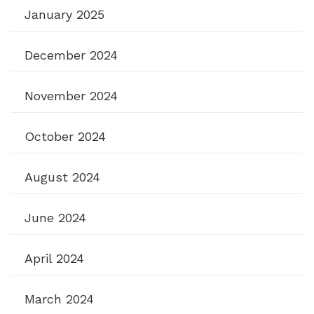
January 2025
December 2024
November 2024
October 2024
August 2024
June 2024
April 2024
March 2024