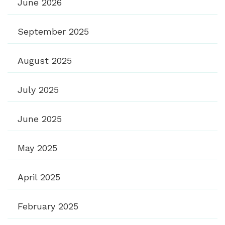
June 2026
September 2025
August 2025
July 2025
June 2025
May 2025
April 2025
February 2025