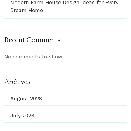
Modern Farm House Design Ideas for Every
Dream Home
Recent Comments
No comments to show.
Archives
August 2026
July 2026