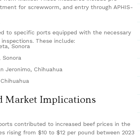
eatment for screwworm, and entry through APHIS-
ed to specific ports equipped with the necessary
 inspections. These include:
eta, Sonora
, Sonora
n Jeronimo, Chihuahua
, Chihuahua
 Market Implications
ports contributed to increased beef prices in the
ices rising from $10 to $12 per pound between 2023