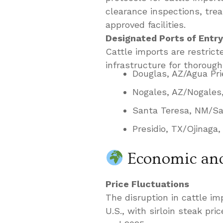
clearance inspections, tr
approved facilities.
Designated Ports of Entry
Cattle imports are restrict
infrastructure for thorough
Douglas, AZ/Agua Pri
Nogales, AZ/Nogales
Santa Teresa, NM/Sa
Presidio, TX/Ojinaga
Economic and
Price Fluctuations
The disruption in cattle im
U.S., with sirloin steak pr