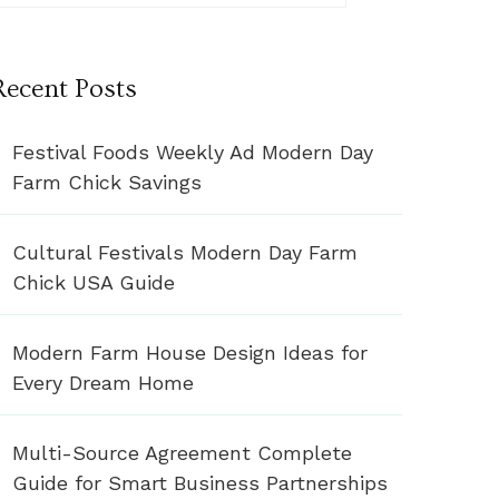
Recent Posts
Festival Foods Weekly Ad Modern Day
Farm Chick Savings
Cultural Festivals Modern Day Farm
Chick USA Guide
Modern Farm House Design Ideas for
Every Dream Home
Multi-Source Agreement Complete
Guide for Smart Business Partnerships