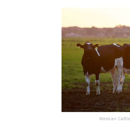
Mexican Cattl