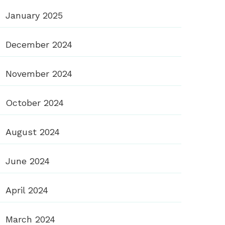
January 2025
December 2024
November 2024
October 2024
August 2024
June 2024
April 2024
March 2024