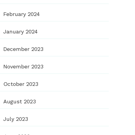
February 2024
January 2024
December 2023
November 2023
October 2023
August 2023
July 2023