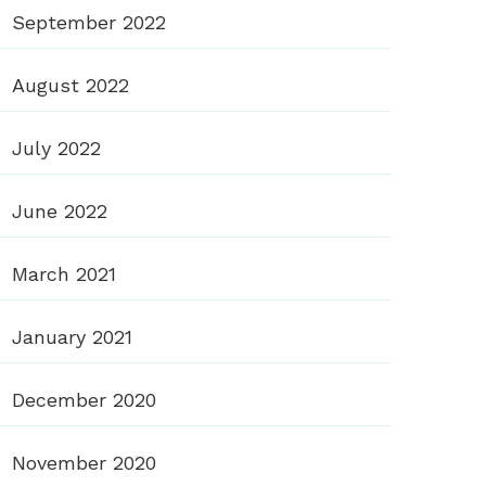
September 2022
August 2022
July 2022
June 2022
March 2021
January 2021
December 2020
November 2020