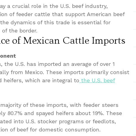
ay a crucial role in the U.S. beef industry,
tion of feeder cattle that support American beef
he dynamics of this trade is essential for
 of the border.
e of Mexican Cattle Imports
ponent
, the U.S. has imported an average of over 1
ally from Mexico. These imports primarily consist
 heifers, which are integral to
the U.S. beef
majority of these imports, with feeder steers
ely 80.7% and spayed heifers about 19%. These
rated into U.S. stocker programs or feedlots,
tion of beef for domestic consumption.