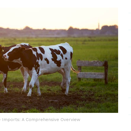
e Imports: A Comprehensive Overview