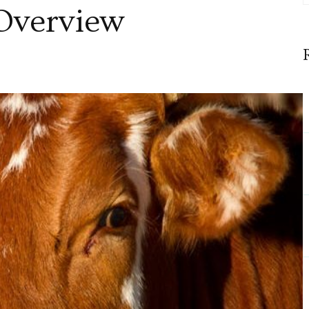
Overview
ensive
w