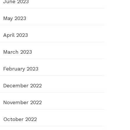
June 2023
May 2023
April 2023
March 2023
February 2023
December 2022
November 2022
October 2022