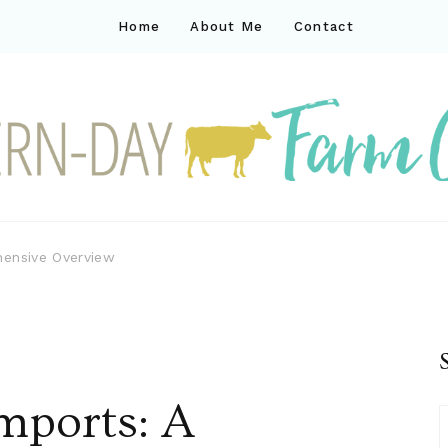
Home
About Me
Contact
ck
ay farm life
hensive Overview
mports: A