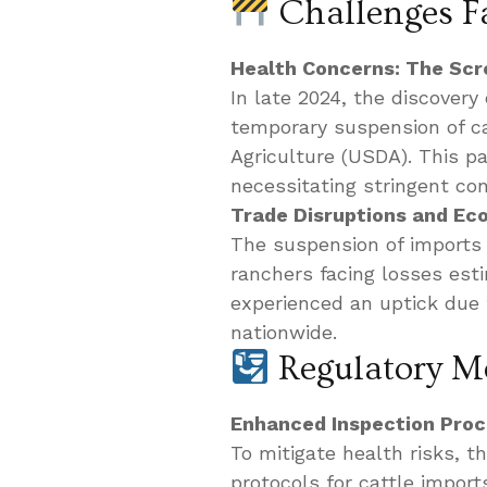
Challenges F
Health Concerns: The S
In late 2024, the discover
temporary suspension of ca
Agriculture (USDA). This par
necessitating stringent co
Trade Disruptions and Ec
The suspension of imports
ranchers facing losses esti
experienced an uptick due
nationwide.
Regulatory Me
Enhanced Inspection Pro
To mitigate health risks, 
protocols for cattle impor