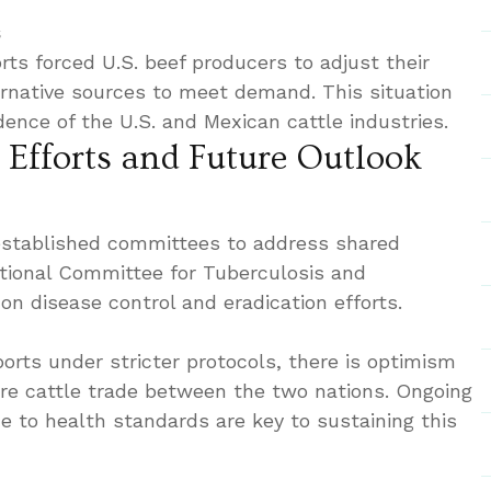
s
ts forced U.S. beef producers to adjust their
ernative sources to meet demand. This situation
ence of the U.S. and Mexican cattle industries.
 Efforts and Future Outlook
established committees to address shared
tional Committee for Tuberculosis and
on disease control and eradication efforts.
orts under stricter protocols, there is optimism
re cattle trade between the two nations. Ongoing
e to health standards are key to sustaining this