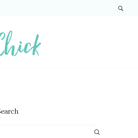
Search