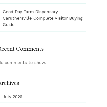
Good Day Farm Dispensary
Caruthersville Complete Visitor Buying
Guide
Recent Comments
No comments to show.
Archives
July 2026