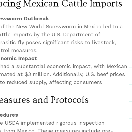
acing Mexican Cattle Imports
crewworm Outbreak
y of the New World Screwworm in Mexico led to a
ttle imports by the U.S. Department of
asitic fly poses significant risks to livestock,
ntrol measures.
onomic Impact
 had a substantial economic impact, with Mexican
mated at $3 million. Additionally, U.S. beef prices
 to reduced supply, affecting consumers
asures and Protocols
cedures
the USDA implemented rigorous inspection
ts from Mexico. These measures include pre-