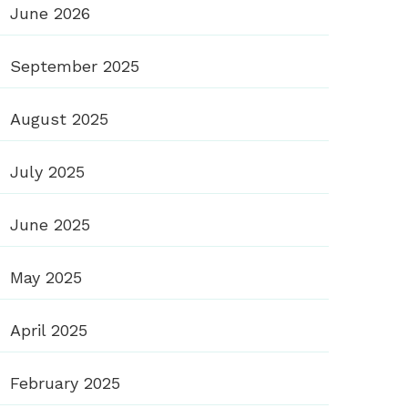
June 2026
September 2025
August 2025
July 2025
June 2025
May 2025
April 2025
February 2025