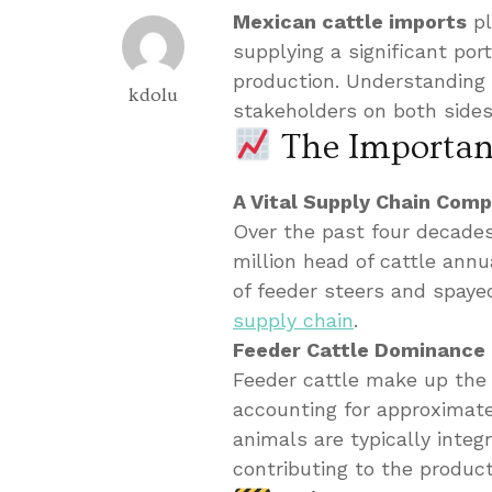
Mexican cattle imports
pl
supplying a significant por
production. Understanding t
kdolu
stakeholders on both sides
The Importanc
A Vital Supply Chain Com
Over the past four decades
million head of cattle annu
of feeder steers and spayed
supply chain
.
Feeder Cattle Dominance
Feeder cattle make up the 
accounting for approximat
animals are typically integ
contributing to the produc