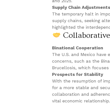
and 2025.
Supply Chain Adjustment
The temporary halt in impor
supply chains, seeking alt
highlighted the interdepend
Collaborative
Binational Cooperation
The U.S. and Mexico have 
concerns, such as the Bina
Brucellosis, which focuses 
Prospects for Stability
With the resumption of imp
for a more stable and secu
collaboration and adherenc
vital economic relationship.