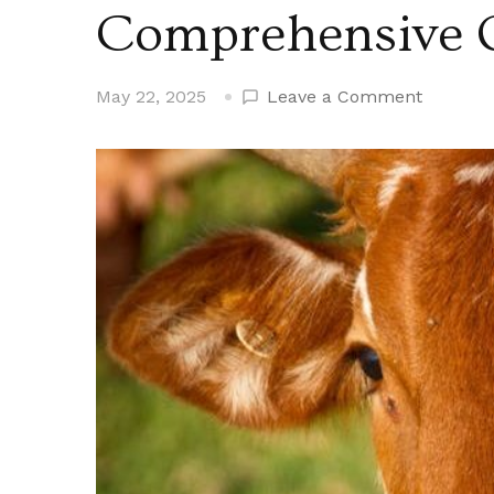
Comprehensive 
on
May 22, 2025
Leave a Comment
Mexican
Cattle
Imports:
A
Compreh
Overvie