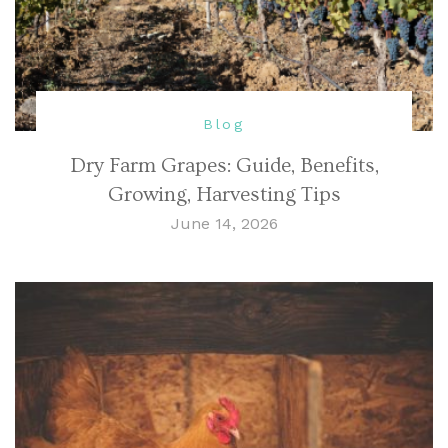
Blog
Dry Farm Grapes: Guide, Benefits,
Growing, Harvesting Tips
June 14, 2026