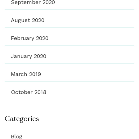
September 2020
August 2020
February 2020
January 2020
March 2019
October 2018
Categories
Blog