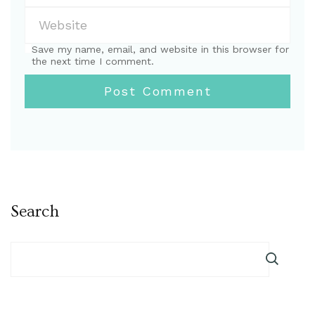
Save my name, email, and website in this browser for
the next time I comment.
Search