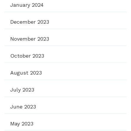
January 2024
December 2023
November 2023
October 2023
August 2023
July 2023
June 2023
May 2023