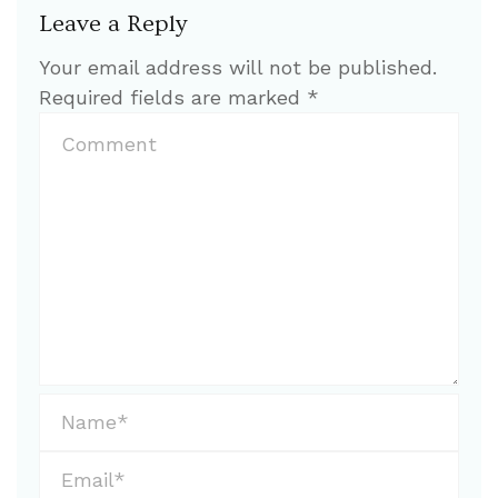
Leave a Reply
Your email address will not be published.
Required fields are marked
*