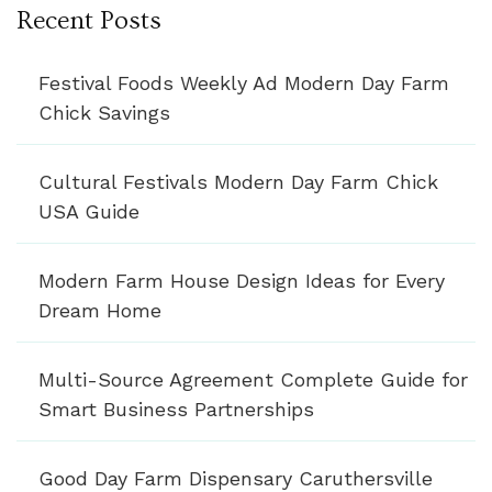
Recent Posts
Festival Foods Weekly Ad Modern Day Farm
Chick Savings
Cultural Festivals Modern Day Farm Chick
USA Guide
Modern Farm House Design Ideas for Every
Dream Home
Multi-Source Agreement Complete Guide for
Smart Business Partnerships
Good Day Farm Dispensary Caruthersville