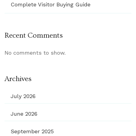
Complete Visitor Buying Guide
Recent Comments
No comments to show.
Archives
July 2026
June 2026
September 2025