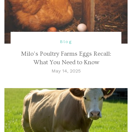
Blog
Milo’s Poultry Farms Eggs Recall:
What You Need to Know
May 14, 2025