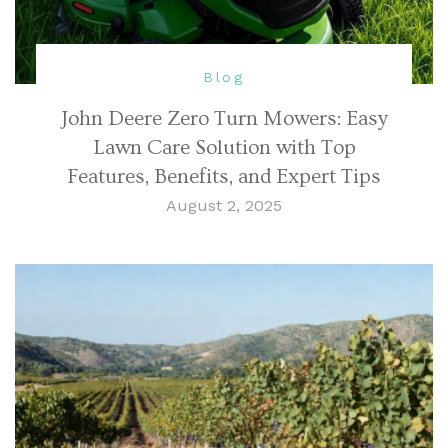
Blog
John Deere Zero Turn Mowers: Easy
Lawn Care Solution with Top
Features, Benefits, and Expert Tips
August 2, 2025