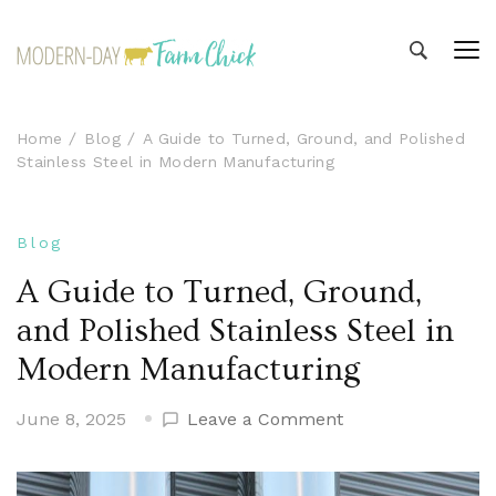
Modern-day Farm Chick
Sharing stories from my modern-day farm life
Home
Blog
A Guide to Turned, Ground, and Polished
Stainless Steel in Modern Manufacturing
Blog
A Guide to Turned, Ground,
and Polished Stainless Steel in
Modern Manufacturing
on
June 8, 2025
Leave a Comment
A
Guide