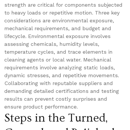
strength are critical for components subjected
to heavy loads or repetitive motion. Three key
considerations are environmental exposure,
mechanical requirements, and budget and
lifecycle. Environmental exposure involves
assessing chemicals, humidity levels,
temperature cycles, and trace elements in
cleaning agents or local water. Mechanical
requirements involve analyzing static loads,
dynamic stresses, and repetitive movements.
Collaborating with reputable suppliers and
demanding detailed certifications and testing
results can prevent costly surprises and
ensure product performance.
Steps in the Turned,