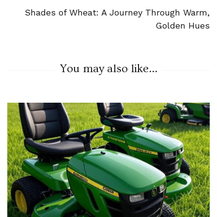
Shades of Wheat: A Journey Through Warm,
Golden Hues
You may also like...