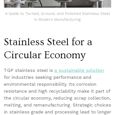
A Guide to Turned, Ground, and Polished Stainless Steel
in Modern Manufacturing
Stainless Steel for a
Circular Economy
TGP stainless steel is
a sustainable solution
for industries seeking performance and
environmental responsibility. Its corrosion
resistance and high recyclability make it part of
the circular economy, reducing scrap collection,
melting, and remanufacturing. Strategic choices
in stainless grade and processing lead to longer