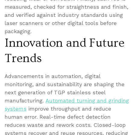
measured, checked for straightness and finish,
and verified against industry standards using
laser scanners or other digital tools before
packaging.
Innovation and Future
Trends
Advancements in automation, digital
monitoring, and sustainability are shaping the
next generation of TGP stainless steel
manufacturing.
Automated turning and grinding
systems
improve throughput and reduce
human error. Real-time defect detection
reduces waste and rework costs. Closed-loop
systems recover and reuse resources, reducing