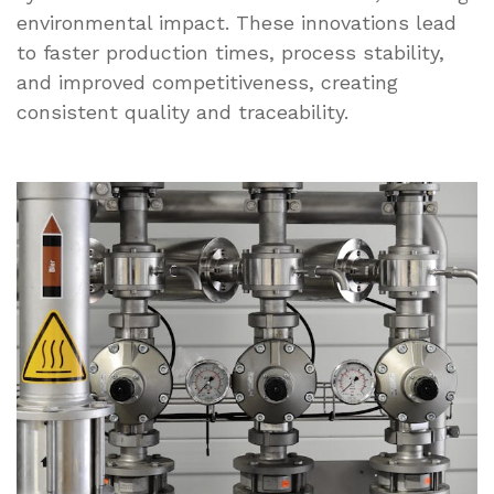
environmental impact. These innovations lead
to faster production times, process stability,
and improved competitiveness, creating
consistent quality and traceability.