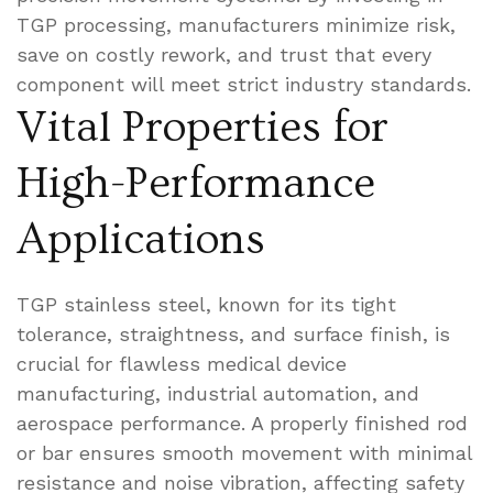
TGP processing, manufacturers minimize risk,
save on costly rework, and trust that every
component will meet strict industry standards.
Vital Properties for
High-Performance
Applications
TGP stainless steel, known for its tight
tolerance, straightness, and surface finish, is
crucial for flawless medical device
manufacturing, industrial automation, and
aerospace performance. A properly finished rod
or bar ensures smooth movement with minimal
resistance and noise vibration, affecting safety