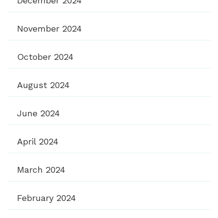
December 2024
November 2024
October 2024
August 2024
June 2024
April 2024
March 2024
February 2024