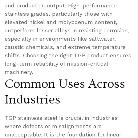
and production output. High-performance
stainless grades, particularly those with
elevated nickel and molybdenum content,
outperform lesser alloys in resisting corrosion,
especially in environments like saltwater,
caustic chemicals, and extreme temperature
shifts. Choosing the right TGP product ensures
long-term reliability of mission-critical
machinery.
Common Uses Across
Industries
TGP stainless steel is crucial in industries
where defects or misalignments are
unacceptable. It is the foundation for linear