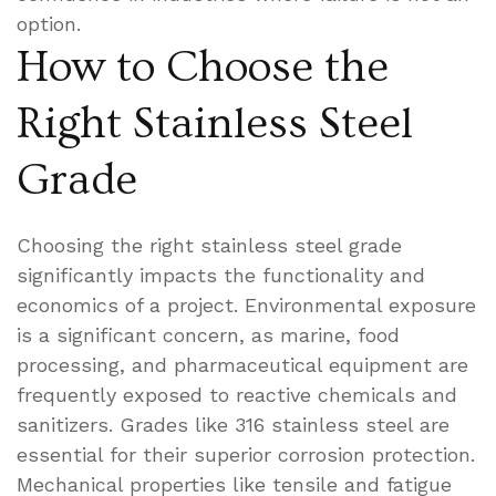
option.
How to Choose the
Right Stainless Steel
Grade
Choosing the right stainless steel grade
significantly impacts the functionality and
economics of a project. Environmental exposure
is a significant concern, as marine, food
processing, and pharmaceutical equipment are
frequently exposed to reactive chemicals and
sanitizers. Grades like 316 stainless steel are
essential for their superior corrosion protection.
Mechanical properties like tensile and fatigue