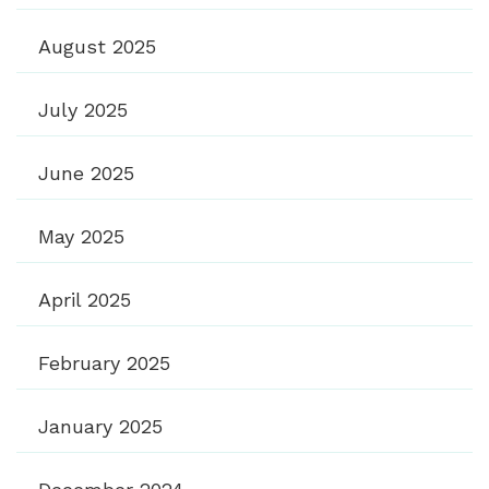
August 2025
July 2025
June 2025
May 2025
April 2025
February 2025
January 2025