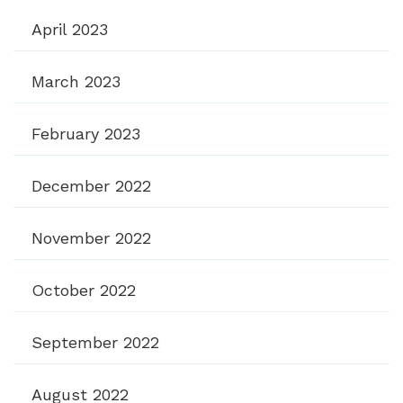
April 2023
March 2023
February 2023
December 2022
November 2022
October 2022
September 2022
August 2022