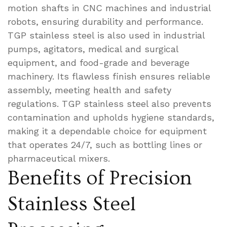
motion shafts in CNC machines and industrial
robots, ensuring durability and performance.
TGP stainless steel is also used in industrial
pumps, agitators, medical and surgical
equipment, and food-grade and beverage
machinery. Its flawless finish ensures reliable
assembly, meeting health and safety
regulations. TGP stainless steel also prevents
contamination and upholds hygiene standards,
making it a dependable choice for equipment
that operates 24/7, such as bottling lines or
pharmaceutical mixers.
Benefits of Precision
Stainless Steel