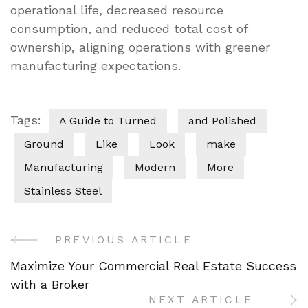
operational life, decreased resource
consumption, and reduced total cost of
ownership, aligning operations with greener
manufacturing expectations.
Tags:
A Guide to Turned
and Polished
Ground
Like
Look
make
Manufacturing
Modern
More
Stainless Steel
PREVIOUS ARTICLE
Post
Maximize Your Commercial Real Estate Success
Navigation
with a Broker
NEXT ARTICLE