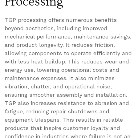
Processing
TGP processing offers numerous benefits
beyond aesthetics, including improved
mechanical performance, maintenance savings,
and product longevity. It reduces friction,
allowing components to operate efficiently and
with less heat buildup. This reduces wear and
energy use, lowering operational costs and
maintenance expenses. It also minimizes
vibration, chatter, and operational noise,
ensuring smoother assembly and installation.
TGP also increases resistance to abrasion and
fatigue, reducing repair shutdowns and
equipment lifespans. This results in reliable
products that inspire customer loyalty and
confidence in industries where failure is not an