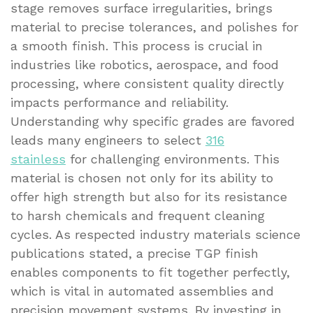
stage removes surface irregularities, brings
material to precise tolerances, and polishes for
a smooth finish. This process is crucial in
industries like robotics, aerospace, and food
processing, where consistent quality directly
impacts performance and reliability.
Understanding why specific grades are favored
leads many engineers to select
316
stainless
for challenging environments. This
material is chosen not only for its ability to
offer high strength but also for its resistance
to harsh chemicals and frequent cleaning
cycles. As respected industry materials science
publications stated, a precise TGP finish
enables components to fit together perfectly,
which is vital in automated assemblies and
precision movement systems. By investing in