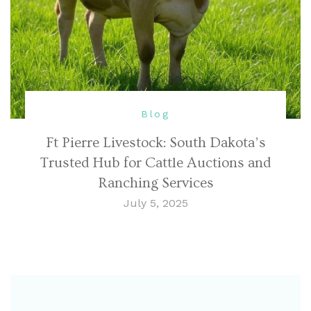
Blog
Ft Pierre Livestock: South Dakota’s
Trusted Hub for Cattle Auctions and
Ranching Services
July 5, 2025