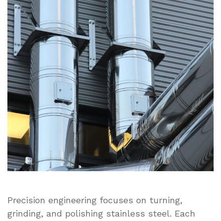
to
Turned,
Ground,
and
Polished
Stainless
Steel
in
Modern
Manufacturing
Precision engineering focuses on turning,
grinding, and polishing stainless steel. Each