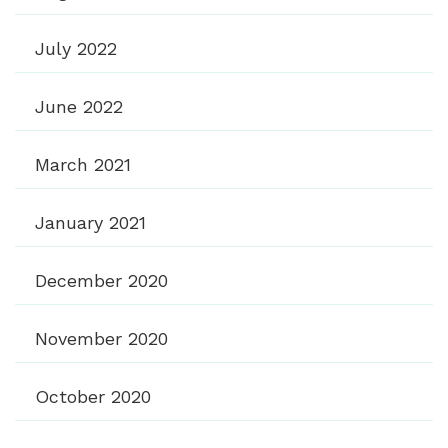
July 2022
June 2022
March 2021
January 2021
December 2020
November 2020
October 2020