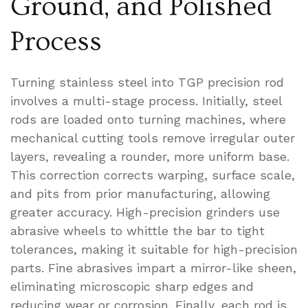
Ground, and Polished
Process
Turning stainless steel into TGP precision rod
involves a multi-stage process. Initially, steel
rods are loaded onto turning machines, where
mechanical cutting tools remove irregular outer
layers, revealing a rounder, more uniform base.
This correction corrects warping, surface scale,
and pits from prior manufacturing, allowing
greater accuracy. High-precision grinders use
abrasive wheels to whittle the bar to tight
tolerances, making it suitable for high-precision
parts. Fine abrasives impart a mirror-like sheen,
eliminating microscopic sharp edges and
reducing wear or corrosion. Finally, each rod is