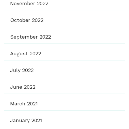
November 2022
October 2022
September 2022
August 2022
July 2022
June 2022
March 2021
January 2021