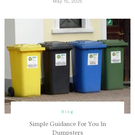
May 15, 2025
Blog
Simple Guidance For You In
Dumpsters