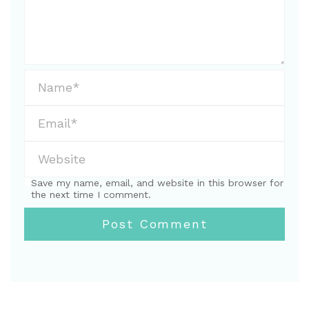
Save my name, email, and website in this browser for
the next time I comment.