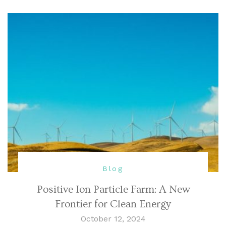
Blog
Positive Ion Particle Farm: A New
Frontier for Clean Energy
October 12, 2024