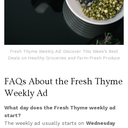
Fresh Thyme Weekly Ad: Discover This Week’s Best
Deals on Healthy Groceries and Farm-Fresh Produce
FAQs About the Fresh Thyme
Weekly Ad
What day does the Fresh Thyme weekly ad
start?
The weekly ad usually starts on
Wednesday