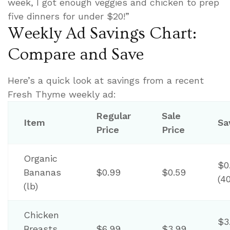
week, I got enough veggies and chicken to prep
five dinners for under $20!”
Weekly Ad Savings Chart:
Compare and Save
Here’s a quick look at savings from a recent
Fresh Thyme weekly ad:
Regular
Sale
Item
Sa
Price
Price
Organic
$0
Bananas
$0.99
$0.59
(4
(lb)
Chicken
$3
Breasts
$6.99
$3.99