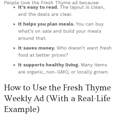
People love the Fresh Thyme ad because:
It’s easy to read.
The layout is clean,
and the deals are clear.
It helps you plan meals.
You can buy
what’s on sale and build your meals
around that.
It saves money.
Who doesn’t want fresh
food at better prices?
It supports healthy living.
Many items
are organic, non-GMO, or locally grown.
How to Use the Fresh Thyme
Weekly Ad (With a Real-Life
Example)