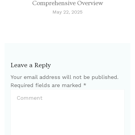
Comprehensive Overview
May 22, 2025
Leave a Reply
Your email address will not be published.
Required fields are marked
*