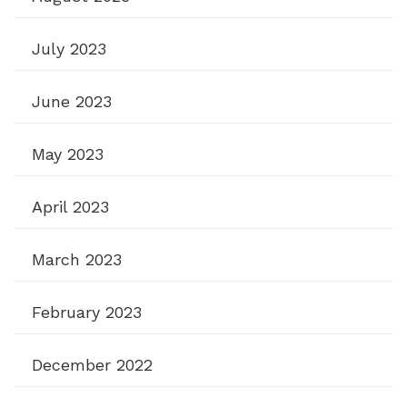
July 2023
June 2023
May 2023
April 2023
March 2023
February 2023
December 2022