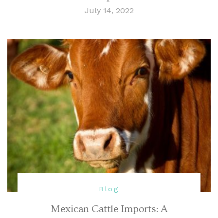
July 14, 2022
Blog
Mexican Cattle Imports: A