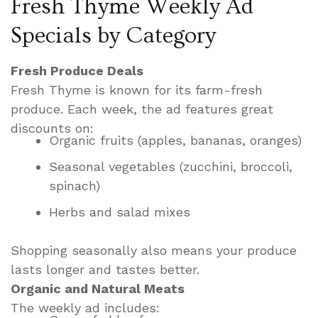
Fresh Thyme Weekly Ad
Specials by Category
Fresh Produce Deals
Fresh Thyme is known for its farm-fresh
produce. Each week, the ad features great
discounts on:
Organic fruits (apples, bananas, oranges)
Seasonal vegetables (zucchini, broccoli,
spinach)
Herbs and salad mixes
Shopping seasonally also means your produce
lasts longer and tastes better.
Organic and Natural Meats
The weekly ad includes: