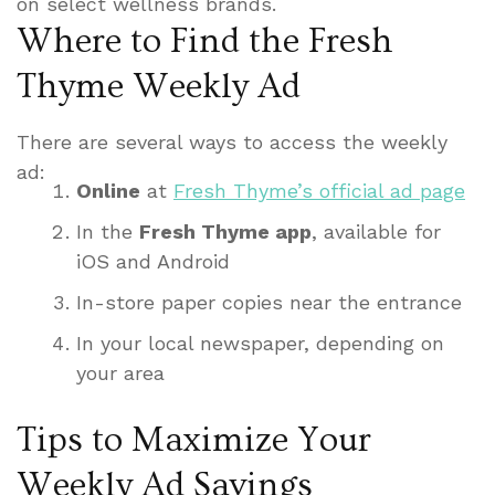
on select wellness brands.
Where to Find the Fresh
Thyme Weekly Ad
There are several ways to access the weekly
ad:
Online
at
Fresh Thyme’s official ad page
In the
Fresh Thyme app
, available for
iOS and Android
In-store paper copies near the entrance
In your local newspaper, depending on
your area
Tips to Maximize Your
Weekly Ad Savings