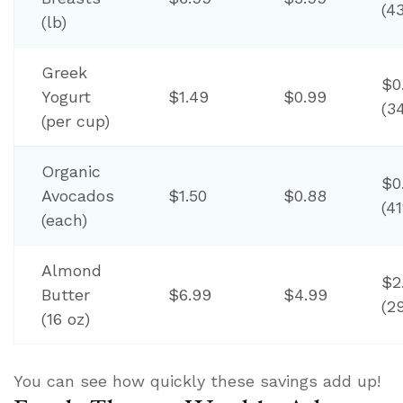
(4
(lb)
Greek
$0
Yogurt
$1.49
$0.99
(3
(per cup)
Organic
$0
Avocados
$1.50
$0.88
(4
(each)
Almond
$2
Butter
$6.99
$4.99
(2
(16 oz)
You can see how quickly these savings add up!