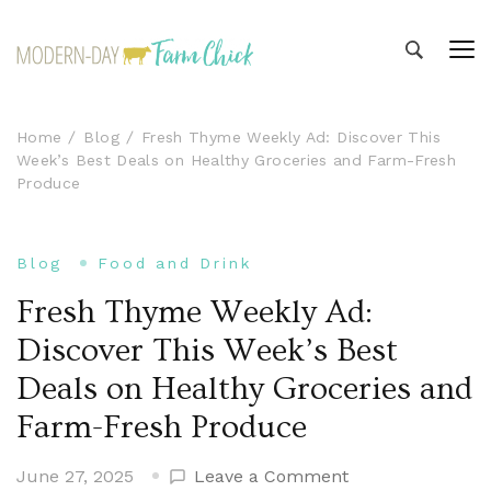
Modern-day Farm Chick
Sharing stories from my modern-day farm life
Home
Blog
Fresh Thyme Weekly Ad: Discover This
Week’s Best Deals on Healthy Groceries and Farm-Fresh
Produce
Blog
Food and Drink
Fresh Thyme Weekly Ad:
Discover This Week’s Best
Deals on Healthy Groceries and
Farm-Fresh Produce
on
June 27, 2025
Leave a Comment