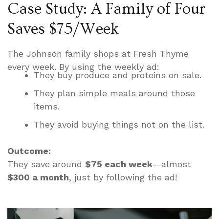
Case Study: A Family of Four
Saves $75/Week
The Johnson family shops at Fresh Thyme
every week. By using the weekly ad:
They buy produce and proteins on sale.
They plan simple meals around those
items.
They avoid buying things not on the list.
Outcome:
They save around
$75 each week
—almost
$300 a month
, just by following the ad!