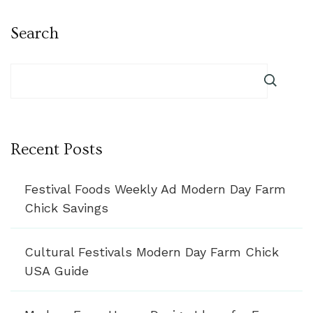
Search
Recent Posts
Festival Foods Weekly Ad Modern Day Farm
Chick Savings
Cultural Festivals Modern Day Farm Chick
USA Guide