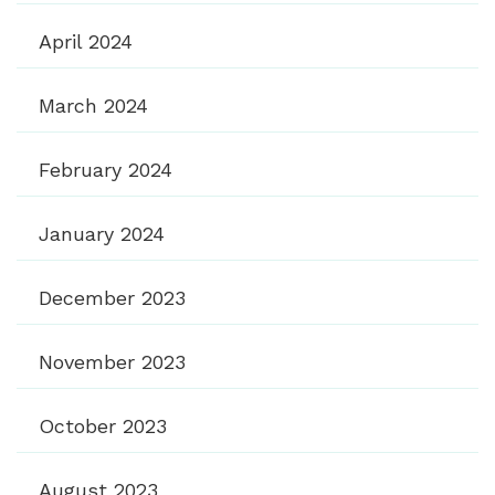
April 2024
March 2024
February 2024
January 2024
December 2023
November 2023
October 2023
August 2023