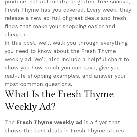
produce, natural meats, or gluten-free snacks,
Fresh Thyme has you covered. Every week, they
release a new ad full of great deals and fresh
finds that make your shopping easier and
cheaper.
In this post, we’ll walk you through everything
you need to know about the Fresh Thyme
weekly ad. We’ll also include a helpful chart to
show you how much you can save, give you
real-life shopping examples, and answer your
most common questions.
What Is the Fresh Thyme
Weekly Ad?
The
Fresh Thyme weekly ad
is a flyer that
shows the best deals in Fresh Thyme stores