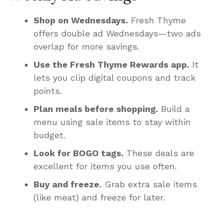
Shop on Wednesdays.
Fresh Thyme
offers double ad Wednesdays—two ads
overlap for more savings.
Use the Fresh Thyme Rewards app.
It
lets you clip digital coupons and track
points.
Plan meals before shopping.
Build a
menu using sale items to stay within
budget.
Look for BOGO tags.
These deals are
excellent for items you use often.
Buy and freeze.
Grab extra sale items
(like meat) and freeze for later.