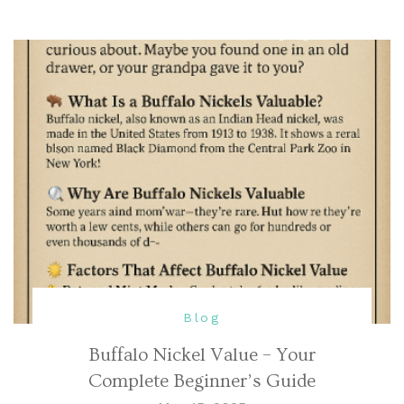
Blog
Buffalo Nickel Value – Your
Complete Beginner’s Guide