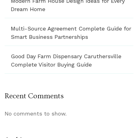
Modern Farm House Design Ideas for Every
Dream Home
Multi-Source Agreement Complete Guide for
Smart Business Partnerships
Good Day Farm Dispensary Caruthersville
Complete Visitor Buying Guide
Recent Comments
No comments to show.