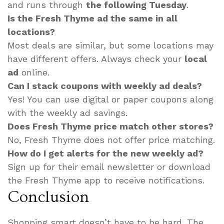
and runs through
the following Tuesday
.
Is the Fresh Thyme ad the same in all
locations?
Most deals are similar, but some locations may
have different offers. Always check your
local
ad
online.
Can I stack coupons with weekly ad deals?
Yes! You can use digital or paper coupons along
with the weekly ad savings.
Does Fresh Thyme price match other stores?
No, Fresh Thyme does not offer price matching.
How do I get alerts for the new weekly ad?
Sign up for their email newsletter or download
the Fresh Thyme app to receive notifications.
Conclusion
Shopping smart doesn’t have to be hard. The