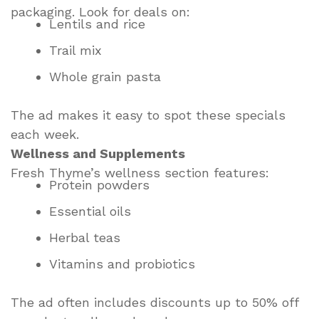
packaging. Look for deals on:
Lentils and rice
Trail mix
Whole grain pasta
The ad makes it easy to spot these specials
each week.
Wellness and Supplements
Fresh Thyme’s wellness section features:
Protein powders
Essential oils
Herbal teas
Vitamins and probiotics
The ad often includes discounts up to 50% off