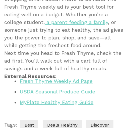
Fresh Thyme weekly ad is your best tool for
eating well on a budget. Whether you’re a
college student,
a parent feeding a family
, or
someone just trying to eat healthy, the ad gives
you the power to plan, shop, and save—all
while getting the freshest food around.
Next time you head to Fresh Thyme, check the
ad first. You’ll walk out with a cart full of
savings and a week full of healthy meals.
External Resources:
Fresh Thyme Weekly Ad Page
USDA Seasonal Produce Guide
MyPlate Healthy Eating Guide
Tags:
Best
Deals Healthy
Discover