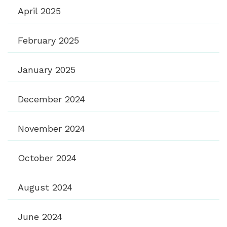
April 2025
February 2025
January 2025
December 2024
November 2024
October 2024
August 2024
June 2024