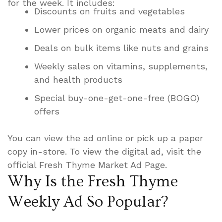
for the week. It includes:
Discounts on fruits and vegetables
Lower prices on organic meats and dairy
Deals on bulk items like nuts and grains
Weekly sales on vitamins, supplements,
and health products
Special buy-one-get-one-free (BOGO)
offers
You can view the ad online or pick up a paper
copy in-store. To view the digital ad, visit the
official Fresh Thyme Market Ad Page.
Why Is the Fresh Thyme
Weekly Ad So Popular?