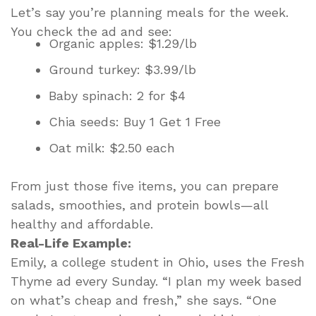
Let’s say you’re planning meals for the week.
You check the ad and see:
Organic apples: $1.29/lb
Ground turkey: $3.99/lb
Baby spinach: 2 for $4
Chia seeds: Buy 1 Get 1 Free
Oat milk: $2.50 each
From just those five items, you can prepare
salads, smoothies, and protein bowls—all
healthy and affordable.
Real-Life Example:
Emily, a college student in Ohio, uses the Fresh
Thyme ad every Sunday. “I plan my week based
on what’s cheap and fresh,” she says. “One