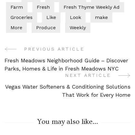
Farm
Fresh
Fresh Thyme Weekly Ad
Groceries
Like
Look
make
More
Produce
Weekly
PREVIOUS ARTICLE
Post
Fresh Meadows Neighborhood Guide – Discover
Navigation
Parks, Homes & Life in Fresh Meadows NYC
NEXT ARTICLE
Vegas Water Softeners & Conditioning Solutions
That Work for Every Home
You may also like...