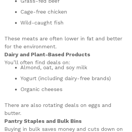
Grass-fed beef
Cage-free chicken
Wild-caught fish
These meats are often lower in fat and better
for the environment.
Dairy and Plant-Based Products
You’ll often find deals on:
Almond, oat, and soy milk
Yogurt (including dairy-free brands)
Organic cheeses
There are also rotating deals on eggs and
butter.
Pantry Staples and Bulk Bins
Buying in bulk saves money and cuts down on