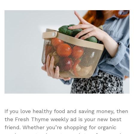
Fresh
Thyme
Weekly
Ad:
Discover
This
Week’s
Best
Deals
on
Healthy
Groceries
and
Farm-
Fresh
Produce
If you love healthy food and saving money, then
the Fresh Thyme weekly ad is your new best
friend. Whether you’re shopping for organic