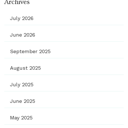
Archives
July 2026
June 2026
September 2025
August 2025
July 2025
June 2025
May 2025