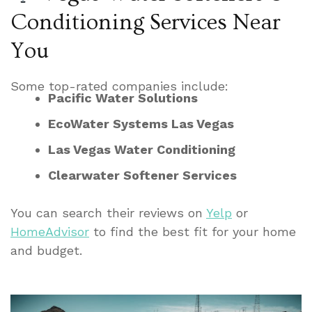
Conditioning Services Near
You
Some top-rated companies include:
Pacific Water Solutions
EcoWater Systems Las Vegas
Las Vegas Water Conditioning
Clearwater Softener Services
You can search their reviews on
Yelp
or
HomeAdvisor
to find the best fit for your home
and budget.