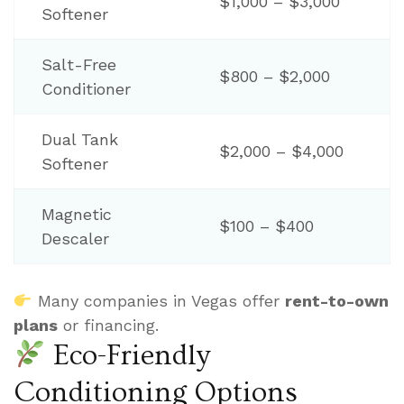
$1,000 – $3,000
Softener
Salt-Free
$800 – $2,000
Conditioner
Dual Tank
$2,000 – $4,000
Softener
Magnetic
$100 – $400
Descaler
Many companies in Vegas offer
rent-to-own
plans
or financing.
Eco-Friendly
Conditioning Options