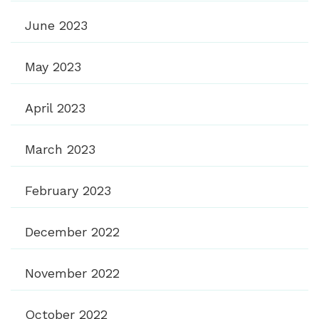
June 2023
May 2023
April 2023
March 2023
February 2023
December 2022
November 2022
October 2022