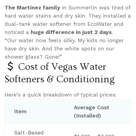
The Martinez family
in Summerlin was tired of
hard water stains and dry skin. They installed a
dual-tank water softener from EcoWater and
noticed a
huge difference in just 2 days
.
“Our water now feels silky. My kids no longer
have dry skin. And the white spots on our
shower glass? Gone!”
Cost of Vegas Water
Softeners & Conditioning
Here’s a quick breakdown of typical prices:
Average Cost
Item
(Installed)
Salt-Based