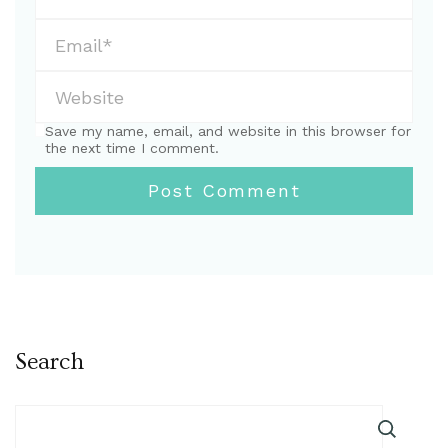
Save my name, email, and website in this browser for
the next time I comment.
Search