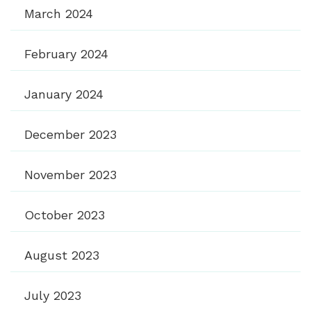
March 2024
February 2024
January 2024
December 2023
November 2023
October 2023
August 2023
July 2023