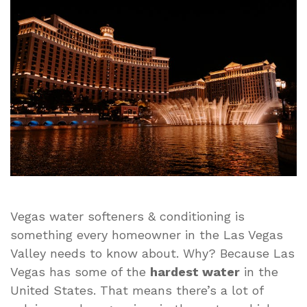
Softeners
&
Conditioning
Solutions
That
Work
for
Every
Home
Vegas water softeners & conditioning is
something every homeowner in the Las Vegas
Valley needs to know about. Why? Because Las
Vegas has some of the
hardest water
in the
United States. That means there’s a lot of