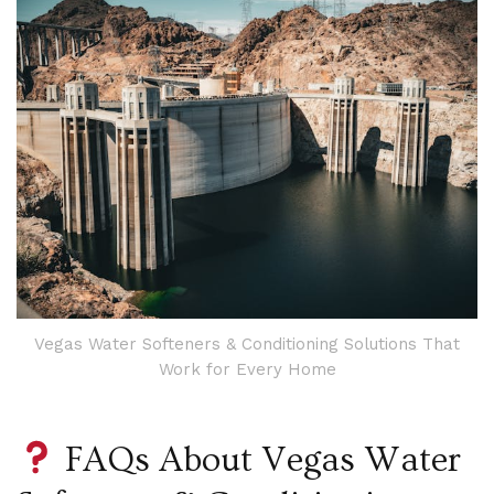
Vegas Water Softeners & Conditioning Solutions That
Work for Every Home
FAQs About Vegas Water