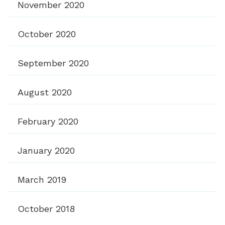
November 2020
October 2020
September 2020
August 2020
February 2020
January 2020
March 2019
October 2018