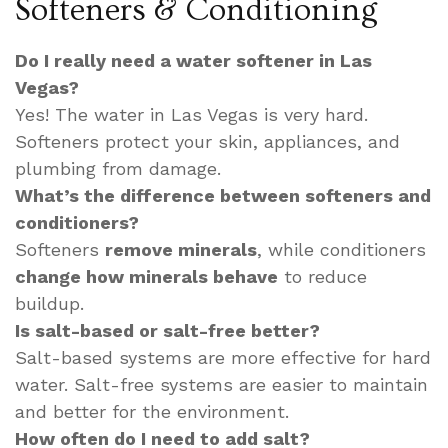
Softeners & Conditioning
Do I really need a water softener in Las
Vegas?
Yes! The water in Las Vegas is very hard.
Softeners protect your skin, appliances, and
plumbing from damage.
What’s the difference between softeners and
conditioners?
Softeners
remove minerals
, while conditioners
change how minerals behave
to reduce
buildup.
Is salt-based or salt-free better?
Salt-based systems are more effective for hard
water. Salt-free systems are easier to maintain
and better for the environment.
How often do I need to add salt?