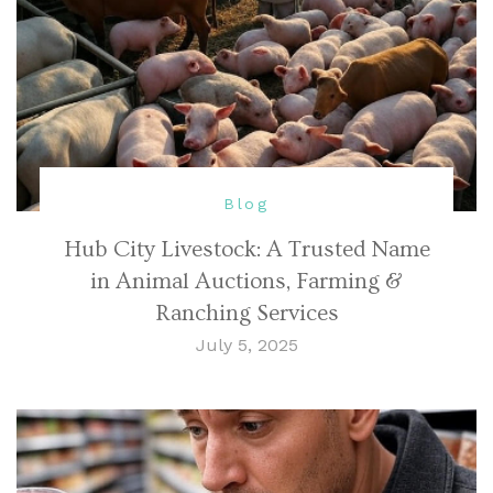
Blog
Hub City Livestock: A Trusted Name
in Animal Auctions, Farming &
Ranching Services
July 5, 2025