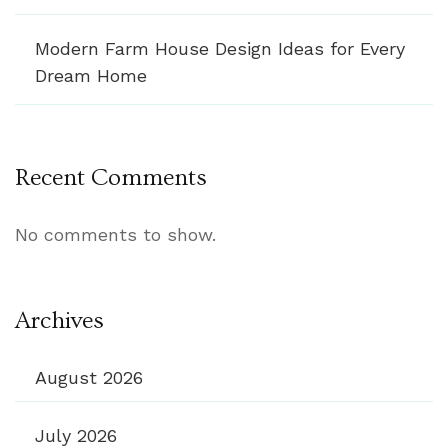
Modern Farm House Design Ideas for Every
Dream Home
Recent Comments
No comments to show.
Archives
August 2026
July 2026