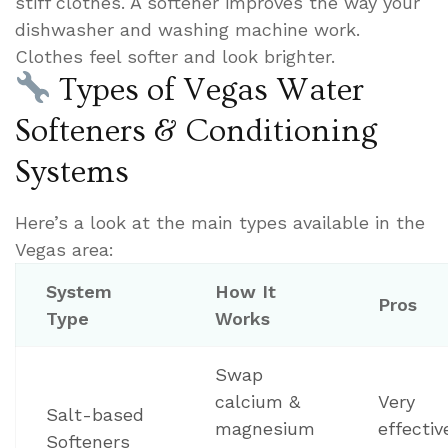
stiff clothes. A softener improves the way your
dishwasher and washing machine work.
Clothes feel softer and look brighter.
Types of Vegas Water
Softeners & Conditioning
Systems
Here’s a look at the main types available in the
Vegas area:
System
How It
Pros
Type
Works
Swap
calcium &
Very
Salt-based
magnesium
effectiv
Softeners