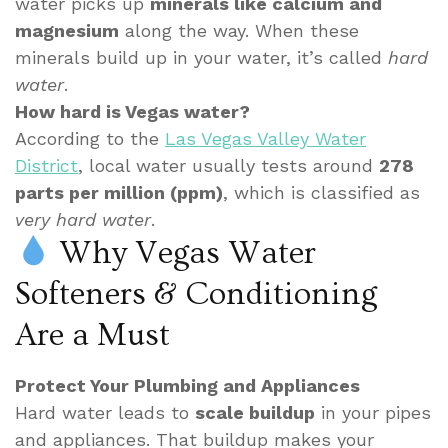
water picks up
minerals like calcium and
magnesium
along the way. When these
minerals build up in your water, it’s called
hard
water
.
How hard is Vegas water?
According to the
Las Vegas Valley Water
District
, local water usually tests around
278
parts per million (ppm)
, which is classified as
very hard water
.
Why Vegas Water
Softeners & Conditioning
Are a Must
Protect Your Plumbing and Appliances
Hard water leads to
scale buildup
in your pipes
and appliances. That buildup makes your