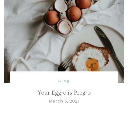
Blog
Your Egg-o is Preg-o
March 5, 2021