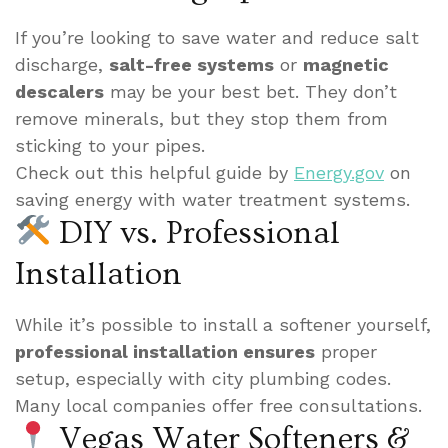
If you’re looking to save water and reduce salt
discharge,
salt-free systems
or
magnetic
descalers
may be your best bet. They don’t
remove minerals, but they stop them from
sticking to your pipes.
Check out this helpful guide by
Energy.gov
on
saving energy with water treatment systems.
DIY vs. Professional
Installation
While it’s possible to install a softener yourself,
professional installation ensures
proper
setup, especially with city plumbing codes.
Many local companies offer free consultations.
Vegas Water Softeners &