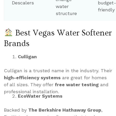
Descalers
budget
water
friendly
structure
Best Vegas Water Softener
Brands
Culligan
Culligan is a trusted name in the industry. Their
high-efficiency systems
are great for homes
of all sizes. They offer
free water testing
and
professional installation.
EcoWater Systems
Backed by
The Berkshire Hathaway Group
,