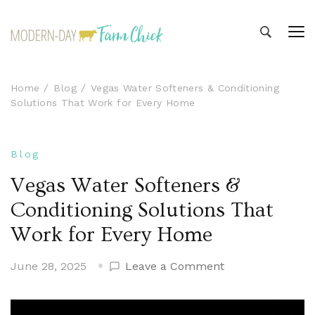
Modern-day Farm Chick
Sharing stories from my modern-day farm life
Home
Blog
Vegas Water Softeners & Conditioning
Solutions That Work for Every Home
Blog
Vegas Water Softeners &
Conditioning Solutions That
Work for Every Home
on
June 28, 2025
Leave a Comment
Vegas
Water