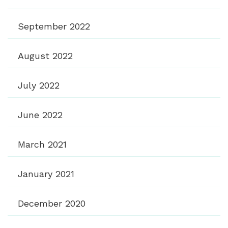
September 2022
August 2022
July 2022
June 2022
March 2021
January 2021
December 2020