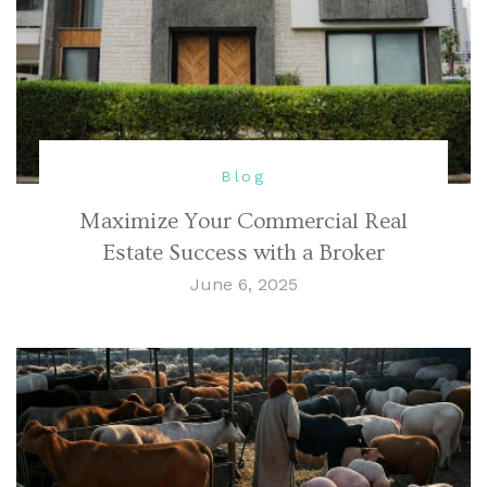
Blog
Maximize Your Commercial Real
Estate Success with a Broker
June 6, 2025