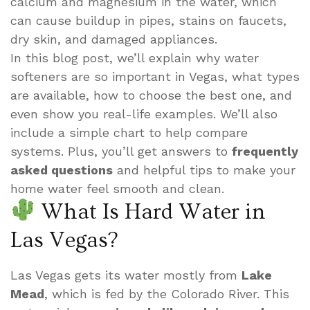
calcium and magnesium in the water, which
can cause buildup in pipes, stains on faucets,
dry skin, and damaged appliances.
In this blog post, we’ll explain why water
softeners are so important in Vegas, what types
are available, how to choose the best one, and
even show you real-life examples. We’ll also
include a simple chart to help compare
systems. Plus, you’ll get answers to
frequently
asked questions
and helpful tips to make your
home water feel smooth and clean.
What Is Hard Water in
Las Vegas?
Las Vegas gets its water mostly from
Lake
Mead
, which is fed by the Colorado River. This