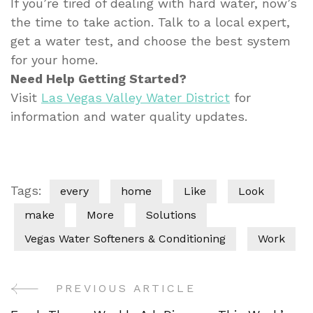
If you’re tired of dealing with hard water, now’s
the time to take action. Talk to a local expert,
get a water test, and choose the best system
for your home.
Need Help Getting Started?
Visit
Las Vegas Valley Water District
for
information and water quality updates.
Tags:
every
home
Like
Look
make
More
Solutions
Vegas Water Softeners & Conditioning
Work
PREVIOUS ARTICLE
Post