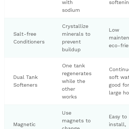
with
softeni
sodium
Crystallize
Low
Salt-free
minerals to
mainten
Conditioners
prevent
eco-frie
buildup
One tank
Continu
regenerates
Dual Tank
soft wat
while the
Softeners
good fo
other
large h
works
Use
Easy to
magnets to
Magnetic
install,
change