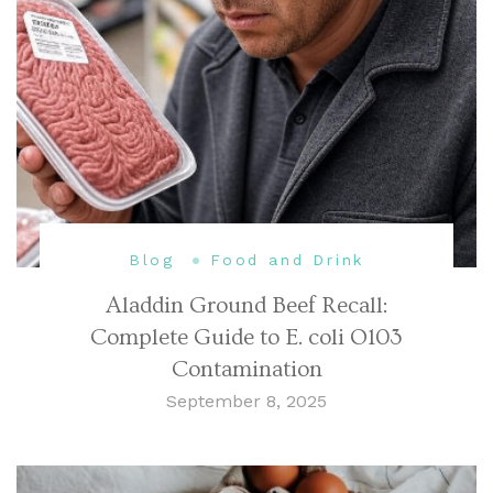
Blog
Food and Drink
Aladdin Ground Beef Recall:
Complete Guide to E. coli O103
Contamination
September 8, 2025