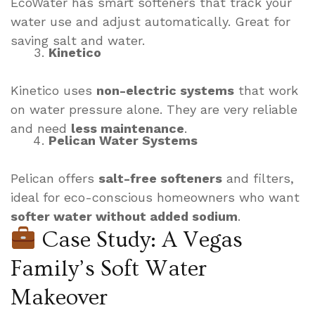
EcoWater has smart softeners that track your
water use and adjust automatically. Great for
saving salt and water.
Kinetico
Kinetico uses
non-electric systems
that work
on water pressure alone. They are very reliable
and need
less maintenance
.
Pelican Water Systems
Pelican offers
salt-free softeners
and filters,
ideal for eco-conscious homeowners who want
softer water without added sodium
.
Case Study: A Vegas
Family’s Soft Water
Makeover