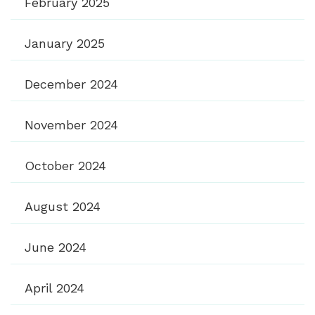
February 2025
January 2025
December 2024
November 2024
October 2024
August 2024
June 2024
April 2024