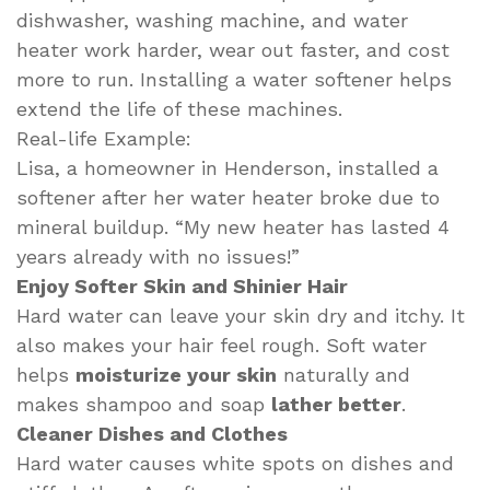
dishwasher, washing machine, and water
heater work harder, wear out faster, and cost
more to run. Installing a water softener helps
extend the life of these machines.
Real-life Example:
Lisa, a homeowner in Henderson, installed a
softener after her water heater broke due to
mineral buildup. “My new heater has lasted 4
years already with no issues!”
Enjoy Softer Skin and Shinier Hair
Hard water can leave your skin dry and itchy. It
also makes your hair feel rough. Soft water
helps
moisturize your skin
naturally and
makes shampoo and soap
lather better
.
Cleaner Dishes and Clothes
Hard water causes white spots on dishes and