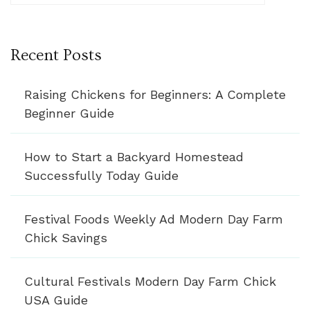
Recent Posts
Raising Chickens for Beginners: A Complete
Beginner Guide
How to Start a Backyard Homestead
Successfully Today Guide
Festival Foods Weekly Ad Modern Day Farm
Chick Savings
Cultural Festivals Modern Day Farm Chick
USA Guide