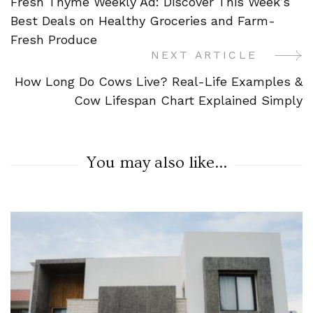
Fresh Thyme Weekly Ad: Discover This Week’s
Navigation
Best Deals on Healthy Groceries and Farm-
Fresh Produce
NEXT ARTICLE
How Long Do Cows Live? Real-Life Examples &
Cow Lifespan Chart Explained Simply
You may also like...