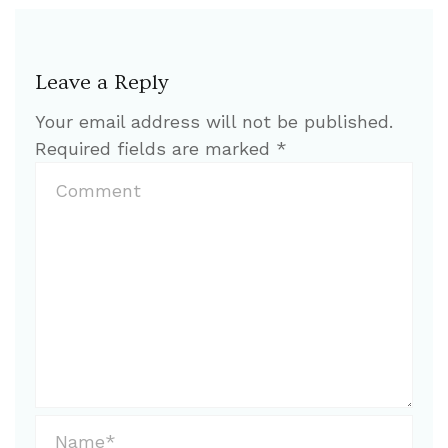
Leave a Reply
Your email address will not be published.
Required fields are marked
*