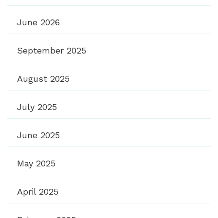
June 2026
September 2025
August 2025
July 2025
June 2025
May 2025
April 2025