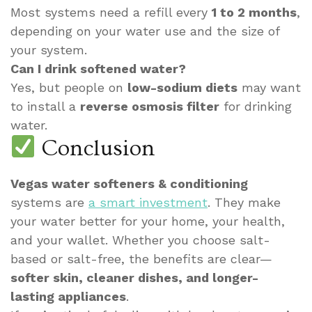
Most systems need a refill every
1 to 2 months
,
depending on your water use and the size of
your system.
Can I drink softened water?
Yes, but people on
low-sodium diets
may want
to install a
reverse osmosis filter
for drinking
water.
Conclusion
Vegas water softeners & conditioning
systems are
a smart investment
. They make
your water better for your home, your health,
and your wallet. Whether you choose salt-
based or salt-free, the benefits are clear—
softer skin, cleaner dishes, and longer-
lasting appliances
.