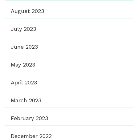
August 2023
July 2023
June 2023
May 2023
April 2023
March 2023
February 2023
December 2022