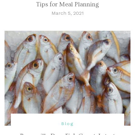
Tips for Meal Planning
March 5, 2021
Blog