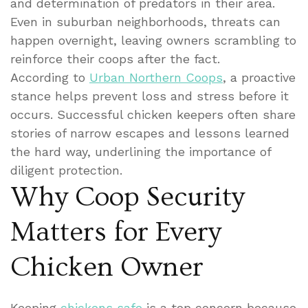
and determination of predators in their area.
Even in suburban neighborhoods, threats can
happen overnight, leaving owners scrambling to
reinforce their coops after the fact.
According to
Urban Northern Coops
, a proactive
stance helps prevent loss and stress before it
occurs. Successful chicken keepers often share
stories of narrow escapes and lessons learned
the hard way, underlining the importance of
diligent protection.
Why Coop Security
Matters for Every
Chicken Owner
Keeping
chickens safe
is a top concern because