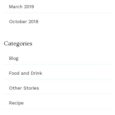
March 2019
October 2018
Categories
Blog
Food and Drink
Other Stories
Recipe