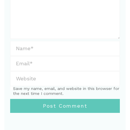
Save my name, email, and website in this browser for
the next time I comment.