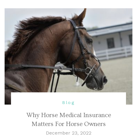
Blog
Why Horse Medical Insurance
Matters For Horse Owners
December 23, 2022