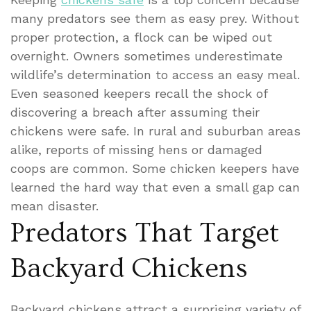
many predators see them as easy prey. Without
proper protection, a flock can be wiped out
overnight. Owners sometimes underestimate
wildlife’s determination to access an easy meal.
Even seasoned keepers recall the shock of
discovering a breach after assuming their
chickens were safe. In rural and suburban areas
alike, reports of missing hens or damaged
coops are common. Some chicken keepers have
learned the hard way that even a small gap can
mean disaster.
Predators That Target
Backyard Chickens
Backyard chickens attract a surprising variety of