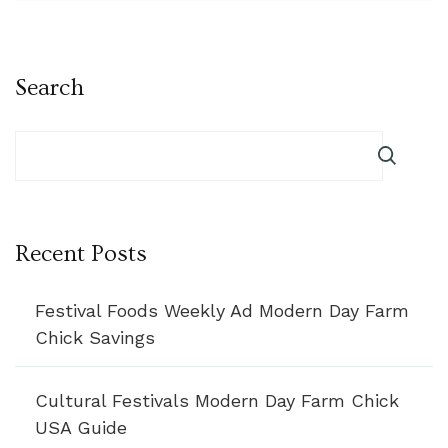
Search
Recent Posts
Festival Foods Weekly Ad Modern Day Farm
Chick Savings
Cultural Festivals Modern Day Farm Chick
USA Guide