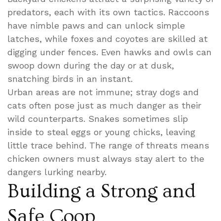
predators, each with its own tactics. Raccoons
have nimble paws and can unlock simple
latches, while foxes and coyotes are skilled at
digging under fences. Even hawks and owls can
swoop down during the day or at dusk,
snatching birds in an instant.
Urban areas are not immune; stray dogs and
cats often pose just as much danger as their
wild counterparts. Snakes sometimes slip
inside to steal eggs or young chicks, leaving
little trace behind. The range of threats means
chicken owners must always stay alert to the
dangers lurking nearby.
Building a Strong and
Safe Coop