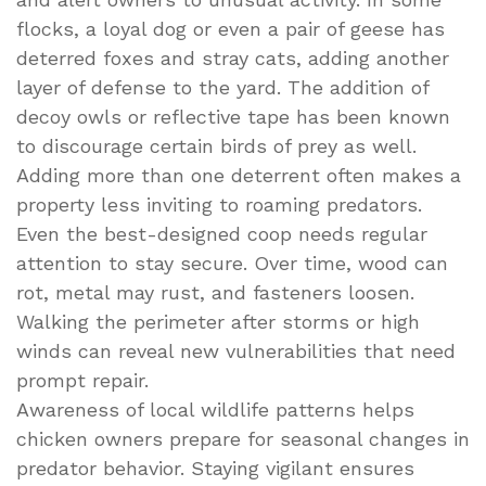
flocks, a loyal dog or even a pair of geese has
deterred foxes and stray cats, adding another
layer of defense to the yard. The addition of
decoy owls or reflective tape has been known
to discourage certain birds of prey as well.
Adding more than one deterrent often makes a
property less inviting to roaming predators.
Even the best-designed coop needs regular
attention to stay secure. Over time, wood can
rot, metal may rust, and fasteners loosen.
Walking the perimeter after storms or high
winds can reveal new vulnerabilities that need
prompt repair.
Awareness of local wildlife patterns helps
chicken owners prepare for seasonal changes in
predator behavior. Staying vigilant ensures