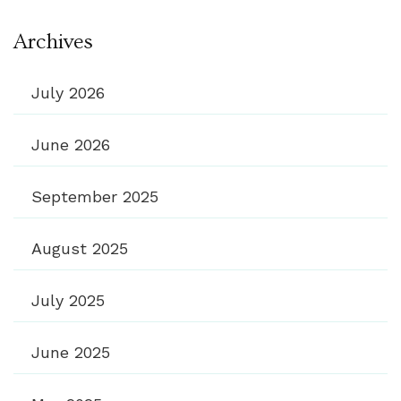
Archives
July 2026
June 2026
September 2025
August 2025
July 2025
June 2025