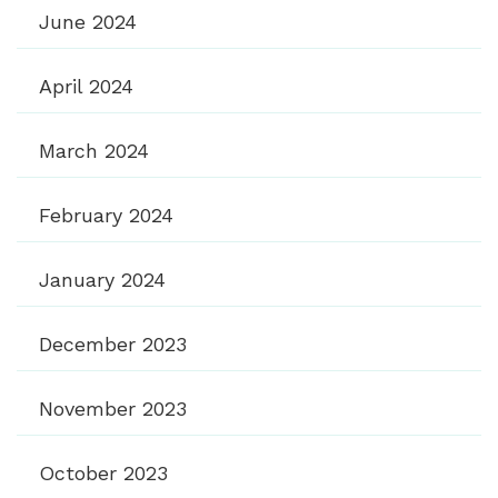
June 2024
April 2024
March 2024
February 2024
January 2024
December 2023
November 2023
October 2023