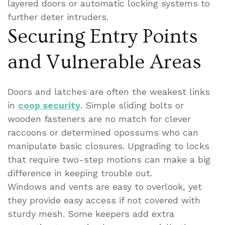
layered doors or automatic locking systems to
further deter intruders.
Securing Entry Points
and Vulnerable Areas
Doors and latches are often the weakest links
in
coop security
. Simple sliding bolts or
wooden fasteners are no match for clever
raccoons or determined opossums who can
manipulate basic closures. Upgrading to locks
that require two-step motions can make a big
difference in keeping trouble out.
Windows and vents are easy to overlook, yet
they provide easy access if not covered with
sturdy mesh. Some keepers add extra