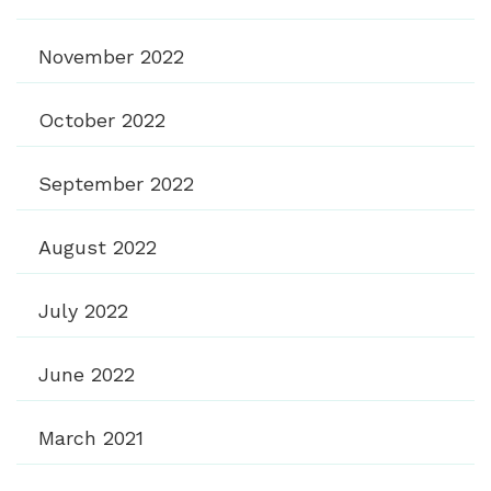
November 2022
October 2022
September 2022
August 2022
July 2022
June 2022
March 2021