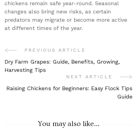
chickens remain safe year-round. Seasonal
changes also bring new risks, as certain
predators may migrate or become more active
at different times of the year.
PREVIOUS ARTICLE
Post
Dry Farm Grapes: Guide, Benefits, Growing,
Navigation
Harvesting Tips
NEXT ARTICLE
Raising Chickens for Beginners: Easy Flock Tips
Guide
You may also like...