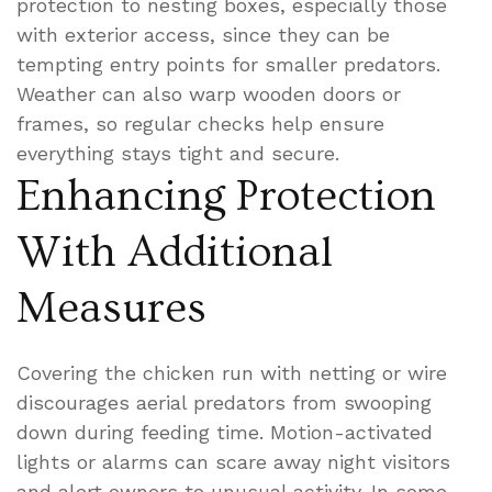
protection to nesting boxes, especially those
with exterior access, since they can be
tempting entry points for smaller predators.
Weather can also warp wooden doors or
frames, so regular checks help ensure
everything stays tight and secure.
Enhancing Protection
With Additional
Measures
Covering the chicken run with netting or wire
discourages aerial predators from swooping
down during feeding time. Motion-activated
lights or alarms can scare away night visitors
and alert owners to unusual activity. In some