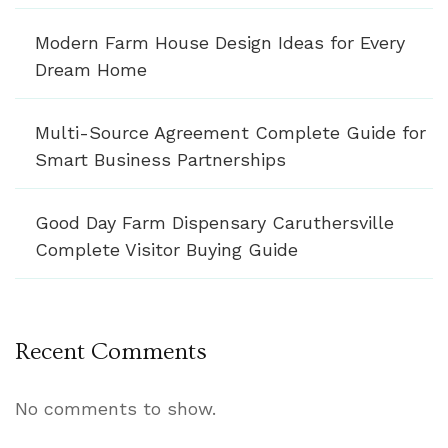
Modern Farm House Design Ideas for Every
Dream Home
Multi-Source Agreement Complete Guide for
Smart Business Partnerships
Good Day Farm Dispensary Caruthersville
Complete Visitor Buying Guide
Recent Comments
No comments to show.