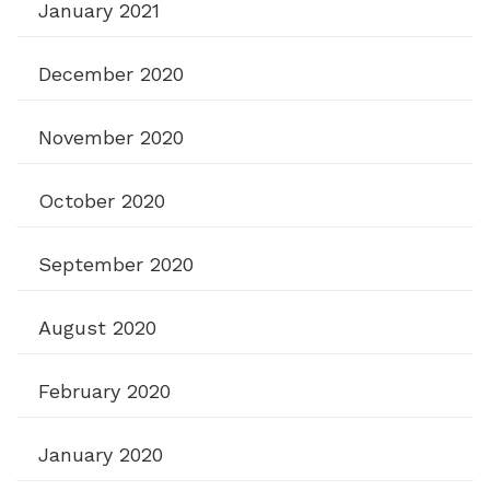
January 2021
December 2020
November 2020
October 2020
September 2020
August 2020
February 2020
January 2020