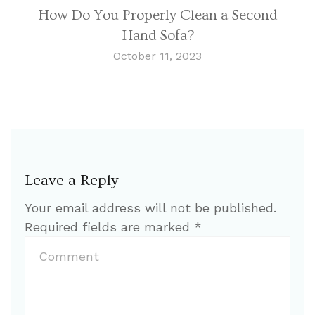
How Do You Properly Clean a Second
Hand Sofa?
October 11, 2023
Leave a Reply
Your email address will not be published.
Required fields are marked
*