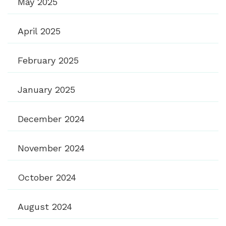
May 2025
April 2025
February 2025
January 2025
December 2024
November 2024
October 2024
August 2024