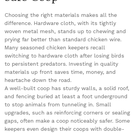
Choosing the right materials makes all the
difference. Hardware cloth, with its tightly
woven metal mesh, stands up to chewing and
prying far better than standard chicken wire.
Many seasoned chicken keepers recall
switching to hardware cloth after losing birds
to persistent predators. Investing in quality
materials up front saves time, money, and
heartache down the road.
A well-built coop has sturdy walls, a solid roof,
and fencing buried at least a foot underground
to stop animals from tunneling in. Small
upgrades, such as reinforcing corners or sealing
gaps, often make a coop noticeably safer. Some
keepers even design their coops with double-