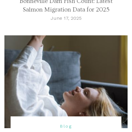
Bonneville Dam Fish Count: Latest
Salmon Migration Data for 2025
June 17, 2025
Blog