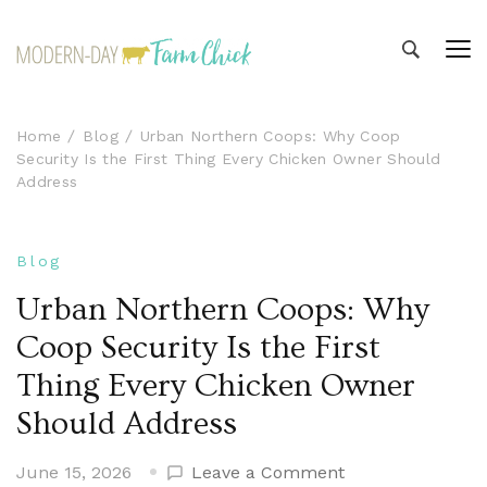
Modern-day Farm Chick
Sharing stories from my modern-day farm life
Home
Blog
Urban Northern Coops: Why Coop
Security Is the First Thing Every Chicken Owner Should
Address
Blog
Urban Northern Coops: Why
Coop Security Is the First
Thing Every Chicken Owner
Should Address
on
June 15, 2026
Leave a Comment