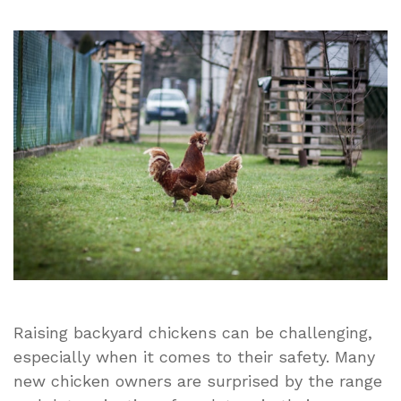
Urban
Northern
Coops:
Why
Coop
Security
Is
the
First
Thing
Every
Chicken
Owner
Should
Address
Raising backyard chickens can be challenging,
especially when it comes to their safety. Many
new chicken owners are surprised by the range