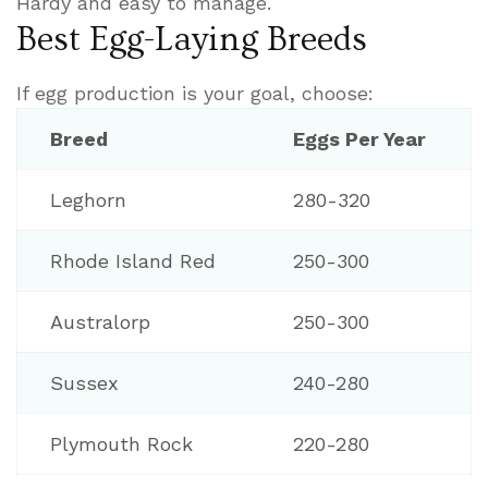
Hardy and easy to manage.
Best Egg-Laying Breeds
If egg production is your goal, choose:
Breed
Eggs Per Year
Leghorn
280-320
Rhode Island Red
250-300
Australorp
250-300
Sussex
240-280
Plymouth Rock
220-280