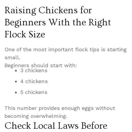
Raising Chickens for
Beginners With the Right
Flock Size
One of the most important flock tips is starting
small.
Beginners should start with:
3 chickens
4 chickens
5 chickens
This number provides enough eggs without
becoming overwhelming.
Check Local Laws Before