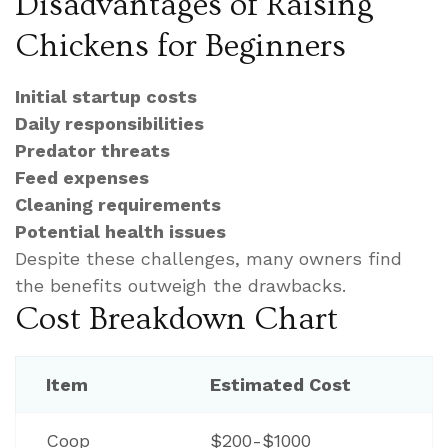
Disadvantages of Raising
Chickens for Beginners
Initial startup costs
Daily responsibilities
Predator threats
Feed expenses
Cleaning requirements
Potential health issues
Despite these challenges, many owners find
the benefits outweigh the drawbacks.
Cost Breakdown Chart
Item
Estimated Cost
Coop
$200-$1000