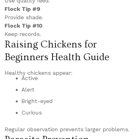
Use quality feed.
Flock Tip #9
Provide shade.
Flock Tip #10
Keep records.
Raising Chickens for
Beginners Health Guide
Healthy chickens appear:
Active
Alert
Bright-eyed
Curious
Regular observation prevents larger problems.