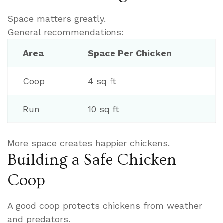
Space matters greatly.
General recommendations:
Area
Space Per Chicken
Coop
4 sq ft
Run
10 sq ft
More space creates happier chickens.
Building a Safe Chicken
Coop
A good coop protects chickens from weather
and predators.