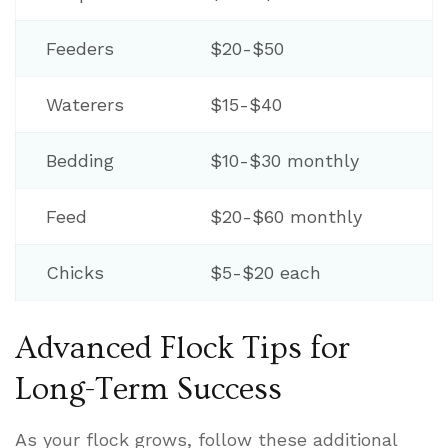
Feeders
$20-$50
Waterers
$15-$40
Bedding
$10-$30 monthly
Feed
$20-$60 monthly
Chicks
$5-$20 each
Advanced Flock Tips for
Long-Term Success
As your flock grows, follow these additional