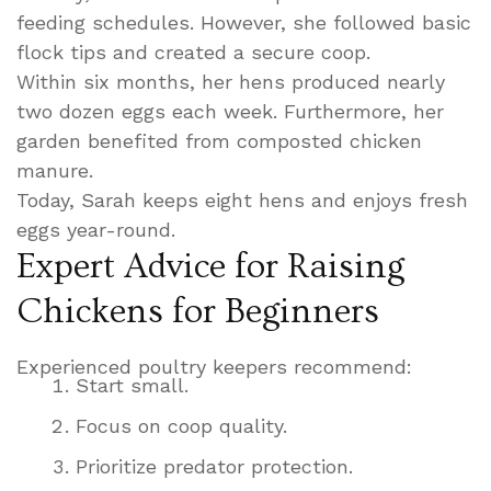
feeding schedules. However, she followed basic
flock tips and created a secure coop.
Within six months, her hens produced nearly
two dozen eggs each week. Furthermore, her
garden benefited from composted chicken
manure.
Today, Sarah keeps eight hens and enjoys fresh
eggs year-round.
Expert Advice for Raising
Chickens for Beginners
Experienced poultry keepers recommend:
Start small.
Focus on coop quality.
Prioritize predator protection.