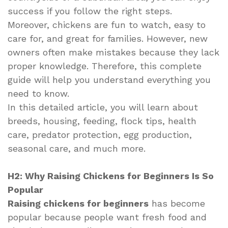
success if you follow the right steps.
Moreover, chickens are fun to watch, easy to
care for, and great for families. However, new
owners often make mistakes because they lack
proper knowledge. Therefore, this complete
guide will help you understand everything you
need to know.
In this detailed article, you will learn about
breeds, housing, feeding, flock tips, health
care, predator protection, egg production,
seasonal care, and much more.
H2: Why Raising Chickens for Beginners Is So
Popular
Raising chickens for beginners
has become
popular because people want fresh food and