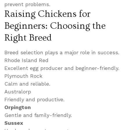
prevent problems.
Raising Chickens for
Beginners: Choosing the
Right Breed
Breed selection plays a major role in success.
Rhode Island Red
Excellent egg producer and beginner-friendly.
Plymouth Rock
Calm and reliable.
Australorp
Friendly and productive.
Orpington
Gentle and family-friendly.
Sussex