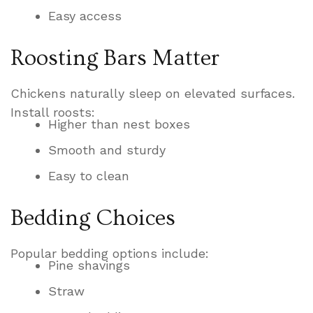
Easy access
Roosting Bars Matter
Chickens naturally sleep on elevated surfaces.
Install roosts:
Higher than nest boxes
Smooth and sturdy
Easy to clean
Bedding Choices
Popular bedding options include:
Pine shavings
Straw