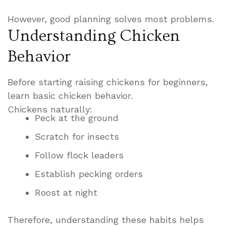
However, good planning solves most problems.
Understanding Chicken
Behavior
Before starting raising chickens for beginners,
learn basic chicken behavior.
Chickens naturally:
Peck at the ground
Scratch for insects
Follow flock leaders
Establish pecking orders
Roost at night
Therefore, understanding these habits helps