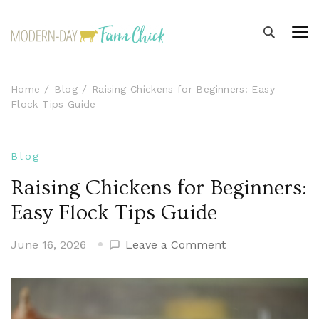
Modern-day Farm Chick
Sharing stories from my modern-day farm life
Home
Blog
Raising Chickens for Beginners: Easy
Flock Tips Guide
Blog
Raising Chickens for Beginners:
Easy Flock Tips Guide
on
June 16, 2026
Leave a Comment
Raising
Chickens
for
Beginners: