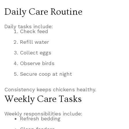
Daily Care Routine
Daily tasks include:
Check feed
Refill water
Collect eggs
Observe birds
Secure coop at night
Consistency keeps chickens healthy.
Weekly Care Tasks
Weekly responsibilities include:
Refresh bedding