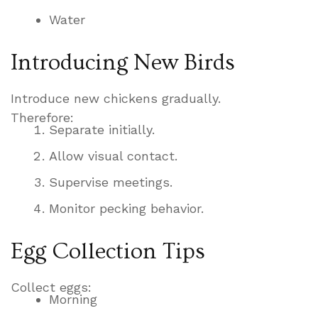
Water
Introducing New Birds
Introduce new chickens gradually.
Therefore:
Separate initially.
Allow visual contact.
Supervise meetings.
Monitor pecking behavior.
Egg Collection Tips
Collect eggs:
Morning