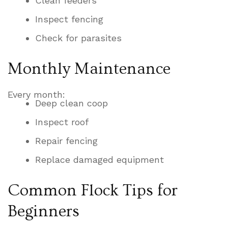
Clean feeders
Inspect fencing
Check for parasites
Monthly Maintenance
Every month:
Deep clean coop
Inspect roof
Repair fencing
Replace damaged equipment
Common Flock Tips for
Beginners