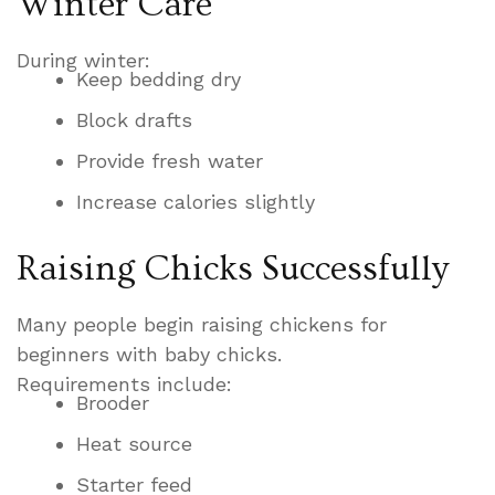
Winter Care
During winter:
Keep bedding dry
Block drafts
Provide fresh water
Increase calories slightly
Raising Chicks Successfully
Many people begin raising chickens for
beginners with baby chicks.
Requirements include:
Brooder
Heat source
Starter feed