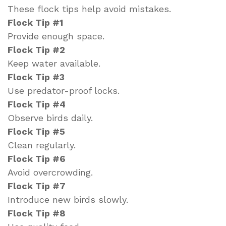
These flock tips help avoid mistakes.
Flock Tip #1
Provide enough space.
Flock Tip #2
Keep water available.
Flock Tip #3
Use predator-proof locks.
Flock Tip #4
Observe birds daily.
Flock Tip #5
Clean regularly.
Flock Tip #6
Avoid overcrowding.
Flock Tip #7
Introduce new birds slowly.
Flock Tip #8