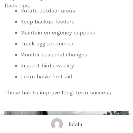
flock tips:
Rotate outdoor areas
Keep backup feeders
Maintain emergency supplies
Track egg production
Monitor seasonal changes
Inspect birds weekly
Learn basic first aid
These habits improve long-term success.
kdolu