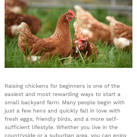
Easy
Flock
Tips
Guide
Raising chickens for beginners is one of the
easiest and most rewarding ways to start a
small backyard farm. Many people begin with
just a few hens and quickly fall in love with
fresh eggs, friendly birds, and a more self-
sufficient lifestyle. Whether you live in the
countryside or a suburban area, you can enjoy