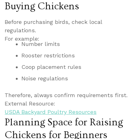
Buying Chickens
Before purchasing birds, check local
regulations.
For example:
Number limits
Rooster restrictions
Coop placement rules
Noise regulations
Therefore, always confirm requirements first.
External Resource:
USDA Backyard Poultry Resources
Planning Space for Raising
Chickens for Beginners