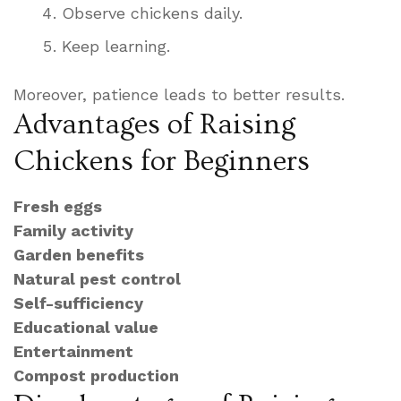
Observe chickens daily.
Keep learning.
Moreover, patience leads to better results.
Advantages of Raising
Chickens for Beginners
Fresh eggs
Family activity
Garden benefits
Natural pest control
Self-sufficiency
Educational value
Entertainment
Compost production