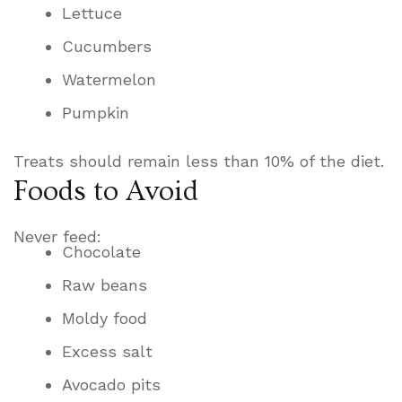
Lettuce
Cucumbers
Watermelon
Pumpkin
Treats should remain less than 10% of the diet.
Foods to Avoid
Never feed:
Chocolate
Raw beans
Moldy food
Excess salt
Avocado pits