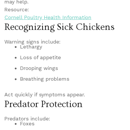
may help.
Resource:
Cornell Poultry Health Information
Recognizing Sick Chickens
Warning signs include:
Lethargy
Loss of appetite
Drooping wings
Breathing problems
Act quickly if symptoms appear.
Predator Protection
Predators include:
Foxes