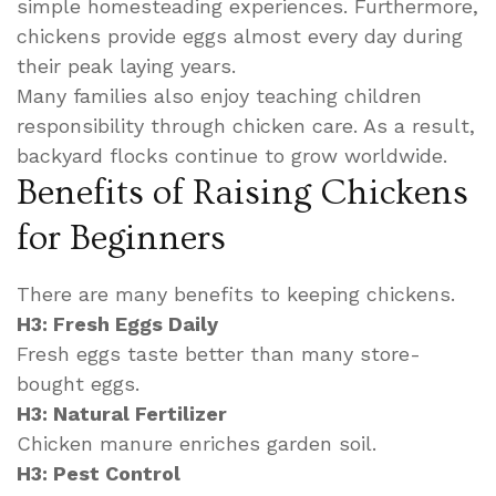
simple homesteading experiences. Furthermore,
chickens provide eggs almost every day during
their peak laying years.
Many families also enjoy teaching children
responsibility through chicken care. As a result,
backyard flocks continue to grow worldwide.
Benefits of Raising Chickens
for Beginners
There are many benefits to keeping chickens.
H3: Fresh Eggs Daily
Fresh eggs taste better than many store-
bought eggs.
H3: Natural Fertilizer
Chicken manure enriches garden soil.
H3: Pest Control