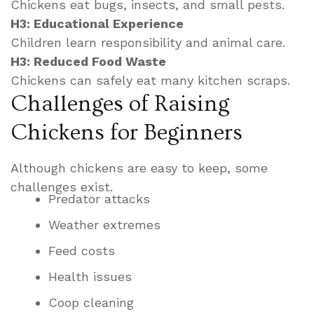
Chickens eat bugs, insects, and small pests.
H3: Educational Experience
Children learn responsibility and animal care.
H3: Reduced Food Waste
Chickens can safely eat many kitchen scraps.
Challenges of Raising
Chickens for Beginners
Although chickens are easy to keep, some
challenges exist.
Predator attacks
Weather extremes
Feed costs
Health issues
Coop cleaning