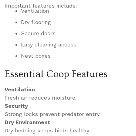
Important features include:
Ventilation
Dry flooring
Secure doors
Easy cleaning access
Nest boxes
Essential Coop Features
Ventilation
Fresh air reduces moisture.
Security
Strong locks prevent predator entry.
Dry Environment
Dry bedding keeps birds healthy.