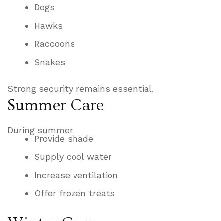
Dogs
Hawks
Raccoons
Snakes
Strong security remains essential.
Summer Care
During summer:
Provide shade
Supply cool water
Increase ventilation
Offer frozen treats