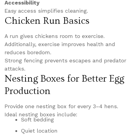
Accessibility
Easy access simplifies cleaning.
Chicken Run Basics
A run gives chickens room to exercise.
Additionally, exercise improves health and
reduces boredom.
Strong fencing prevents escapes and predator
attacks.
Nesting Boxes for Better Egg
Production
Provide one nesting box for every 3–4 hens.
Ideal nesting boxes include:
Soft bedding
Quiet location