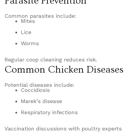
Parasite Prevention
Common parasites include:
Mites
Lice
Worms
Regular coop cleaning reduces risk.
Common Chicken Diseases
Potential diseases include:
Coccidiosis
Marek’s disease
Respiratory infections
Vaccination discussions with poultry experts