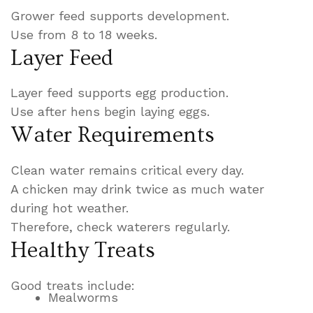
Grower feed supports development.
Use from 8 to 18 weeks.
Layer Feed
Layer feed supports egg production.
Use after hens begin laying eggs.
Water Requirements
Clean water remains critical every day.
A chicken may drink twice as much water
during hot weather.
Therefore, check waterers regularly.
Healthy Treats
Good treats include:
Mealworms