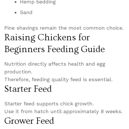
Hemp bedding
Sand
Pine shavings remain the most common choice.
Raising Chickens for
Beginners Feeding Guide
Nutrition directly affects health and egg
production.
Therefore, feeding quality feed is essential.
Starter Feed
Starter feed supports chick growth.
Use it from hatch until approximately 8 weeks.
Grower Feed