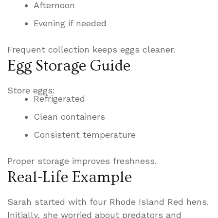
Afternoon
Evening if needed
Frequent collection keeps eggs cleaner.
Egg Storage Guide
Store eggs:
Refrigerated
Clean containers
Consistent temperature
Proper storage improves freshness.
Real-Life Example
Sarah started with four Rhode Island Red hens.
Initially, she worried about predators and