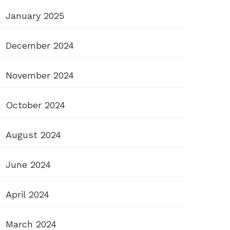
January 2025
December 2024
November 2024
October 2024
August 2024
June 2024
April 2024
March 2024