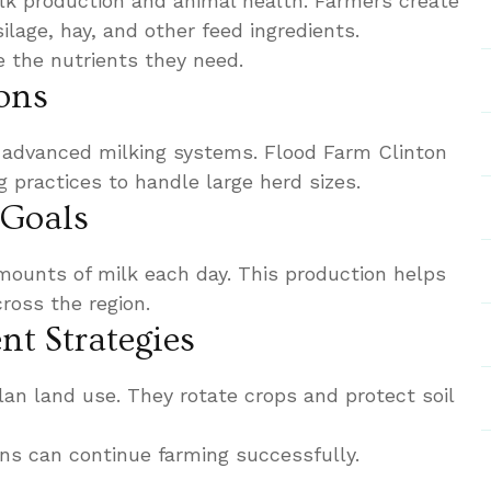
lk production and animal health. Farmers create
ilage, hay, and other feed ingredients.
 the nutrients they need.
ons
 advanced milking systems. Flood Farm Clinton
g practices to handle large herd sizes.
 Goals
ounts of milk each day. This production helps
oss the region.
t Strategies
an land use. They rotate crops and protect soil
ons can continue farming successfully.