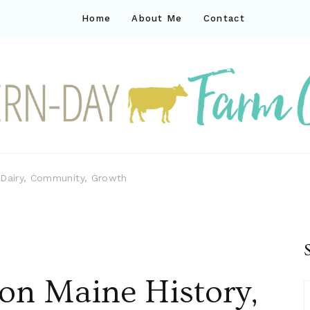
Home
About Me
Contact
ck
ay farm life
 Dairy, Community, Growth
on Maine History,