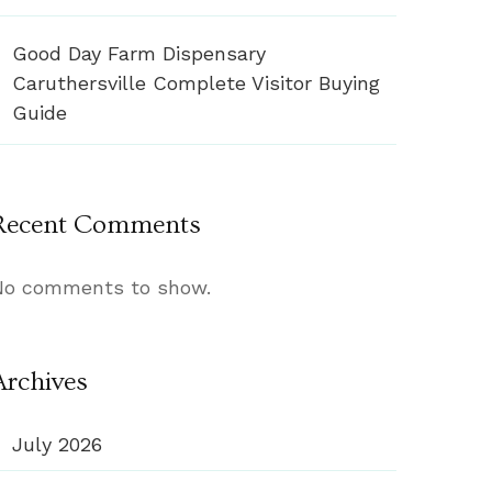
Good Day Farm Dispensary
Caruthersville Complete Visitor Buying
Guide
Recent Comments
No comments to show.
Archives
July 2026