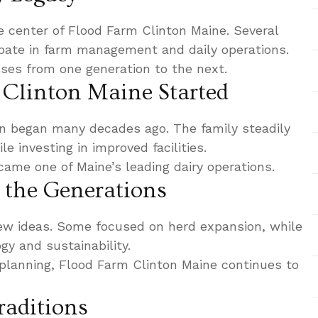
e center of Flood Farm Clinton Maine. Several
cipate in farm management and daily operations.
ses from one generation to the next.
Clinton Maine Started
n began many decades ago. The family steadily
e investing in improved facilities.
ame one of Maine’s leading dairy operations.
the Generations
ew ideas. Some focused on herd expansion, while
gy and sustainability.
planning, Flood Farm Clinton Maine continues to
raditions