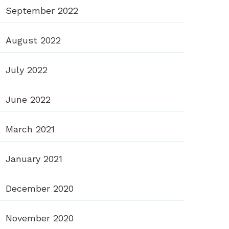
September 2022
August 2022
July 2022
June 2022
March 2021
January 2021
December 2020
November 2020