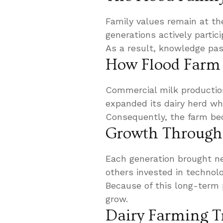
Family values remain at th
generations actively parti
As a result, knowledge pas
How Flood Farm 
Commercial milk productio
expanded its dairy herd whil
Consequently, the farm bec
Growth Through 
Each generation brought n
others invested in technolo
Because of this long-term 
grow.
Dairy Farming T