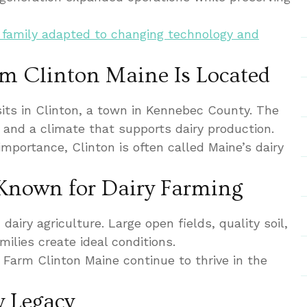
 family adapted to changing technology and
m Clinton Maine Is Located
its in Clinton, a town in Kennebec County. The
d and a climate that supports dairy production.
 importance, Clinton is often called Maine’s dairy
Known for Dairy Farming
airy agriculture. Large open fields, quality soil,
ilies create ideal conditions.
 Farm Clinton Maine continue to thrive in the
y Legacy