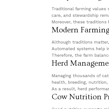
Traditional farming values 
care, and stewardship remai
Moreover, these traditions 
Modern Farming 
Although traditions matter
Automated systems help im
Therefore, the farm balance
Herd Manageme
Managing thousands of catt
health, breeding, nutrition
As a result, herd performa
Cow Nutrition 