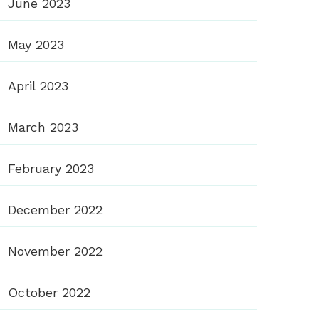
June 2023
May 2023
April 2023
March 2023
February 2023
December 2022
November 2022
October 2022