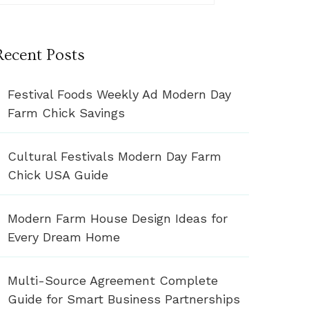
Recent Posts
Festival Foods Weekly Ad Modern Day
Farm Chick Savings
Cultural Festivals Modern Day Farm
Chick USA Guide
Modern Farm House Design Ideas for
Every Dream Home
Multi-Source Agreement Complete
Guide for Smart Business Partnerships