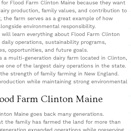
 for Flood Farm Clinton Maine because they want
dairy production, family values, and contribution to
r, the farm serves as a great example of how
ongside environmental responsibility.
 will learn everything about Flood Farm Clinton
, daily operations, sustainability programs,
s, opportunities, and future goals.
 a multi-generation dairy farm located in Clinton,
 one of the largest dairy operations in the state.
 the strength of family farming in New England.
roduction while maintaining strong environmental
Flood Farm Clinton Maine
linton Maine goes back many generations.
at the family has farmed the land for more than
 generation expanded operations while preserving