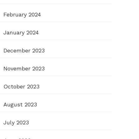
February 2024
January 2024
December 2023
November 2023
October 2023
August 2023
July 2023