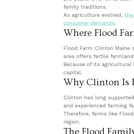
family traditions.
As agriculture evolved,
the
consumer demands
.
Where Flood Far
Flood Farm Clinton Maine s
area offers fertile farmlan
Because of its agricultural
capital.
Why Clinton Is 
Clinton has long supported d
and experienced farming fam
Therefore, farms like Flood
region.
The Flood Famil