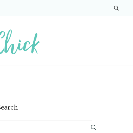
Search