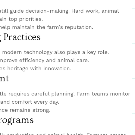
still guide decision-making. Hard work, animal
n top priorities.
help maintain the farm’s reputation.
Practices
, modern technology also plays a key role.
prove efficiency and animal care.
s heritage with innovation.
nt
le requires careful planning. Farm teams monitor
, and comfort every day.
nce remains strong.
Programs