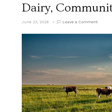
Dairy, Communit
on
June 23, 2026
Leave a Comment
Flood
Farm
Clinton
Maine
History,
Dairy,
Commun
Growth