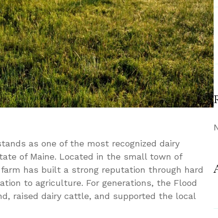
tands as one of the most recognized dairy
tate of Maine. Located in the small town of
 farm has built a strong reputation through hard
ation to agriculture. For generations, the Flood
nd, raised dairy cattle, and supported the local