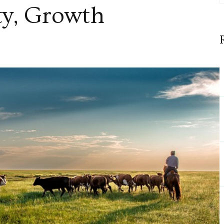
y, Growth
ity,