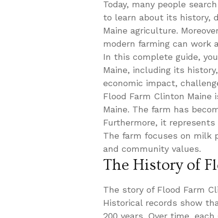
Today, many people search
to learn about its history, 
Maine agriculture. Moreove
modern farming can work al
In this complete guide, you
Maine, including its history
economic impact, challenge
Flood Farm Clinton Maine is
Maine. The farm has become
Furthermore, it represents
The farm focuses on milk p
and community values.
The History of 
The story of Flood Farm C
Historical records show th
200 years. Over time, each