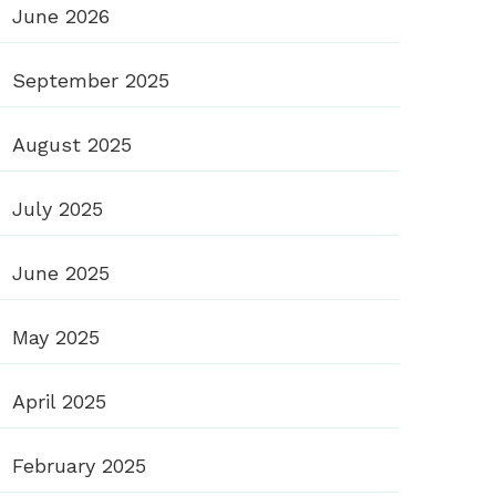
June 2026
September 2025
August 2025
July 2025
June 2025
May 2025
April 2025
February 2025