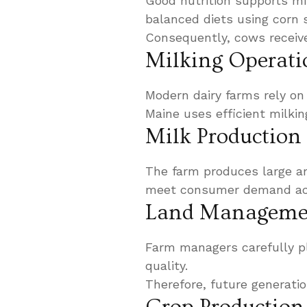
Good nutrition supports mi
balanced diets using corn s
Consequently, cows receive
Milking Operati
Modern dairy farms rely on
Maine uses efficient milkin
Milk Production
The farm produces large am
meet consumer demand acr
Land Managemen
Farm managers carefully pl
quality.
Therefore, future generati