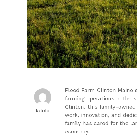
Flood Farm Clinton Maine s
farming operations in the s
Clinton, this family-owned
kdolu
work, innovation, and dedic
family has cared for the la
economy.