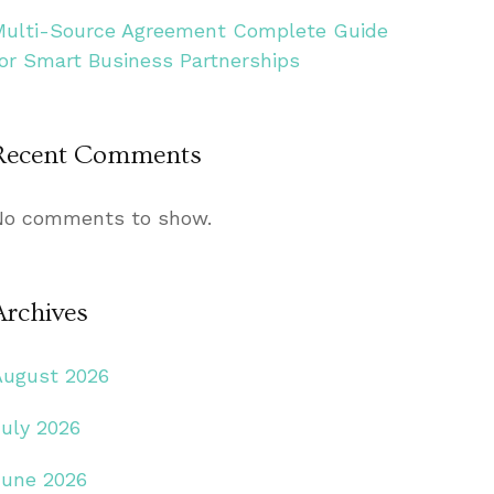
Multi-Source Agreement Complete Guide
for Smart Business Partnerships
Recent Comments
No comments to show.
Archives
August 2026
July 2026
June 2026