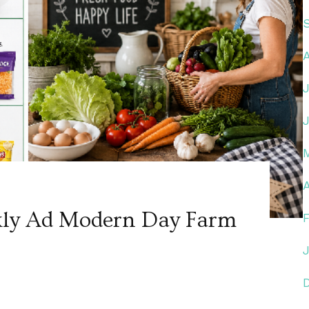
A
kly Ad Modern Day Farm