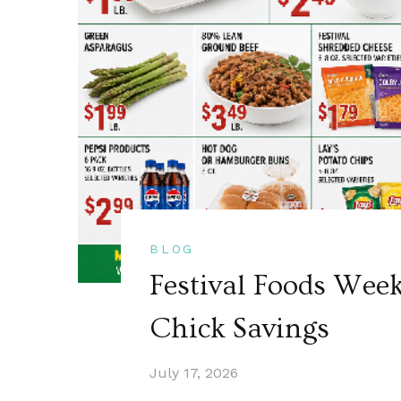
BLOG
Festival Foods Wee
Chick Savings
July 17, 2026