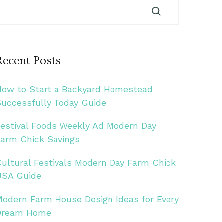
Recent Posts
How to Start a Backyard Homestead
Successfully Today Guide
Festival Foods Weekly Ad Modern Day
Farm Chick Savings
Cultural Festivals Modern Day Farm Chick
USA Guide
Modern Farm House Design Ideas for Every
Dream Home