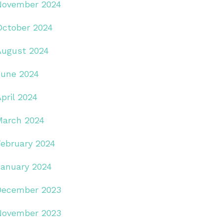
November 2024
October 2024
August 2024
June 2024
pril 2024
March 2024
February 2024
January 2024
December 2023
November 2023