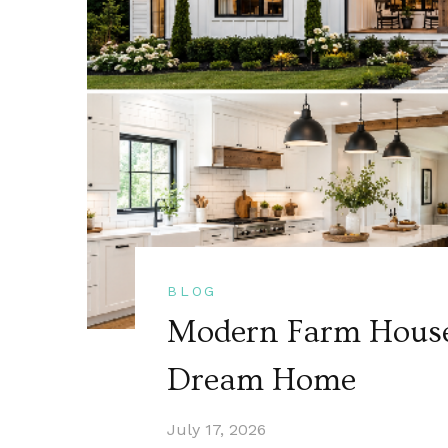
BLOG
Modern Farm House 
Dream Home
July 17, 2026