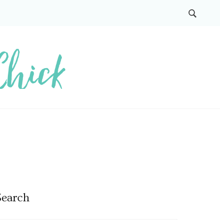
Search