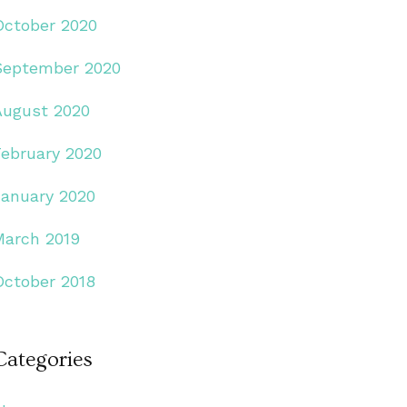
October 2020
September 2020
August 2020
February 2020
January 2020
March 2019
October 2018
Categories