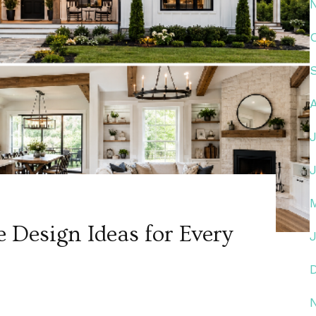
Design Ideas for Every