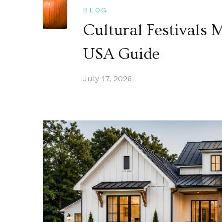
BLOG
Cultural Festivals
USA Guide
July 17, 2026