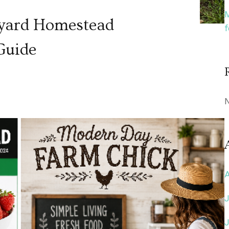
kyard Homestead
Guide