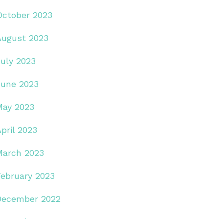
October 2023
August 2023
July 2023
June 2023
May 2023
pril 2023
March 2023
February 2023
December 2022