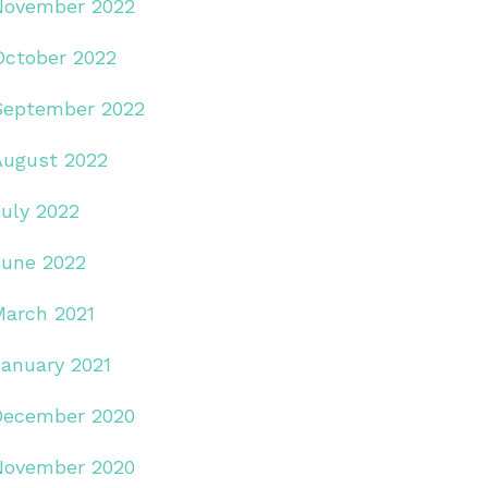
November 2022
October 2022
September 2022
August 2022
July 2022
June 2022
March 2021
January 2021
December 2020
November 2020