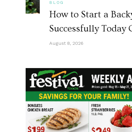
BLOG
How to Start a Bac
Successfully Today 
August 8, 2026