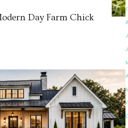
 Modern Day Farm Chick
A