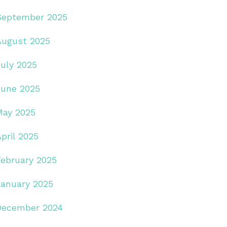
September 2025
August 2025
July 2025
June 2025
May 2025
pril 2025
February 2025
January 2025
December 2024