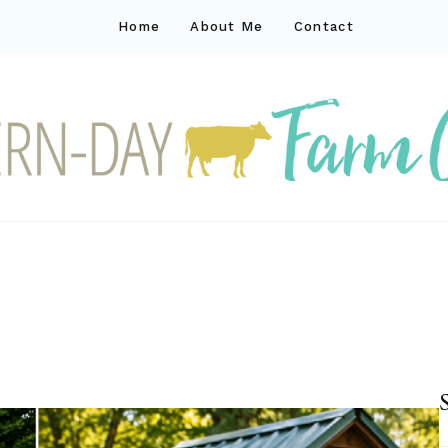
Home
About Me
Contact
ck
ay farm life