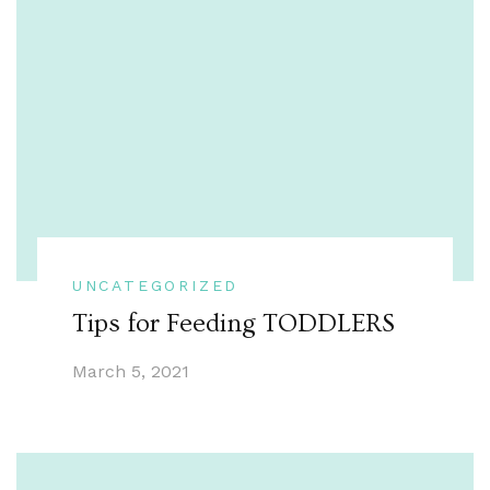
UNCATEGORIZED
Tips for Feeding TODDLERS
March 5, 2021