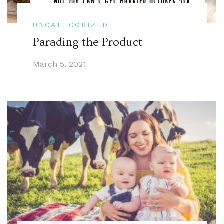
UNCATEGORIZED
Parading the Product
March 5, 2021