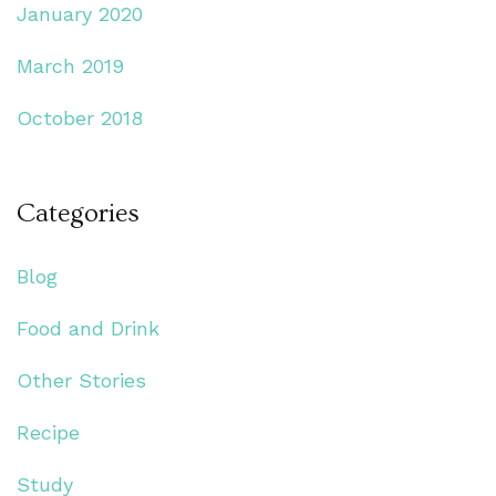
January 2020
March 2019
October 2018
Categories
Blog
Food and Drink
Other Stories
Recipe
Study