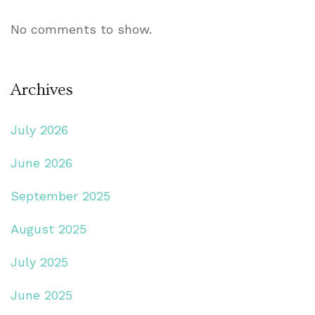
No comments to show.
Archives
July 2026
June 2026
September 2025
August 2025
July 2025
June 2025