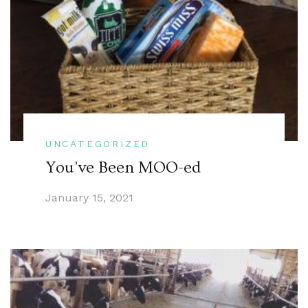
UNCATEGORIZED
You’ve Been MOO-ed
January 15, 2021