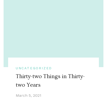
UNCATEGORIZED
Thirty-two Things in Thirty-
two Years
March 5, 2021