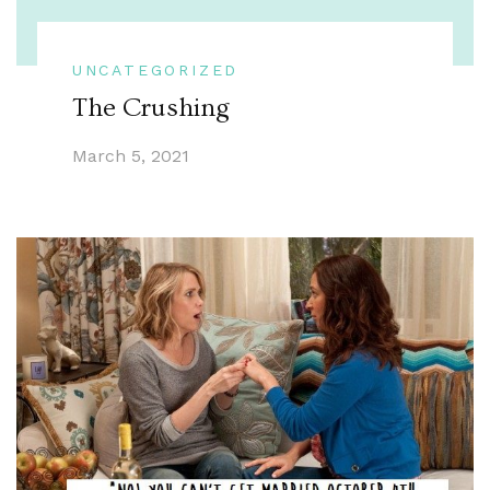
UNCATEGORIZED
The Crushing
March 5, 2021