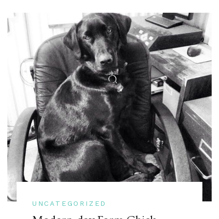
UNCATEGORIZED