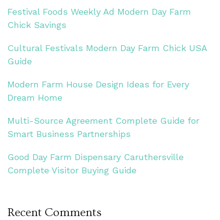
Festival Foods Weekly Ad Modern Day Farm
Chick Savings
Cultural Festivals Modern Day Farm Chick USA
Guide
Modern Farm House Design Ideas for Every
Dream Home
Multi-Source Agreement Complete Guide for
Smart Business Partnerships
Good Day Farm Dispensary Caruthersville
Complete Visitor Buying Guide
Recent Comments