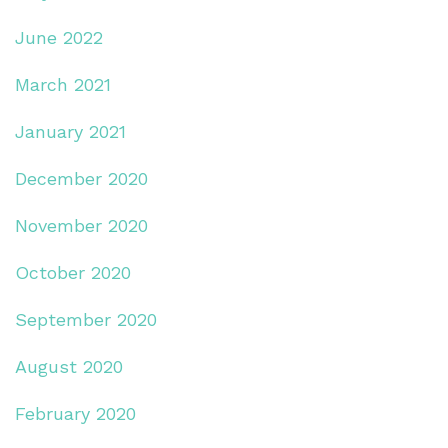
June 2022
March 2021
January 2021
December 2020
November 2020
October 2020
September 2020
August 2020
February 2020