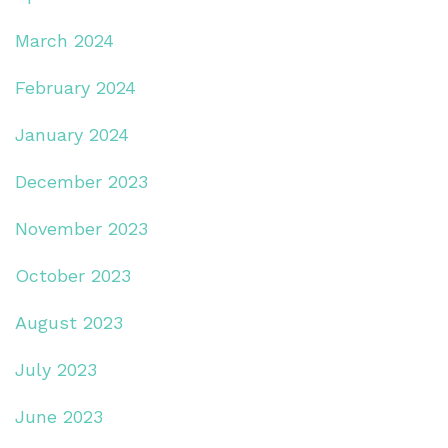
March 2024
February 2024
January 2024
December 2023
November 2023
October 2023
August 2023
July 2023
June 2023