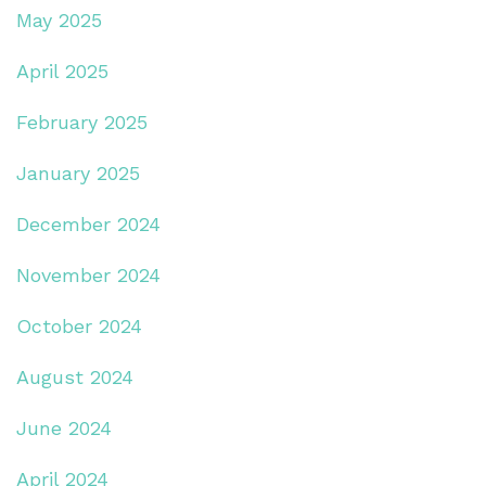
May 2025
April 2025
February 2025
January 2025
December 2024
November 2024
October 2024
August 2024
June 2024
April 2024