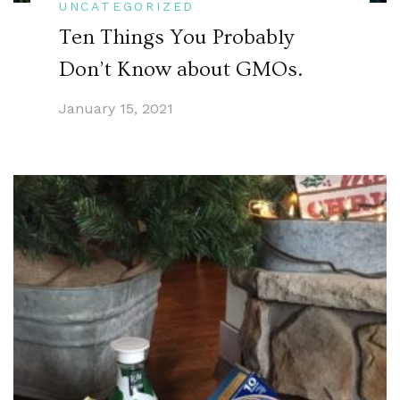
UNCATEGORIZED
Ten Things You Probably
Don’t Know about GMOs.
January 15, 2021