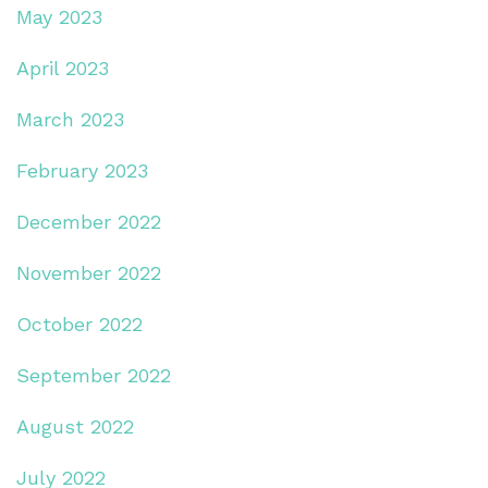
May 2023
April 2023
March 2023
February 2023
December 2022
November 2022
October 2022
September 2022
August 2022
July 2022