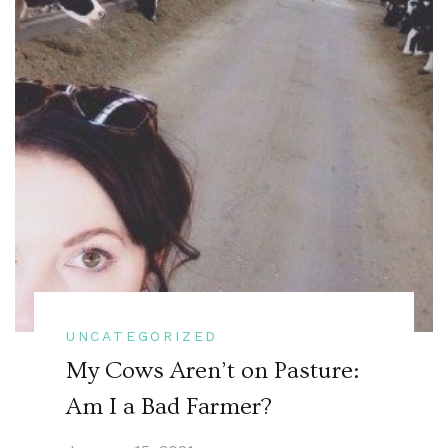
UNCATEGORIZED
My Cows Aren’t on Pasture:
Am I a Bad Farmer?