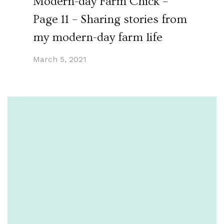
Modern-day Farm Chick –
Page 11 – Sharing stories from
my modern-day farm life
March 5, 2021