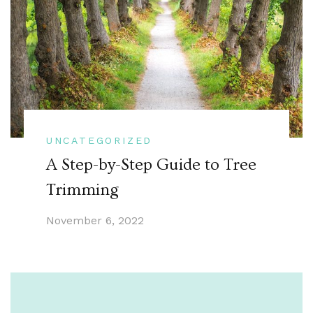
UNCATEGORIZED
A Step-by-Step Guide to Tree
Trimming
November 6, 2022