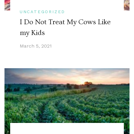
UNCATEGORIZED
I Do Not Treat My Cows Like
my Kids
March 5, 2021