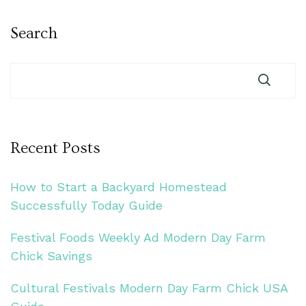
Search
Recent Posts
How to Start a Backyard Homestead
Successfully Today Guide
Festival Foods Weekly Ad Modern Day Farm
Chick Savings
Cultural Festivals Modern Day Farm Chick USA