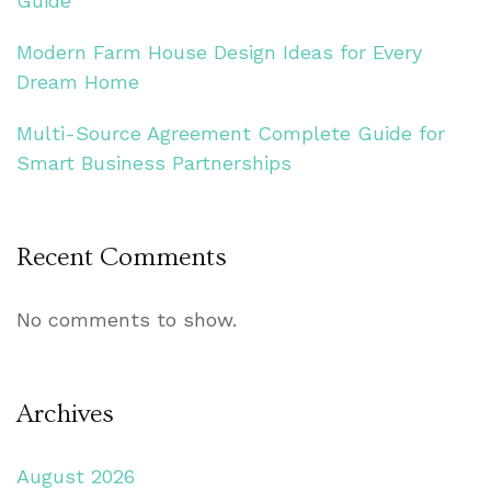
Guide
Modern Farm House Design Ideas for Every
Dream Home
Multi-Source Agreement Complete Guide for
Smart Business Partnerships
Recent Comments
No comments to show.
Archives
August 2026