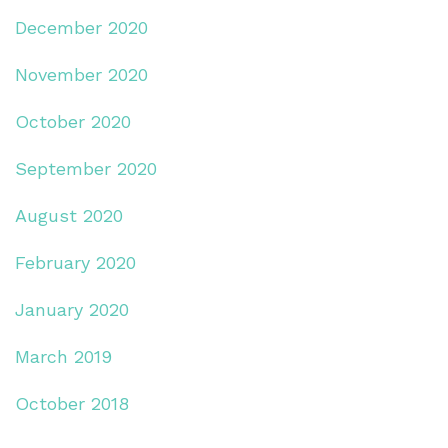
December 2020
November 2020
October 2020
September 2020
August 2020
February 2020
January 2020
March 2019
October 2018