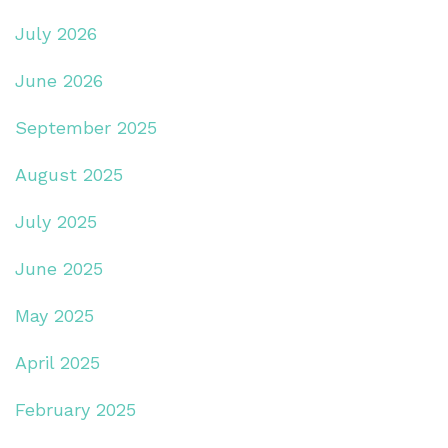
July 2026
June 2026
September 2025
August 2025
July 2025
June 2025
May 2025
April 2025
February 2025