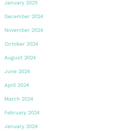
January 2025
December 2024
November 2024
October 2024
August 2024
June 2024
April 2024
March 2024
February 2024
January 2024