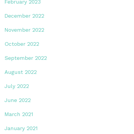
February 2023
December 2022
November 2022
October 2022
September 2022
August 2022
July 2022
June 2022
March 2021
January 2021