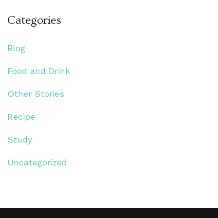
Categories
Blog
Food and Drink
Other Stories
Recipe
Study
Uncategorized