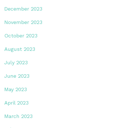
December 2023
November 2023
October 2023
August 2023
July 2023
June 2023
May 2023
April 2023
March 2023