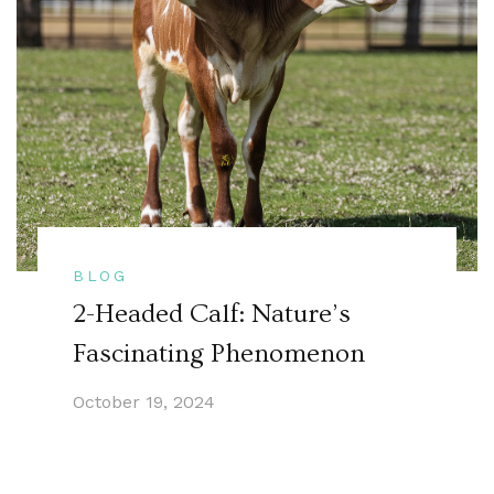
BLOG
2-Headed Calf: Nature’s
Fascinating Phenomenon
October 19, 2024