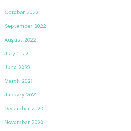
October 2022
September 2022
August 2022
July 2022
June 2022
March 2021
January 2021
December 2020
November 2020