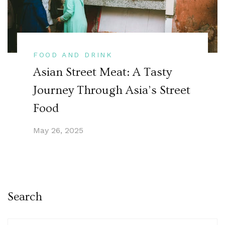
FOOD AND DRINK
Asian Street Meat: A Tasty
Journey Through Asia’s Street
Food
May 26, 2025
Search