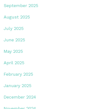
September 2025
August 2025
July 2025
June 2025
May 2025
April 2025
February 2025
January 2025
December 2024
November 2024