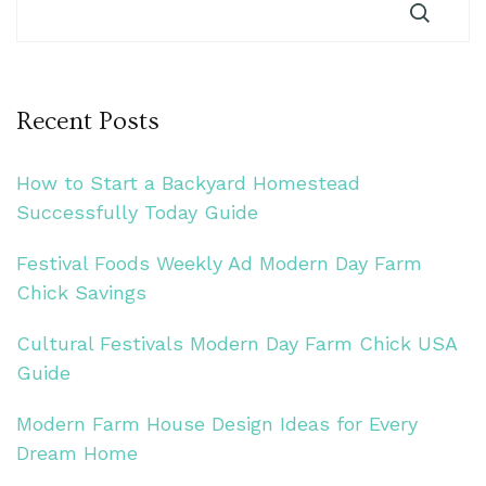
Recent Posts
How to Start a Backyard Homestead
Successfully Today Guide
Festival Foods Weekly Ad Modern Day Farm
Chick Savings
Cultural Festivals Modern Day Farm Chick USA
Guide
Modern Farm House Design Ideas for Every
Dream Home