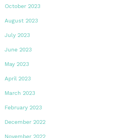
October 2023
August 2023
July 2023
June 2023
May 2023
April 2023
March 2023
February 2023
December 2022
November 2022