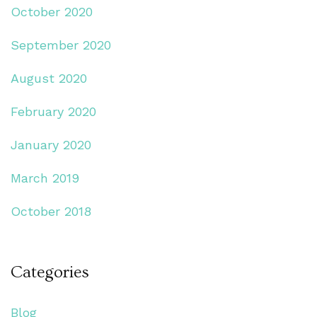
October 2020
September 2020
August 2020
February 2020
January 2020
March 2019
October 2018
Categories
Blog