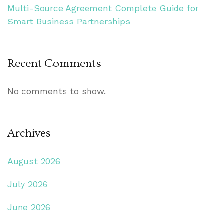
Multi-Source Agreement Complete Guide for
Smart Business Partnerships
Recent Comments
No comments to show.
Archives
August 2026
July 2026
June 2026