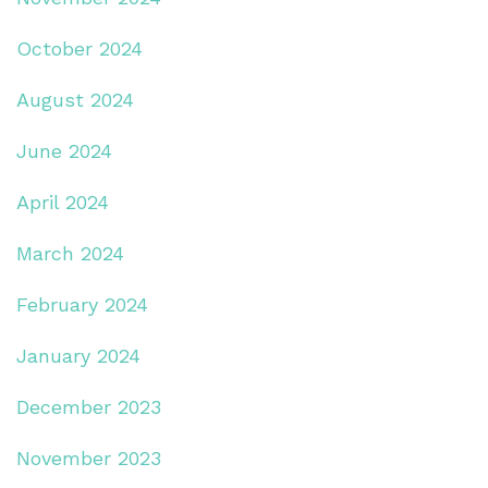
October 2024
August 2024
June 2024
April 2024
March 2024
February 2024
January 2024
December 2023
November 2023