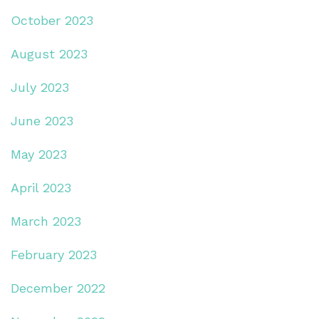
October 2023
August 2023
July 2023
June 2023
May 2023
April 2023
March 2023
February 2023
December 2022