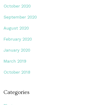
October 2020
September 2020
August 2020
February 2020
January 2020
March 2019
October 2018
Categories