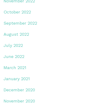
November 2022
October 2022
September 2022
August 2022
July 2022
June 2022
March 2021
January 2021
December 2020
November 2020