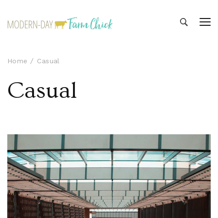
Modern-day Farm Chick
Sharing stories from my modern-day farm life
Home
Casual
Casual