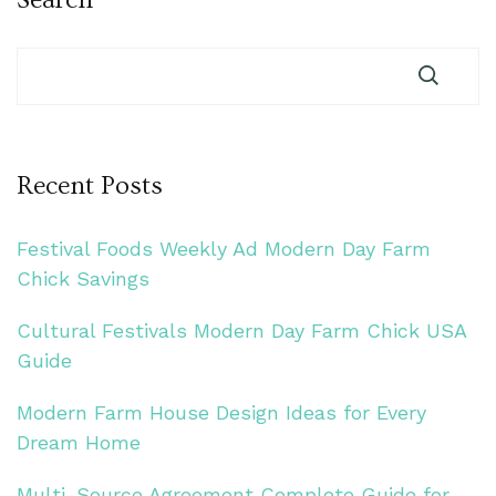
Recent Posts
Festival Foods Weekly Ad Modern Day Farm
Chick Savings
Cultural Festivals Modern Day Farm Chick USA
Guide
Modern Farm House Design Ideas for Every
Dream Home
Multi-Source Agreement Complete Guide for