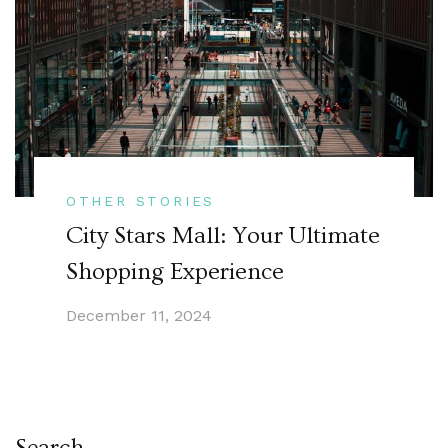
OTHER STORIES
City Stars Mall: Your Ultimate
Shopping Experience
December 11, 2024
Search