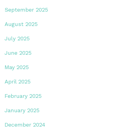
September 2025
August 2025
July 2025
June 2025
May 2025
April 2025
February 2025
January 2025
December 2024