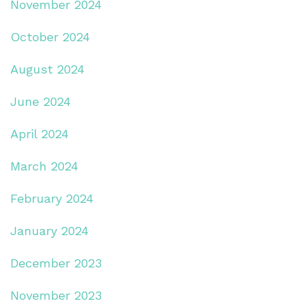
November 2024
October 2024
August 2024
June 2024
April 2024
March 2024
February 2024
January 2024
December 2023
November 2023