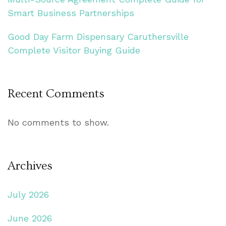
Smart Business Partnerships
Good Day Farm Dispensary Caruthersville
Complete Visitor Buying Guide
Recent Comments
No comments to show.
Archives
July 2026
June 2026