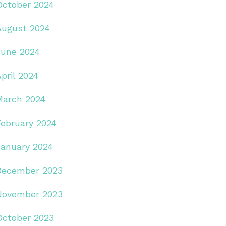
October 2024
August 2024
June 2024
pril 2024
March 2024
February 2024
January 2024
December 2023
November 2023
October 2023