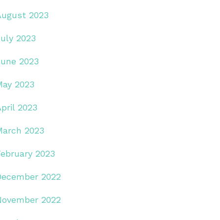
August 2023
July 2023
June 2023
May 2023
pril 2023
March 2023
February 2023
December 2022
November 2022