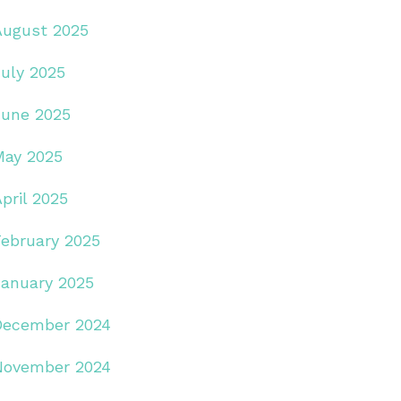
August 2025
July 2025
June 2025
May 2025
pril 2025
February 2025
January 2025
December 2024
November 2024