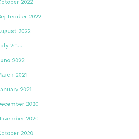
October 2022
September 2022
August 2022
July 2022
June 2022
March 2021
January 2021
December 2020
November 2020
October 2020