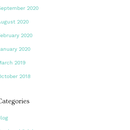
September 2020
August 2020
February 2020
January 2020
March 2019
October 2018
Categories
Blog