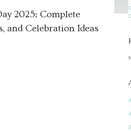
Day 2025: Complete
s, and Celebration Ideas