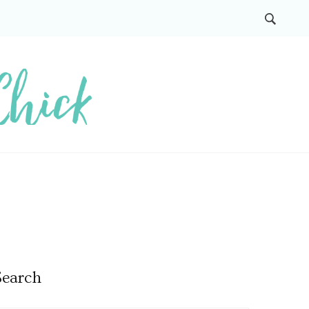
Search