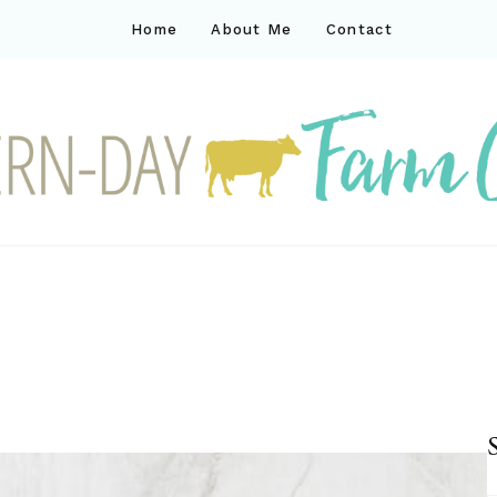
Home
About Me
Contact
ck
ay farm life