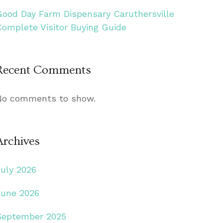
Good Day Farm Dispensary Caruthersville
Complete Visitor Buying Guide
Recent Comments
No comments to show.
Archives
July 2026
June 2026
September 2025