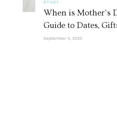
STUDY
When is Mother’s 
Guide to Dates, Gift
September 4, 2025