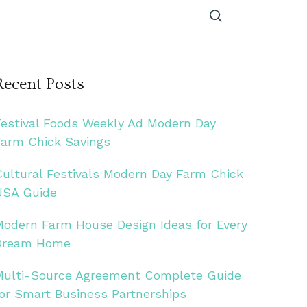
Recent Posts
Festival Foods Weekly Ad Modern Day
Farm Chick Savings
Cultural Festivals Modern Day Farm Chick
USA Guide
Modern Farm House Design Ideas for Every
Dream Home
Multi-Source Agreement Complete Guide
for Smart Business Partnerships