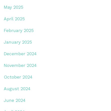
May 2025
April 2025
February 2025
January 2025
December 2024
November 2024
October 2024
August 2024
June 2024