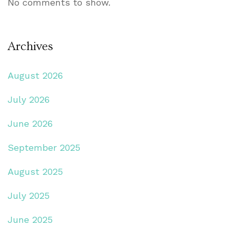
No comments to show.
Archives
August 2026
July 2026
June 2026
September 2025
August 2025
July 2025
June 2025