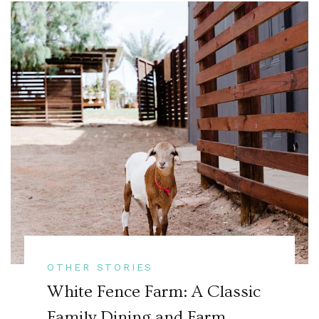
OTHER STORIES
White Fence Farm: A Classic
Family Dining and Farm