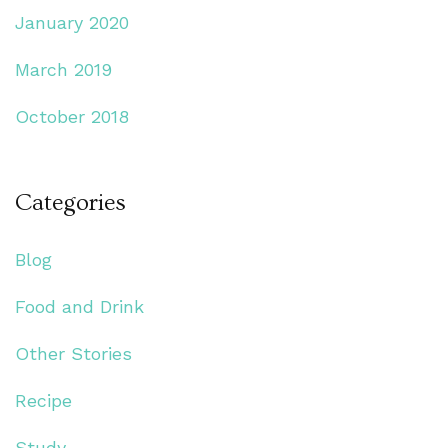
January 2020
March 2019
October 2018
Categories
Blog
Food and Drink
Other Stories
Recipe
Study