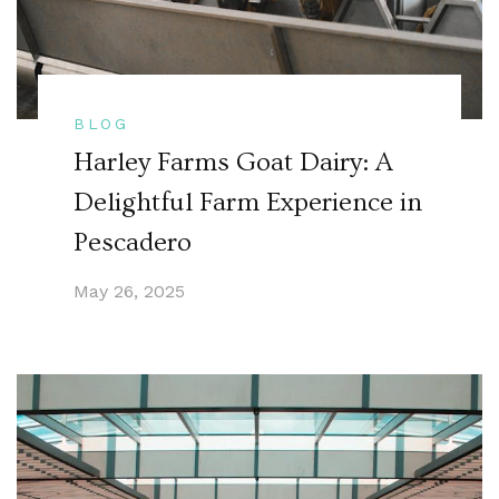
BLOG
Harley Farms Goat Dairy: A
Delightful Farm Experience in
Pescadero
May 26, 2025