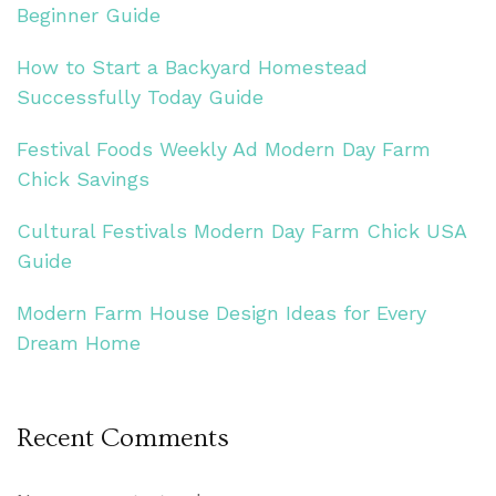
Beginner Guide
How to Start a Backyard Homestead
Successfully Today Guide
Festival Foods Weekly Ad Modern Day Farm
Chick Savings
Cultural Festivals Modern Day Farm Chick USA
Guide
Modern Farm House Design Ideas for Every
Dream Home
Recent Comments