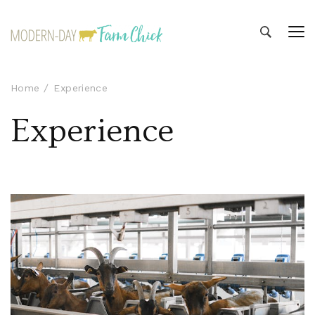
Modern-day Farm Chick
Sharing stories from my modern-day farm life
Home
Experience
Experience