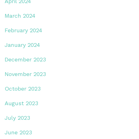
April 2024
March 2024
February 2024
January 2024
December 2023
November 2023
October 2023
August 2023
July 2023
June 2023