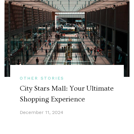
OTHER STORIES
City Stars Mall: Your Ultimate
Shopping Experience
December 11, 2024