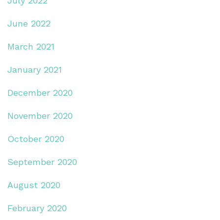
July 2022
June 2022
March 2021
January 2021
December 2020
November 2020
October 2020
September 2020
August 2020
February 2020