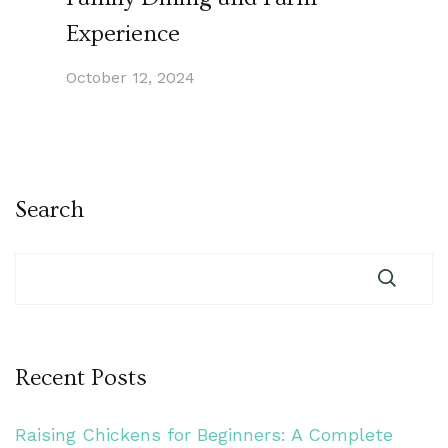
Experience
October 12, 2024
Search
Recent Posts
Raising Chickens for Beginners: A Complete