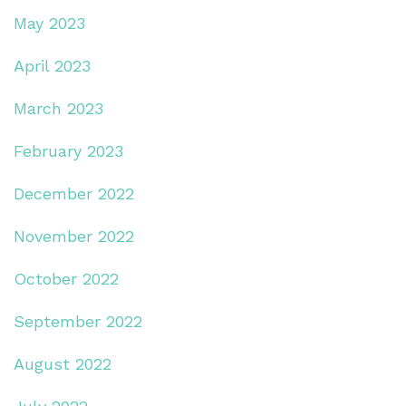
May 2023
April 2023
March 2023
February 2023
December 2022
November 2022
October 2022
September 2022
August 2022