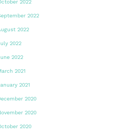
October 2022
September 2022
August 2022
July 2022
June 2022
March 2021
January 2021
December 2020
November 2020
October 2020