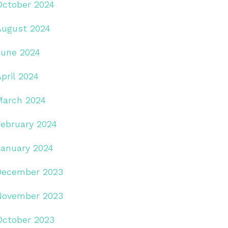
October 2024
August 2024
June 2024
pril 2024
March 2024
February 2024
January 2024
December 2023
November 2023
October 2023