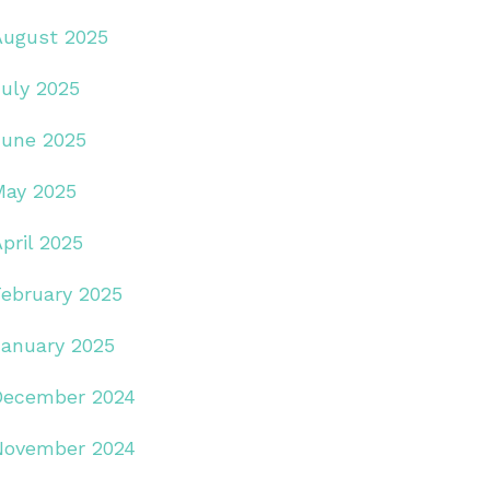
August 2025
July 2025
June 2025
May 2025
pril 2025
February 2025
January 2025
December 2024
November 2024