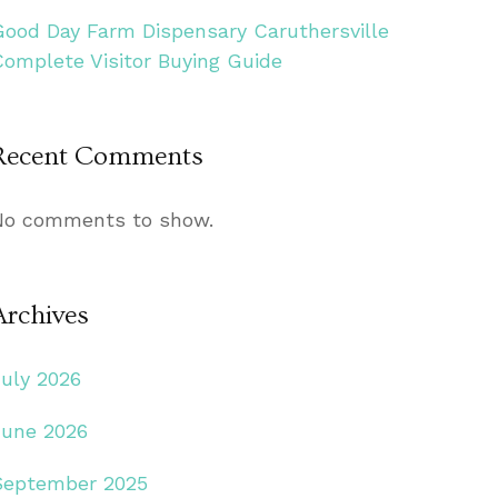
Good Day Farm Dispensary Caruthersville
Complete Visitor Buying Guide
Recent Comments
No comments to show.
Archives
July 2026
June 2026
September 2025