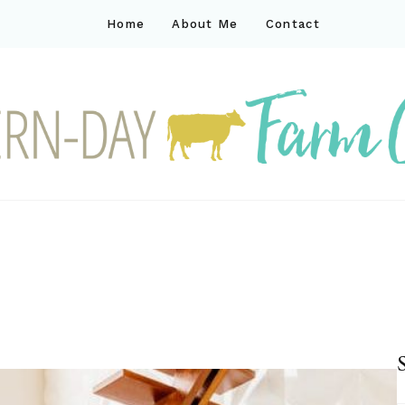
Home
About Me
Contact
ck
ay farm life