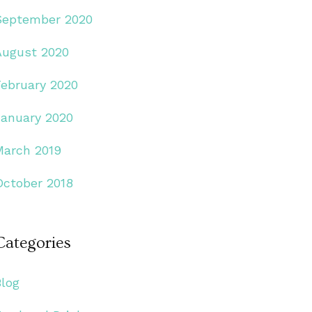
September 2020
August 2020
February 2020
January 2020
March 2019
October 2018
Categories
Blog