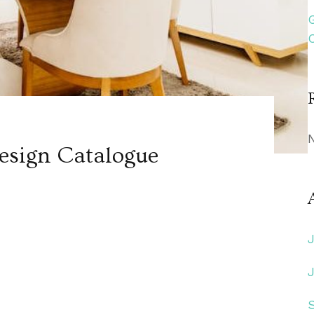
sign Catalogue