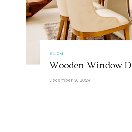
BLOG
Wooden Window De
December 9, 2024