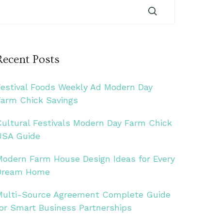
Recent Posts
Festival Foods Weekly Ad Modern Day
Farm Chick Savings
Cultural Festivals Modern Day Farm Chick
USA Guide
Modern Farm House Design Ideas for Every
Dream Home
Multi-Source Agreement Complete Guide
for Smart Business Partnerships