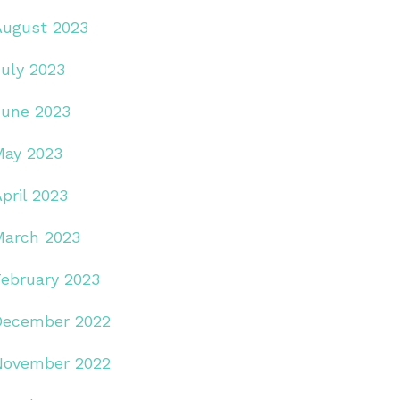
August 2023
July 2023
June 2023
May 2023
pril 2023
March 2023
February 2023
December 2022
November 2022