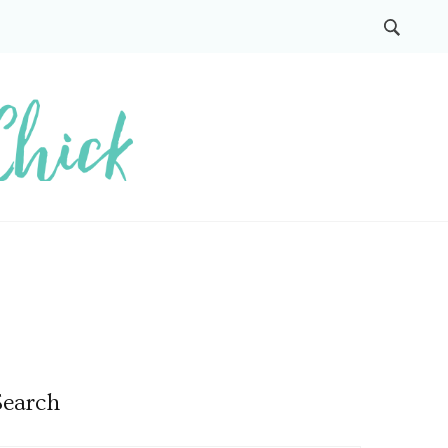
Search