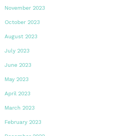
November 2023
October 2023
August 2023
July 2023
June 2023
May 2023
April 2023
March 2023
February 2023