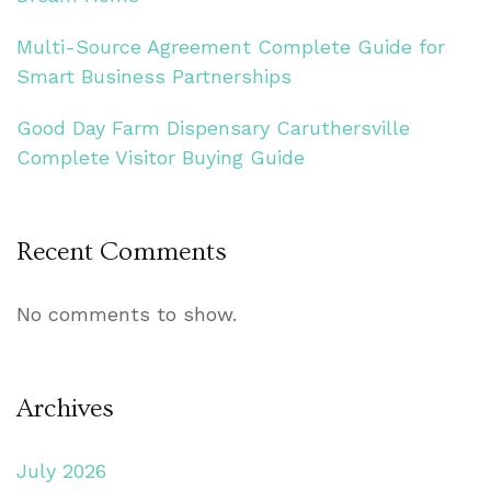
Multi-Source Agreement Complete Guide for
Smart Business Partnerships
Good Day Farm Dispensary Caruthersville
Complete Visitor Buying Guide
Recent Comments
No comments to show.
Archives
July 2026