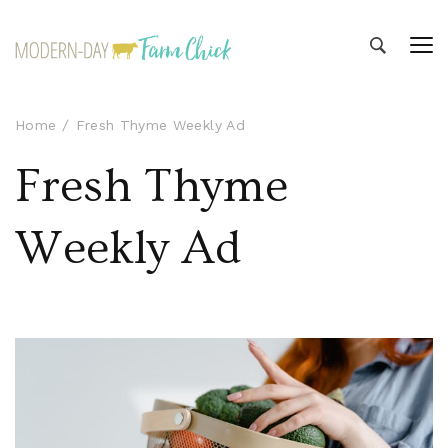
Modern-day Farm Chick
Sharing stories from my modern-day farm life
Home
Fresh Thyme Weekly Ad
Fresh Thyme
Weekly Ad