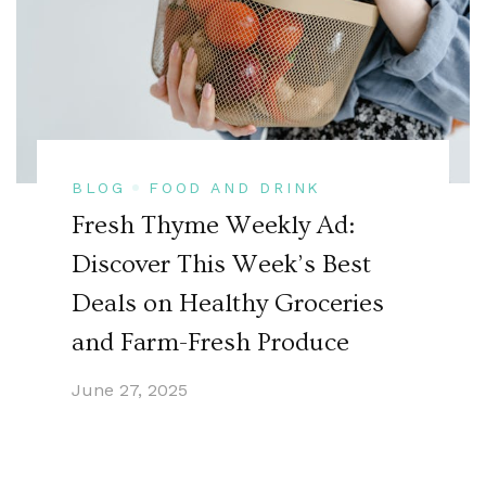
BLOG
FOOD AND DRINK
Fresh Thyme Weekly Ad:
Discover This Week’s Best
Deals on Healthy Groceries
and Farm-Fresh Produce
June 27, 2025