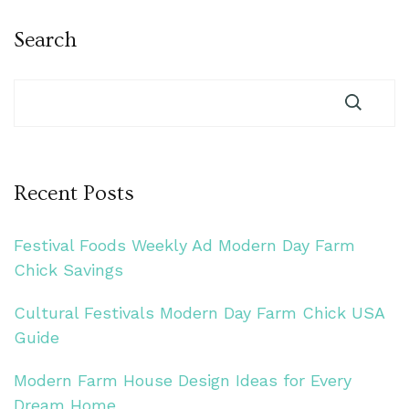
Search
Recent Posts
Festival Foods Weekly Ad Modern Day Farm
Chick Savings
Cultural Festivals Modern Day Farm Chick USA
Guide
Modern Farm House Design Ideas for Every
Dream Home