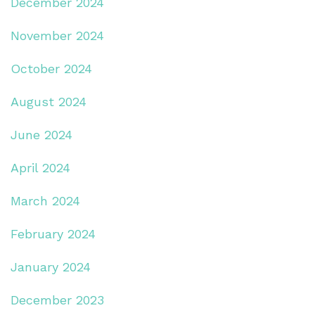
December 2024
November 2024
October 2024
August 2024
June 2024
April 2024
March 2024
February 2024
January 2024
December 2023