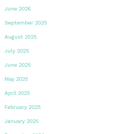
June 2026
September 2025
August 2025
July 2025
June 2025
May 2025
April 2025
February 2025
January 2025