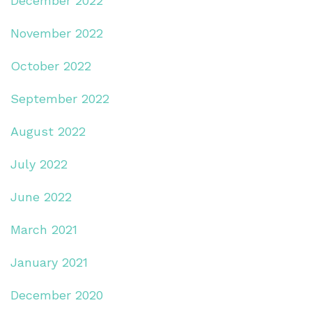
December 2022
November 2022
October 2022
September 2022
August 2022
July 2022
June 2022
March 2021
January 2021
December 2020