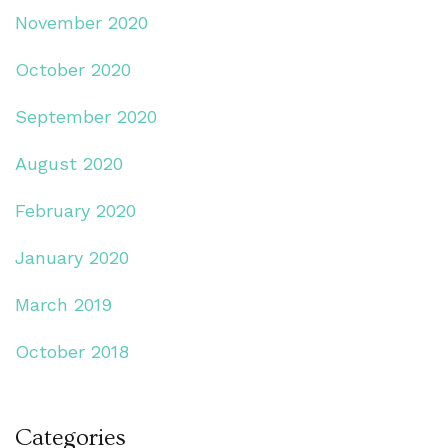
November 2020
October 2020
September 2020
August 2020
February 2020
January 2020
March 2019
October 2018
Categories