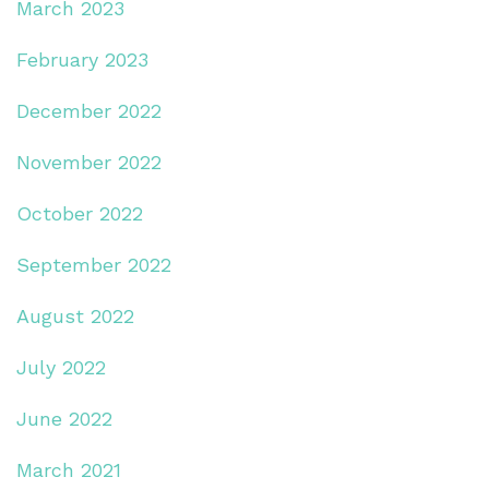
March 2023
February 2023
December 2022
November 2022
October 2022
September 2022
August 2022
July 2022
June 2022
March 2021