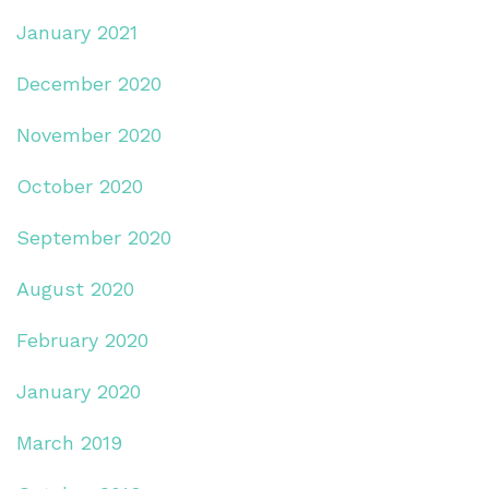
January 2021
December 2020
November 2020
October 2020
September 2020
August 2020
February 2020
January 2020
March 2019