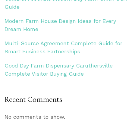
Guide
Modern Farm House Design Ideas for Every
Dream Home
Multi-Source Agreement Complete Guide for
Smart Business Partnerships
Good Day Farm Dispensary Caruthersville
Complete Visitor Buying Guide
Recent Comments
No comments to show.