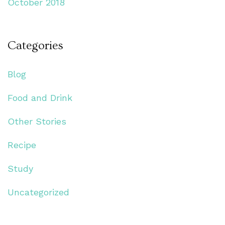
October 2018
Categories
Blog
Food and Drink
Other Stories
Recipe
Study
Uncategorized