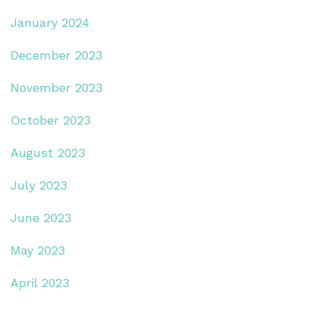
January 2024
December 2023
November 2023
October 2023
August 2023
July 2023
June 2023
May 2023
April 2023