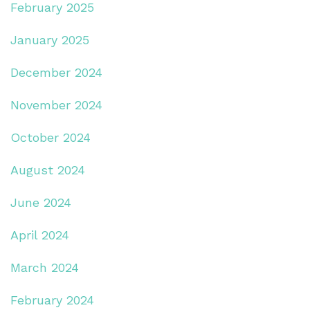
February 2025
January 2025
December 2024
November 2024
October 2024
August 2024
June 2024
April 2024
March 2024
February 2024