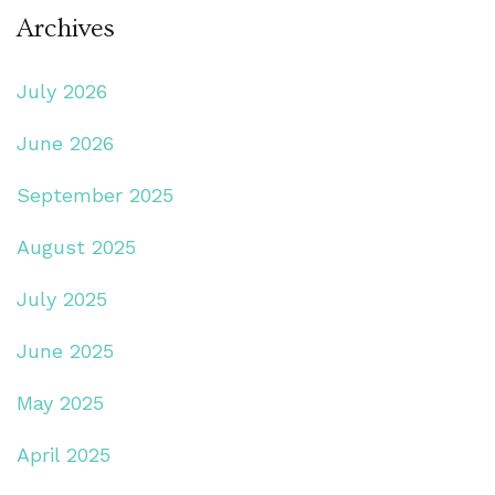
Archives
July 2026
June 2026
September 2025
August 2025
July 2025
June 2025
May 2025
April 2025