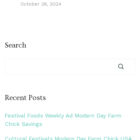
October 26, 2024
Search
Recent Posts
Festival Foods Weekly Ad Modern Day Farm
Chick Savings
Cultural Festivals Modern Day Farm Chick USA