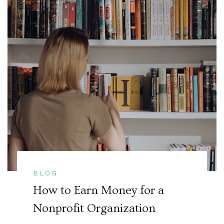
BLOG
How to Earn Money for a
Nonprofit Organization