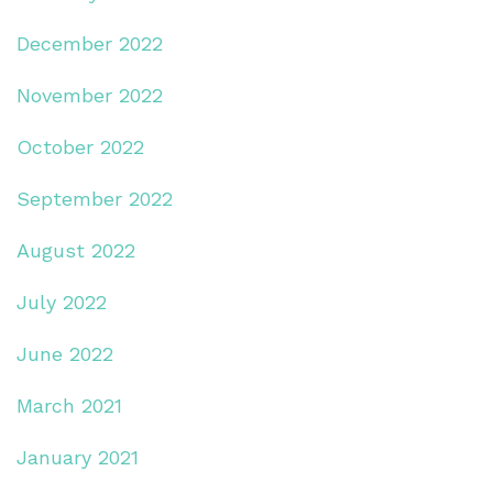
December 2022
November 2022
October 2022
September 2022
August 2022
July 2022
June 2022
March 2021
January 2021