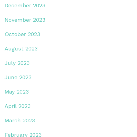
December 2023
November 2023
October 2023
August 2023
July 2023
June 2023
May 2023
April 2023
March 2023
February 2023