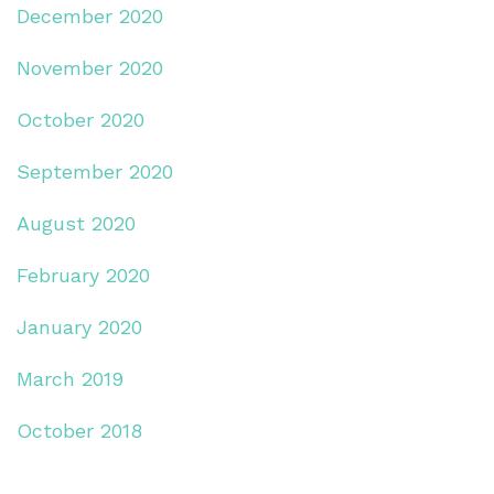
December 2020
November 2020
October 2020
September 2020
August 2020
February 2020
January 2020
March 2019
October 2018