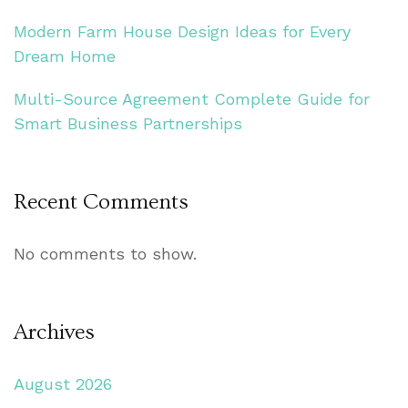
Modern Farm House Design Ideas for Every
Dream Home
Multi-Source Agreement Complete Guide for
Smart Business Partnerships
Recent Comments
No comments to show.
Archives
August 2026