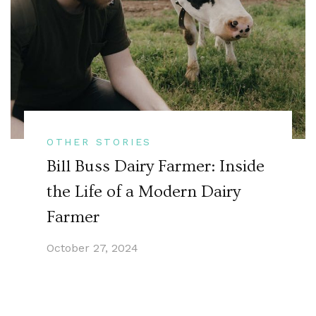
OTHER STORIES
Bill Buss Dairy Farmer: Inside
the Life of a Modern Dairy
Farmer
October 27, 2024