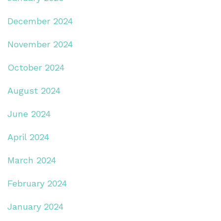
December 2024
November 2024
October 2024
August 2024
June 2024
April 2024
March 2024
February 2024
January 2024