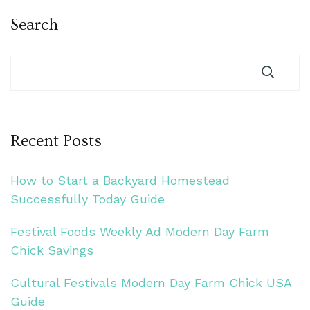
Search
Recent Posts
How to Start a Backyard Homestead
Successfully Today Guide
Festival Foods Weekly Ad Modern Day Farm
Chick Savings
Cultural Festivals Modern Day Farm Chick USA
Guide