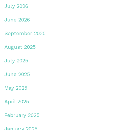
July 2026
June 2026
September 2025
August 2025
July 2025
June 2025
May 2025
April 2025
February 2025
January 2025