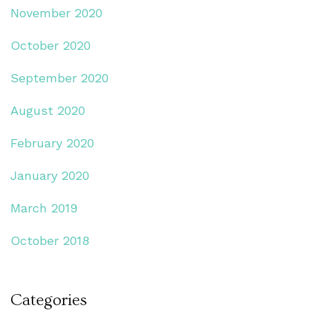
November 2020
October 2020
September 2020
August 2020
February 2020
January 2020
March 2019
October 2018
Categories