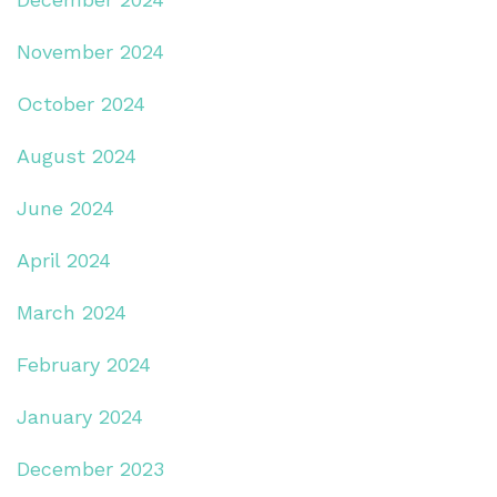
November 2024
October 2024
August 2024
June 2024
April 2024
March 2024
February 2024
January 2024
December 2023