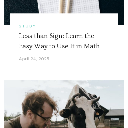
STUDY
Less than Sign: Learn the
Easy Way to Use It in Math
April 24, 2025