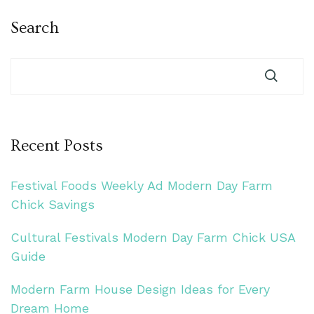
Search
Recent Posts
Festival Foods Weekly Ad Modern Day Farm
Chick Savings
Cultural Festivals Modern Day Farm Chick USA
Guide
Modern Farm House Design Ideas for Every
Dream Home