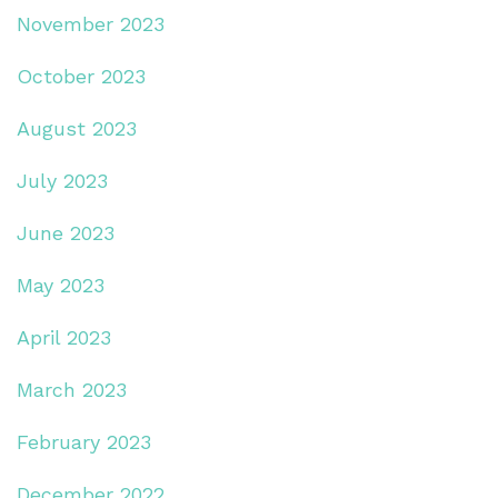
November 2023
October 2023
August 2023
July 2023
June 2023
May 2023
April 2023
March 2023
February 2023
December 2022