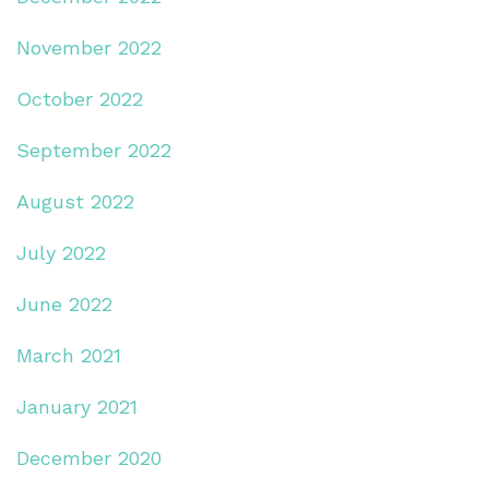
November 2022
October 2022
September 2022
August 2022
July 2022
June 2022
March 2021
January 2021
December 2020