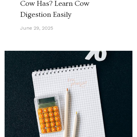
Cow Has? Learn Cow
Digestion Easily
June 29, 2025