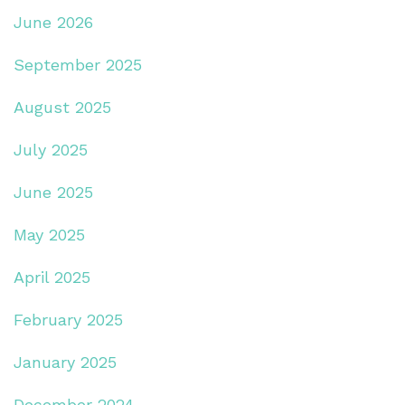
June 2026
September 2025
August 2025
July 2025
June 2025
May 2025
April 2025
February 2025
January 2025
December 2024