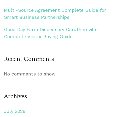
Multi-Source Agreement Complete Guide for
Smart Business Partnerships
Good Day Farm Dispensary Caruthersville
Complete Visitor Buying Guide
Recent Comments
No comments to show.
Archives
July 2026