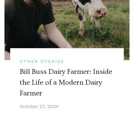
OTHER STORIES
Bill Buss Dairy Farmer: Inside
the Life of a Modern Dairy
Farmer
October 27, 2024