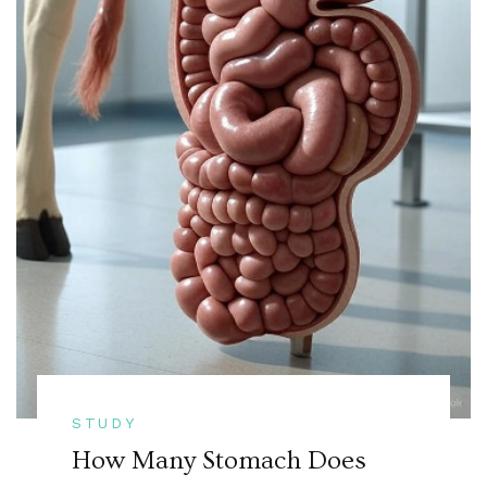
STUDY
How Many Stomach Does