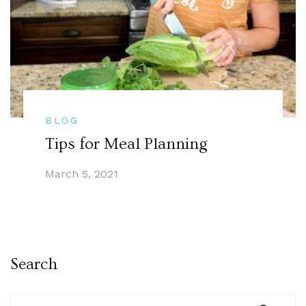
BLOG
Tips for Meal Planning
March 5, 2021
Search