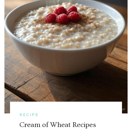
RECIPE
Cream of Wheat Recipes