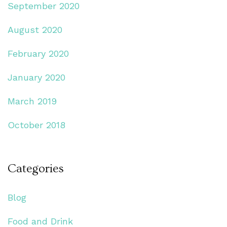
September 2020
August 2020
February 2020
January 2020
March 2019
October 2018
Categories
Blog
Food and Drink