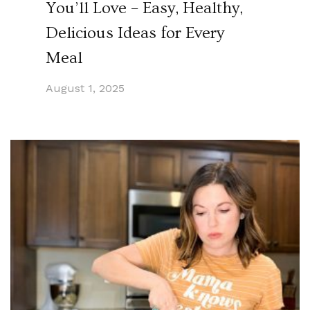
You’ll Love – Easy, Healthy,
Delicious Ideas for Every
Meal
August 1, 2025