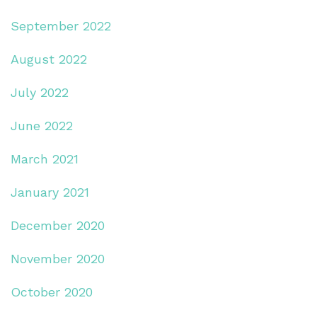
September 2022
August 2022
July 2022
June 2022
March 2021
January 2021
December 2020
November 2020
October 2020