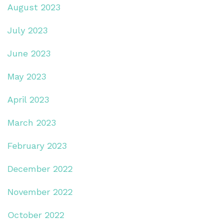
August 2023
July 2023
June 2023
May 2023
April 2023
March 2023
February 2023
December 2022
November 2022
October 2022