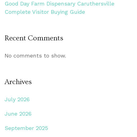
Good Day Farm Dispensary Caruthersville
Complete Visitor Buying Guide
Recent Comments
No comments to show.
Archives
July 2026
June 2026
September 2025