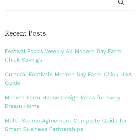
Recent Posts
Festival Foods Weekly Ad Modern Day Farm
Chick Savings
Cultural Festivals Modern Day Farm Chick USA
Guide
Modern Farm House Design Ideas for Every
Dream Home
Multi-Source Agreement Complete Guide for
Smart Business Partnerships