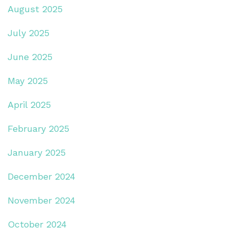
August 2025
July 2025
June 2025
May 2025
April 2025
February 2025
January 2025
December 2024
November 2024
October 2024