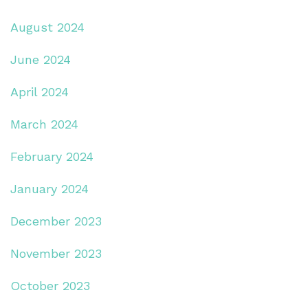
August 2024
June 2024
April 2024
March 2024
February 2024
January 2024
December 2023
November 2023
October 2023