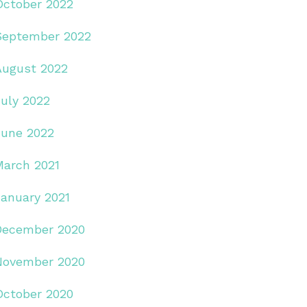
October 2022
September 2022
August 2022
July 2022
June 2022
March 2021
January 2021
December 2020
November 2020
October 2020