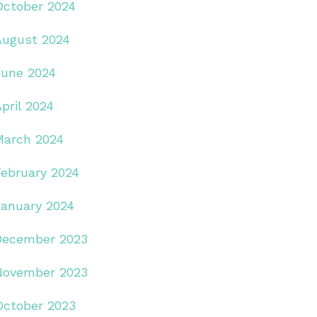
October 2024
August 2024
June 2024
pril 2024
March 2024
February 2024
January 2024
December 2023
November 2023
October 2023