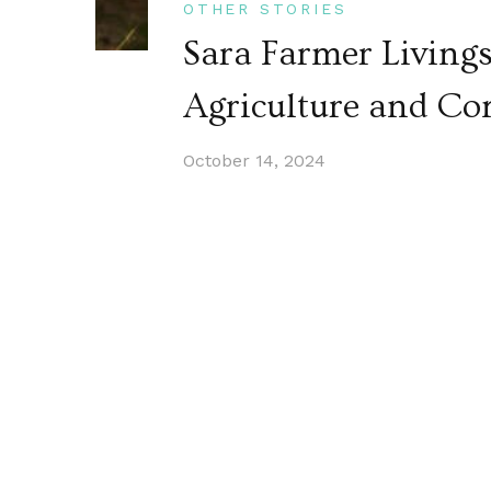
OTHER STORIES
Sara Farmer Living
Agriculture and C
October 14, 2024