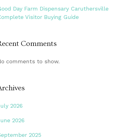
Good Day Farm Dispensary Caruthersville
Complete Visitor Buying Guide
Recent Comments
No comments to show.
Archives
July 2026
June 2026
September 2025