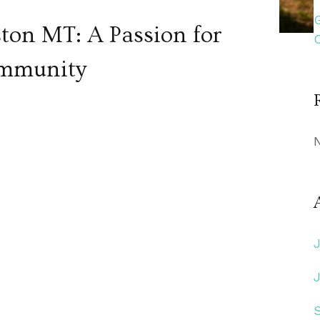
ston MT: A Passion for
ommunity