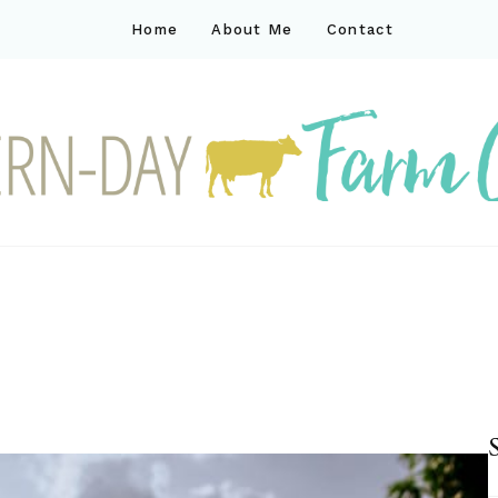
Home
About Me
Contact
ck
ay farm life