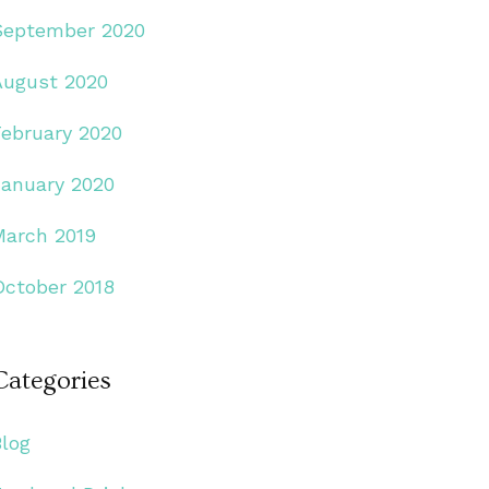
September 2020
August 2020
February 2020
January 2020
March 2019
October 2018
Categories
Blog