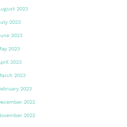
August 2023
July 2023
June 2023
May 2023
pril 2023
March 2023
February 2023
December 2022
November 2022