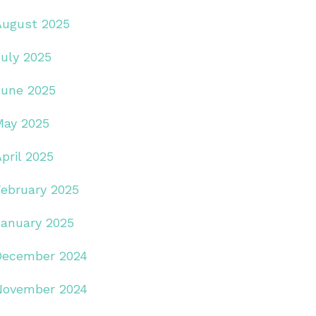
August 2025
July 2025
June 2025
May 2025
pril 2025
February 2025
January 2025
December 2024
November 2024