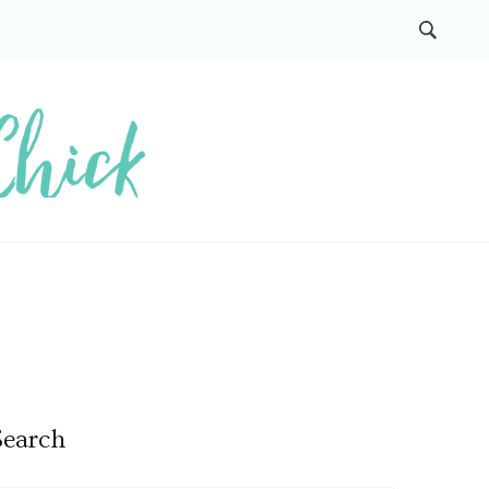
Search