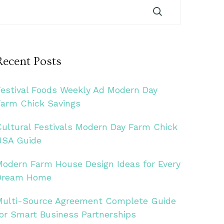
Recent Posts
Festival Foods Weekly Ad Modern Day
Farm Chick Savings
Cultural Festivals Modern Day Farm Chick
USA Guide
Modern Farm House Design Ideas for Every
Dream Home
Multi-Source Agreement Complete Guide
for Smart Business Partnerships