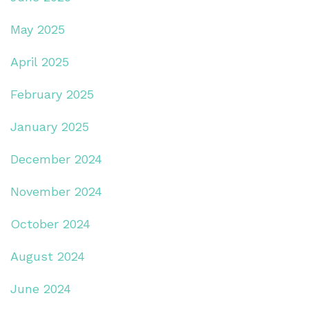
May 2025
April 2025
February 2025
January 2025
December 2024
November 2024
October 2024
August 2024
June 2024