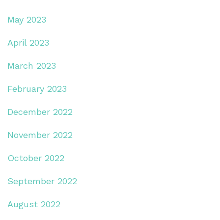
May 2023
April 2023
March 2023
February 2023
December 2022
November 2022
October 2022
September 2022
August 2022