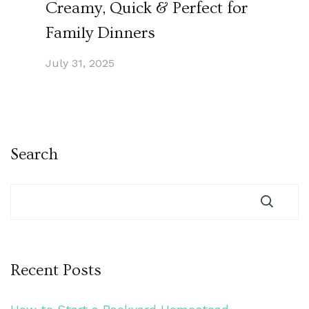
Creamy, Quick & Perfect for
Family Dinners
July 31, 2025
Search
Recent Posts