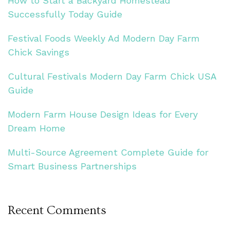
How to Start a Backyard Homestead
Successfully Today Guide
Festival Foods Weekly Ad Modern Day Farm
Chick Savings
Cultural Festivals Modern Day Farm Chick USA
Guide
Modern Farm House Design Ideas for Every
Dream Home
Multi-Source Agreement Complete Guide for
Smart Business Partnerships
Recent Comments