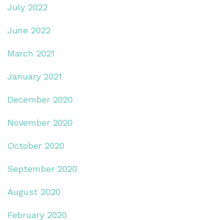
July 2022
June 2022
March 2021
January 2021
December 2020
November 2020
October 2020
September 2020
August 2020
February 2020