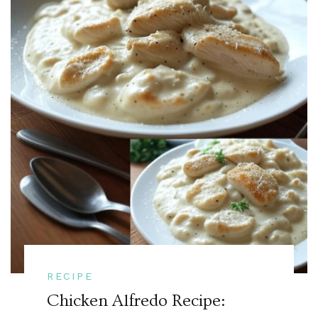
RECIPE
Chicken Alfredo Recipe: