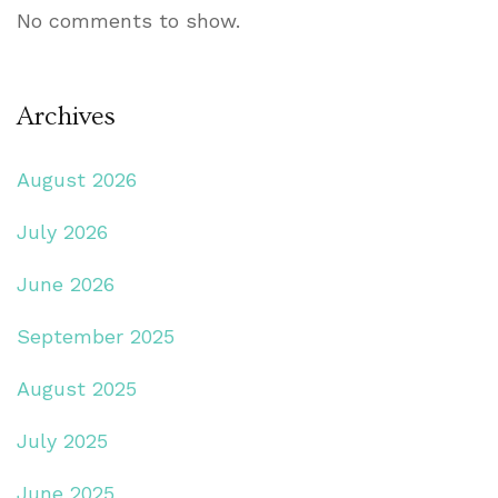
No comments to show.
Archives
August 2026
July 2026
June 2026
September 2025
August 2025
July 2025
June 2025