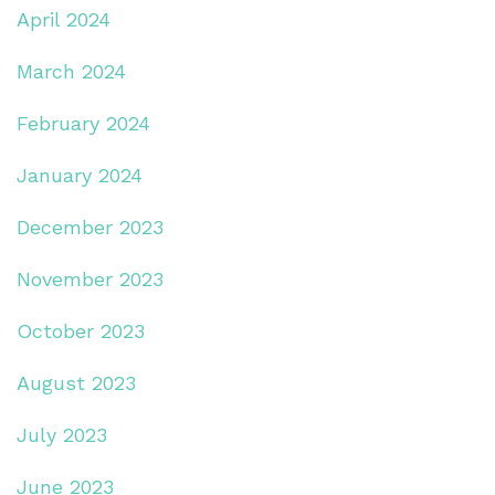
April 2024
March 2024
February 2024
January 2024
December 2023
November 2023
October 2023
August 2023
July 2023
June 2023