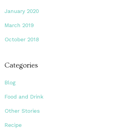
January 2020
March 2019
October 2018
Categories
Blog
Food and Drink
Other Stories
Recipe