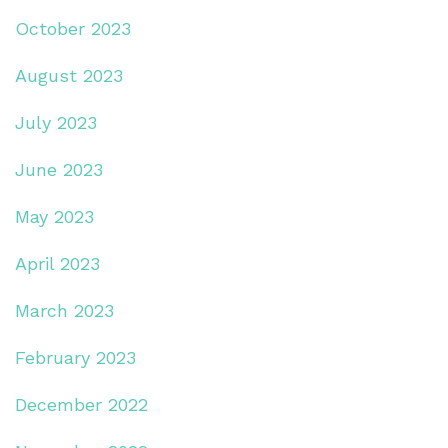
October 2023
August 2023
July 2023
June 2023
May 2023
April 2023
March 2023
February 2023
December 2022