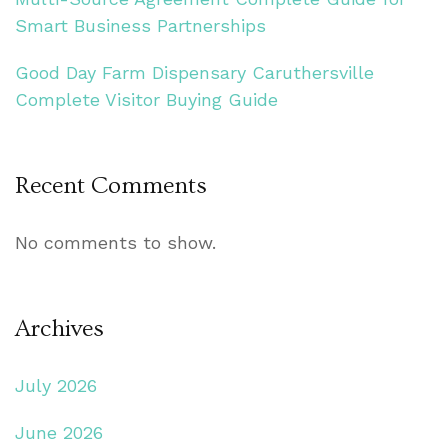
Smart Business Partnerships
Good Day Farm Dispensary Caruthersville
Complete Visitor Buying Guide
Recent Comments
No comments to show.
Archives
July 2026
June 2026