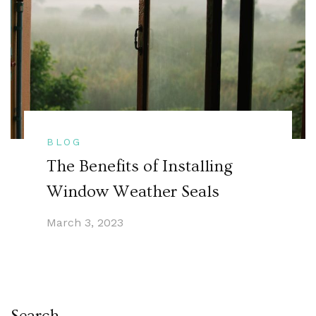
BLOG
The Benefits of Installing
Window Weather Seals
March 3, 2023
Search