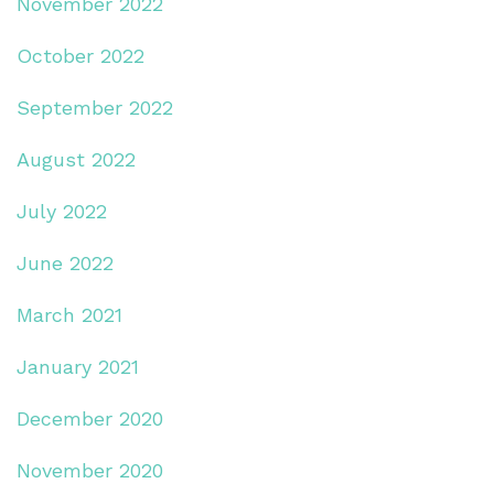
November 2022
October 2022
September 2022
August 2022
July 2022
June 2022
March 2021
January 2021
December 2020
November 2020