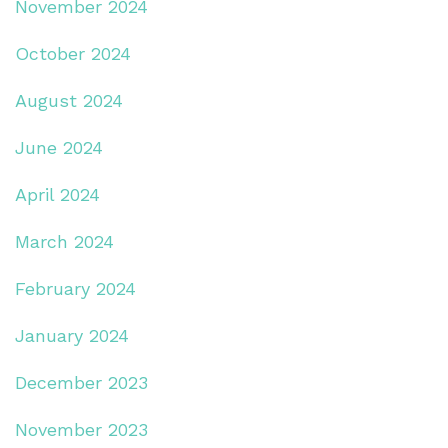
November 2024
October 2024
August 2024
June 2024
April 2024
March 2024
February 2024
January 2024
December 2023
November 2023