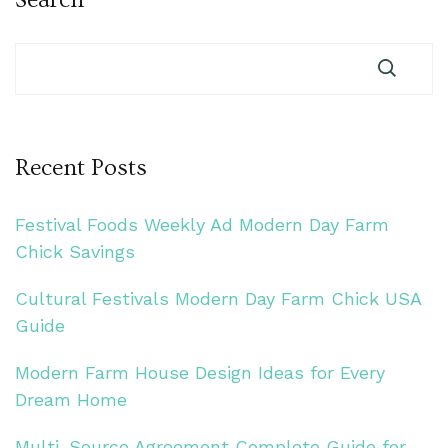
Recent Posts
Festival Foods Weekly Ad Modern Day Farm
Chick Savings
Cultural Festivals Modern Day Farm Chick USA
Guide
Modern Farm House Design Ideas for Every
Dream Home
Multi-Source Agreement Complete Guide for