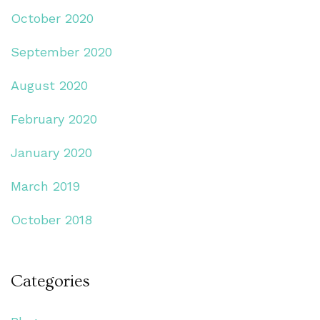
October 2020
September 2020
August 2020
February 2020
January 2020
March 2019
October 2018
Categories