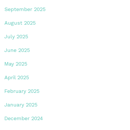
September 2025
August 2025
July 2025
June 2025
May 2025
April 2025
February 2025
January 2025
December 2024