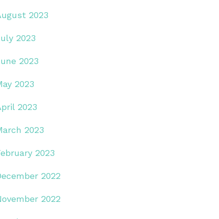
August 2023
July 2023
June 2023
May 2023
pril 2023
March 2023
February 2023
December 2022
November 2022