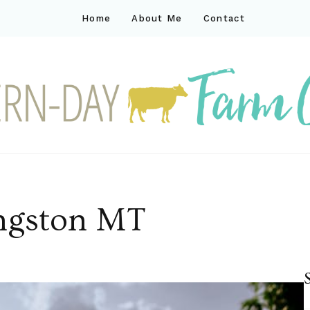
Home
About Me
Contact
ck
ay farm life
ingston MT