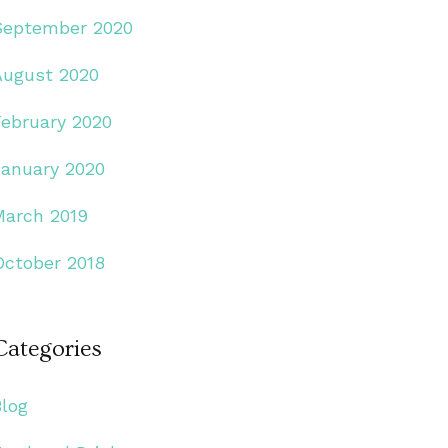
September 2020
August 2020
February 2020
January 2020
March 2019
October 2018
Categories
Blog