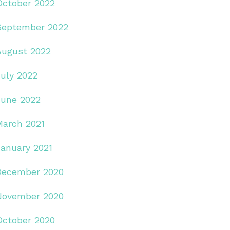
October 2022
September 2022
August 2022
July 2022
June 2022
March 2021
January 2021
December 2020
November 2020
October 2020