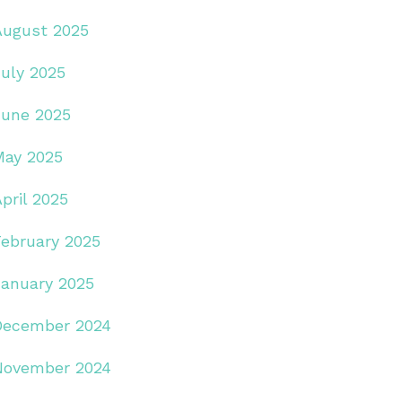
August 2025
July 2025
June 2025
May 2025
pril 2025
February 2025
January 2025
December 2024
November 2024