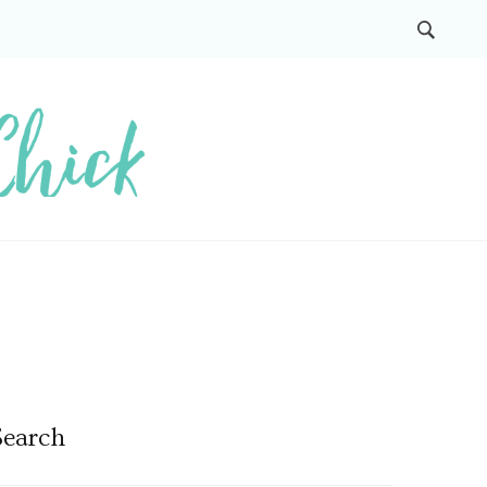
Search