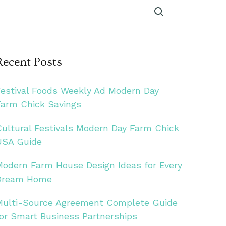
Recent Posts
Festival Foods Weekly Ad Modern Day
Farm Chick Savings
Cultural Festivals Modern Day Farm Chick
USA Guide
Modern Farm House Design Ideas for Every
Dream Home
Multi-Source Agreement Complete Guide
for Smart Business Partnerships