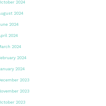
October 2024
August 2024
June 2024
pril 2024
March 2024
February 2024
January 2024
December 2023
November 2023
October 2023