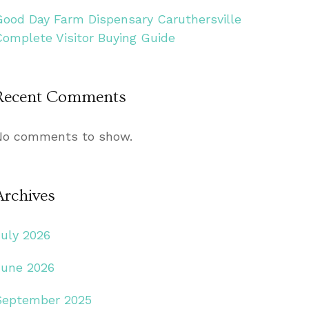
Good Day Farm Dispensary Caruthersville
Complete Visitor Buying Guide
Recent Comments
No comments to show.
Archives
July 2026
June 2026
September 2025