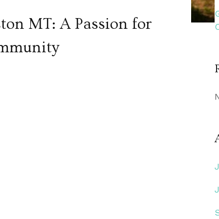
ston MT: A Passion for
ommunity