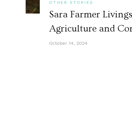
OTHER STORIES
Sara Farmer Living
Agriculture and C
October 14, 2024