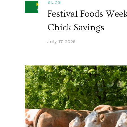
BLOG
Festival Foods Wee
Chick Savings
July 17, 2026