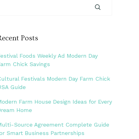
Recent Posts
Festival Foods Weekly Ad Modern Day
Farm Chick Savings
Cultural Festivals Modern Day Farm Chick
USA Guide
Modern Farm House Design Ideas for Every
Dream Home
Multi-Source Agreement Complete Guide
for Smart Business Partnerships