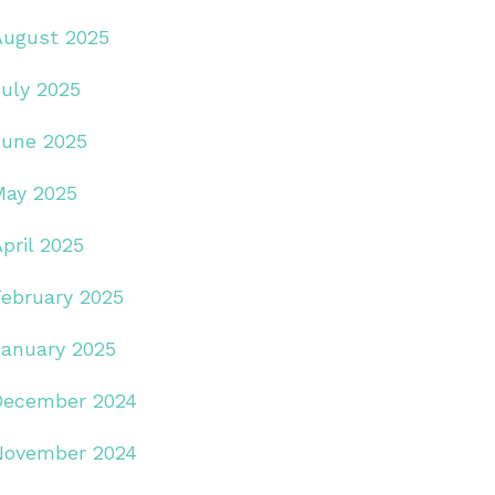
August 2025
July 2025
June 2025
May 2025
pril 2025
February 2025
January 2025
December 2024
November 2024