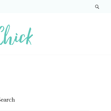
Search