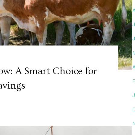
A
ow: A Smart Choice for
avings