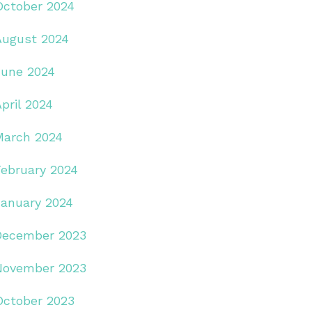
October 2024
August 2024
June 2024
pril 2024
March 2024
February 2024
January 2024
December 2023
November 2023
October 2023