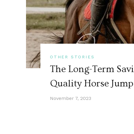
OTHER STORIES
The Long-Term Savi
Quality Horse Jum
November 7, 2023