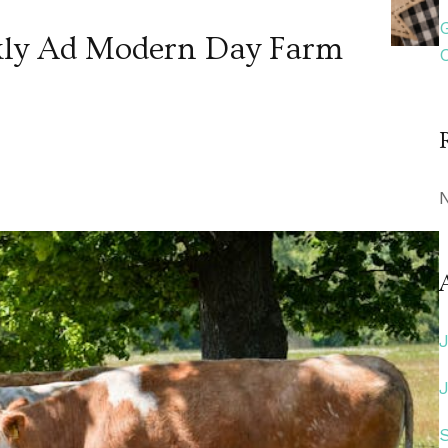
kly Ad Modern Day Farm