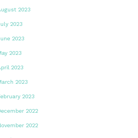
August 2023
July 2023
June 2023
May 2023
pril 2023
March 2023
February 2023
December 2022
November 2022