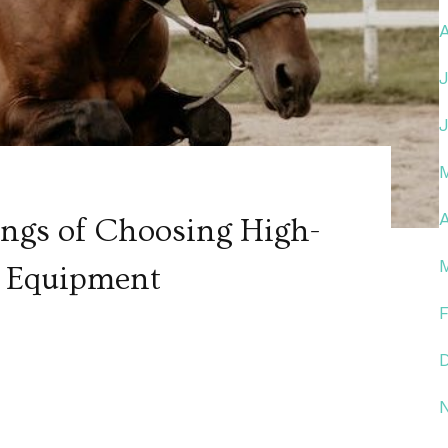
A
ngs of Choosing High-
p Equipment