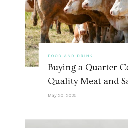
FOOD AND DRINK
Buying a Quarter C
Quality Meat and S
May 20, 2025