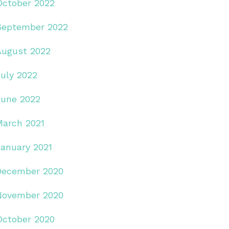
October 2022
September 2022
August 2022
July 2022
June 2022
March 2021
January 2021
December 2020
November 2020
October 2020