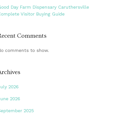
Good Day Farm Dispensary Caruthersville
Complete Visitor Buying Guide
Recent Comments
No comments to show.
Archives
July 2026
June 2026
September 2025