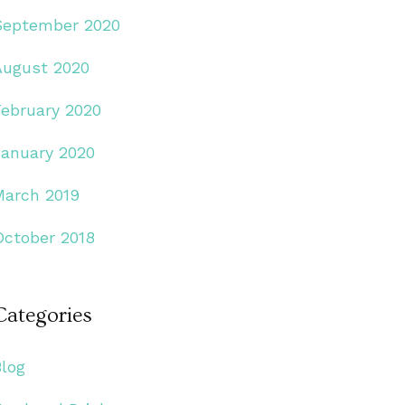
September 2020
August 2020
February 2020
January 2020
March 2019
October 2018
Categories
Blog