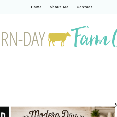
Home
About Me
Contact
ck
ay farm life