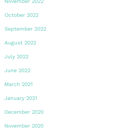
November 2022
October 2022
September 2022
August 2022
July 2022
June 2022
March 2021
January 2021
December 2020
November 2020