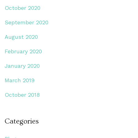
October 2020
September 2020
August 2020
February 2020
January 2020
March 2019
October 2018
Categories