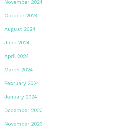
November 2024
October 2024
August 2024
June 2024
April 2024
March 2024
February 2024
January 2024
December 2023
November 2023