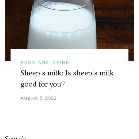
FOOD AND DRINK
Sheep’s milk: Is sheep’s milk
good for you?
August 5, 2022
Search