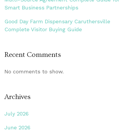
Smart Business Partnerships
Good Day Farm Dispensary Caruthersville
Complete Visitor Buying Guide
Recent Comments
No comments to show.
Archives
July 2026
June 2026