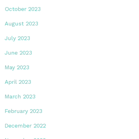
October 2023
August 2023
July 2023
June 2023
May 2023
April 2023
March 2023
February 2023
December 2022