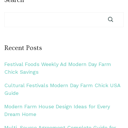
Recent Posts
Festival Foods Weekly Ad Modern Day Farm
Chick Savings
Cultural Festivals Modern Day Farm Chick USA
Guide
Modern Farm House Design Ideas for Every
Dream Home
Multi-Source Agreement Complete Guide for