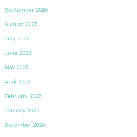
September 2025
August 2025
July 2025
June 2025
May 2025
April 2025
February 2025
January 2025
December 2024