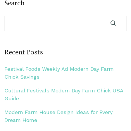
Search
Recent Posts
Festival Foods Weekly Ad Modern Day Farm
Chick Savings
Cultural Festivals Modern Day Farm Chick USA
Guide
Modern Farm House Design Ideas for Every
Dream Home