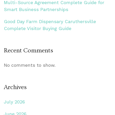
Multi-Source Agreement Complete Guide for
Smart Business Partnerships
Good Day Farm Dispensary Caruthersville
Complete Visitor Buying Guide
Recent Comments
No comments to show.
Archives
July 2026
June 2026