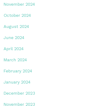
November 2024
October 2024
August 2024
June 2024
April 2024
March 2024
February 2024
January 2024
December 2023
November 2023