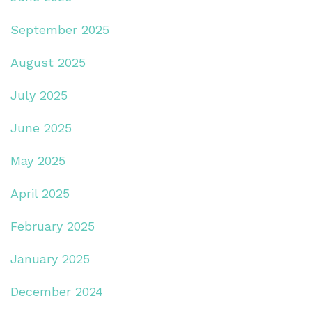
September 2025
August 2025
July 2025
June 2025
May 2025
April 2025
February 2025
January 2025
December 2024