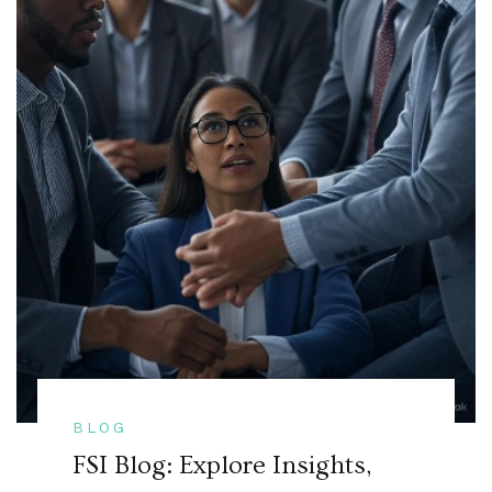
BLOG
FSI Blog: Explore Insights,