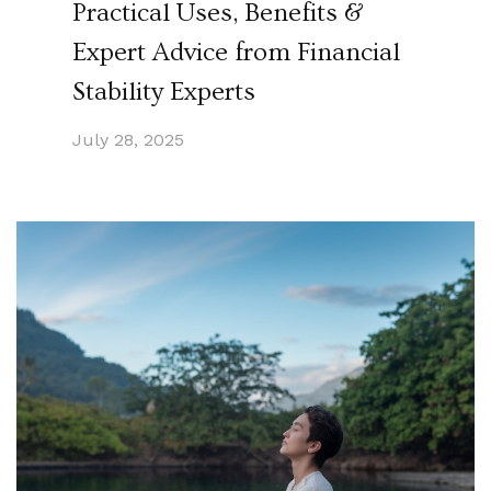
Practical Uses, Benefits &
Expert Advice from Financial
Stability Experts
July 28, 2025