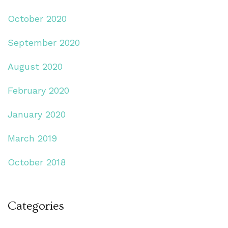
October 2020
September 2020
August 2020
February 2020
January 2020
March 2019
October 2018
Categories