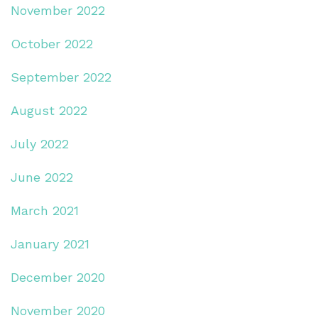
November 2022
October 2022
September 2022
August 2022
July 2022
June 2022
March 2021
January 2021
December 2020
November 2020