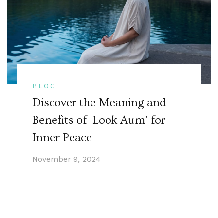
BLOG
Discover the Meaning and
Benefits of ‘Look Aum’ for
Inner Peace
November 9, 2024