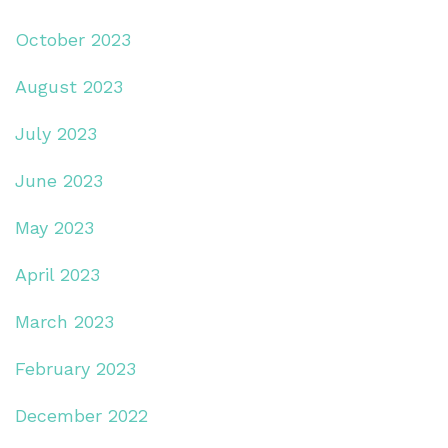
October 2023
August 2023
July 2023
June 2023
May 2023
April 2023
March 2023
February 2023
December 2022