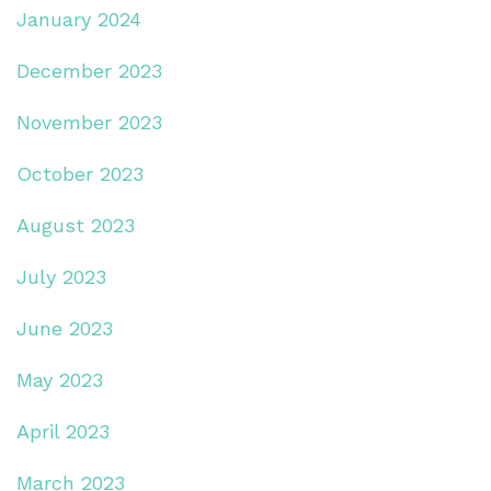
January 2024
December 2023
November 2023
October 2023
August 2023
July 2023
June 2023
May 2023
April 2023
March 2023