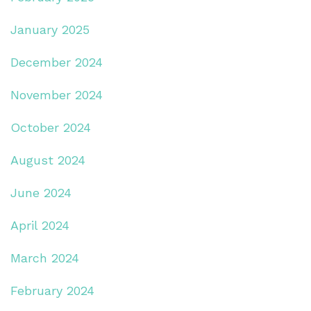
January 2025
December 2024
November 2024
October 2024
August 2024
June 2024
April 2024
March 2024
February 2024