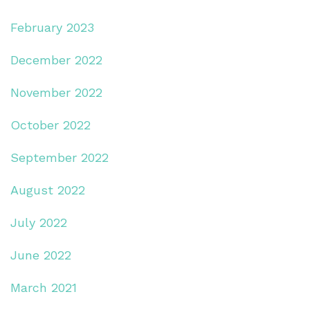
February 2023
December 2022
November 2022
October 2022
September 2022
August 2022
July 2022
June 2022
March 2021