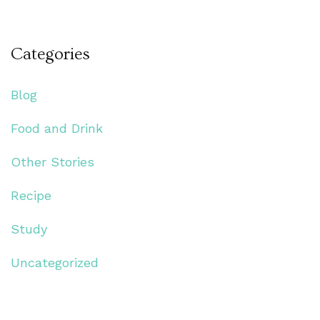
Categories
Blog
Food and Drink
Other Stories
Recipe
Study
Uncategorized