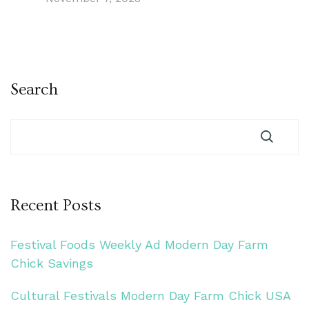
Search
Recent Posts
Festival Foods Weekly Ad Modern Day Farm
Chick Savings
Cultural Festivals Modern Day Farm Chick USA