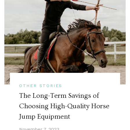
OTHER STORIES
The Long-Term Savings of
Choosing High-Quality Horse
Jump Equipment
November 7, 2023