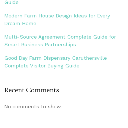
Guide
Modern Farm House Design Ideas for Every
Dream Home
Multi-Source Agreement Complete Guide for
Smart Business Partnerships
Good Day Farm Dispensary Caruthersville
Complete Visitor Buying Guide
Recent Comments
No comments to show.