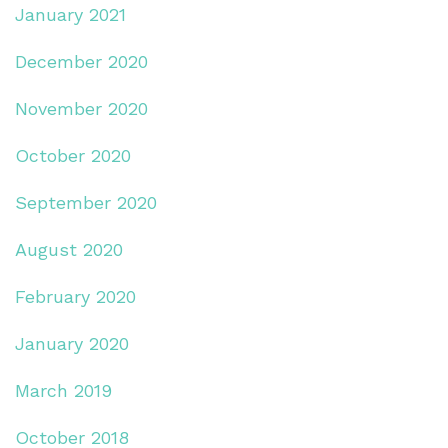
January 2021
December 2020
November 2020
October 2020
September 2020
August 2020
February 2020
January 2020
March 2019
October 2018