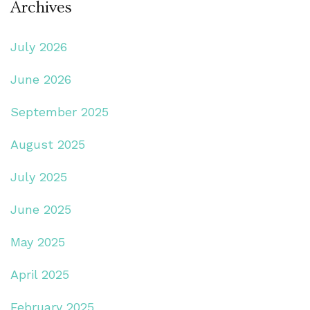
Archives
July 2026
June 2026
September 2025
August 2025
July 2025
June 2025
May 2025
April 2025
February 2025