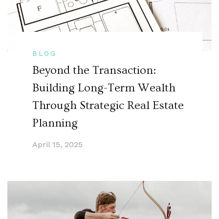
BLOG
Beyond the Transaction:
Building Long-Term Wealth
Through Strategic Real Estate
Planning
April 15, 2025