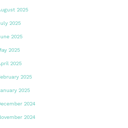
August 2025
July 2025
June 2025
May 2025
pril 2025
February 2025
January 2025
December 2024
November 2024