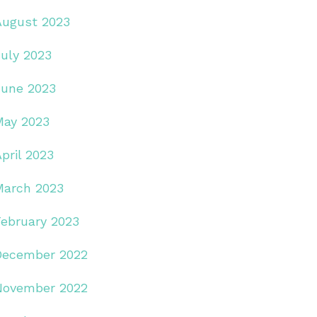
August 2023
July 2023
June 2023
May 2023
pril 2023
March 2023
February 2023
December 2022
November 2022