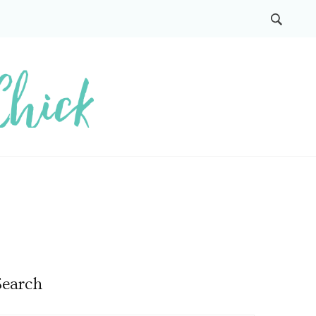
Search