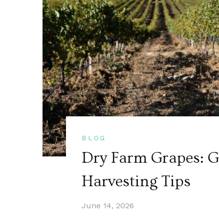
BLOG
Dry Farm Grapes: Gu
Harvesting Tips
June 14, 2026