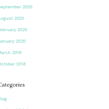
September 2020
August 2020
February 2020
January 2020
March 2019
October 2018
Categories
Blog