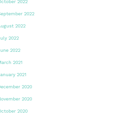
October 2022
September 2022
August 2022
July 2022
June 2022
March 2021
January 2021
December 2020
November 2020
October 2020