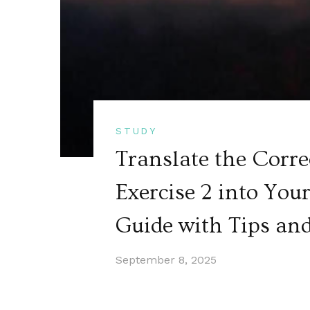
STUDY
Translate the Corre
Exercise 2 into Yo
Guide with Tips an
September 8, 2025