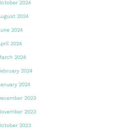
October 2024
August 2024
June 2024
pril 2024
March 2024
February 2024
January 2024
December 2023
November 2023
October 2023