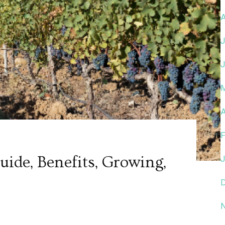
A
ide, Benefits, Growing,