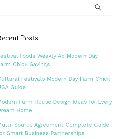
Recent Posts
Festival Foods Weekly Ad Modern Day
Farm Chick Savings
Cultural Festivals Modern Day Farm Chick
USA Guide
Modern Farm House Design Ideas for Every
Dream Home
Multi-Source Agreement Complete Guide
for Smart Business Partnerships