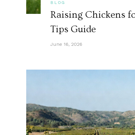
BLOG
Raising Chickens fo
Tips Guide
June 16, 2026