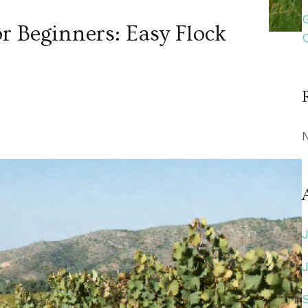
r Beginners: Easy Flock