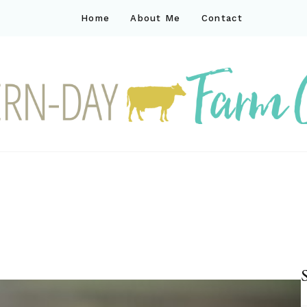
Home
About Me
Contact
ck
ay farm life