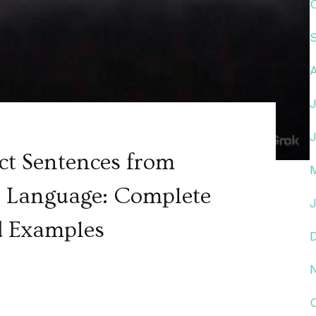
ct Sentences from
ur Language: Complete
d Examples