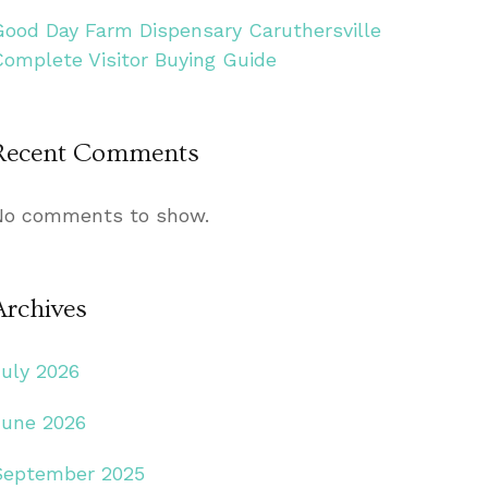
Good Day Farm Dispensary Caruthersville
Complete Visitor Buying Guide
Recent Comments
No comments to show.
Archives
July 2026
June 2026
September 2025