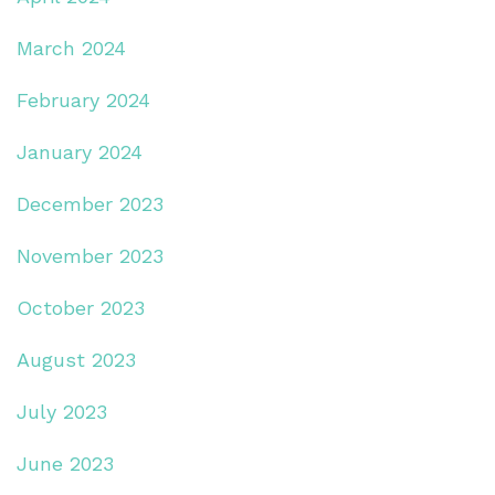
March 2024
February 2024
January 2024
December 2023
November 2023
October 2023
August 2023
July 2023
June 2023