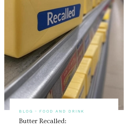
BLOG
FOOD AND DRINK
Butter Recalled: