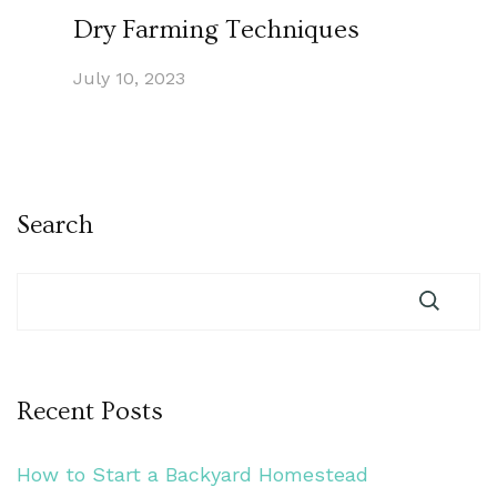
Dry Farming Techniques
July 10, 2023
Search
Recent Posts
How to Start a Backyard Homestead