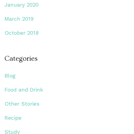
January 2020
March 2019
October 2018
Categories
Blog
Food and Drink
Other Stories
Recipe
Study