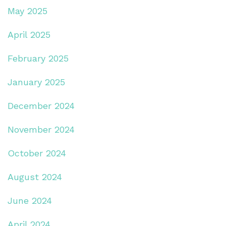
May 2025
April 2025
February 2025
January 2025
December 2024
November 2024
October 2024
August 2024
June 2024
April 2024