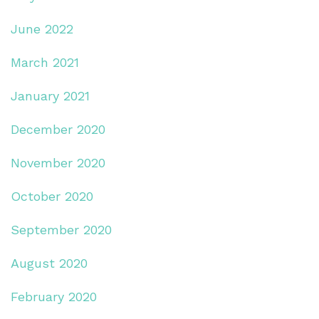
June 2022
March 2021
January 2021
December 2020
November 2020
October 2020
September 2020
August 2020
February 2020