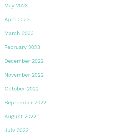
May 2023
April 2023
March 2023
February 2023
December 2022
November 2022
October 2022
September 2022
August 2022
July 2022