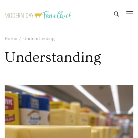
Modern-day Farm Chick
Sharing stories from my modern-day farm life
Home
Understanding
Understanding