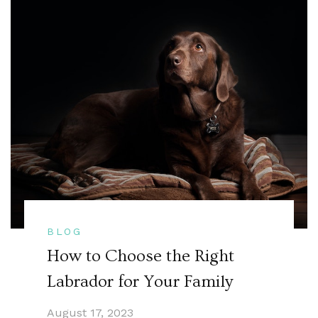
BLOG
How to Choose the Right
Labrador for Your Family
August 17, 2023