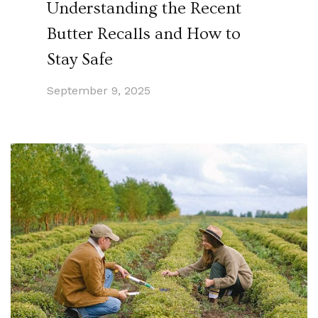
Understanding the Recent
Butter Recalls and How to
Stay Safe
September 9, 2025