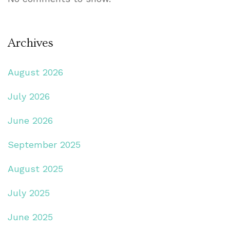
Archives
August 2026
July 2026
June 2026
September 2025
August 2025
July 2025
June 2025