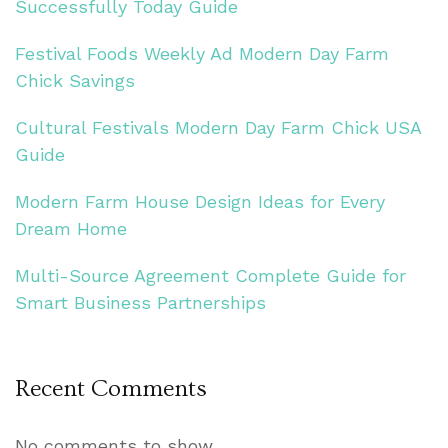
Successfully Today Guide
Festival Foods Weekly Ad Modern Day Farm
Chick Savings
Cultural Festivals Modern Day Farm Chick USA
Guide
Modern Farm House Design Ideas for Every
Dream Home
Multi-Source Agreement Complete Guide for
Smart Business Partnerships
Recent Comments
No comments to show.