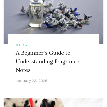
BLOG
A Beginner’s Guide to
Understanding Fragrance
Notes
January 23, 2025