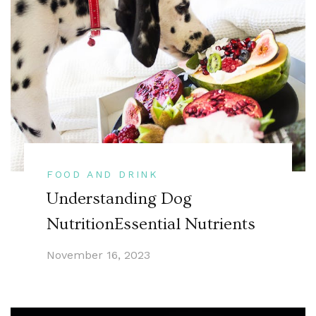
FOOD AND DRINK
Understanding Dog
NutritionEssential Nutrients
November 16, 2023