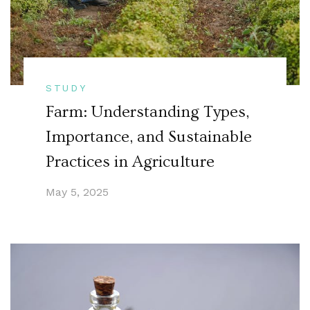
STUDY
Farm: Understanding Types,
Importance, and Sustainable
Practices in Agriculture
May 5, 2025